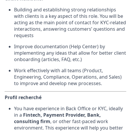
Building and establishing strong relationships
with clients is a key aspect of this role. You will be
acting as the main point of contact for KYC-related
interactions, answering customers’ questions and
requests
Improve documentation (Help Center) by
implementing any ideas that allow for better client
onboarding (articles, FAQ, etc.)
Work effectively with all teams (Product,
Engineering, Compliance, Operations, and Sales)
to improve and develop new processes.
Profil recherché
You have experience in Back Office or KYC, ideally
in a
Fintech, Payment Provider, Bank,
consulting firm
, or other fast-paced work
environment. This experience will help you better