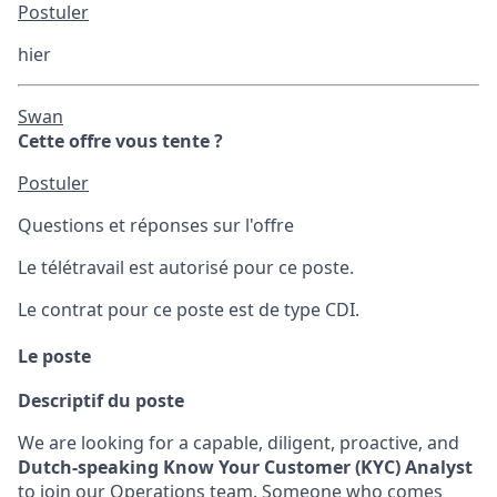
Postuler
hier
Swan
Cette offre vous tente ?
Postuler
Questions et réponses sur l'offre
Le télétravail est autorisé pour ce poste.
Le contrat pour ce poste est de type CDI.
Le poste
Descriptif du poste
We are looking for a capable, diligent, proactive, and
Dutch-speaking
Know Your Customer (KYC) Analyst
to join our Operations team. Someone who comes