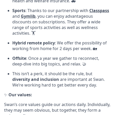
health and welfare insurance. 🚑
Sports
: Thanks to our partnership with
Classpass
and
Gymlib
, you can enjoy advantageous
discounts on subscriptions. They offer a wide
range of sports activities as well as wellness
activities. 🏋
Hybrid remote policy
: We offer the possibility of
working from home for 2 days per week. 🏡
Offsite
: Once a year we gather to reconnect,
deep-dive into big topics, and relax. 🤝
This isn’t a perk, it should be the rule, but
diversity and inclusion
are important at Swan.
We’re working hard to get better every day.
✨
Our values:
Swan’s core values guide our actions daily. Individually,
they may seem obvious, but together, they form a