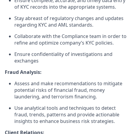
Ensure complete, accurate, and timely data entry
of KYC records into the appropriate systems.
Stay abreast of regulatory changes and updates
regarding KYC and AML standards.
Collaborate with the Compliance team in order to
refine and optimize company’s KYC policies.
Ensure confidentiality of investigations and
exchanges
Fraud Analysis:
Assess and make recommendations to mitigate
potential risks of financial fraud, money
laundering, and terrorism financing.
Use analytical tools and techniques to detect
fraud, trends, patterns and provide actionable
insights to enhance business risk strategies.
Client Relations: