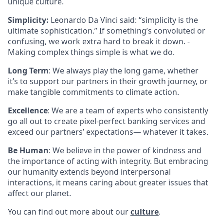
unique culture.
Simplicity:
Leonardo Da Vinci said: “simplicity is the
ultimate sophistication.” If something’s convoluted or
confusing, we work extra hard to break it down. -
Making complex things simple is what we do.
Long Term
: We always play the long game, whether
it’s to support our partners in their growth journey, or
make tangible commitments to climate action.
Excellence
: We are a team of experts who consistently
go all out to create pixel-perfect banking services and
exceed our partners’ expectations— whatever it takes.
Be Human
: We believe in the power of kindness and
the importance of acting with integrity. But embracing
our humanity extends beyond interpersonal
interactions, it means caring about greater issues that
affect our planet.
You can find out more about our
culture
.