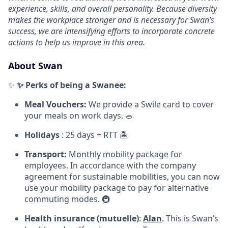
experience, skills, and overall personality. Because diversity
makes the workplace stronger and is necessary for Swan’s
success, we are intensifying efforts to incorporate concrete
actions to help us improve in this area.
About Swan
✨
✨
Perks of being a Swanee:
Meal Vouchers:
We provide a Swile card to cover
your meals on work days. 🥗
Holidays
: 25 days + RTT 🏝️
Transport:
Monthly mobility package for
employees. In accordance with the company
agreement for sustainable mobilities, you can now
use your mobility package to pay for alternative
commuting modes. 🚇
Health insurance (mutuelle)
:
Alan
. This is Swan’s