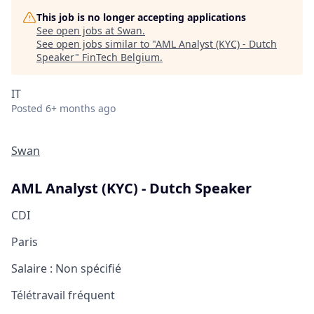
This job is no longer accepting applications
See open jobs at
Swan
.
See open jobs similar to "
AML Analyst (KYC) - Dutch
Speaker
"
FinTech Belgium
.
IT
Posted
6+ months ago
Swan
AML Analyst (KYC) - Dutch Speaker
CDI
Paris
Salaire :
Non spécifié
Télétravail fréquent