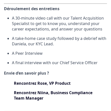
Déroulement des entretiens
A 30-minute video call with our Talent Acquisition
Specialist to get to know you, understand your
career expectations, and answer your questions
A take-home case study followed by a debrief with
Daniela, our KYC Lead.
A Peer Interview
A final interview with our Chief Service Officer
Envie d’en savoir plus ?
Rencontrez Rose, VP Product
Rencontrez Niina, Business Compliance
Team Manager