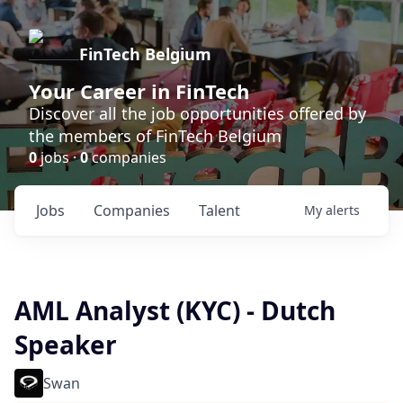
FinTech Belgium
Your Career in FinTech
Discover all the job opportunities offered by
the members of FinTech Belgium
0
jobs ·
0
companies
Jobs
Companies
Talent
My
alerts
AML Analyst (KYC) - Dutch
Speaker
Swan