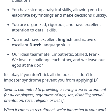
questions
You have strong analytical skills, allowing you to
elaborate key findings and make decisions quickly.
You are organized, rigorous, and have excellent
attention to detail skills.
You must have excellent
English
and native or
excellent
Dutch
language skills.
Our ideal teammate: Empathetic. Skilled. Frank.
We love to challenge each other, and we leave our
egos at the door.
It’s okay if you don’t tick all the boxes — don’t let
imposter syndrome prevent you from applying! 🙌
Swan is committed to providing a caring work environment
for all employees, regardless of age, sex, disability, sexual
orientation, race, religion, or belief.
When it comes to recruitment, we’re interested in your work