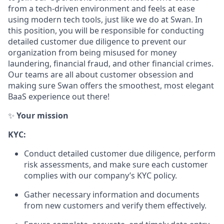
from a tech-driven environment and feels at ease
using modern tech tools, just like we do at Swan. In
this position, you will be responsible for conducting
detailed customer due diligence to prevent our
organization from being misused for money
laundering, financial fraud, and other financial crimes.
Our teams are all about customer obsession and
making sure Swan offers the smoothest, most elegant
BaaS experience out there!
✨
Your mission
KYC:
Conduct detailed customer due diligence, perform
risk assessments, and make sure each customer
complies with our company’s KYC policy.
Gather necessary information and documents
from new customers and verify them effectively.