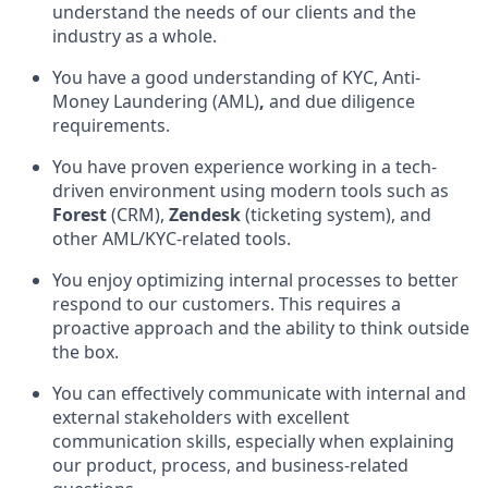
understand the needs of our clients and the
industry as a whole.
You have a good understanding of KYC, Anti-
Money Laundering (AML)
,
and due diligence
requirements.
You have proven experience working in a tech-
driven environment using modern tools such as
Forest
(CRM),
Zendesk
(ticketing system), and
other AML/KYC-related tools.
You enjoy optimizing internal processes to better
respond to our customers. This requires a
proactive approach and the ability to think outside
the box.
You can effectively communicate with internal and
external stakeholders with excellent
communication skills, especially when explaining
our product, process, and business-related