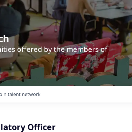
ch
nities offered by the members of
Join talent network
latory Officer