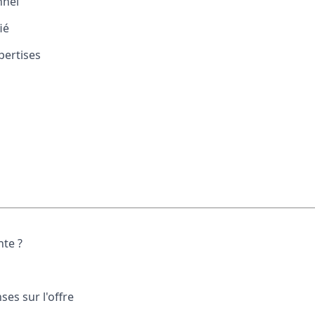
nnel
ié
ertises
nte ?
es sur l'offre