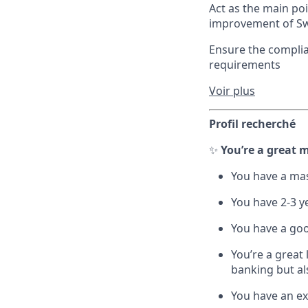
Act as the main po
improvement of Sw
Ensure the complia
requirements
Voir plus
Profil recherché
✨
You’re a great m
You have a mas
You have 2-3 yea
You have a go
You’re a great
banking but al
You have an ex