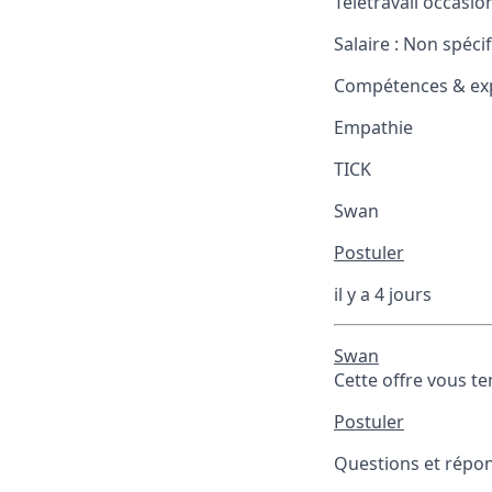
Télétravail occasio
Salaire :
Non spécif
Compétences & exp
Empathie
TICK
Swan
Postuler
il y a 4 jours
Swan
Cette offre vous te
Postuler
Questions et répons