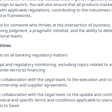
gn to launch. You will also ensure that all products mark
ith applicable regulations, contributing to the robustness 
trol frameworks.
ned for someone who thrives at the intersection of business,
rong judgment, a pragmatic mindset, and the ability to deliv
ional teams.
lities
s on all banking regulatory matters
al and regulatory monitoring, excluding topics related to 
nter-terrorist financing
e collaboration with the Legal team, to the execution and c
rtnership and supplier agreements
se collaboration with the Legal team, to the update and con
eral and specific terms and conditions applicable to users
ts to Swan