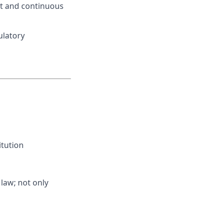
nt and continuous
ulatory
itution
 law; not only