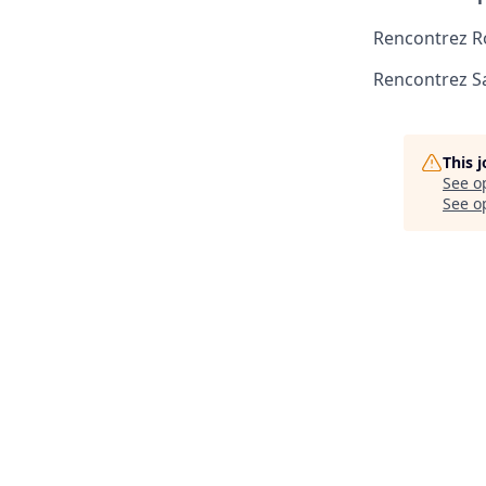
Rencontrez R
Rencontrez S
This 
See o
See op