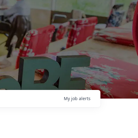
My
job
alerts