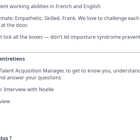
lent working abilities in French and English
mate: Empathetic. Skilled. Frank. We love to challenge each
at the door.
n’t tick all the boxes — don’t let imposture syndrome preve
entretiens
r Talent Acquisition Manager, to get to know you, understan
and answer your questions
 Interview with Noelle
rview
plus ?