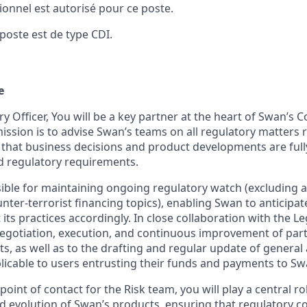
sionnel est autorisé pour ce poste.
poste est de type CDI.
e
y Officer, You will be a key partner at the heart of Swan’s 
ssion is to advise Swan’s teams on all regulatory matters 
g that business decisions and product developments are full
nd regulatory requirements.
sible for maintaining ongoing regulatory watch (excluding 
ter-terrorist financing topics), enabling Swan to anticipat
ts practices accordingly. In close collaboration with the Le
negotiation, execution, and continuous improvement of par
s, as well as to the drafting and regular update of general
licable to users entrusting their funds and payments to Sw
point of contact for the Risk team, you will play a central r
 evolution of Swan’s products, ensuring that regulatory c