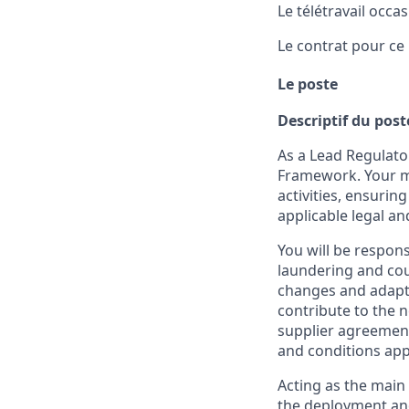
Le télétravail occa
Le contrat pour ce 
Le poste
Descriptif du post
As a Lead Regulator
Framework. Your mi
activities, ensurin
applicable legal a
You will be respon
laundering and coun
changes and adapt i
contribute to the 
supplier agreement
and conditions app
Acting as the main 
the deployment and