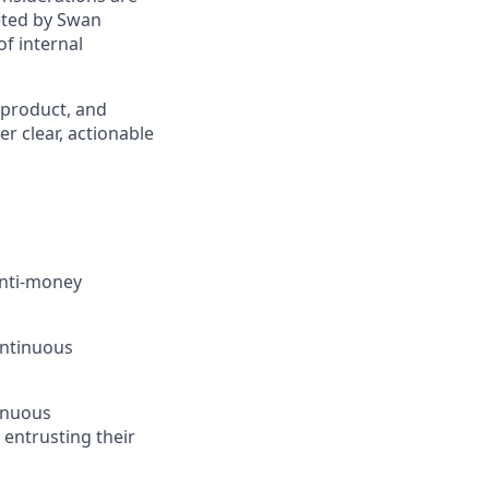
eted by Swan
of internal
 product, and
er clear, actionable
anti-money
ontinuous
tinuous
 entrusting their