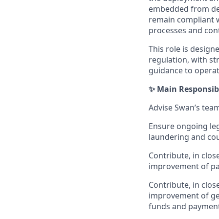
embedded from desi
remain compliant w
processes and con
This role is desig
regulation, with st
guidance to operat
✨ Main Responsibi
Advise Swan’s team
Ensure ongoing leg
laundering and cou
Contribute, in clos
improvement of pa
Contribute, in clo
improvement of gen
funds and paymen