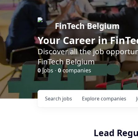
FinTech Belgium
Your Career in FinTe
Discover all the job opportu
FinTech Belgium
0
jobs ·
0
companies
Search
jobs
Explore
companies
Lead Regu