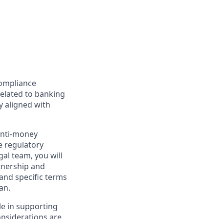
Compliance
related to banking
y aligned with
anti-money
e regulatory
gal team, you will
tnership and
 and specific terms
an.
ole in supporting
onsiderations are