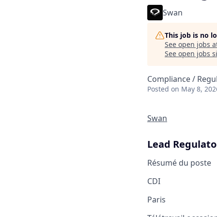
Swan
This job is no 
See open jobs a
See open jobs si
Compliance / Regu
Posted
on May 8, 202
Swan
Lead Regulato
Résumé du poste
CDI
Paris