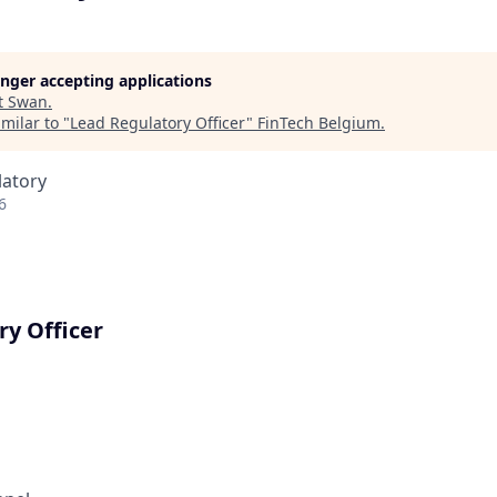
longer accepting applications
t
Swan
.
milar to "
Lead Regulatory Officer
"
FinTech Belgium
.
latory
6
ry Officer