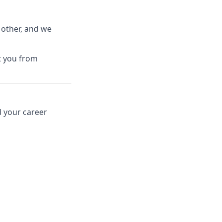
 other, and we
nt you from
d your career