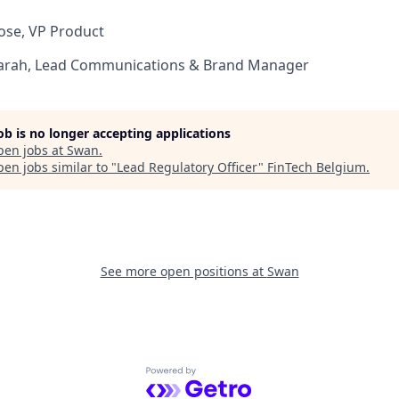
ose, VP Product
arah, Lead Communications & Brand Manager
job is no longer accepting applications
pen jobs at
Swan
.
en jobs similar to "
Lead Regulatory Officer
"
FinTech Belgium
.
See more open positions at
Swan
Powered by Getro.com