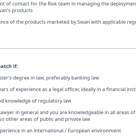
int of contact for the Risk team in managing the deployme
an’s products
nce of the products marketed by Swan with applicable reg
atch if:
ter’s degree in law, preferably banking law
rs of experience as a legal officer, ideally in a financial inst
od knowledge of regulatory law
 lawyer in general and you are knowledgeable in all areas of
so other areas of public and private law
perience in an international / European environment