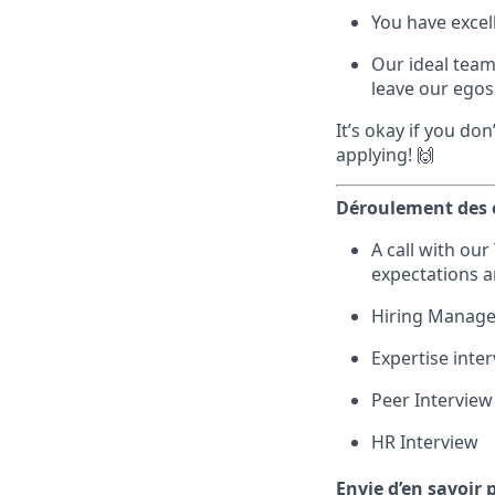
You have excel
Our ideal team
leave our egos 
It’s okay if you do
applying! 🙌
Déroulement des 
A call with ou
expectations 
Hiring Manager
Expertise inte
Peer Interview
HR Interview
Envie d’en savoir 