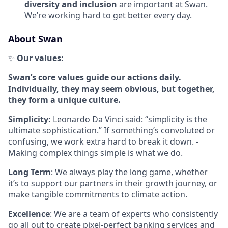
diversity and inclusion
are important at Swan.
We’re working hard to get better every day.
About Swan
✨
Our values:
Swan’s core values guide our actions daily.
Individually, they may seem obvious, but together,
they form a unique culture.
Simplicity:
Leonardo Da Vinci said: “simplicity is the
ultimate sophistication.” If something’s convoluted or
confusing, we work extra hard to break it down. -
Making complex things simple is what we do.
Long Term
: We always play the long game, whether
it’s to support our partners in their growth journey, or
make tangible commitments to climate action.
Excellence
: We are a team of experts who consistently
go all out to create pixel-perfect banking services and