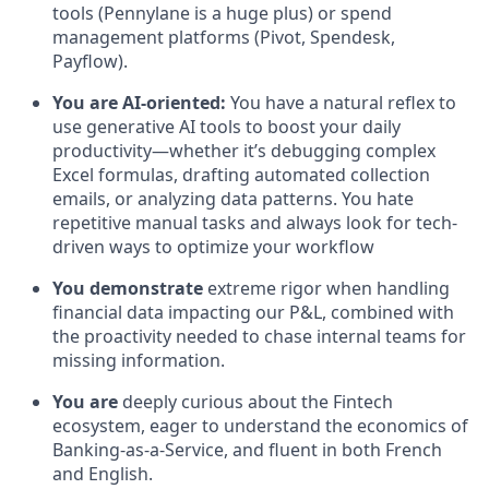
tools (Pennylane is a huge plus) or spend
management platforms (Pivot, Spendesk,
Payflow).
You are AI-oriented:
You have a natural reflex to
use generative AI tools to boost your daily
productivity—whether it’s debugging complex
Excel formulas, drafting automated collection
emails, or analyzing data patterns. You hate
repetitive manual tasks and always look for tech-
driven ways to optimize your workflow
You demonstrate
extreme rigor when handling
financial data impacting our P&L, combined with
the proactivity needed to chase internal teams for
missing information.
You are
deeply curious about the Fintech
ecosystem, eager to understand the economics of
Banking-as-a-Service, and fluent in both French
and English.