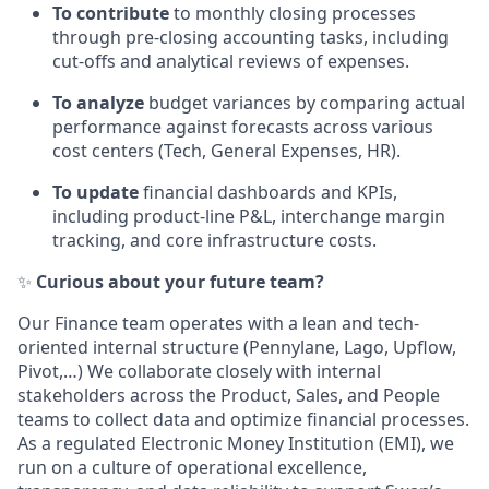
To contribute
to monthly closing processes
through pre-closing accounting tasks, including
cut-offs and analytical reviews of expenses.
To analyze
budget variances by comparing actual
performance against forecasts across various
cost centers (Tech, General Expenses, HR).
To update
financial dashboards and KPIs,
including product-line P&L, interchange margin
tracking, and core infrastructure costs.
✨
Curious about your future team?
Our Finance team operates with a lean and tech-
oriented internal structure (Pennylane, Lago, Upflow,
Pivot,…) We collaborate closely with internal
stakeholders across the Product, Sales, and People
teams to collect data and optimize financial processes.
As a regulated Electronic Money Institution (EMI), we
run on a culture of operational excellence,