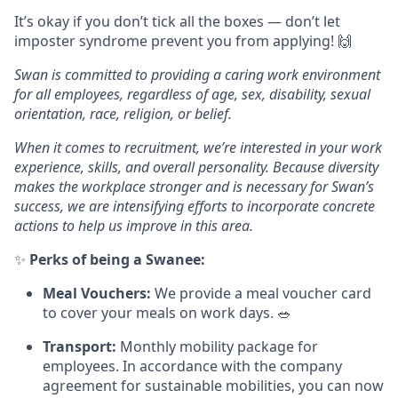
It’s okay if you don’t tick all the boxes — don’t let
imposter syndrome prevent you from applying! 🙌
Swan is committed to providing a caring work environment
for all employees, regardless of age, sex, disability, sexual
orientation, race, religion, or belief.
When it comes to recruitment, we’re interested in your work
experience, skills, and overall personality. Because diversity
makes the workplace stronger and is necessary for Swan’s
success, we are intensifying efforts to incorporate concrete
actions to help us improve in this area.
✨
Perks of being a Swanee:
Meal Vouchers:
We provide a meal voucher card
to cover your meals on work days. 🥗
Transport:
Monthly mobility package for
employees. In accordance with the company
agreement for sustainable mobilities, you can now