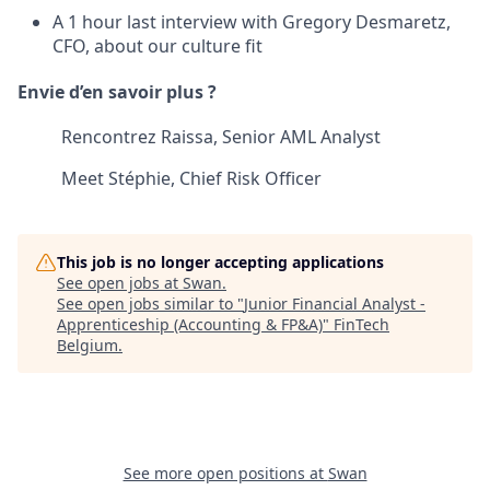
A 1 hour last interview with Gregory Desmaretz,
CFO, about our culture fit
Envie d’en savoir plus ?
Rencontrez Raissa, Senior AML Analyst
Meet Stéphie, Chief Risk Officer
This job is no longer accepting applications
See open jobs at
Swan
.
See open jobs similar to "
Junior Financial Analyst -
Apprenticeship (Accounting & FP&A)
"
FinTech
Belgium
.
See more open positions at
Swan