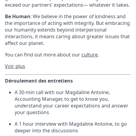
exceed our partners’ expectations— whatever it takes.
Be Human
: We believe in the power of kindness and
the importance of acting with integrity. But embracing
our humanity extends beyond interpersonal
interactions, it means caring about greater issues that
affect our planet.
You can find out more about our
culture
.
Voir plus
Déroulement des entretiens
A 30-min call with our Magdaline Antoine,
Accounting Manager, to get to know you,
understand your career expectations and answer
your questions
A 1 hour interview with Magdaline Antoine, to go
deeper into the discussions