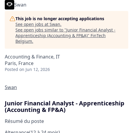
Swan
This job is no longer accepting applications
See open jobs at
Swan
.
See open jobs similar to "
Junior Financial Analyst -
Apprenticeship (Accounting & FP&A)
"
FinTech
Belgium
.
Accounting & Finance, IT
Paris, France
Posted
on Jun 12, 2026
Swan
Junior Financial Analyst - Apprenticeship
(Accounting & FP&A)
Résumé du poste
Alternance
(12 à 24 mois)