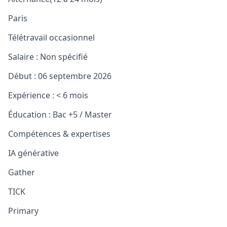
Paris
Télétravail occasionnel
Salaire :
Non spécifié
Début :
06 septembre 2026
Expérience :
< 6 mois
Éducation :
Bac +5 / Master
Compétences & expertises
IA générative
Gather
TICK
Primary