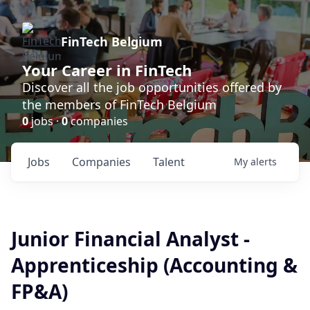
FinTech Belgium
Your Career in FinTech
Discover all the job opportunities offered by
the members of FinTech Belgium
0
jobs ·
0
companies
Jobs
Companies
Talent
My
alerts
Junior Financial Analyst -
Apprenticeship (Accounting &
FP&A)