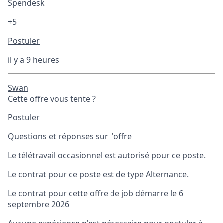
Spendesk
+5
Postuler
il y a 9 heures
Swan
Cette offre vous tente ?
Postuler
Questions et réponses sur l'offre
Le télétravail occasionnel est autorisé pour ce poste.
Le contrat pour ce poste est de type Alternance.
Le contrat pour cette offre de job démarre le 6
septembre 2026