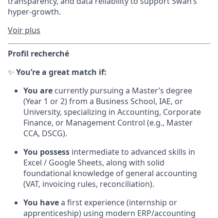
transparency, and data reliability to support Swan’s
hyper-growth.
Voir plus
Profil recherché
✨
You’re a great match if:
You are
currently pursuing a Master’s degree
(Year 1 or 2) from a Business School, IAE, or
University, specializing in Accounting, Corporate
Finance, or Management Control (e.g., Master
CCA, DSCG).
You possess
intermediate to advanced skills in
Excel / Google Sheets, along with solid
foundational knowledge of general accounting
(VAT, invoicing rules, reconciliation).
You have
a first experience (internship or
apprenticeship) using modern ERP/accounting