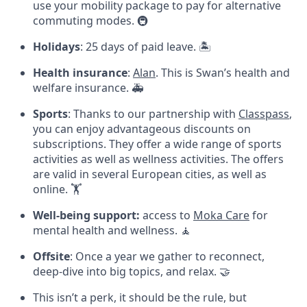
use your mobility package to pay for alternative
commuting modes. 🚇
Holidays
: 25 days of paid leave. 🏝️
Health insurance
:
Alan
. This is Swan’s health and
welfare insurance. 🚑
Sports
: Thanks to our partnership with
Classpass
,
you can enjoy advantageous discounts on
subscriptions. They offer a wide range of sports
activities as well as wellness activities. The offers
are valid in several European cities, as well as
online. 🏋
Well-being support:
access to
Moka Care
for
mental health and wellness. 🧘
Offsite
: Once a year we gather to reconnect,
deep-dive into big topics, and relax. 🤝
This isn’t a perk, it should be the rule, but