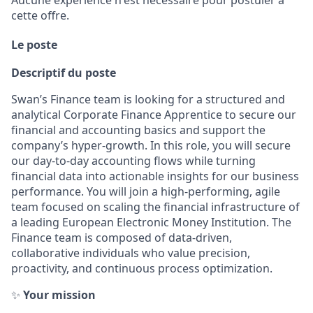
Aucune expérience n'est nécessaire pour postuler à
cette offre.
Le poste
Descriptif du poste
Swan’s Finance team is looking for a structured and
analytical Corporate Finance Apprentice to secure our
financial and accounting basics and support the
company’s hyper-growth. In this role, you will secure
our day-to-day accounting flows while turning
financial data into actionable insights for our business
performance. You will join a high-performing, agile
team focused on scaling the financial infrastructure of
a leading European Electronic Money Institution. The
Finance team is composed of data-driven,
collaborative individuals who value precision,
proactivity, and continuous process optimization.
✨
Your mission