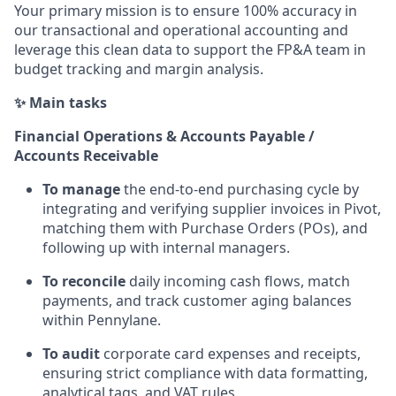
Your primary mission is to ensure 100% accuracy in
our transactional and operational accounting and
leverage this clean data to support the FP&A team in
budget tracking and margin analysis.
✨ Main tasks
Financial Operations & Accounts Payable /
Accounts Receivable
To manage
the end-to-end purchasing cycle by
integrating and verifying supplier invoices in Pivot,
matching them with Purchase Orders (POs), and
following up with internal managers.
To reconcile
daily incoming cash flows, match
payments, and track customer aging balances
within Pennylane.
To audit
corporate card expenses and receipts,
ensuring strict compliance with data formatting,
analytical tags, and VAT rules.