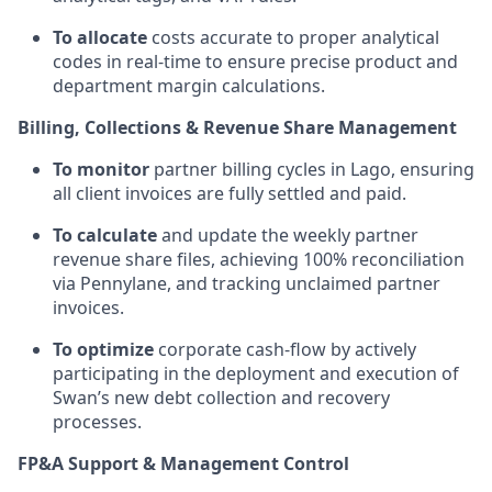
To allocate
costs accurate to proper analytical
codes in real-time to ensure precise product and
department margin calculations.
Billing, Collections & Revenue Share Management
To monitor
partner billing cycles in Lago, ensuring
all client invoices are fully settled and paid.
To calculate
and update the weekly partner
revenue share files, achieving 100% reconciliation
via Pennylane, and tracking unclaimed partner
invoices.
To optimize
corporate cash-flow by actively
participating in the deployment and execution of
Swan’s new debt collection and recovery
processes.
FP&A Support & Management Control