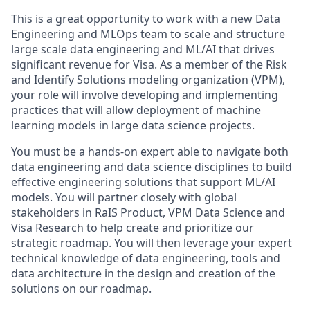
This is a great opportunity to work with a new Data
Engineering and MLOps team to scale and structure
large scale data engineering and ML/AI that drives
significant revenue for Visa. As a member of the Risk
and Identify Solutions modeling organization (VPM),
your role will involve developing and implementing
practices that will allow deployment of machine
learning models in large data science projects.
You must be a hands-on expert able to navigate both
data engineering and data science disciplines to build
effective engineering solutions that support ML/AI
models. You will partner closely with global
stakeholders in RaIS Product, VPM Data Science and
Visa Research to help create and prioritize our
strategic roadmap. You will then leverage your expert
technical knowledge of data engineering, tools and
data architecture in the design and creation of the
solutions on our roadmap.