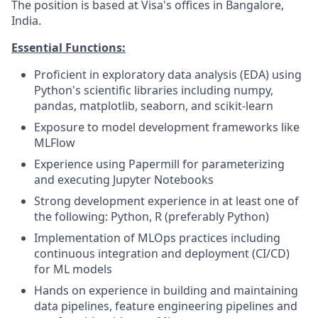
The position is based at Visa's offices in Bangalore,
India.
Essential Functions:
Proficient in exploratory data analysis (EDA) using
Python's scientific libraries including numpy,
pandas, matplotlib, seaborn, and scikit-learn
Exposure to model development frameworks like
MLFlow
Experience using Papermill for parameterizing
and executing Jupyter Notebooks
Strong development experience in at least one of
the following: Python, R (preferably Python)
Implementation of MLOps practices including
continuous integration and deployment (CI/CD)
for ML models
Hands on experience in building and maintaining
data pipelines, feature engineering pipelines and