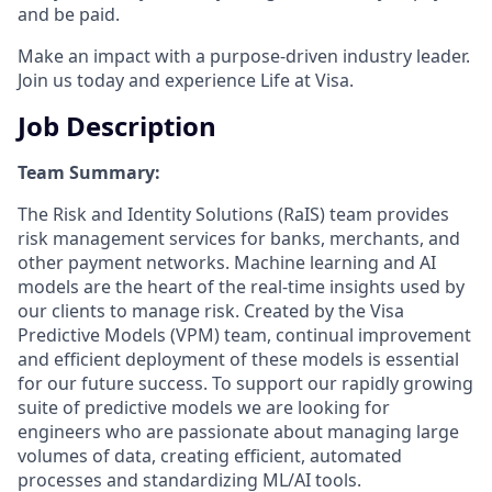
and be paid.
Make an impact with a purpose-driven industry leader.
Join us today and experience Life at Visa.
Job Description
Team Summary:
The Risk and Identity Solutions (RaIS) team provides
risk management services for banks, merchants, and
other payment networks. Machine learning and AI
models are the heart of the real-time insights used by
our clients to manage risk. Created by the Visa
Predictive Models (VPM) team, continual improvement
and efficient deployment of these models is essential
for our future success. To support our rapidly growing
suite of predictive models we are looking for
engineers who are passionate about managing large
volumes of data, creating efficient, automated
processes and standardizing ML/AI tools.