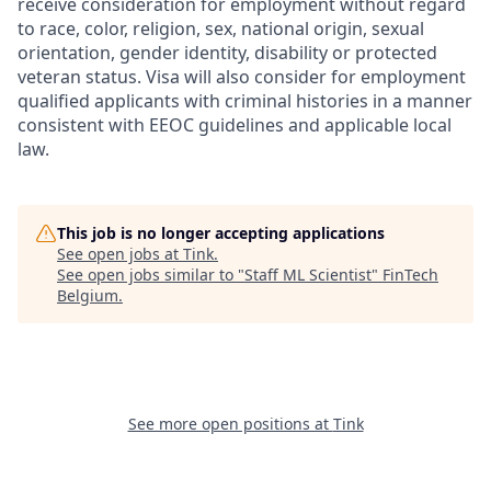
receive consideration for employment without regard
to race, color, religion, sex, national origin, sexual
orientation, gender identity, disability or protected
veteran status. Visa will also consider for employment
qualified applicants with criminal histories in a manner
consistent with EEOC guidelines and applicable local
law.
This job is no longer accepting applications
See open jobs at
Tink
.
See open jobs similar to "
Staff ML Scientist
"
FinTech
Belgium
.
See more open positions at
Tink