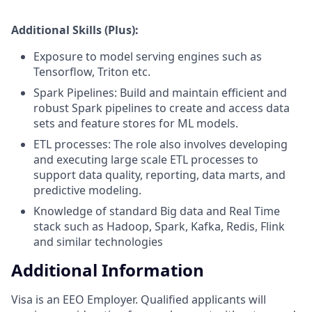
Additional Skills (Plus):
Exposure to model serving engines such as
Tensorflow, Triton etc.
Spark Pipelines: Build and maintain efficient and
robust Spark pipelines to create and access data
sets and feature stores for ML models.
ETL processes: The role also involves developing
and executing large scale ETL processes to
support data quality, reporting, data marts, and
predictive modeling.
Knowledge of standard Big data and Real Time
stack such as Hadoop, Spark, Kafka, Redis, Flink
and similar technologies
Additional Information
Visa is an EEO Employer. Qualified applicants will