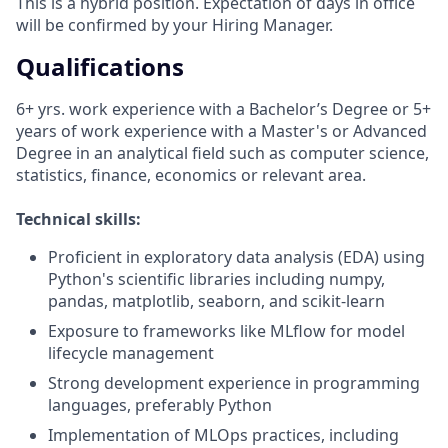
This is a hybrid position. Expectation of days in office
will be confirmed by your Hiring Manager.
Qualifications
6+ yrs. work experience with a Bachelor’s Degree or 5+
years of work experience with a Master's or Advanced
Degree in an analytical field such as computer science,
statistics, finance, economics or relevant area.
Technical skills:
Proficient in exploratory data analysis (EDA) using
Python's scientific libraries including numpy,
pandas, matplotlib, seaborn, and scikit-learn
Exposure to frameworks like MLflow for model
lifecycle management
Strong development experience in programming
languages, preferably Python
Implementation of MLOps practices, including