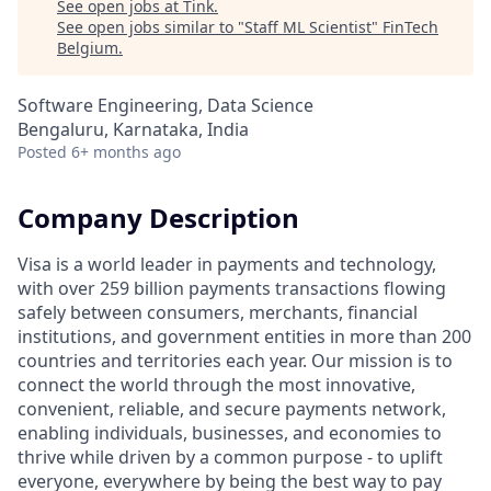
See open jobs at
Tink
.
See open jobs similar to "
Staff ML Scientist
"
FinTech
Belgium
.
Software Engineering, Data Science
Bengaluru, Karnataka, India
Posted
6+ months ago
Company Description
Visa is a world leader in payments and technology,
with over 259 billion payments transactions flowing
safely between consumers, merchants, financial
institutions, and government entities in more than 200
countries and territories each year. Our mission is to
connect the world through the most innovative,
convenient, reliable, and secure payments network,
enabling individuals, businesses, and economies to
thrive while driven by a common purpose - to uplift
everyone, everywhere by being the best way to pay