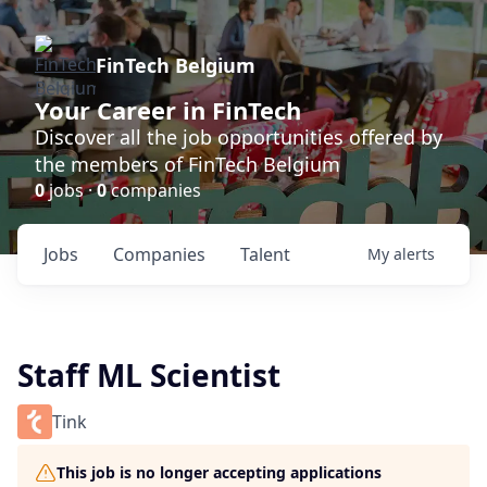
FinTech Belgium
Your Career in FinTech
Discover all the job opportunities offered by
the members of FinTech Belgium
0
jobs ·
0
companies
Jobs
Companies
Talent
My
alerts
Staff ML Scientist
Tink
This job is no longer accepting applications