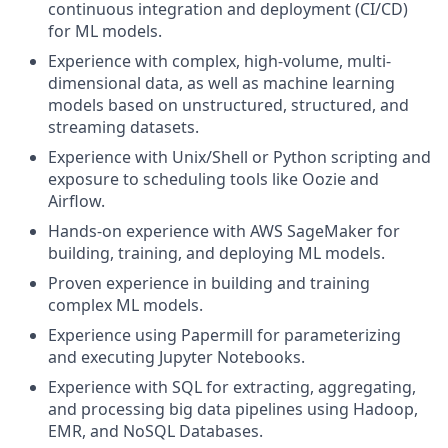
continuous integration and deployment (CI/CD)
for ML models.
Experience with complex, high-volume, multi-
dimensional data, as well as machine learning
models based on unstructured, structured, and
streaming datasets.
Experience with Unix/Shell or Python scripting and
exposure to scheduling tools like Oozie and
Airflow.
Hands-on experience with AWS SageMaker for
building, training, and deploying ML models.
Proven experience in building and training
complex ML models.
Experience using Papermill for parameterizing
and executing Jupyter Notebooks.
Experience with SQL for extracting, aggregating,
and processing big data pipelines using Hadoop,
EMR, and NoSQL Databases.