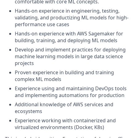
comfortable with core ML concepts.
Hands-on experience in engineering, testing,
validating, and productizing ML models for high-
performance use cases
Hands-on experience with AWS Sagemaker for
building, training, and deploying ML models
Develop and implement practices for deploying
machine learning models in large data science
projects
Proven experience in building and training
complex ML models
Experience using and maintaining DevOps tools
and implementing automations for production
Additional knowledge of AWS services and
ecosystems
Experience working with containerized and
virtualized environments (Docker, K8s)