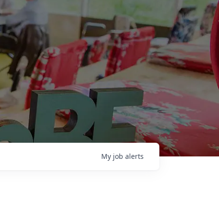
My
job
alerts