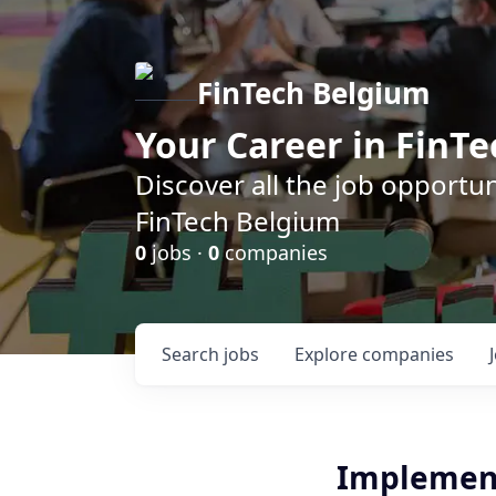
FinTech Belgium
Your Career in FinTe
Discover all the job opportu
FinTech Belgium
0
jobs ·
0
companies
Search
jobs
Explore
companies
Implement