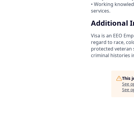
• Working knowledge
services.
Additional 
Visa is an EEO Emp
regard to race, colo
protected veteran s
criminal histories 
This 
See o
See op