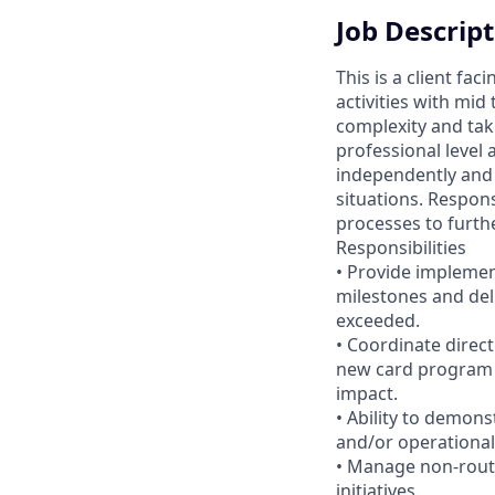
Job Descrip
This is a client fa
activities with mid
complexity and taki
professional level 
independently and 
situations. Respons
processes to furthe
Responsibilities
• Provide implemen
milestones and del
exceeded.
• Coordinate direc
new card program 
impact.
• Ability to demon
and/or operational
• Manage non-rout
initiatives.