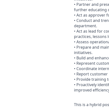
• Partner and pres
further educating 
• Act as approver 
• Conduct and tren
department.
• Act as lead for c
practices, lessons l
• Assess operationa
• Prepare and maint
initiatives.
• Build and enhance
• Represent custom
• Coordinate inter
• Report customer
• Provide training 
• Proactively iden
improved efficienc
This is a hybrid po