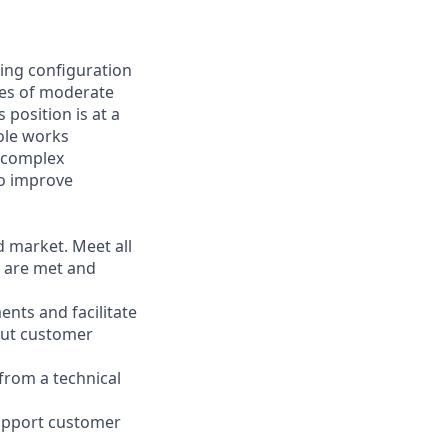
ging configuration
sues of moderate
 position is at a
role works
t complex
to improve
d market. Meet all
s are met and
ents and facilitate
out customer
from a technical
support customer