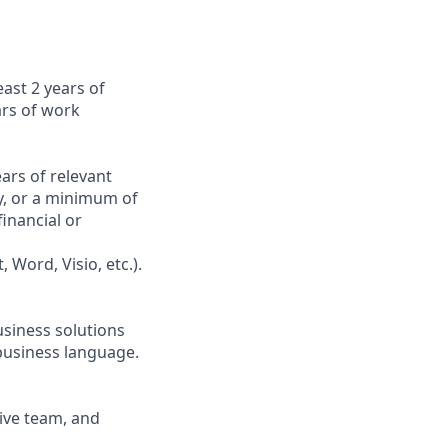
east 2 years of
ars of work
ars of relevant
y, or a minimum of
inancial or
 Word, Visio, etc.).
usiness solutions
 business language.
tive team, and