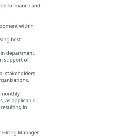
ng performance and
lopment within
using best
thin department.
in support of
al stakeholders.
rganizations.
 monthly.
s, as applicable.
resulting in
ur Hiring Manager.