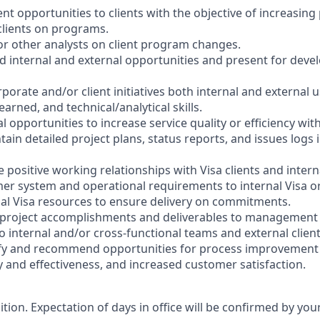
ent opportunities to clients with the objective of increasi
clients on programs.
for other analysts on client program changes.
d internal and external opportunities and present for deve
orporate and/or client initiatives both internal and external 
earned, and technical/analytical skills.
l opportunities to increase service quality or efficiency wi
ain detailed project plans, status reports, and issues logs 
 positive working relationships with Visa clients and intern
er system and operational requirements to internal Visa o
nal Visa resources to ensure delivery on commitments.
 project accomplishments and deliverables to management
to internal and/or cross-functional teams and external client
tify and recommend opportunities for process improvement 
y and effectiveness, and increased customer satisfaction.
sition. Expectation of days in office will be confirmed by yo