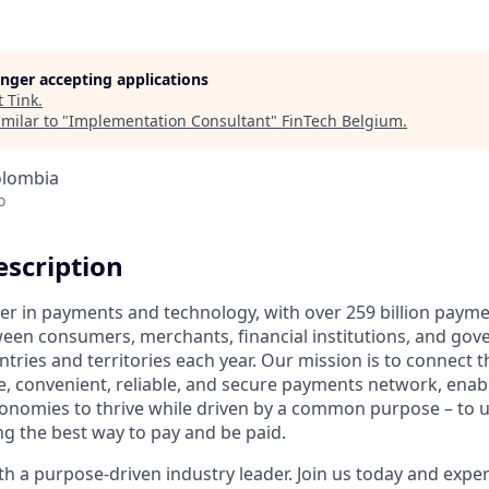
longer accepting applications
t
Tink
.
milar to "
Implementation Consultant
"
FinTech Belgium
.
olombia
o
scription
ader in payments and technology, with over 259 billion paym
ween consumers, merchants, financial institutions, and gove
tries and territories each year. Our mission is to connect 
e, convenient, reliable, and secure payments network, enabl
onomies to thrive while driven by a common purpose – to up
g the best way to pay and be paid.
 a purpose-driven industry leader. Join us today and experi