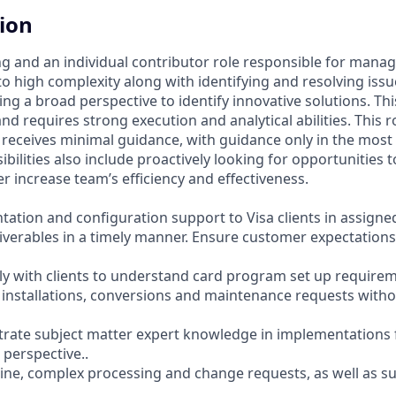
tion
cing and an individual contributor role responsible for mana
 to high complexity along with identifying and resolving is
ng a broad perspective to identify innovative solutions. This
and requires strong execution and analytical abilities. This 
receives minimal guidance, with guidance only in the mos
ibilities also include proactively looking for opportunities 
r increase team’s efficiency and effectiveness.
tation and configuration support to Visa clients in assigne
iverables in a timely manner. Ensure customer expectation
tly with clients to understand card program set up requirem
installations, conversions and maintenance requests with
strate subject matter expert knowledge in implementations 
 perspective..
ine, complex processing and change requests, as well as 