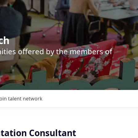
ch
nities offered by the members of
Join talent network
ation Consultant