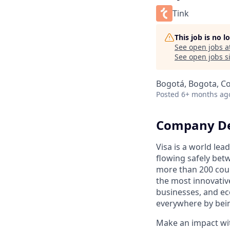
Tink
This job is no 
See open jobs a
See open jobs si
Bogotá, Bogota, C
Posted
6+ months ag
Company De
Visa is a world le
flowing safely bet
more than 200 coun
the most innovativ
businesses, and ec
everywhere by bein
Make an impact with