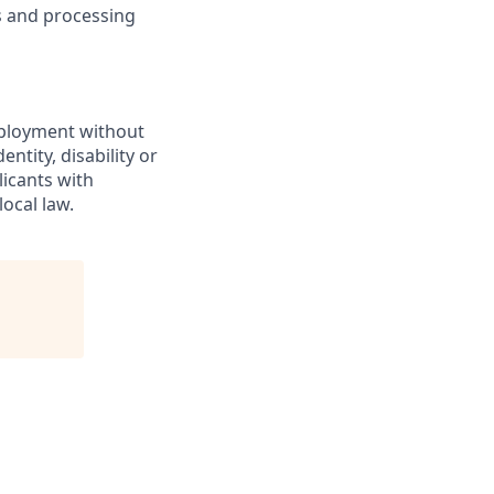
ns and processing
employment without
entity, disability or
licants with
ocal law.