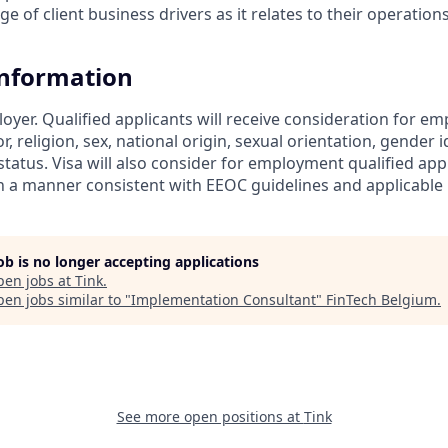
 of client business drivers as it relates to their operatio
Information
loyer. Qualified applicants will receive consideration for 
r, religion, sex, national origin, sexual orientation, gender id
tatus. Visa will also consider for employment qualified app
in a manner consistent with EEOC guidelines and applicable l
job is no longer accepting applications
pen jobs at
Tink
.
en jobs similar to "
Implementation Consultant
"
FinTech Belgium
.
See more open positions at
Tink