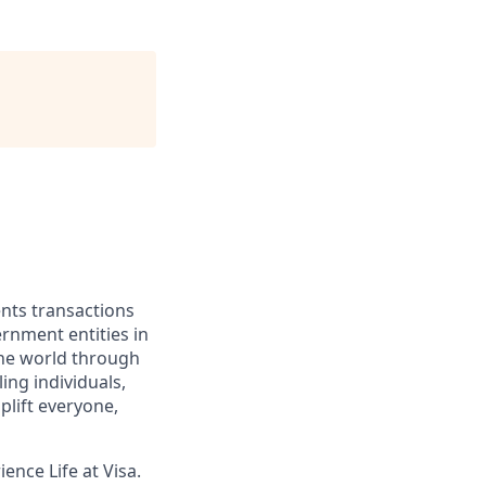
ents transactions
rnment entities in
the world through
ing individuals,
lift everyone,
ence Life at Visa.