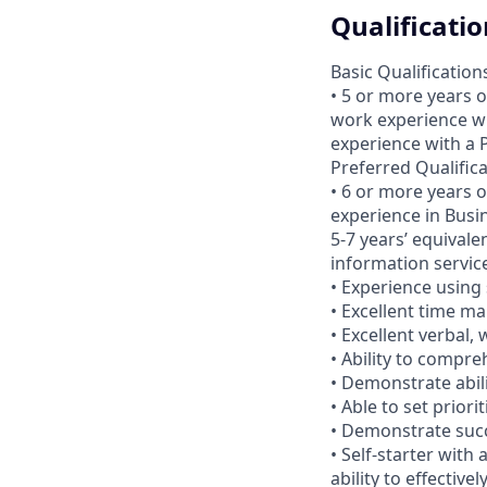
Qualificatio
Basic Qualification
• 5 or more years o
work experience wi
experience with a
Preferred Qualific
• 6 or more years 
experience in Busi
5-7 years’ equivale
information service
• Experience using 
• Excellent time ma
• Excellent verbal,
• Ability to compr
• Demonstrate abil
• Able to set prior
• Demonstrate suc
• Self-starter with
ability to effective