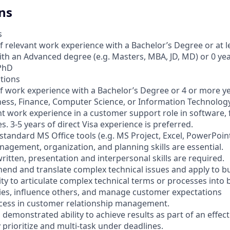
ns
s
f relevant work experience with a Bachelor’s Degree or at l
th an Advanced degree (e.g. Masters, MBA, JD, MD) or 0 ye
 PhD
ations
of work experience with a Bachelor’s Degree or 4 or more ye
ness, Finance, Computer Science, or Information Technolog
nt work experience in a customer support role in software, f
s. 3-5 years of direct Visa experience is preferred.
standard MS Office tools (e.g. MS Project, Excel, PowerPoint,
nagement, organization, and planning skills are essential.
 written, presentation and interpersonal skills are required.
ehend and translate complex technical issues and apply to b
ity to articulate complex technical terms or processes into
ities, influence others, and manage customer expectations
cess in customer relationship management.
 a demonstrated ability to achieve results as part of an effec
ly prioritize and multi-task under deadlines.