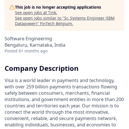
This job is no longer accepting applications
See open jobs at
Tink
.
See open jobs similar to "
Sr. Systems Engineer (IBM
Datapower)
"
FinTech Belgium
.
Software Engineering
Bengaluru, Karnataka, India
Posted
6+ months ago
Company Description
Visa is a world leader in payments and technology,
with over 259 billion payments transactions flowing
safely between consumers, merchants, financial
institutions, and government entities in more than 200
countries and territories each year. Our mission is to
connect the world through the most innovative,
convenient, reliable, and secure payments network,
enabling individuals, businesses, and economies to