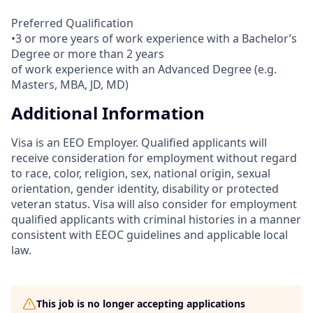
Preferred Qualification
•3 or more years of work experience with a Bachelor’s
Degree or more than 2 years
of work experience with an Advanced Degree (e.g.
Masters, MBA, JD, MD)
Additional Information
Visa is an EEO Employer. Qualified applicants will
receive consideration for employment without regard
to race, color, religion, sex, national origin, sexual
orientation, gender identity, disability or protected
veteran status. Visa will also consider for employment
qualified applicants with criminal histories in a manner
consistent with EEOC guidelines and applicable local
law.
This job is no longer accepting applications