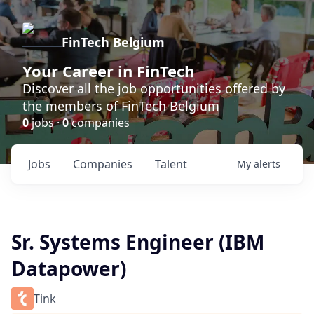
FinTech Belgium
Your Career in FinTech
Discover all the job opportunities offered by
the members of FinTech Belgium
0
jobs ·
0
companies
Jobs
Companies
Talent
My
alerts
Sr. Systems Engineer (IBM
Datapower)
Tink