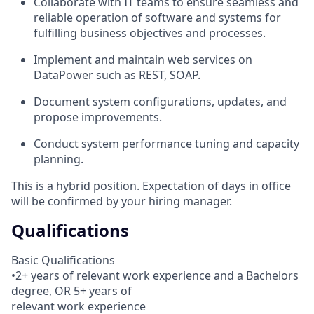
Collaborate with IT teams to ensure seamless and
reliable operation of software and systems for
fulfilling business objectives and processes.
Implement and maintain web services on
DataPower such as REST, SOAP.
Document system configurations, updates, and
propose improvements.
Conduct system performance tuning and capacity
planning.
This is a hybrid position. Expectation of days in office
will be confirmed by your hiring manager.
Qualifications
Basic Qualifications
•2+ years of relevant work experience and a Bachelors
degree, OR 5+ years of
relevant work experience