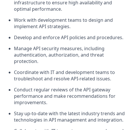
infrastructure to ensure high availability and
optimal performance.
Work with development teams to design and
implement API strategies.
Develop and enforce API policies and procedures.
Manage API security measures, including
authentication, authorization, and threat
protection.
Coordinate with IT and development teams to
troubleshoot and resolve API-related issues.
Conduct regular reviews of the API gateway
performance and make recommendations for
improvements.
Stay up-to-date with the latest industry trends and
technologies in API management and integration.