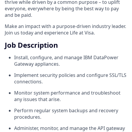
thrive while driven by a common purpose – to uplift
everyone, everywhere by being the best way to pay
and be paid.
Make an impact with a purpose-driven industry leader.
Join us today and experience Life at Visa.
Job Description
Install, configure, and manage IBM DataPower
Gateway appliances.
Implement security policies and configure SSL/TLS
connections.
Monitor system performance and troubleshoot
any issues that arise.
Perform regular system backups and recovery
procedures.
Administer, monitor, and manage the API gateway