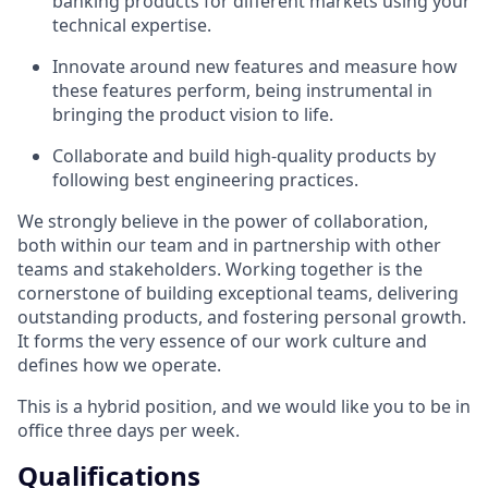
banking products for different markets using your
technical expertise.
Innovate around new features and measure how
these features perform, being instrumental in
bringing the product vision to life.
Collaborate and build high-quality products by
following best engineering practices.
We strongly believe in the power of collaboration,
both within our team and in partnership with other
teams and stakeholders. Working together is the
cornerstone of building exceptional teams, delivering
outstanding products, and fostering personal growth.
It forms the very essence of our work culture and
defines how we operate.
This is a hybrid position, and we would like you to be in
office three days per week.
Qualifications