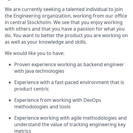
We are currently seeking a talented individual to join
the Engineering organization, working from our office
in central Stockholm. We see that you enjoy working
with others and that you have a passion for what you
do. You want to better the product you are working on
as well as your knowledge and skills.
We would like you to have:
Proven experience working as backend engineer
with Java technologies
Experience with a fast-paced environment that is
product centric
Experience from working with DevOps
methodologies and tools
Experience working with agile methodologies and
understand the value of tracking engineering key
metrics