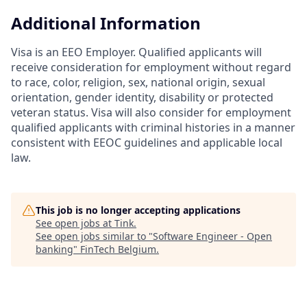
Additional Information
Visa is an EEO Employer. Qualified applicants will
receive consideration for employment without regard
to race, color, religion, sex, national origin, sexual
orientation, gender identity, disability or protected
veteran status. Visa will also consider for employment
qualified applicants with criminal histories in a manner
consistent with EEOC guidelines and applicable local
law.
This job is no longer accepting applications
See open jobs at
Tink
.
See open jobs similar to "
Software Engineer - Open
banking
"
FinTech Belgium
.