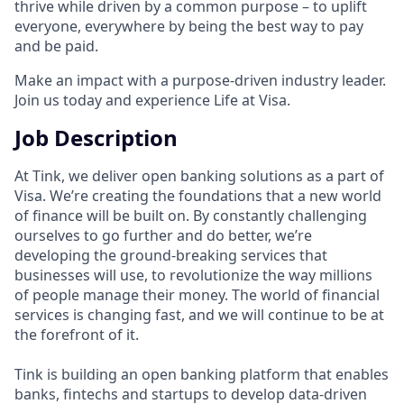
thrive while driven by a common purpose – to uplift
everyone, everywhere by being the best way to pay
and be paid.
Make an impact with a purpose-driven industry leader.
Join us today and experience Life at Visa.
Job Description
At Tink, we deliver open banking solutions as a part of
Visa. We’re creating the foundations that a new world
of finance will be built on. By constantly challenging
ourselves to go further and do better, we’re
developing the ground-breaking services that
businesses will use, to revolutionize the way millions
of people manage their money. The world of financial
services is changing fast, and we will continue to be at
the forefront of it.
Tink is building an open banking platform that enables
banks, fintechs and startups to develop data-driven