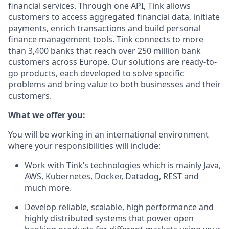
financial services. Through one API, Tink allows
customers to access aggregated financial data, initiate
payments, enrich transactions and build personal
finance management tools. Tink connects to more
than 3,400 banks that reach over 250 million bank
customers across Europe. Our solutions are ready-to-
go products, each developed to solve specific
problems and bring value to both businesses and their
customers.
What we offer you:
You will be working in an international environment
where your responsibilities will include:
Work with Tink’s technologies which is mainly Java,
AWS, Kubernetes, Docker, Datadog, REST and
much more.
Develop reliable, scalable, high performance and
highly distributed systems that power open