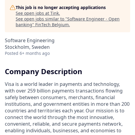
This job is no longer accepting applications
See open jobs at
Tink
.
See open jobs similar to "
Software Engineer - Open
banking
"
FinTech Belgium
.
Software Engineering
Stockholm, Sweden
Posted
6+ months ago
Company Description
Visa is a world leader in payments and technology,
with over 259 billion payments transactions flowing
safely between consumers, merchants, financial
institutions, and government entities in more than 200
countries and territories each year. Our mission is to
connect the world through the most innovative,
convenient, reliable, and secure payments network,
enabling individuals, businesses, and economies to