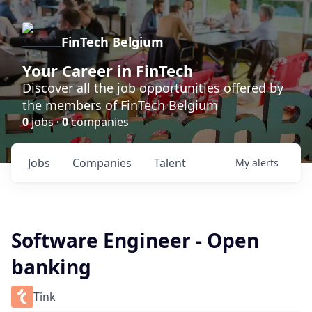
FinTech Belgium
Your Career in FinTech
Discover all the job opportunities offered by
the members of FinTech Belgium
0
jobs ·
0
companies
Jobs
Companies
Talent
My
alerts
Software Engineer - Open
banking
Tink