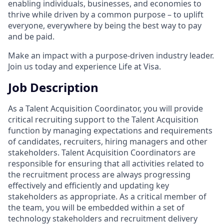
enabling individuals, businesses, and economies to
thrive while driven by a common purpose – to uplift
everyone, everywhere by being the best way to pay
and be paid.
Make an impact with a purpose-driven industry leader.
Join us today and experience Life at Visa.
Job Description
As a Talent Acquisition Coordinator, you will provide
critical recruiting support to the Talent Acquisition
function by managing expectations and requirements
of candidates, recruiters, hiring managers and other
stakeholders. Talent Acquisition Coordinators are
responsible for ensuring that all activities related to
the recruitment process are always progressing
effectively and efficiently and updating key
stakeholders as appropriate. As a critical member of
the team, you will be embedded within a set of
technology stakeholders and recruitment delivery