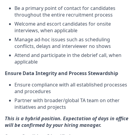
Be a primary point of contact for candidates
throughout the entire recruitment process
Welcome and escort candidates for onsite
interviews, when applicable
Manage ad-hoc issues such as scheduling
conflicts, delays and interviewer no shows
Attend and participate in the debrief call, when
applicable
Ensure Data Integrity and Process Stewardship
Ensure compliance with all established processes
and procedures
Partner with broader/global TA team on other
initiatives and projects
This is a hybrid position. Expectation of days in office
will be confirmed by your hiring manager.