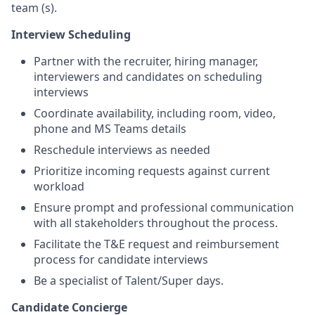
team (s).
Interview Scheduling
Partner with the recruiter, hiring manager,
interviewers and candidates on scheduling
interviews
Coordinate availability, including room, video,
phone and MS Teams details
Reschedule interviews as needed
Prioritize incoming requests against current
workload
Ensure prompt and professional communication
with all stakeholders throughout the process.
Facilitate the T&E request and reimbursement
process for candidate interviews
Be a specialist of Talent/Super days.
Candidate Concierge