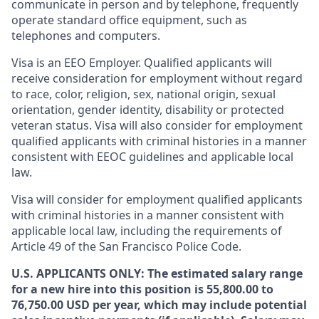
communicate in person and by telephone, frequently
operate standard office equipment, such as
telephones and computers.
Visa is an EEO Employer. Qualified applicants will
receive consideration for employment without regard
to race, color, religion, sex, national origin, sexual
orientation, gender identity, disability or protected
veteran status. Visa will also consider for employment
qualified applicants with criminal histories in a manner
consistent with EEOC guidelines and applicable local
law.
Visa will consider for employment qualified applicants
with criminal histories in a manner consistent with
applicable local law, including the requirements of
Article 49 of the San Francisco Police Code.
U.S. APPLICANTS ONLY: The estimated salary range
for a new hire into this position is 55,800.00 to
76,750.00 USD per year, which may include potential