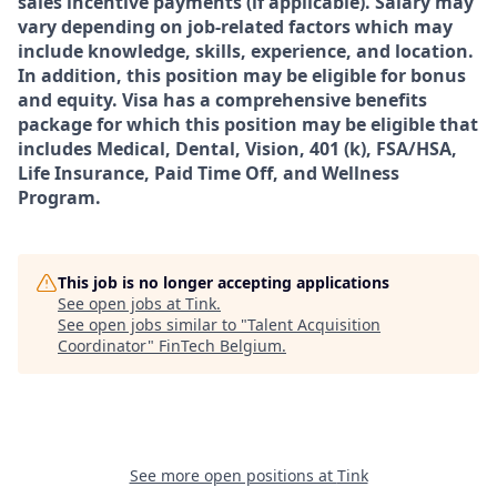
sales incentive payments (if applicable). Salary may
vary depending on job-related factors which may
include knowledge, skills, experience, and location.
In addition, this position may be eligible for bonus
and equity. Visa has a comprehensive benefits
package for which this position may be eligible that
includes Medical, Dental, Vision, 401 (k), FSA/HSA,
Life Insurance, Paid Time Off, and Wellness
Program.
This job is no longer accepting applications
See open jobs at
Tink
.
See open jobs similar to "
Talent Acquisition
Coordinator
"
FinTech Belgium
.
See more open positions at
Tink