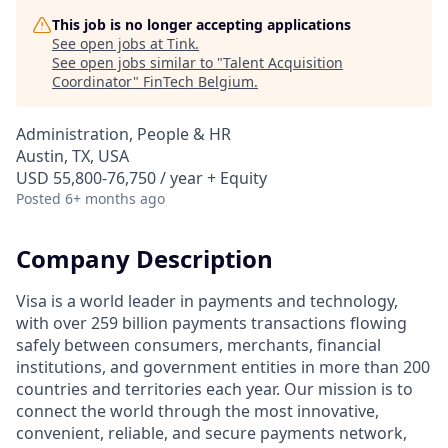
This job is no longer accepting applications
See open jobs at
Tink
.
See open jobs similar to "
Talent Acquisition
Coordinator
"
FinTech Belgium
.
Administration, People & HR
Austin, TX, USA
USD 55,800-76,750 / year + Equity
Posted
6+ months ago
Company Description
Visa is a world leader in payments and technology,
with over 259 billion payments transactions flowing
safely between consumers, merchants, financial
institutions, and government entities in more than 200
countries and territories each year. Our mission is to
connect the world through the most innovative,
convenient, reliable, and secure payments network,