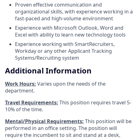
Proven effective communication and
organizational skills, with experience working in a
fast-paced and high-volume environment
Experience with Microsoft Outlook, Word and
Excel with ability to learn new technology tools
Experience working with SmartRecruiters,
Workday or any other Applicant Tracking
Systems/Recruiting system
Additional Information
Work Hours:
Varies upon the needs of the
department.
Travel Requirements:
This position requires travel 5-
10% of the time.
Mental/Physical Requirements:
This position will be
performed in an office setting. The position will
require the incumbent to sit and stand at a desk,