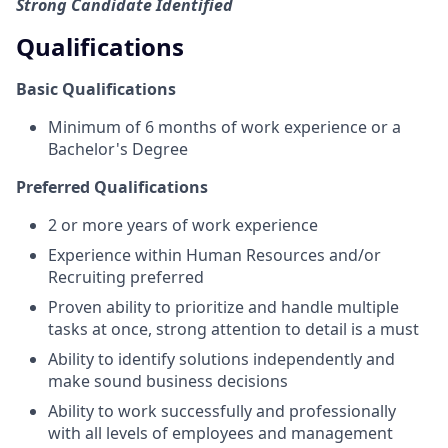
Strong Candidate Identified
Qualifications
Basic Qualifications
Minimum of 6 months of work experience or a
Bachelor's Degree
Preferred Qualifications
2 or more years of work experience
Experience within Human Resources and/or
Recruiting preferred
Proven ability to prioritize and handle multiple
tasks at once, strong attention to detail is a must
Ability to identify solutions independently and
make sound business decisions
Ability to work successfully and professionally
with all levels of employees and management