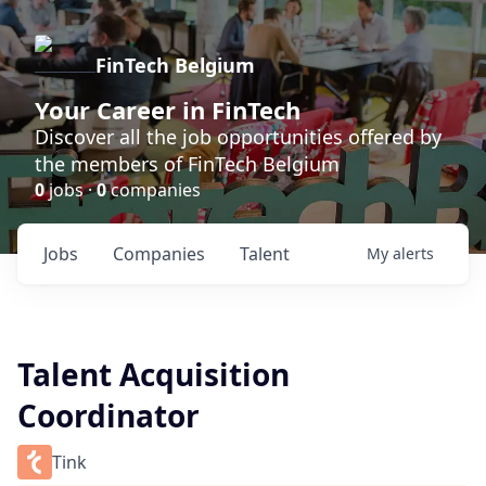
FinTech Belgium
Your Career in FinTech
Discover all the job opportunities offered by
the members of FinTech Belgium
0
jobs ·
0
companies
Jobs
Companies
Talent
My
alerts
Talent Acquisition
Coordinator
Tink