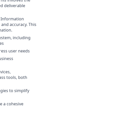
d deliverable
t Information
 and accuracy. This
mation.
ystem, including
es
dress user needs
usiness
vices,
ass tools, both
gies to simplify
te a cohesive