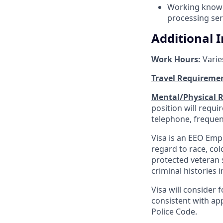
Working knowle
processing ser
Additional 
Work Hours:
Varie
Travel Requireme
Mental/Physical 
position will requ
telephone, frequen
Visa is an EEO Emp
regard to race, colo
protected veteran s
criminal histories 
Visa will consider 
consistent with app
Police Code.