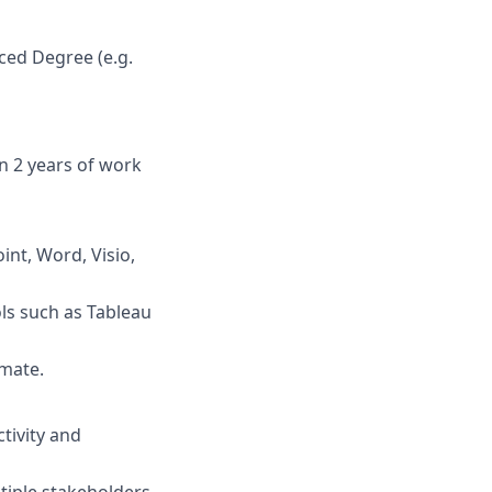
ced Degree (e.g.
n 2 years of work
int, Word, Visio,
ols such as Tableau
mate.
tivity and
tiple stakeholders