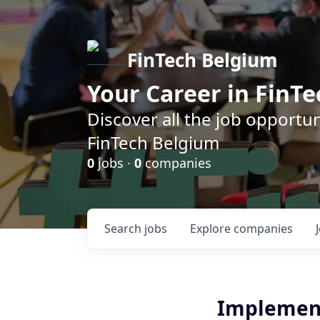
FinTech Belgium
Your Career in FinTe
Discover all the job opportu
FinTech Belgium
0
jobs ·
0
companies
Search
jobs
Explore
companies
Implement