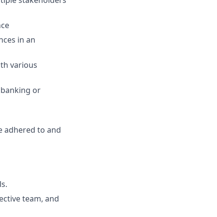
nce
nces in an
ith various
 banking or
are adhered to and
ls.
fective team, and