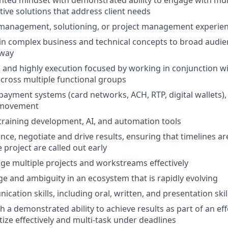
tive solutions that address client needs
 management, solutioning, or project management experie
lain complex business and technical concepts to broad audie
 way
d and highly execution focused by working in conjunction w
cross multiple functional groups
ayment systems (card networks, ACH, RTP, digital wallets),
 movement
raining development, AI, and automation tools
uence, negotiate and drive results, ensuring that timelines 
e project are called out early
age multiple projects and workstreams effectively
 and ambiguity in an ecosystem that is rapidly evolving
ation skills, including oral, written, and presentation skil
th a demonstrated ability to achieve results as part of an ef
ritize effectively and multi-task under deadlines