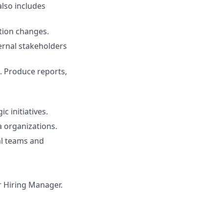
also includes
tion changes.
ternal stakeholders
. Produce reports,
c initiatives.
 organizations.
al teams and
ur Hiring Manager.