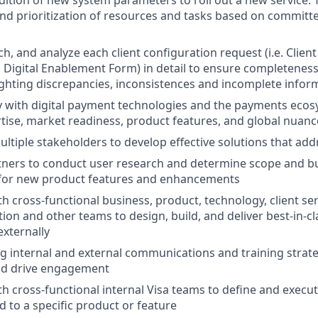
nd prioritization of resources and tasks based on committe
h, and analyze each client configuration request (i.e. Clien
 Digital Enablement Form) in detail to ensure completeness
ighting discrepancies, inconsistences and incomplete infor
ty with digital payment technologies and the payments ecos
tise, market readiness, product features, and global nuanc
ltiple stakeholders to develop effective solutions that ad
tners to conduct user research and determine scope and b
for new product features and enhancements
h cross-functional business, product, technology, client ser
ion and other teams to design, build, and deliver best-in-cl
externally
ng internal and external communications and training strate
d drive engagement
th cross-functional internal Visa teams to define and execu
d to a specific product or feature