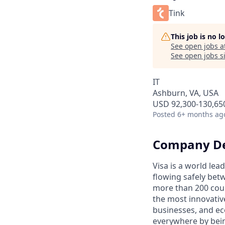
Tink
This job is no 
See open jobs a
See open jobs si
IT
Ashburn, VA, USA
USD 92,300-130,650
Posted
6+ months ag
Company De
Visa is a world le
flowing safely bet
more than 200 coun
the most innovativ
businesses, and ec
everywhere by bein