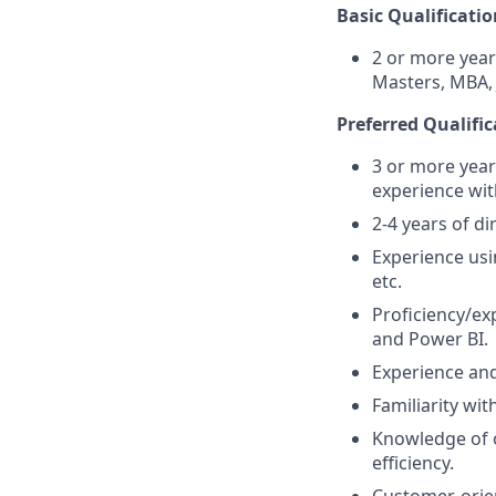
Basic Qualificatio
2 or more year
Masters, MBA, 
Preferred Qualific
3 or more year
experience wit
2-4 years of di
Experience usi
etc.
Proficiency/ex
and Power BI.
Experience an
Familiarity wit
Knowledge of 
efficiency.
Customer-orien