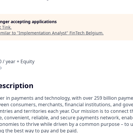
longer accepting applications
t
Tink
.
milar to "
Implementation Analyst
"
FinTech Belgium
.
 / year + Equity
o
scription
ader in payments and technology, with over 259 billion paym
ween consumers, merchants, financial institutions, and gove
tries and territories each year. Our mission is to connect 
e, convenient, reliable, and secure payments network, enabl
onomies to thrive while driven by a common purpose – to up
g the best way to pay and be paid.