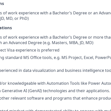
ns
s of work experience with a Bachelor’s Degree or an Advan
JD, MD, or PhD)
ations
s of work experience with a Bachelor’s Degree or more tha
h an Advanced Degree (e.g. Masters, MBA, JD, MD)
rect Visa experience is preferred
ng standard MS Office tools, e.g. MS Project, Excel, PowerPo
perienced in data visualization and business intelligence to
d/or knowledgeable with Automation Tools like Power Auto
h Generative AI (GenAI) technologies and their applications.
other relevant software and programs that enhance produc
ted mindset with demonstrated ability to engage with mul