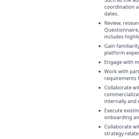
coordination a
dates.
Review, researc
Questionnaire,
includes highl
Gain familiari
platform exper
Engage with mu
Work with par
requirements 
Collaborate wit
commercializat
internally and 
Execute existi
onboarding an
Collaborate wi
strategy relate