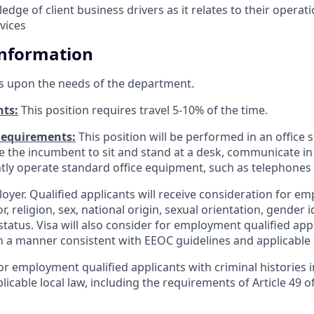
dge of client business drivers as it relates to their operat
vices
Information
s upon the needs of the department.
nts:
This position requires travel 5-10% of the time.
Requirements:
This position will be performed in an office s
ire the incumbent to sit and stand at a desk, communicate i
tly operate standard office equipment, such as telephone
loyer. Qualified applicants will receive consideration for 
r, religion, sex, national origin, sexual orientation, gender id
tatus. Visa will also consider for employment qualified app
in a manner consistent with EEOC guidelines and applicable l
for employment qualified applicants with criminal histories
licable local law, including the requirements of Article 49 o