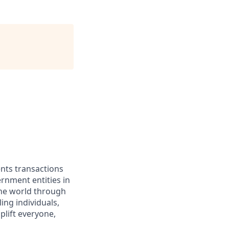
ents transactions
rnment entities in
the world through
ing individuals,
lift everyone,