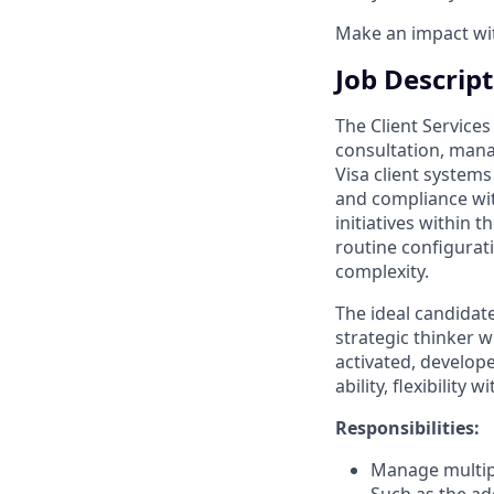
Make an impact with
Job Descrip
The Client Service
consultation, mana
Visa client systems
and compliance wit
initiatives within 
routine configurati
complexity.
The ideal candidate
strategic thinker w
activated, develop
ability, flexibility 
Responsibilities:
Manage multiple
Such as the ad