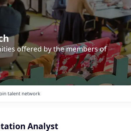
ch
nities offered by the members of
Join talent network
ation Analyst