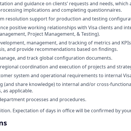
tation and guidance on clients’ requests and needs, which 
processing implications and completing questionnaires.
m resolution support for production and testing configura
nce positive working relationships with Visa clients and in
Management, Project Management, & Testing).
development, management, and tracking of metrics and KPIs
sis, and provide recommendations based on findings.
anage, and track global configuration documents.
regional coordination and execution of projects and strategi
omer system and operational requirements to internal Visa
ng (and share knowledge) to internal and/or cross-function
s, as applicable.
 department processes and procedures.
sition. Expectation of days in office will be confirmed by yo
ns