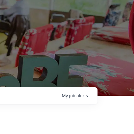
My
job
alerts