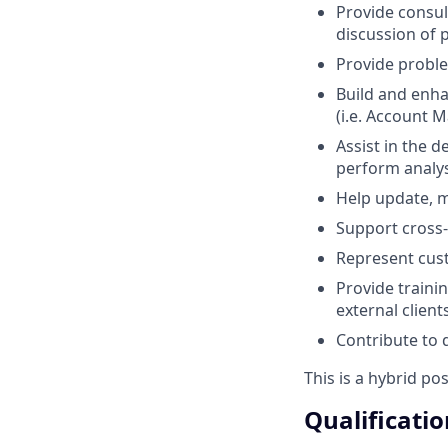
Provide consul
discussion of 
Provide proble
Build and enha
(i.e. Account 
Assist in the 
perform analy
Help update, m
Support cross-
Represent cust
Provide traini
external client
Contribute to
This is a hybrid po
Qualificatio