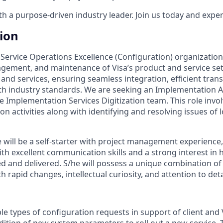
 a purpose-driven industry leader. Join us today and experi
tion
s Service Operations Excellence (Configuration) organizatio
gement, and maintenance of Visa’s product and service set
 and services, ensuring seamless integration, efficient tran
h industry standards. We are seeking an Implementation An
the Implementation Services Digitization team. This role in
on activities along with identifying and resolving issues of 
 will be a self-starter with project management experience,
ith excellent communication skills and a strong interest in
ed and delivered. S/he will possess a unique combination o
with rapid changes, intellectual curiosity, and attention to deta
 types of configuration requests in support of client and Vi
dition of new system parameters to roll out a new service. T