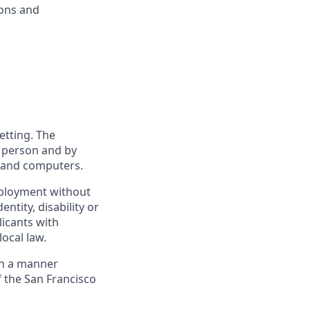
ions and
etting. The
n person and by
s and computers.
employment without
entity, disability or
licants with
ocal law.
 in a manner
f the San Francisco