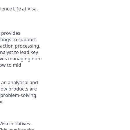
ence Life at Visa.
n provides
tings to support
saction processing,
alyst to lead key
volves managing non-
low to mid
 an analytical and
 how products are
f problem-solving
il.
sa initiatives.
his involves the