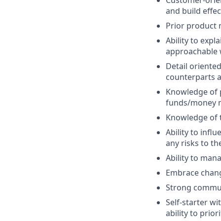
and build effec
Prior product
Ability to exp
approachable
Detail oriente
counterparts a
Knowledge of p
funds/money
Knowledge of t
Ability to infl
any risks to th
Ability to man
Embrace change
Strong communic
Self-starter wi
ability to prio