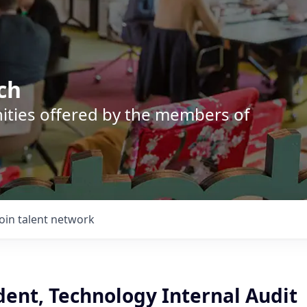
ch
nities offered by the members of
Join talent network
dent, Technology Internal Audit