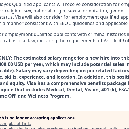
loyer. Qualified applicants will receive consideration for 
r, religion, sex, national origin, sexual orientation, gender id
tatus. Visa will also consider for employment qualified app
in a manner consistent with EEOC guidelines and applicable l
for employment qualified applicants with criminal histories
licable local law, including the requirements of Article 49 o
NLY: The estimated salary range for a new hire into this
300.00 USD per year, which may include potential sales i
icable). Salary may vary depending on job-related facto
 skills, experience, and location. In addition, this posi
s and equity. Visa has a comprehensive benefits package 
igible that includes Medical, Dental, Vision, 401 (k), FSA
ime Off, and Wellness Program.
job is no longer accepting applications
pen jobs at
Tink
.
en jobs similar to "
Vice President, Technology Internal Audit
"
FinT