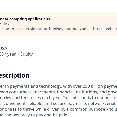
longer accepting applications
t
Tink
.
milar to "
Vice President, Technology Internal Audit
"
FinTech Belgi
 USA
0 / year + Equity
o
scription
ader in payments and technology, with over 259 billion paym
ween consumers, merchants, financial institutions, and gove
tries and territories each year. Our mission is to connect 
e, convenient, reliable, and secure payments network, enabl
onomies to thrive while driven by a common purpose – to up
g the best way to pay and be paid.