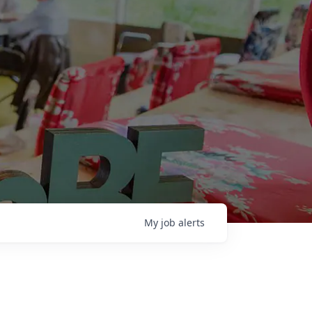
My
job
alerts