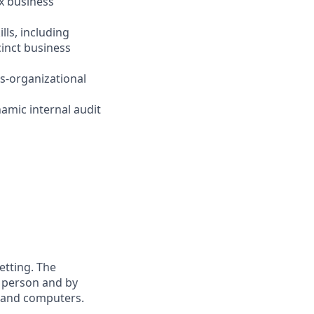
ex business
lls, including
cinct business
s-organizational
namic internal audit
etting. The
n person and by
s and computers.