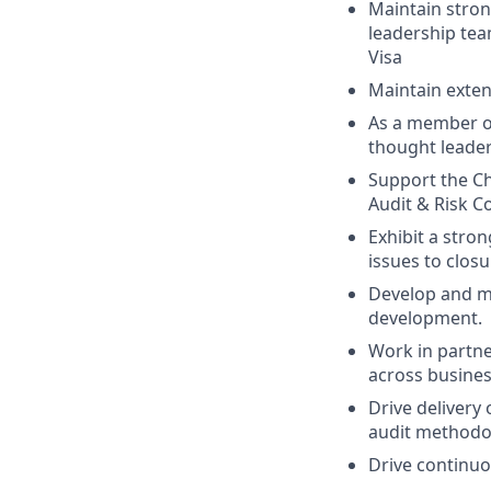
Maintain stron
leadership tea
Visa
Maintain exten
As a member of
thought leader
Support the Ch
Audit & Risk C
Exhibit a stro
issues to clos
Develop and me
development.
Work in partne
across busines
Drive delivery
audit methodol
Drive continuo