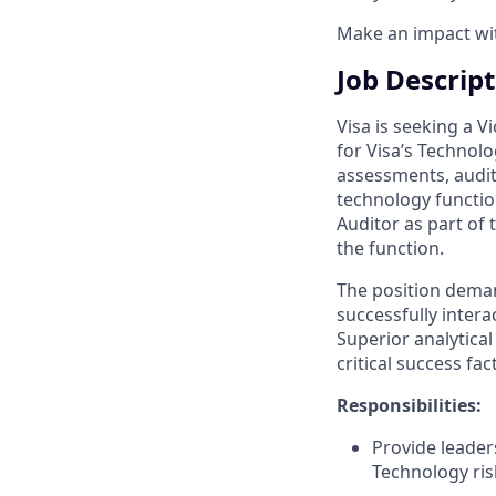
Make an impact with
Job Descrip
Visa is seeking a V
for Visa’s Technolo
assessments, audit
technology function
Auditor as part of
the function.
The position demand
successfully intera
Superior analytical
critical success fa
Responsibilities:
Provide leader
Technology ri