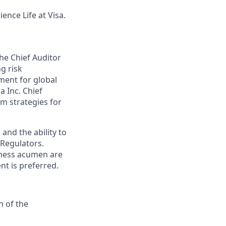
ence Life at Visa.
the Chief Auditor
g risk
ment for global
a Inc. Chief
m strategies for
and the ability to
 Regulators.
siness acumen are
nt is preferred.
n of the