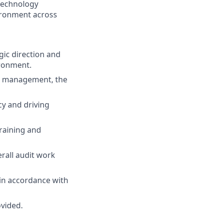
 technology
ironment across
gic direction and
ironment.
or management, the
cy and driving
raining and
erall audit work
 in accordance with
ovided.