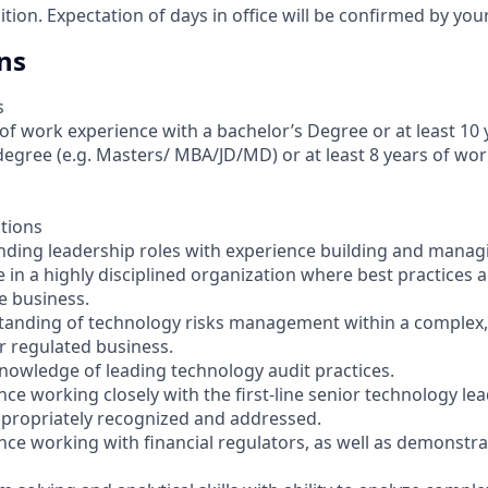
sition. Expectation of days in office will be confirmed by yo
ns
s
 of work experience with a bachelor’s Degree or at least 10 
egree (e.g. Masters/ MBA/JD/MD) or at least 8 years of wor
ations
anding leadership roles with experience building and mana
 in a highly disciplined organization where best practices a
 business.
tanding of technology risks management within a complex,
or regulated business.
owledge of leading technology audit practices.
nce working closely with the first-line senior technology le
ppropriately recognized and addressed.
ence working with financial regulators, as well as demonstr