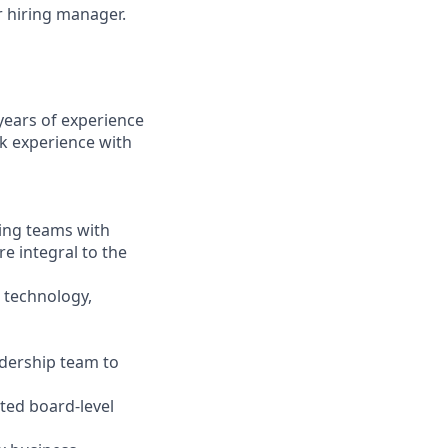
ur hiring manager.
years of experience
k experience with
ging teams with
re integral to the
 technology,
adership team to
ated board-level