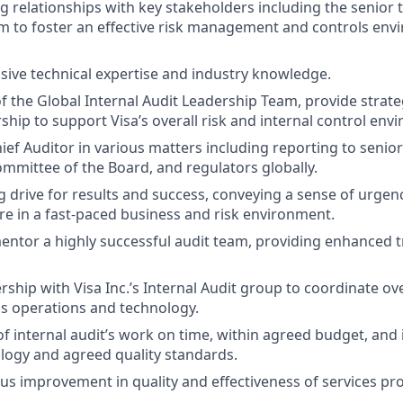
g relationships with key stakeholders including the senior
m to foster an effective risk management and controls env
sive technical expertise and industry knowledge.
 the Global Internal Audit Leadership Team, provide strate
ship to support Visa’s overall risk and internal control env
ief Auditor in various matters including reporting to seni
ommittee of the Board, and regulators globally.
ng drive for results and success, conveying a sense of urgen
ure in a fast-paced business and risk environment.
ntor a highly successful audit team, providing enhanced t
rship with Visa Inc.’s Internal Audit group to coordinate ov
s operations and technology.
 of internal audit’s work on time, within agreed budget, and
ogy and agreed quality standards.
us improvement in quality and effectiveness of services pr