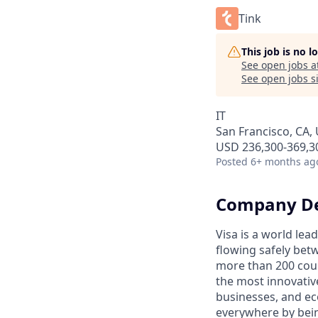
Tink
This job is no 
See open jobs a
See open jobs si
IT
San Francisco, CA,
USD 236,300-369,30
Posted
6+ months ag
Company De
Visa is a world le
flowing safely bet
more than 200 coun
the most innovativ
businesses, and ec
everywhere by bein