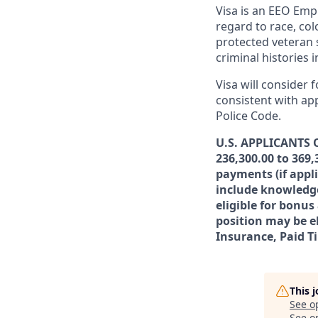
Visa is an EEO Emp
regard to race, colo
protected veteran s
criminal histories 
Visa will consider 
consistent with app
Police Code.
U.S. APPLICANTS O
236,300.00 to 369,
payments (if appl
include knowledge,
eligible for bonu
position may be el
Insurance, Paid T
This 
See o
See op