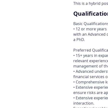
This is a hybrid po
Qualificatio
Basic Qualification
• 12 or more years
with an Advanced d
a PhD.
Preferred Qualific
• 15+ years in exp
relevant experience
management of the
• Advanced unders
financial services 
• Comprehensive kn
• Extensive experie
ensure risks are a
• Extensive experi
interaction.