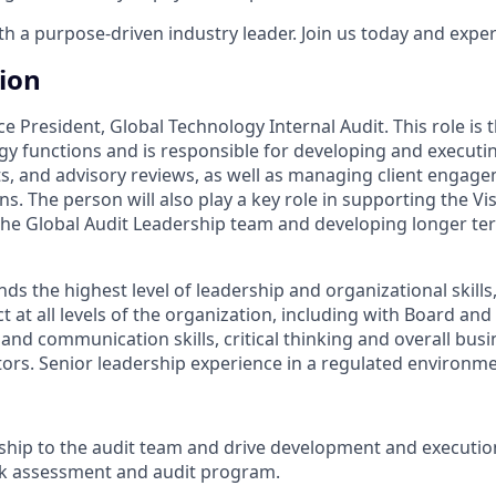
 a purpose-driven industry leader. Join us today and experi
tion
ice President, Global Technology Internal Audit. This role is 
gy functions and is responsible for developing and executin
s, and advisory reviews, as well as managing client engage
s. The person will also play a key role in supporting the Vis
 the Global Audit Leadership team and developing longer ter
s the highest level of leadership and organizational skills, 
ct at all levels of the organization, including with Board and
 and communication skills, critical thinking and overall bu
ctors. Senior leadership experience in a regulated environme
ship to the audit team and drive development and executio
sk assessment and audit program.