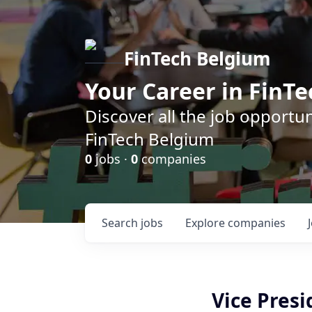
FinTech Belgium
Your Career in FinTe
Discover all the job opportu
FinTech Belgium
0
jobs ·
0
companies
Search
jobs
Explore
companies
Vice Presi