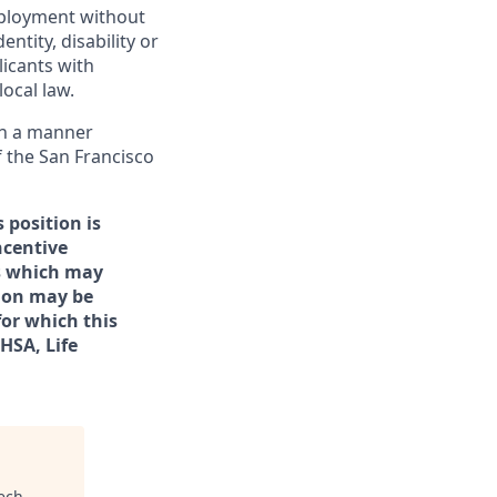
employment without
entity, disability or
licants with
ocal law.
 in a manner
f the San Francisco
 position is
ncentive
rs which may
tion may be
for which this
/HSA, Life
ech