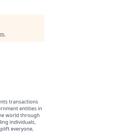
um
.
ents transactions
rnment entities in
the world through
ing individuals,
lift everyone,