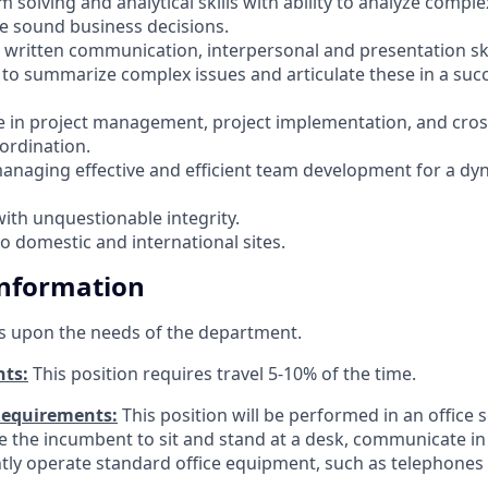
 solving and analytical skills with ability to analyze compl
 sound business decisions.
d written communication, interpersonal and presentation ski
y to summarize complex issues and articulate these in a suc
e in project management, project implementation, and cros
ordination.
 managing effective and efficient team development for a dy
with unquestionable integrity.
to domestic and international sites.
Information
s upon the needs of the department.
nts:
This position requires travel 5-10% of the time.
Requirements:
This position will be performed in an office s
ire the incumbent to sit and stand at a desk, communicate i
tly operate standard office equipment, such as telephone