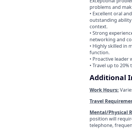
Exceptional problem
problems and make
• Excellent oral an
outstanding abilit
context.
• Strong experienc
networking and co
• Highly skilled in
function.
• Proactive leader 
• Travel up to 20% 
Additional 
Work Hours:
Varie
Travel Requireme
Mental/Physical 
position will requ
telephone, frequen