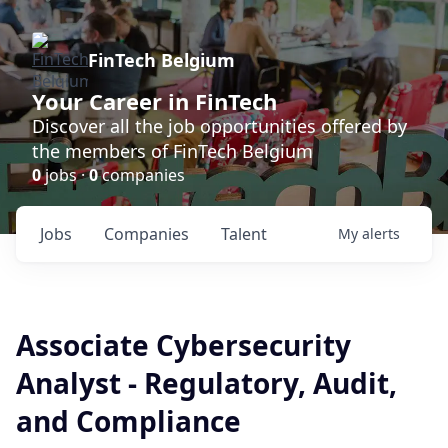
FinTech Belgium
Your Career in FinTech
Discover all the job opportunities offered by
the members of FinTech Belgium
0
jobs ·
0
companies
Jobs
Companies
Talent
My
alerts
Associate Cybersecurity
Analyst - Regulatory, Audit,
and Compliance