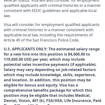
veteran status. Visa will also consider for employment
qualified applicants with criminal histories in a manner
consistent with EEOC guidelines and applicable local
law.
Visa will consider for employment qualified applicants
with criminal histories in a manner consistent with
applicable local law, including the requirements of
Article 49 of the San Francisco Police Code.
U.S. APPLICANTS ONLY: The estimated salary range
for a new hire into this position is 84,600.00 to
119,650.00 USD per year, which may include
potential sales incentive payments (if applicable).
Salary may vary depending on job-related factors
which may include knowledge, skills, experience,
and location. In addition, this position may be
eligible for bonus and equity. Visa has a
comprehensive benefits package for which this
position may be eligible that includes Medical,
Dental, Vision, 401 (k), FSA/HSA, Life Insurance, Paid