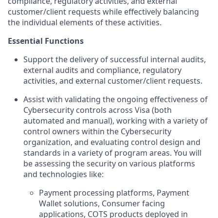
compliance, regulatory activities, and external
customer/client requests while effectively balancing
the individual elements of these activities.
Essential Functions
Support the delivery of successful internal audits,
external audits and compliance, regulatory
activities, and external customer/client requests.
Assist with validating the ongoing effectiveness of
Cybersecurity controls across Visa (both
automated and manual), working with a variety of
control owners within the Cybersecurity
organization, and evaluating control design and
standards in a variety of program areas. You will
be assessing the security on various platforms
and technologies like:
Payment processing platforms, Payment
Wallet solutions, Consumer facing
applications, COTS products deployed in