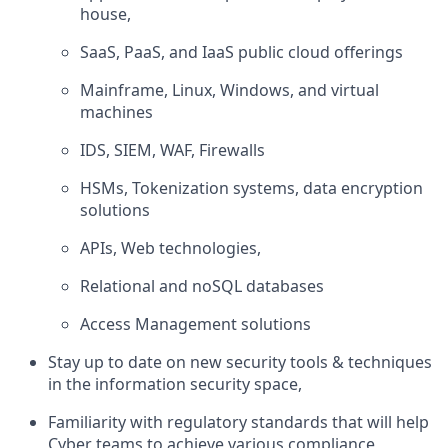
house,
SaaS, PaaS, and IaaS public cloud offerings
Mainframe, Linux, Windows, and virtual
machines
IDS, SIEM, WAF, Firewalls
HSMs, Tokenization systems, data encryption
solutions
APIs, Web technologies,
Relational and noSQL databases
Access Management solutions
Stay up to date on new security tools & techniques
in the information security space,
Familiarity with regulatory standards that will help
Cyber teams to achieve various compliance