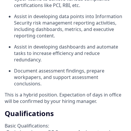
certifications like PCI, RBI, etc.
Assist in developing data points into Information
Security risk management reporting activities,
including dashboards, metrics, and executive
reporting content.
Assist in developing dashboards and automate
tasks to increase efficiency and reduce
redundancy.
Document assessment findings, prepare
workpapers, and support assessment
conclusions.
This is a hybrid position. Expectation of days in office
will be confirmed by your hiring manager.
Qualifications
Basic Qualifications: