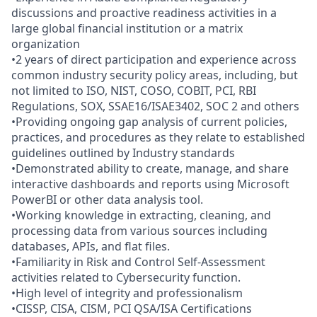
discussions and proactive readiness activities in a
large global financial institution or a matrix
organization
•2 years of direct participation and experience across
common industry security policy areas, including, but
not limited to ISO, NIST, COSO, COBIT, PCI, RBI
Regulations, SOX, SSAE16/ISAE3402, SOC 2 and others
•Providing ongoing gap analysis of current policies,
practices, and procedures as they relate to established
guidelines outlined by Industry standards
•Demonstrated ability to create, manage, and share
interactive dashboards and reports using Microsoft
PowerBI or other data analysis tool.
•Working knowledge in extracting, cleaning, and
processing data from various sources including
databases, APIs, and flat files.
•Familiarity in Risk and Control Self-Assessment
activities related to Cybersecurity function.
•High level of integrity and professionalism
•CISSP, CISA, CISM, PCI QSA/ISA Certifications