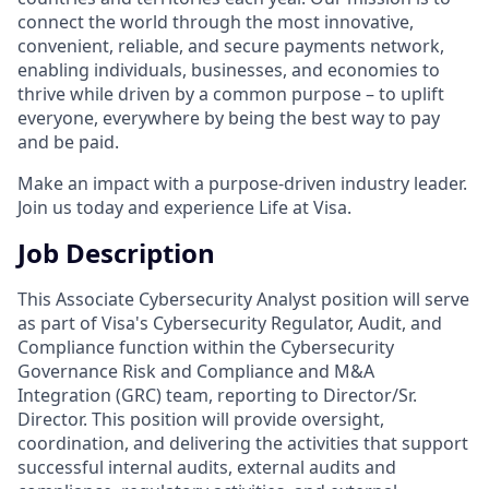
connect the world through the most innovative,
convenient, reliable, and secure payments network,
enabling individuals, businesses, and economies to
thrive while driven by a common purpose – to uplift
everyone, everywhere by being the best way to pay
and be paid.
Make an impact with a purpose-driven industry leader.
Join us today and experience Life at Visa.
Job Description
This Associate Cybersecurity Analyst position will serve
as part of Visa's Cybersecurity Regulator, Audit, and
Compliance function within the Cybersecurity
Governance Risk and Compliance and M&A
Integration (GRC) team, reporting to Director/Sr.
Director. This position will provide oversight,
coordination, and delivering the activities that support
successful internal audits, external audits and