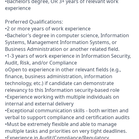
•Bachelors degree, OR 3+ years of relevant work
experience
Preferred Qualifications:
•2 or more years of work experience
•Bachelor’s degree in computer science, Information
Systems, Management Information Systems, or
Business Administration or another related field.
•1-3 years of work experience in Information Security,
Audit, Risk, and/or Compliance
oOpen to experience in other relevant fields (e.g.,
finance, business administration, information
technology, etc.) if candidate can demonstrate
relevancy to this Information security-based role
•Experience working with multiple individuals on
internal and external delivery
•Exceptional communication skills - both written and
verbal to support compliance and certification audits
•Must be extremely flexible and able to manage
multiple tasks and priorities on very tight deadlines.
•Experience in Audit/Compliance/Regulatory