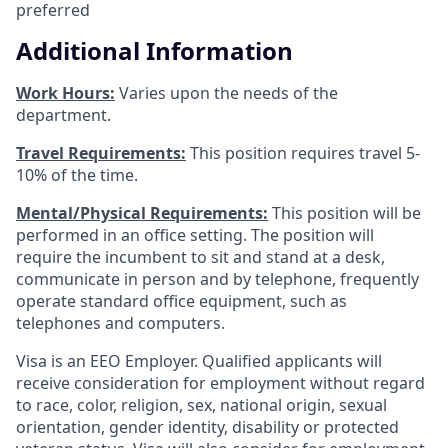
preferred
Additional Information
Work Hours:
Varies upon the needs of the
department.
Travel Requirements:
This position requires travel 5-
10% of the time.
Mental/Physical Requirements:
This position will be
performed in an office setting. The position will
require the incumbent to sit and stand at a desk,
communicate in person and by telephone, frequently
operate standard office equipment, such as
telephones and computers.
Visa is an EEO Employer. Qualified applicants will
receive consideration for employment without regard
to race, color, religion, sex, national origin, sexual
orientation, gender identity, disability or protected