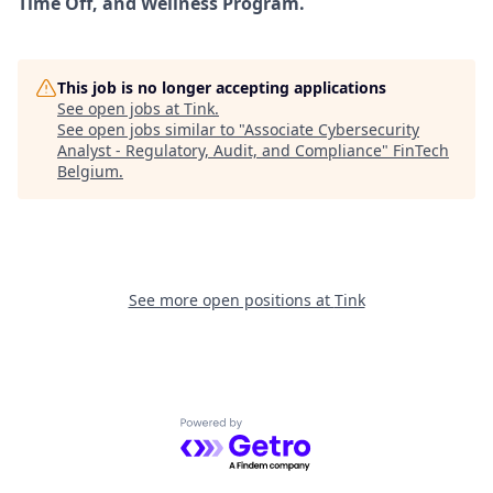
Time Off, and Wellness Program.
This job is no longer accepting applications
See open jobs at
Tink
.
See open jobs similar to "
Associate Cybersecurity
Analyst - Regulatory, Audit, and Compliance
"
FinTech
Belgium
.
See more open positions at
Tink
Powered by Getro.com