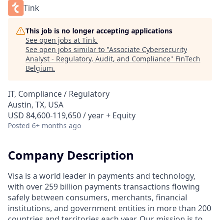
Tink
This job is no longer accepting applications
See open jobs at
Tink
.
See open jobs similar to "
Associate Cybersecurity
Analyst - Regulatory, Audit, and Compliance
"
FinTech
Belgium
.
IT, Compliance / Regulatory
Austin, TX, USA
USD 84,600-119,650 / year + Equity
Posted
6+ months ago
Company Description
Visa is a world leader in payments and technology,
with over 259 billion payments transactions flowing
safely between consumers, merchants, financial
institutions, and government entities in more than 200
countries and territories each year. Our mission is to