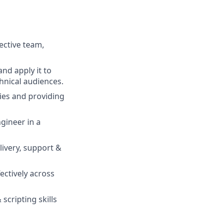
fective team,
and apply it to
hnical audiences.
ties and providing
gineer in a
livery, support &
fectively across
cripting skills