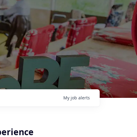
My
job
alerts
perience