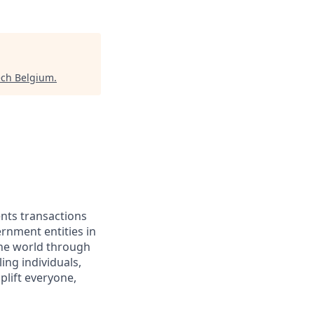
ech Belgium
.
ents transactions
rnment entities in
the world through
ing individuals,
lift everyone,