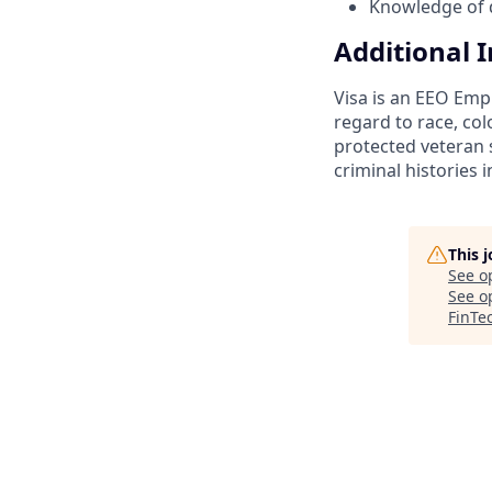
Knowledge of d
Additional 
Visa is an EEO Emp
regard to race, colo
protected veteran s
criminal histories 
This 
See o
See op
FinTe