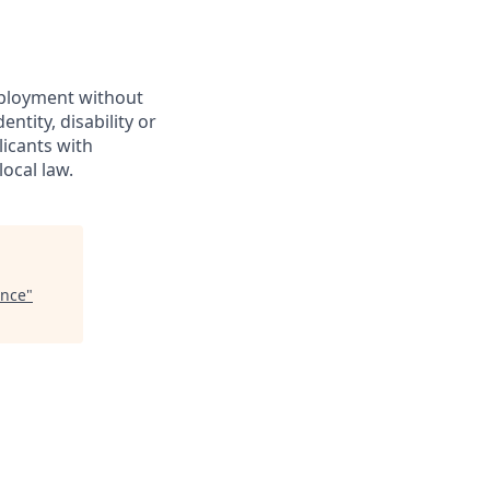
employment without
entity, disability or
licants with
ocal law.
ence
"