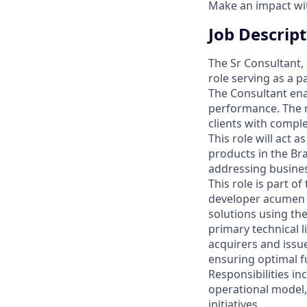
Make an impact with
Job Descrip
The Sr Consultant, 
role serving as a p
The Consultant ena
performance. The ro
clients with compl
This role will act
products in the Br
addressing busines
This role is part of
developer acumen t
solutions using the
primary technical 
acquirers and issu
ensuring optimal f
Responsibilities in
operational model
initiatives.