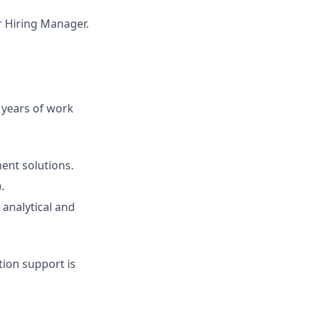
ur Hiring Manager.
2 years of work
ent solutions.
.
 analytical and
ion support is