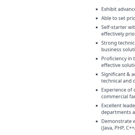
Exhibit advanc
Able to set pr
Self-starter wi
effectively pri
Strong technica
business solut
Proficiency in
effective solut
Significant & 
technical and
Experience of 
commercial fa
Excellent leade
departments a
Demonstrate wo
(Java, PHP, C++