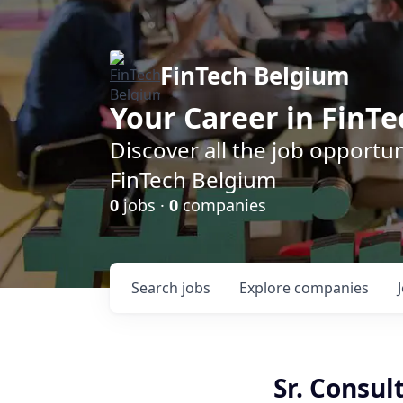
FinTech Belgium
Your Career in FinTe
Discover all the job opportu
FinTech Belgium
0
jobs ·
0
companies
Search
jobs
Explore
companies
Sr. Consul