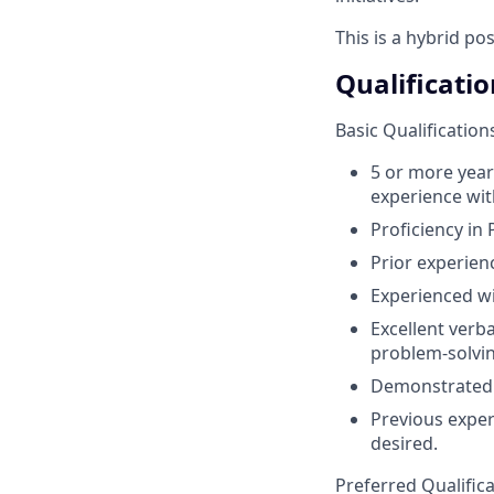
This is a hybrid po
Qualificatio
Basic Qualification
5 or more year
experience wit
Proficiency in 
Prior experien
Experienced wi
Excellent verba
problem-solving
Demonstrated t
Previous exper
desired.
Preferred Qualific