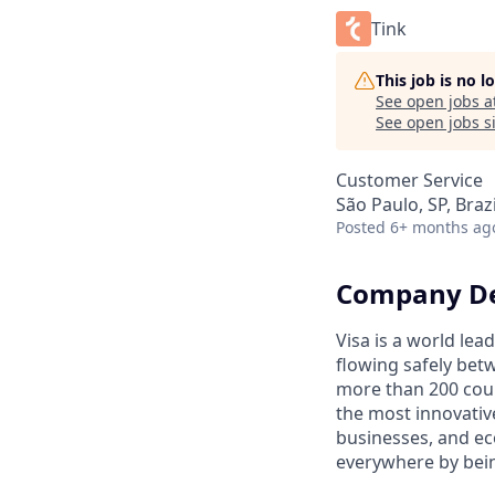
Tink
This job is no 
See open jobs a
See open jobs si
Customer Service
São Paulo, SP, Brazi
Posted
6+ months ag
Company De
Visa is a world le
flowing safely bet
more than 200 coun
the most innovativ
businesses, and ec
everywhere by bein