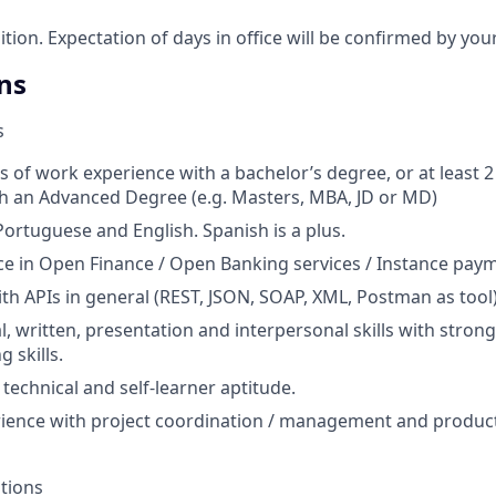
sition. Expectation of days in office will be confirmed by yo
ns
s
s of work experience with a bachelor’s degree, or at least 
h an Advanced Degree (e.g. Masters, MBA, JD or MD)
Portuguese and English. Spanish is a plus.
ce in Open Finance / Open Banking services / Instance paym
th APIs in general (REST, JSON, SOAP, XML, Postman as tool)
l, written, presentation and interpersonal skills with strong
 skills.
echnical and self-learner aptitude.
ience with project coordination / management and product
ations