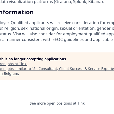
ata visualization platforms (Grafana, Splunk, Kibana).
Information
loyer. Qualified applicants will receive consideration for 
r, religion, sex, national origin, sexual orientation, gender id
tatus. Visa will also consider for employment qualified app
in a manner consistent with EEOC guidelines and applicable l
job is no longer accepting applications
pen jobs at
Tink
.
en jobs similar to "
Sr. Consultant, Client Success & Service Experi
ch Belgium
.
See more open positions at
Tink