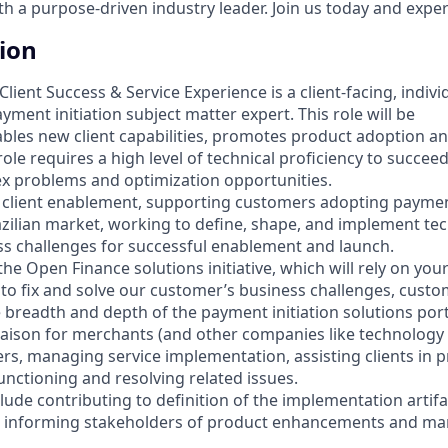
 a purpose-driven industry leader. Join us today and experi
tion
Client Success & Service Experience is a client-facing, indiv
ayment initiation subject matter expert. This role will be
bles new client capabilities, promotes product adoption an
le requires a high level of technical proficiency to succee
ex problems and optimization opportunities.
 as client enablement, supporting customers adopting payment
azilian market, working to define, shape, and implement tec
s challenges for successful enablement and launch.
 the Open Finance solutions initiative, which will rely on you
o fix and solve our customer’s business challenges, custo
 breadth and depth of the payment initiation solutions portf
liaison for merchants (and other companies like technology 
ers, managing service implementation, assisting clients in 
unctioning and resolving related issues.
clude contributing to definition of the implementation artif
, informing stakeholders of product enhancements and m