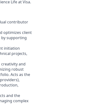
ence Life at Visa.
idual contributor
d optimizes client
d by supporting
 initiation
hnical projects,
r creativity and
mizing robust
olio. Acts as the
providers),
production,
acts and the
anaging complex