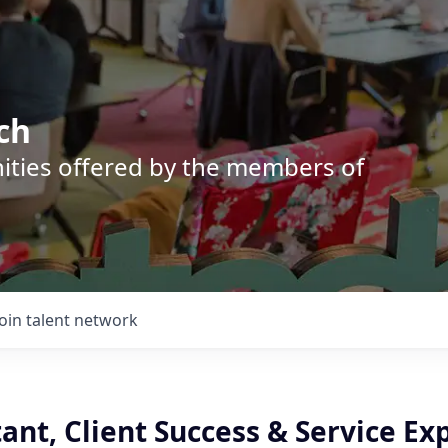
ch
nities offered by the members of
Join talent network
tant, Client Success & Service Ex