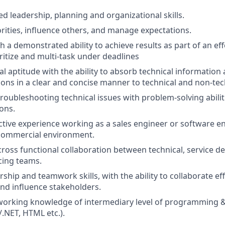
ed leadership, planning and organizational skills.
iorities, influence others, and manage expectations.
th a demonstrated ability to achieve results as part of an ef
oritize and multi-task under deadlines
l aptitude with the ability to absorb technical information 
ions in a clear and concise manner to technical and non-tec
 troubleshooting technical issues with problem-solving abili
ions.
active experience working as a sales engineer or software en
 commercial environment.
cross functional collaboration between technical, service de
cing teams.
rship and teamwork skills, with the ability to collaborate ef
nd influence stakeholders.
rking knowledge of intermediary level of programming & s
/.NET, HTML etc.).