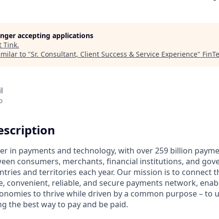
longer accepting applications
t
Tink
.
milar to "
Sr. Consultant, Client Success & Service Experience
"
FinT
l
o
scription
ader in payments and technology, with over 259 billion paym
ween consumers, merchants, financial institutions, and gove
tries and territories each year. Our mission is to connect 
e, convenient, reliable, and secure payments network, enabl
onomies to thrive while driven by a common purpose – to up
g the best way to pay and be paid.