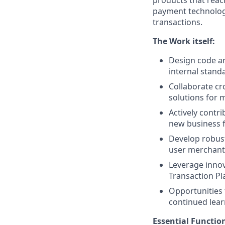
payment technology,
transactions.
The Work itself:
Design code an
internal standa
Collaborate cr
solutions for m
Actively contr
new business f
Develop robust
user merchant
Leverage innov
Transaction P
Opportunities 
continued lear
Essential Functio