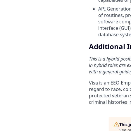
API Generation
of routines, pr
software comp
interface (GUI
database syste
Additional 
This is a hybrid pos
in hybrid roles are e
with a general guide
Visa is an EEO Emp
regard to race, colo
protected veteran s
criminal histories 
This 
See o