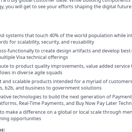
 you will get to see your efforts shaping the digital futur
d systems that touch 40% of the world population while inf
rds for scalability, security, and reusability
oss-functionally to create design artifacts and develop best
ultiple Visa technical offerings
ibute to product quality improvements, value added service
lows in diverse agile squads
 and scalable products intended for a myriad of customers
s, b2b, and business to government solutions
ative technologies to build the next generation of Payment
latforms, Real-Time Payments, and Buy Now Pay Later Tech
to make a difference on a global or local scale through me
ning opportunities
ns: