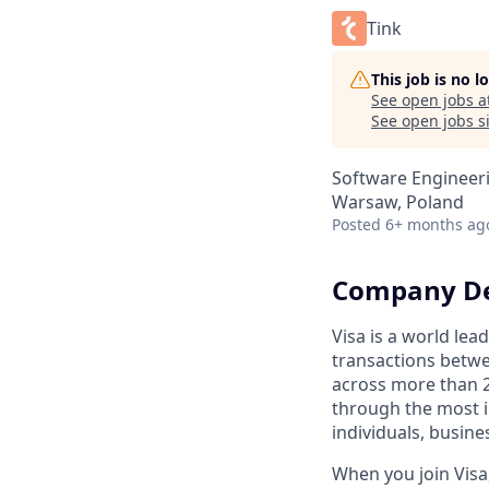
Tink
This job is no 
See open jobs a
See open jobs si
Software Engineer
Warsaw, Poland
Posted
6+ months ag
Company De
Visa is a world lea
transactions betwe
across more than 2
through the most i
individuals, busin
When you join Visa,