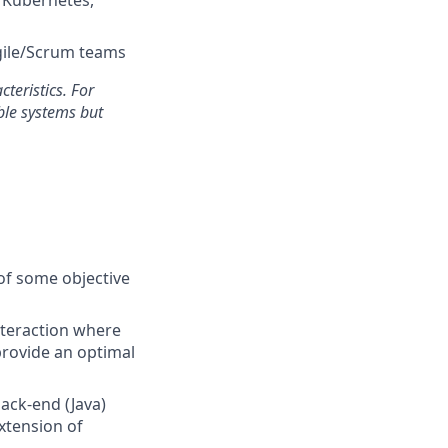
Agile/Scrum teams
cteristics. For
le systems but
s of some objective
nteraction where
provide an optimal
ack-end (Java)
xtension of