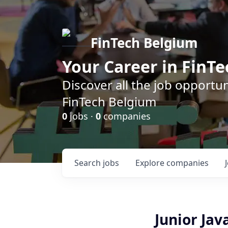
FinTech Belgium
Your Career in FinTe
Discover all the job opportu
FinTech Belgium
0
jobs ·
0
companies
Search
jobs
Explore
companies
Junior Ja