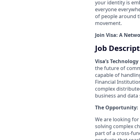
your identity is e
everyone everywher
of people around t
movement.
Join Visa: A Netw
Job Descrip
Visa’s Technology
the future of comm
capable of handlin
Financial Instituti
complex distribut
business and data 
The Opportunity:
We are looking fo
solving complex cha
part of a cross-fu
products that reac