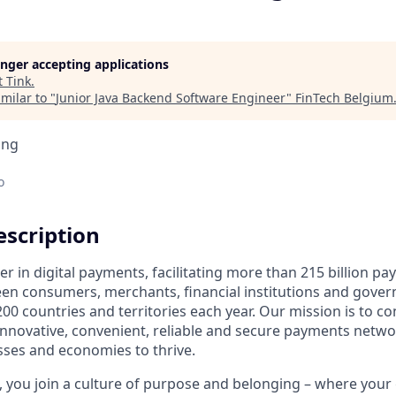
longer accepting applications
t
Tink
.
milar to "
Junior Java Backend Software Engineer
"
FinTech Belgium
ing
o
scription
der in digital payments, facilitating more than 215 billion p
en consumers, merchants, financial institutions and gover
00 countries and territories each year. Our mission is to c
nnovative, convenient, reliable and secure payments netwo
esses and economies to thrive.
 you join a culture of purpose and belonging – where your g