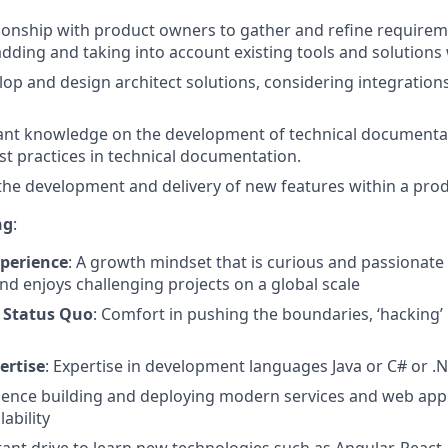
ionship with product owners to gather and refine requirem
adding and taking into account existing tools and solutions 
lop and design architect solutions, considering integration
ant knowledge on the development of technical documentat
st practices in technical documentation.
n the development and delivery of new features within a prod
ng
:
perience
: A growth mindset that is curious and passionate
nd enjoys challenging projects on a global scale
 Status Quo
: Comfort in pushing the boundaries, ‘hacking’
ertise
: Expertise in development languages Java or C# or .
rience building and deploying modern services and web appl
lability
tant drive to learn new technologies such as Angular, React