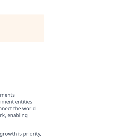
.
ayments
nment entities
onnect the world
rk, enabling
rowth is priority,