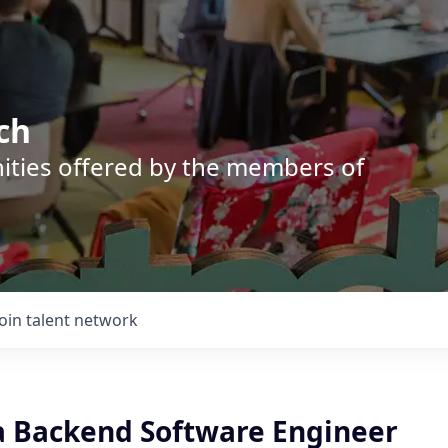
ch
nities offered by the members of
Join talent network
va Backend Software Engineer