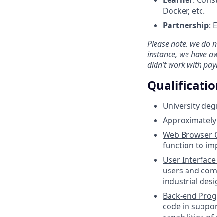
Docker, etc.
Partnership
: 
Please note, we do no
instance, we have a
didn’t work with pay
Qualificatio
University deg
Approximately 
Web Browser O
function to im
User Interface
users and comp
industrial des
Back-end Pro
code in suppor
capabilities o