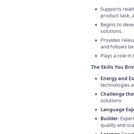
Supports relat
product task, 
Begins to deve
solutions.
Provides relev
and follows be
Plays a role i
The Skills You Bri
Energy and Ex
technologies a
Challenge the
solutions
Language Exp
Builder
: Expe
quality and sca
Learner
: Cons