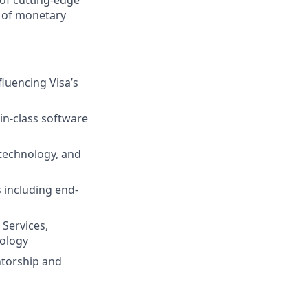
e of monetary
luencing Visa’s
-in-class software
 technology, and
 including end-
 Services,
nology
ntorship and