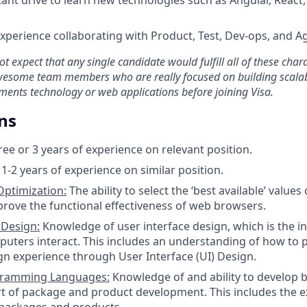
Experience collaborating with Product, Test, Dev-ops, and 
t expect that any single candidate would fulfill all of these chara
wesome team members who are really focused on building scalab
ments technology or web applications before joining Visa.
ns
ree or 3 years of experience on relevant position.
1-2 years of experience on similar position.
ptimization:
The ability to select the ‘best available’ value
prove the functional effectiveness of web browsers.
 Design:
Knowledge of user interface design, which is the i
uters interact. This includes an understanding of how to 
ign experience through User Interface (UI) Design.
gramming Languages:
Knowledge of and ability to develop b
t of package and product development. This includes the e
f packages and products.