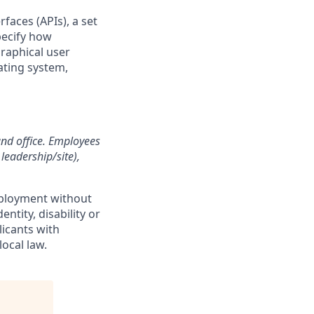
faces (APIs), a set
pecify how
raphical user
ating system,
and office. Employees
leadership/site),
employment without
entity, disability or
licants with
ocal law.