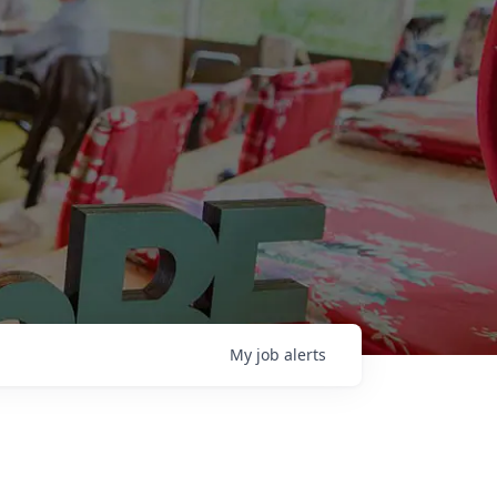
My
job
alerts