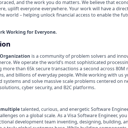
mbraced, and the work you do matters. We believe that econ
e, uplift everyone everywhere. Your work will have a direct
he world – helping unlock financial access to enable the fu
ork Working for Everyone.
tion
 Organization
is a community of problem solvers and inno
erce. We operate the world’s most sophisticated processi
g more than 65k secure transactions a second across 80M 
ons, and billions of everyday people. While working with us y
ed systems and solve massive scale problems centered on 
solutions, cyber security, and B2C platforms.
r
multiple
talented, curious, and energetic Software Engin
llenges on a global scale. As a Visa Software Engineer, you 
nctional development team inventing, designing, building, a
h a truly global customer base. While building components 