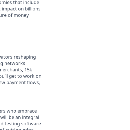
omies that include
 impact on billions
ture of money
vators reshaping
ng networks
merchants, 15k
ou’ll get to work on
new payment flows,
eers who embrace
will be an integral
nd testing software
of cutting-edge