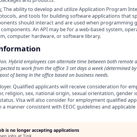
:
The ability to develop and utilize Application Program Inter
otocols, and tools for building software applications that s
onents should interact and are used when programming g
) components. An API may be for a web-based system, oper
m, computer hardware, or software library.
Information
ition. Hybrid employees can alternate time between both remote 
xpected to work from the office 3 set days a week (determined by 
post of being in the office based on business needs.
loyer. Qualified applicants will receive consideration for 
r, religion, sex, national origin, sexual orientation, gender id
tatus. Visa will also consider for employment qualified app
in a manner consistent with EEOC guidelines and applicable l
job is no longer accepting applications
pen jobs at
Tink
.