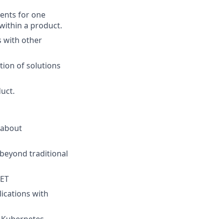
ents for one
within a product.
s with other
ion of solutions
uct.
 about
 beyond traditional
NET
ications with
, Kubernetes,