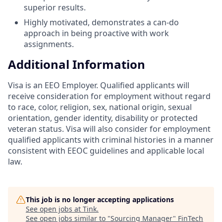
superior results.
Highly motivated, demonstrates a can-do
approach in being proactive with work
assignments.
Additional Information
Visa is an EEO Employer. Qualified applicants will
receive consideration for employment without regard
to race, color, religion, sex, national origin, sexual
orientation, gender identity, disability or protected
veteran status. Visa will also consider for employment
qualified applicants with criminal histories in a manner
consistent with EEOC guidelines and applicable local
law.
This job is no longer accepting applications
See open jobs at
Tink
.
See open jobs similar to "
Sourcing Manager
"
FinTech