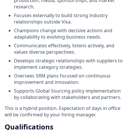
production, media, sponsorships, and market
research.
Focuses externally to build strong industry
relationships outside Visa.
Champions change with decisive actions and
adaptability to evolving business needs.
Communicates effectively, listens actively, and
values diverse perspectives.
Develops strategic relationships with suppliers to
implement category strategies.
Oversees SRM plans focused on continuous
improvement and innovation.
Supports Global Sourcing policy implementation
by collaborating with stakeholders and partners.
This is a hybrid position. Expectation of days in office
will be confirmed by your hiring manager.
Qualifications