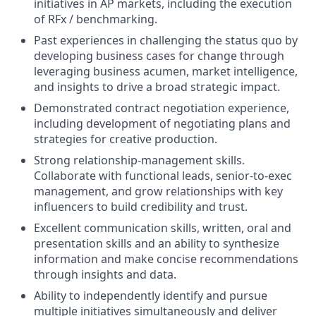
initiatives in AP markets, including the execution
of RFx / benchmarking.
Past experiences in challenging the status quo by
developing business cases for change through
leveraging business acumen, market intelligence,
and insights to drive a broad strategic impact.
Demonstrated contract negotiation experience,
including development of negotiating plans and
strategies for creative production.
Strong relationship-management skills.
Collaborate with functional leads, senior-to-exec
management, and grow relationships with key
influencers to build credibility and trust.
Excellent communication skills, written, oral and
presentation skills and an ability to synthesize
information and make concise recommendations
through insights and data.
Ability to independently identify and pursue
multiple initiatives simultaneously and deliver