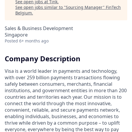
See open jobs at
Tink
.
See open jobs similar to "
Sourcing Manager
"
FinTech
Belgium
.
Sales & Business Development
Singapore
Posted
6+ months ago
Company Description
Visa is a world leader in payments and technology,
with over 259 billion payments transactions flowing
safely between consumers, merchants, financial
institutions, and government entities in more than 200
countries and territories each year. Our mission is to
connect the world through the most innovative,
convenient, reliable, and secure payments network,
enabling individuals, businesses, and economies to
thrive while driven by a common purpose – to uplift
everyone, everywhere by being the best way to pay