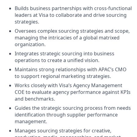
Builds business partnerships with cross-functional
leaders at Visa to collaborate and drive sourcing
strategies.
Oversees complex sourcing strategies and scope,
managing the intricacies of a global matrixed
organization.
Integrates strategic sourcing into business
operations to create a unified vision.
Maintains strong relationships with APAC’s CMO
to support regional marketing strategies.
Works closely with Visa’s Agency Management
COE to evaluate agency performance against KPIs
and benchmarks.
Guides the strategic sourcing process from needs
identification through supplier performance
management.
Manages sourcing strategies for creative,