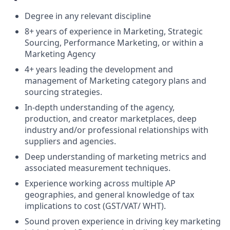
Degree in any relevant discipline
8+ years of experience in Marketing, Strategic
Sourcing, Performance Marketing, or within a
Marketing Agency
4+ years leading the development and
management of Marketing category plans and
sourcing strategies.
In-depth understanding of the agency,
production, and creator marketplaces, deep
industry and/or professional relationships with
suppliers and agencies.
Deep understanding of marketing metrics and
associated measurement techniques.
Experience working across multiple AP
geographies, and general knowledge of tax
implications to cost (GST/VAT/ WHT).
Sound proven experience in driving key marketing