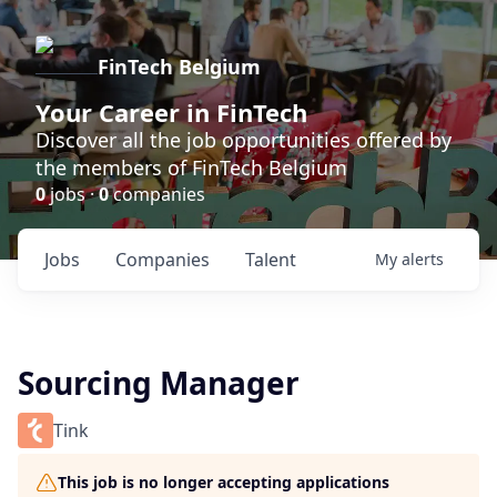
FinTech Belgium
Your Career in FinTech
Discover all the job opportunities offered by
the members of FinTech Belgium
0
jobs ·
0
companies
Jobs
Companies
Talent
My
alerts
Sourcing Manager
Tink
This job is no longer accepting applications