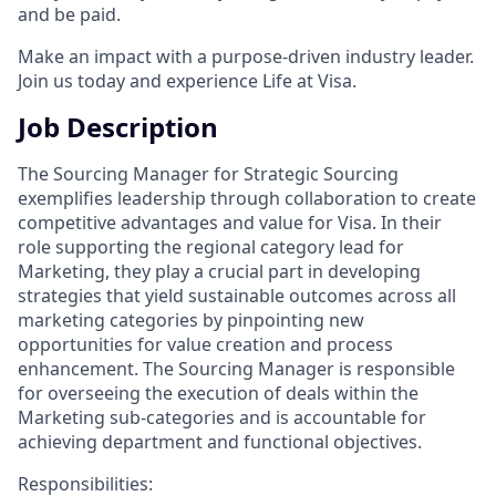
and be paid.
Make an impact with a purpose-driven industry leader.
Join us today and experience Life at Visa.
Job Description
The Sourcing Manager for Strategic Sourcing
exemplifies leadership through collaboration to create
competitive advantages and value for Visa. In their
role supporting the regional category lead for
Marketing, they play a crucial part in developing
strategies that yield sustainable outcomes across all
marketing categories by pinpointing new
opportunities for value creation and process
enhancement. The Sourcing Manager is responsible
for overseeing the execution of deals within the
Marketing sub-categories and is accountable for
achieving department and functional objectives.
Responsibilities: