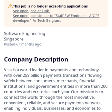
This job is no longer accepting applications
See open jobs at
Tink
.
See open jobs similar to "
Staff SW Engineer - AIOPS
developer
"
FinTech Belgium
.
Software Engineering
Singapore
Posted
6+ months ago
Company Description
Visa is a world leader in payments and technology,
with over 259 billion payments transactions flowing
safely between consumers, merchants, financial
institutions, and government entities in more than 200
countries and territories each year. Our mission is to
connect the world through the most innovative,
convenient, reliable, and secure payments network,
enabling individuals, businesses, and economies to