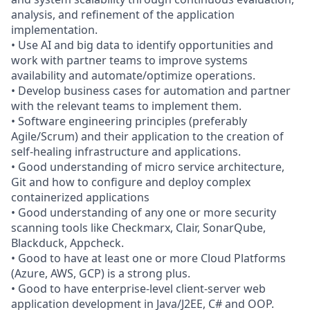
analysis, and refinement of the application
implementation.
• Use AI and big data to identify opportunities and
work with partner teams to improve systems
availability and automate/optimize operations.
• Develop business cases for automation and partner
with the relevant teams to implement them.
• Software engineering principles (preferably
Agile/Scrum) and their application to the creation of
self-healing infrastructure and applications.
• Good understanding of micro service architecture,
Git and how to configure and deploy complex
containerized applications
• Good understanding of any one or more security
scanning tools like Checkmarx, Clair, SonarQube,
Blackduck, Appcheck.
• Good to have at least one or more Cloud Platforms
(Azure, AWS, GCP) is a strong plus.
• Good to have enterprise-level client-server web
application development in Java/J2EE, C# and OOP.