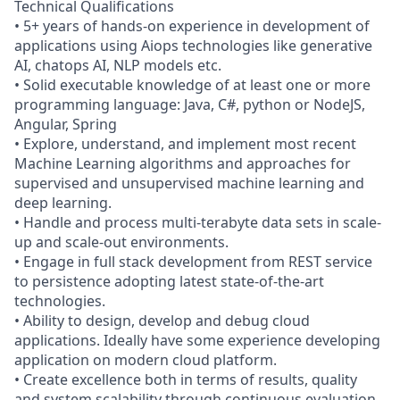
Technical Qualifications
• 5+ years of hands-on experience in development of
applications using Aiops technologies like generative
AI, chatops AI, NLP models etc.
• Solid executable knowledge of at least one or more
programming language: Java, C#, python or NodeJS,
Angular, Spring
• Explore, understand, and implement most recent
Machine Learning algorithms and approaches for
supervised and unsupervised machine learning and
deep learning.
• Handle and process multi-terabyte data sets in scale-
up and scale-out environments.
• Engage in full stack development from REST service
to persistence adopting latest state-of-the-art
technologies.
• Ability to design, develop and debug cloud
applications. Ideally have some experience developing
application on modern cloud platform.
• Create excellence both in terms of results, quality
and system scalability through continuous evaluation,