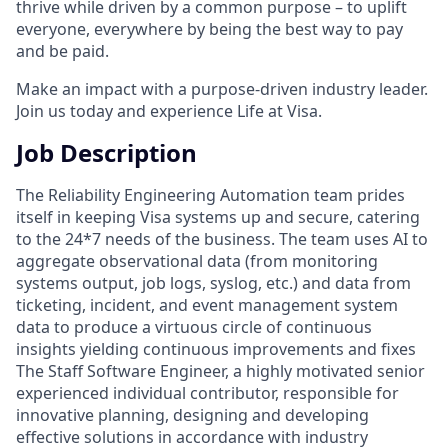
thrive while driven by a common purpose – to uplift
everyone, everywhere by being the best way to pay
and be paid.
Make an impact with a purpose-driven industry leader.
Join us today and experience Life at Visa.
Job Description
The Reliability Engineering Automation team prides
itself in keeping Visa systems up and secure, catering
to the 24*7 needs of the business. The team uses AI to
aggregate observational data (from monitoring
systems output, job logs, syslog, etc.) and data from
ticketing, incident, and event management system
data to produce a virtuous circle of continuous
insights yielding continuous improvements and fixes
The Staff Software Engineer, a highly motivated senior
experienced individual contributor, responsible for
innovative planning, designing and developing
effective solutions in accordance with industry