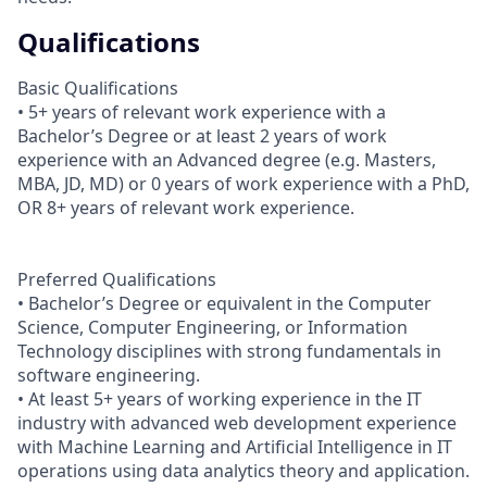
Qualifications
Basic Qualifications
• 5+ years of relevant work experience with a
Bachelor’s Degree or at least 2 years of work
experience with an Advanced degree (e.g. Masters,
MBA, JD, MD) or 0 years of work experience with a PhD,
OR 8+ years of relevant work experience.
Preferred Qualifications
• Bachelor’s Degree or equivalent in the Computer
Science, Computer Engineering, or Information
Technology disciplines with strong fundamentals in
software engineering.
• At least 5+ years of working experience in the IT
industry with advanced web development experience
with Machine Learning and Artificial Intelligence in IT
operations using data analytics theory and application.