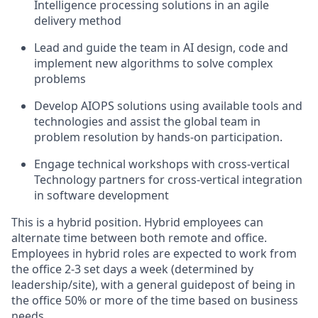
Intelligence processing solutions in an agile
delivery method
Lead and guide the team in AI design, code and
implement new algorithms to solve complex
problems
Develop AIOPS solutions using available tools and
technologies and assist the global team in
problem resolution by hands-on participation.
Engage technical workshops with cross-vertical
Technology partners for cross-vertical integration
in software development
This is a hybrid position. Hybrid employees can
alternate time between both remote and office.
Employees in hybrid roles are expected to work from
the office 2-3 set days a week (determined by
leadership/site), with a general guidepost of being in
the office 50% or more of the time based on business
needs.