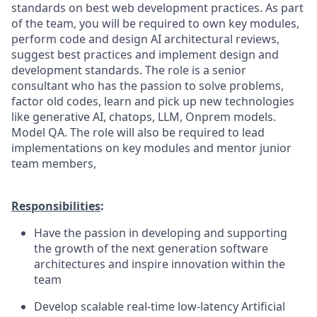
standards on best web development practices. As part
of the team, you will be required to own key modules,
perform code and design AI architectural reviews,
suggest best practices and implement design and
development standards. The role is a senior
consultant who has the passion to solve problems,
factor old codes, learn and pick up new technologies
like generative AI, chatops, LLM, Onprem models.
Model QA. The role will also be required to lead
implementations on key modules and mentor junior
team members,
Responsibilities
:
Have the passion in developing and supporting
the growth of the next generation software
architectures and inspire innovation within the
team
Develop scalable real-time low-latency Artificial