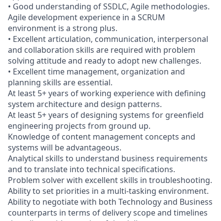
• Good understanding of SSDLC, Agile methodologies.
Agile development experience in a SCRUM
environment is a strong plus.
• Excellent articulation, communication, interpersonal
and collaboration skills are required with problem
solving attitude and ready to adopt new challenges.
• Excellent time management, organization and
planning skills are essential.
At least 5+ years of working experience with defining
system architecture and design patterns.
At least 5+ years of designing systems for greenfield
engineering projects from ground up.
Knowledge of content management concepts and
systems will be advantageous.
Analytical skills to understand business requirements
and to translate into technical specifications.
Problem solver with excellent skills in troubleshooting.
Ability to set priorities in a multi-tasking environment.
Ability to negotiate with both Technology and Business
counterparts in terms of delivery scope and timelines