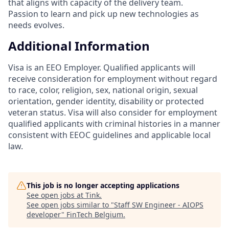
that aligns with capacity of the delivery team.
Passion to learn and pick up new technologies as
needs evolves.
Additional Information
Visa is an EEO Employer. Qualified applicants will
receive consideration for employment without regard
to race, color, religion, sex, national origin, sexual
orientation, gender identity, disability or protected
veteran status. Visa will also consider for employment
qualified applicants with criminal histories in a manner
consistent with EEOC guidelines and applicable local
law.
This job is no longer accepting applications
See open jobs at
Tink
.
See open jobs similar to "
Staff SW Engineer - AIOPS
developer
"
FinTech Belgium
.