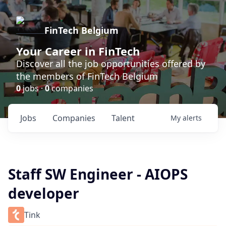
FinTech Belgium
Your Career in FinTech
Discover all the job opportunities offered by
the members of FinTech Belgium
0
jobs ·
0
companies
Jobs
Companies
Talent
My
alerts
Staff SW Engineer - AIOPS
developer
Tink