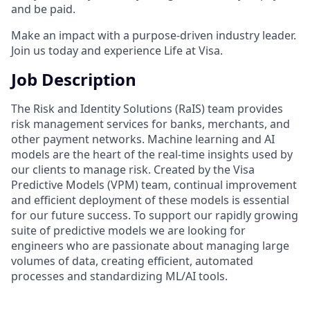
and be paid.
Make an impact with a purpose-driven industry leader.
Join us today and experience Life at Visa.
Job Description
The Risk and Identity Solutions (RaIS) team provides
risk management services for banks, merchants, and
other payment networks. Machine learning and AI
models are the heart of the real-time insights used by
our clients to manage risk. Created by the Visa
Predictive Models (VPM) team, continual improvement
and efficient deployment of these models is essential
for our future success. To support our rapidly growing
suite of predictive models we are looking for
engineers who are passionate about managing large
volumes of data, creating efficient, automated
processes and standardizing ML/AI tools.