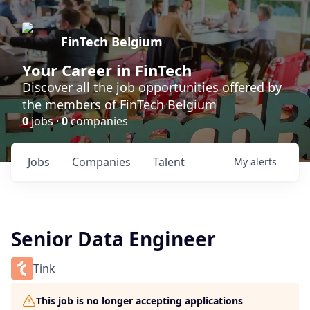
FinTech Belgium
Your Career in FinTech
Discover all the job opportunities offered by
the members of FinTech Belgium
0
jobs ·
0
companies
Jobs
Companies
Talent
My
alerts
Senior Data Engineer
Tink
This job is no longer accepting applications