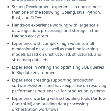
Strong Development experience in one or more
than one of the following: Golang, Java, Python,
Rust, and C/C++.
Hands-on experience working with large scale
data ingestion, processing, and storage in the
Hadoop ecosystem.
Experience with complex, high volume, multi-
dimensional data, as well as machine learning
models based on unstructured, structured, and
streaming datasets.
Experience in writing and optimizing SQL queries
in Big data environment.
Experience creating/supporting production
software/systems and have expertise on resolving
performance bottlenecks for production systems
Experience working with scheduling tools (Airflow,
Control-M) and building data processing
orchestration workflows.