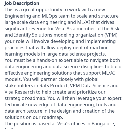
Job Description
This is a great opportunity to work with a new
Engineering and MLOps team to scale and structure
large scale data engineering and ML/AI that drives
significant revenue for Visa. As a member of the Risk
and Identify Solutions modeling organization (VPM),
your role will involve developing and implementing
practices that will allow deployment of machine
learning models in large data science projects.
You must be a hands-on expert able to navigate both
data engineering and data science disciplines to build
effective engineering solutions that support ML/AI
models. You will partner closely with global
stakeholders in RaIS Product, VPM Data Science and
Visa Research to help create and prioritize our
strategic roadmap. You will then leverage your expert
technical knowledge of data engineering, tools and
data architecture in the design and creation of the
solutions on our roadmap.
The position is based at Visa's offices in Bangalore,