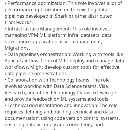
• Performance optimization: This role involves a lot of
performance optimization on the existing data
pipelines developed in Spark or other distributed
frameworks.
• Infrastructure Management: This role involves
managing VPM ML platform infra, datasets, data
governance, application asset management,
Migrations.
• Data pipelines orchestration: Working with tools like
Apache air flow, Control M to deploy and manage data
workflows. Might develop custom tools for effective
data pipeline orchestrations.
• Collaboration with Technology teams: The role
involves working with Data Science teams, Visa
Research, and other Technology teams to leverage
and provide feedback on ML systems and tools.
• Technical documentation and innovation: The role
requires defining and building technical and data
documentation, using code version control systems,
ensuring data accuracy and consistency, and