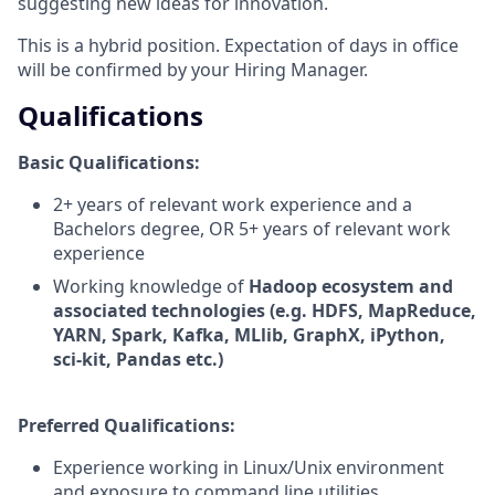
suggesting new ideas for innovation.
This is a hybrid position. Expectation of days in office
will be confirmed by your Hiring Manager.
Qualifications
Basic Qualifications:
2+ years of relevant work experience and a
Bachelors degree, OR 5+ years of relevant work
experience
Working knowledge of
Hadoop ecosystem and
associated technologies (e.g. HDFS, MapReduce,
YARN, Spark, Kafka, MLlib, GraphX, iPython,
sci-kit, Pandas etc.)
Preferred Qualifications:
Experience working in Linux/Unix environment
and exposure to command line utilities.