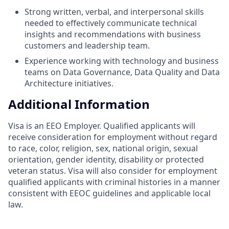
Strong written, verbal, and interpersonal skills
needed to effectively communicate technical
insights and recommendations with business
customers and leadership team.
Experience working with technology and business
teams on Data Governance, Data Quality and Data
Architecture initiatives.
Additional Information
Visa is an EEO Employer. Qualified applicants will
receive consideration for employment without regard
to race, color, religion, sex, national origin, sexual
orientation, gender identity, disability or protected
veteran status. Visa will also consider for employment
qualified applicants with criminal histories in a manner
consistent with EEOC guidelines and applicable local
law.