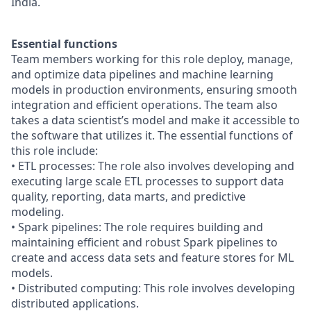
India.
Essential functions
Team members working for this role deploy, manage,
and optimize data pipelines and machine learning
models in production environments, ensuring smooth
integration and efficient operations. The team also
takes a data scientist’s model and make it accessible to
the software that utilizes it. The essential functions of
this role include:
• ETL processes: The role also involves developing and
executing large scale ETL processes to support data
quality, reporting, data marts, and predictive
modeling.
• Spark pipelines: The role requires building and
maintaining efficient and robust Spark pipelines to
create and access data sets and feature stores for ML
models.
• Distributed computing: This role involves developing
distributed applications.