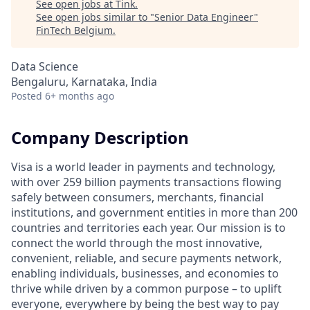
See open jobs at
Tink
.
See open jobs similar to "
Senior Data Engineer
"
FinTech Belgium
.
Data Science
Bengaluru, Karnataka, India
Posted
6+ months ago
Company Description
Visa is a world leader in payments and technology,
with over 259 billion payments transactions flowing
safely between consumers, merchants, financial
institutions, and government entities in more than 200
countries and territories each year. Our mission is to
connect the world through the most innovative,
convenient, reliable, and secure payments network,
enabling individuals, businesses, and economies to
thrive while driven by a common purpose – to uplift
everyone, everywhere by being the best way to pay