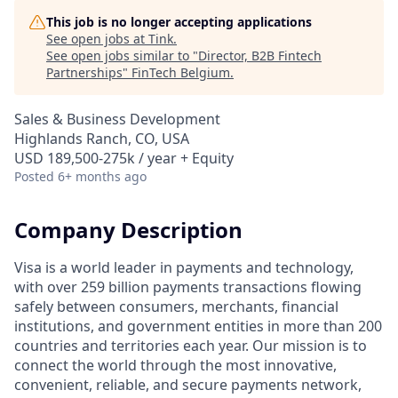
This job is no longer accepting applications
See open jobs at
Tink
.
See open jobs similar to "
Director, B2B Fintech
Partnerships
"
FinTech Belgium
.
Sales & Business Development
Highlands Ranch, CO, USA
USD 189,500-275k / year + Equity
Posted
6+ months ago
Company Description
Visa is a world leader in payments and technology,
with over 259 billion payments transactions flowing
safely between consumers, merchants, financial
institutions, and government entities in more than 200
countries and territories each year. Our mission is to
connect the world through the most innovative,
convenient, reliable, and secure payments network,