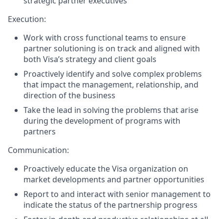
strategic partner executives
Execution:
Work with cross functional teams to ensure
partner solutioning is on track and aligned with
both Visa’s strategy and client goals
Proactively identify and solve complex problems
that impact the management, relationship, and
direction of the business
Take the lead in solving the problems that arise
during the development of programs with
partners
Communication:
Proactively educate the Visa organization on
market developments and partner opportunities
Report to and interact with senior management to
indicate the status of the partnership progress