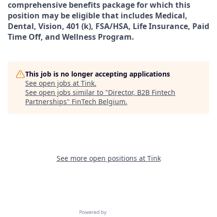
comprehensive benefits package for which this
position may be eligible that includes Medical,
Dental, Vision, 401 (k), FSA/HSA, Life Insurance, Paid
Time Off, and Wellness Program.
This job is no longer accepting applications
See open jobs at
Tink
.
See open jobs similar to "
Director, B2B Fintech
Partnerships
"
FinTech Belgium
.
See more open positions at
Tink
Powered by Getro.com