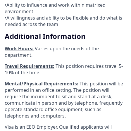
•Ability to influence and work within matrixed
environment
•A willingness and ability to be flexible and do what is
needed across the team
Additional Information
Work Hours:
Varies upon the needs of the
department.
Travel Requirements:
This position requires travel 5-
10% of the time.
Mental/Physical Requirements:
This position will be
performed in an office setting. The position will
require the incumbent to sit and stand at a desk,
communicate in person and by telephone, frequently
operate standard office equipment, such as
telephones and computers.
Visa is an EEO Employer. Qualified applicants will