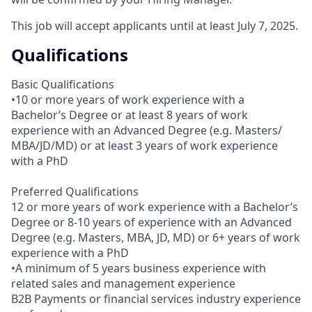
This job will accept applicants until at least July 7, 2025.
Qualifications
Basic Qualifications
•10 or more years of work experience with a
Bachelor’s Degree or at least 8 years of work
experience with an Advanced Degree (e.g. Masters/
MBA/JD/MD) or at least 3 years of work experience
with a PhD
Preferred Qualifications
12 or more years of work experience with a Bachelor’s
Degree or 8-10 years of experience with an Advanced
Degree (e.g. Masters, MBA, JD, MD) or 6+ years of work
experience with a PhD
•A minimum of 5 years business experience with
related sales and management experience
B2B Payments or financial services industry experience