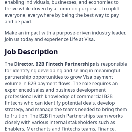
enabling individuals, businesses, and economies to
thrive while driven by a common purpose – to uplift
everyone, everywhere by being the best way to pay
and be paid.
Make an impact with a purpose-driven industry leader.
Join us today and experience Life at Visa.
Job Description
The
Director, B2B Fintech Partnerships
is responsible
for identifying developing and selling in meaningful
partnership opportunities to grow Visa payment
volume in B2B payment flows. The role requires an
experienced sales and business development
professional with knowledge of commercial B2B
fintechs who can identify potential deals, develop
strategy, and manage the teams needed to bring them
to fruition. The B2B Fintech Partnerships team works
closely with various internal stakeholders such as
Enablers, Merchants and Fintechs teams, Finance,