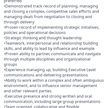
preferred
•Demonstrated track record of planning, managing
and closing a complex, competitive sales efforts and
managing deals from negotiation to closing and
through delivery
•Proven record of implementing strategic initiatives,
policies and operational decisions
•Strategic thinking and thought leadership
•Teamwork, interpersonal and relationship building
skills, and ability to lead by influence and example
•Proven ability to partner, communicate and navigate
through multiple disciplines and organizational
groups
•Experience managing up, building Executive Level
communications and delivering presentations
•Ability to work within a complex and often ambiguous
environment, and to influence senior management
and other relevant parties
•Executive presence and strong written and oral
communication, including large group presentations
•Team oriented, collaborative and flexible