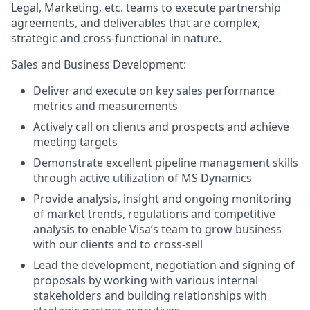
Legal, Marketing, etc. teams to execute partnership
agreements, and deliverables that are complex,
strategic and cross-functional in nature.
Sales and Business Development:
Deliver and execute on key sales performance
metrics and measurements
Actively call on clients and prospects and achieve
meeting targets
Demonstrate excellent pipeline management skills
through active utilization of MS Dynamics
Provide analysis, insight and ongoing monitoring
of market trends, regulations and competitive
analysis to enable Visa’s team to grow business
with our clients and to cross-sell
Lead the development, negotiation and signing of
proposals by working with various internal
stakeholders and building relationships with