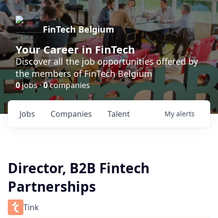
FinTech Belgium
Your Career in FinTech
Discover all the job opportunities offered by
the members of FinTech Belgium
0
jobs ·
0
companies
Jobs
Companies
Talent
My
alerts
Director, B2B Fintech
Partnerships
Tink