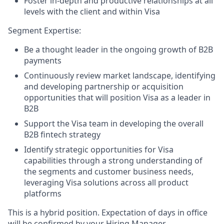
Foster in-depth and productive relationships at all
levels with the client and within Visa
Segment Expertise:
Be a thought leader in the ongoing growth of B2B
payments
Continuously review market landscape, identifying
and developing partnership or acquisition
opportunities that will position Visa as a leader in
B2B
Support the Visa team in developing the overall
B2B fintech strategy
Identify strategic opportunities for Visa
capabilities through a strong understanding of
the segments and customer business needs,
leveraging Visa solutions across all product
platforms
This is a hybrid position. Expectation of days in office
will be confirmed by your Hiring Manager.