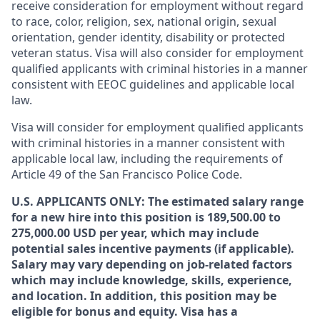
receive consideration for employment without regard
to race, color, religion, sex, national origin, sexual
orientation, gender identity, disability or protected
veteran status. Visa will also consider for employment
qualified applicants with criminal histories in a manner
consistent with EEOC guidelines and applicable local
law.
Visa will consider for employment qualified applicants
with criminal histories in a manner consistent with
applicable local law, including the requirements of
Article 49 of the San Francisco Police Code.
U.S. APPLICANTS ONLY: The estimated salary range
for a new hire into this position is 189,500.00 to
275,000.00 USD per year, which may include
potential sales incentive payments (if applicable).
Salary may vary depending on job-related factors
which may include knowledge, skills, experience,
and location. In addition, this position may be
eligible for bonus and equity. Visa has a