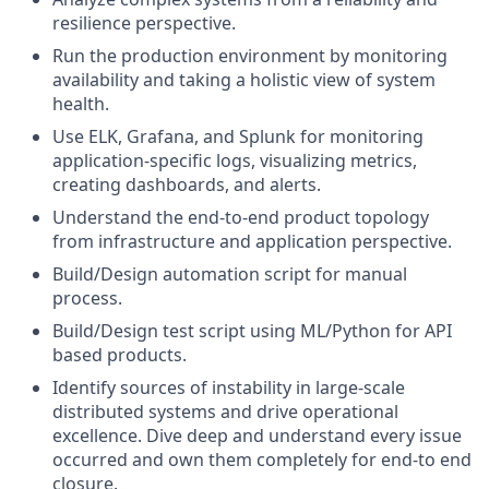
resilience perspective.
Run the production environment by monitoring
availability and taking a holistic view of system
health.
Use ELK, Grafana, and Splunk for monitoring
application-specific logs, visualizing metrics,
creating dashboards, and alerts.
Understand the end-to-end product topology
from infrastructure and application perspective.
Build/Design automation script for manual
process.
Build/Design test script using ML/Python for API
based products.
Identify sources of instability in large-scale
distributed systems and drive operational
excellence. Dive deep and understand every issue
occurred and own them completely for end-to end
closure.