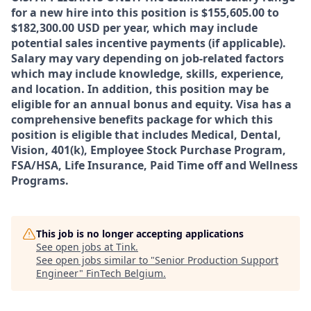
for a new hire into this position is $155,605.00 to
$182,300.00
USD per year, which may include
potential sales incentive payments (if applicable).
Salary may vary depending on job-related factors
which may include knowledge, skills, experience,
and location. In addition, this position may be
eligible for an annual bonus and equity. Visa has a
comprehensive benefits package for which this
position is eligible that includes Medical, Dental,
Vision, 401(k), Employee Stock Purchase Program,
FSA/HSA, Life Insurance, Paid Time off and Wellness
Programs.
This job is no longer accepting applications
See open jobs at
Tink
.
See open jobs similar to "
Senior Production Support
Engineer
"
FinTech Belgium
.