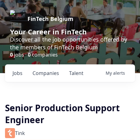
FinTech Belgium
Your Career in FinTech
Discover all the job opportunities offered by
the members of FinTech Belgium
0
jobs ·
0
companies
Jobs
Companies
Talent
My
alerts
Senior Production Support
Engineer
Tink