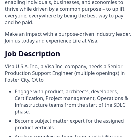
enabling individuals, businesses, and economies to
thrive while driven by a common purpose – to uplift
everyone, everywhere by being the best way to pay
and be paid.
Make an impact with a purpose-driven industry leader.
Join us today and experience Life at Visa.
Job Description
Visa U.S.A. Inc., a Visa Inc. company, needs a Senior
Production Support Engineer (multiple openings) in
Foster City, CA to
Engage with product, architects, developers,
Certification, Project management, Operations &
Infrastructure teams from the start of the SDLC
phase.
Become subject matter expert for the assigned
product verticals.
Analyze complex systems from a reliability and