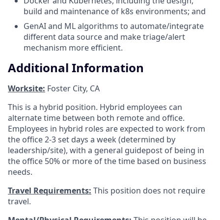
Docker and Kubernetes, including the design,
build and maintenance of k8s environments; and
GenAI and ML algorithms to automate/integrate
different data source and make triage/alert
mechanism more efficient.
Additional Information
Worksite:
Foster City, CA
This is a hybrid position. Hybrid employees can
alternate time between both remote and office.
Employees in hybrid roles are expected to work from
the office 2-3 set days a week (determined by
leadership/site), with a general guidepost of being in
the office 50% or more of the time based on business
needs.
Travel Requirements:
This position does not require
travel.