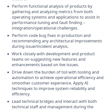
Perform functional analysis of products by
gathering and analyzing metrics from both
operating systems and applications to assist in
performance tuning and fault finding –
integration/operational challenges.
Perform code bug fixes in production and
recommending any architectural improvements
during issue/incident analysis.
Work closely with development and product
teams on suggesting new features and
enhancements based on live issues.
Drive down the burden of toil with tooling and
automation to achieve operational efficiency and
smoother customer experience. Apply AI
techniques to improve system reliability and
efficiency.
Lead technical bridges and interact with both
technical staff and management during the