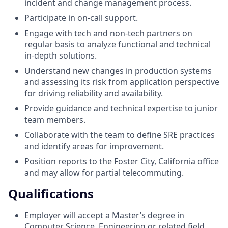
incident and change management process.
Participate in on-call support.
Engage with tech and non-tech partners on
regular basis to analyze functional and technical
in-depth solutions.
Understand new changes in production systems
and assessing its risk from application perspective
for driving reliability and availability.
Provide guidance and technical expertise to junior
team members.
Collaborate with the team to define SRE practices
and identify areas for improvement.
Position reports to the Foster City, California office
and may allow for partial telecommuting.
Qualifications
Employer will accept a Master’s degree in
Computer Science, Engineering or related field