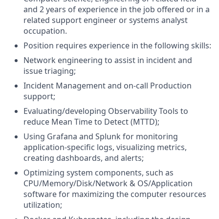
and 2 years of experience in the job offered or in a
related support engineer or systems analyst
occupation.
Position requires experience in the following skills:
Network engineering to assist in incident and
issue triaging;
Incident Management and on-call Production
support;
Evaluating/developing Observability Tools to
reduce Mean Time to Detect (MTTD);
Using Grafana and Splunk for monitoring
application-specific logs, visualizing metrics,
creating dashboards, and alerts;
Optimizing system components, such as
CPU/Memory/Disk/Network & OS/Application
software for maximizing the computer resources
utilization;