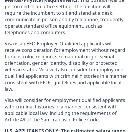
Mental/Physical Requirements:
This position will be
performed in an office setting. The position will
require the incumbent to sit and stand at a desk,
communicate in person and by telephone, frequently
operate standard office equipment, such as
telephones and computers.
Visa is an EEO Employer. Qualified applicants will
receive consideration for employment without regard
to race, color, religion, sex, national origin, sexual
orientation, gender identity, disability or protected
veteran status. Visa will also consider for employment
qualified applicants with criminal histories in a manner
consistent with EEOC guidelines and applicable local
law.
Visa will consider for employment qualified applicants
with criminal histories in a manner consistent with
applicable local law, including the requirements of
Article 49 of the San Francisco Police Code.
U.S. APPLICANTS ONLY: The estimated salary range