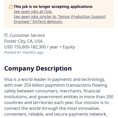
This job is no longer accepting applications
See open jobs at
Tink
.
See open jobs similar to "
Senior Production Support
Engineer
"
FinTech Belgium
.
IT, Customer Service
Foster City, CA, USA
USD 155,605-182,300 / year + Equity
Posted
6+ months ago
Company Description
Visa is a world leader in payments and technology,
with over 259 billion payments transactions flowing
safely between consumers, merchants, financial
institutions, and government entities in more than 200
countries and territories each year. Our mission is to
connect the world through the most innovative,
convenient, reliable, and secure payments network,