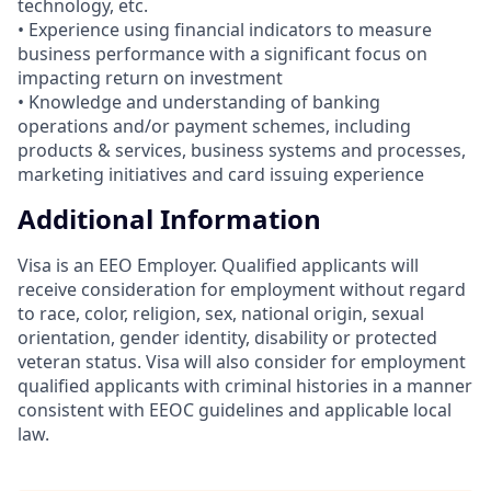
technology, etc.
• Experience using financial indicators to measure
business performance with a significant focus on
impacting return on investment
• Knowledge and understanding of banking
operations and/or payment schemes, including
products & services, business systems and processes,
marketing initiatives and card issuing experience
Additional Information
Visa is an EEO Employer. Qualified applicants will
receive consideration for employment without regard
to race, color, religion, sex, national origin, sexual
orientation, gender identity, disability or protected
veteran status. Visa will also consider for employment
qualified applicants with criminal histories in a manner
consistent with EEOC guidelines and applicable local
law.