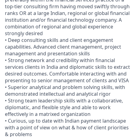
top-tier consulting firm having moved swiftly through
ranks OR at a large Indian, regional or global financial
institution and/or financial technology company. A
combination of regional and global experience
strongly desired
• Deep consulting skills and client engagement
capabilities. Advanced client management, project
management and presentation skills
• Strong network and credibility within financial
services clients in India and diplomatic skills to extract
desired outcomes. Comfortable interacting with and
presenting to senior management of clients and VISA
• Superior analytical and problem solving skills, with
demonstrated intellectual and analytical rigor
• Strong team leadership skills with a collaborative,
diplomatic, and flexible style and able to work
effectively in a matrixed organization
• Curious, up to date with Indian payment landscape
with a point of view on what & how of client priorities
& problems