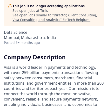
This job is no longer accepting applications
See open jobs at
Tink
.
See open jobs similar to "
Director, Client Consulting,
Visa Consulting and Analytics
"
FinTech Belgium
.
Data Science
Mumbai, Maharashtra, India
Posted
6+ months ago
Company Description
Visa is a world leader in payments and technology,
with over 259 billion payments transactions flowing
safely between consumers, merchants, financial
institutions, and government entities in more than 200
countries and territories each year. Our mission is to
connect the world through the most innovative,
convenient, reliable, and secure payments network,
enabling individuals, businesses, and economies to