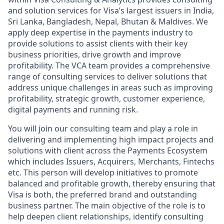
and solution services for Visa’s largest issuers in India,
Sri Lanka, Bangladesh, Nepal, Bhutan & Maldives. We
apply deep expertise in the payments industry to
provide solutions to assist clients with their key
business priorities, drive growth and improve
profitability. The VCA team provides a comprehensive
range of consulting services to deliver solutions that
address unique challenges in areas such as improving
profitability, strategic growth, customer experience,
digital payments and running risk.
You will join our consulting team and play a role in
delivering and implementing high impact projects and
solutions with client across the Payments Ecosystem
which includes Issuers, Acquirers, Merchants, Fintechs
etc. This person will develop initiatives to promote
balanced and profitable growth, thereby ensuring that
Visa is both, the preferred brand and outstanding
business partner. The main objective of the role is to
help deepen client relationships, identify consulting