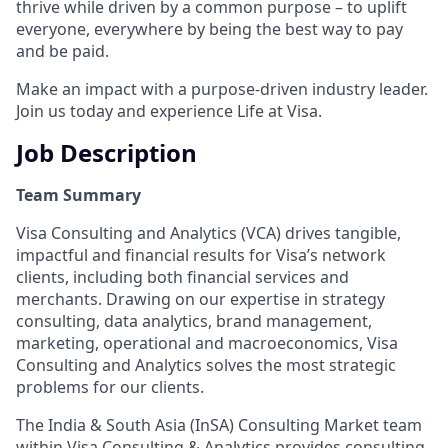
thrive while driven by a common purpose – to uplift
everyone, everywhere by being the best way to pay
and be paid.
Make an impact with a purpose-driven industry leader.
Join us today and experience Life at Visa.
Job Description
Team Summary
Visa Consulting and Analytics (VCA) drives tangible,
impactful and financial results for Visa’s network
clients, including both financial services and
merchants. Drawing on our expertise in strategy
consulting, data analytics, brand management,
marketing, operational and macroeconomics, Visa
Consulting and Analytics solves the most strategic
problems for our clients.
The India & South Asia (InSA) Consulting Market team
within Visa Consulting & Analytics provides consulting