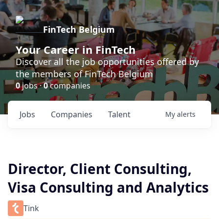
FinTech Belgium
Your Career in FinTech
Discover all the job opportunities offered by
the members of FinTech Belgium
0
jobs ·
0
companies
Jobs
Companies
Talent
My
alerts
Director, Client Consulting,
Visa Consulting and Analytics
Tink