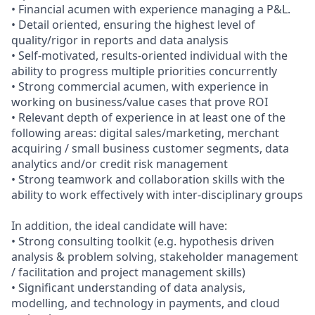
• Financial acumen with experience managing a P&L.
• Detail oriented, ensuring the highest level of
quality/rigor in reports and data analysis
• Self-motivated, results-oriented individual with the
ability to progress multiple priorities concurrently
• Strong commercial acumen, with experience in
working on business/value cases that prove ROI
• Relevant depth of experience in at least one of the
following areas: digital sales/marketing, merchant
acquiring / small business customer segments, data
analytics and/or credit risk management
• Strong teamwork and collaboration skills with the
ability to work effectively with inter-disciplinary groups
In addition, the ideal candidate will have:
• Strong consulting toolkit (e.g. hypothesis driven
analysis & problem solving, stakeholder management
/ facilitation and project management skills)
• Significant understanding of data analysis,
modelling, and technology in payments, and cloud