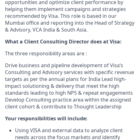
opportunities and optimize client performance by
helping them implement campaigns and strategies
recommended by Visa. This role is based in our
Mumbai office and reporting into the Head of Strategy
& Advisory, VCA India & South Asia.
What a Client Consulting Director does at Visa:
The three responsibility areas are :
Drive business and pipeline development of Visa’s
Consulting and Advisory services with specific revenue
targets as per the annual plans for India Lead high-
impact solutioning & delivery that meet the high
standards leading to high NPS & repeat engagements
Develop Consulting practice area within the assigned
client cohort & contribute to Thought Leadership
Your responsibilities will include:
Using VISA and external data to analyze client
needs across the focus markets and identify