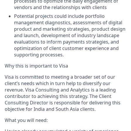
processes to optimize the daily engagement of
vendors and the relationships with clients
Potential projects could include portfolio
management diagnostics, assessments of digital
product and marketing strategies, product design
and launch, development of industry landscape
evaluations to inform payments strategies, and
optimization of client customer experience and
supporting processes.
Why this is important to Visa
Visa is committed to meeting a broader set of our
client’s needs which in turn help to diversify our
revenue. Visa Consulting and Analytics is a leading
contributor to achieving this strategy. The Client
Consulting Director is responsible for delivering this
objective for India and South Asia clients.
What you will need: