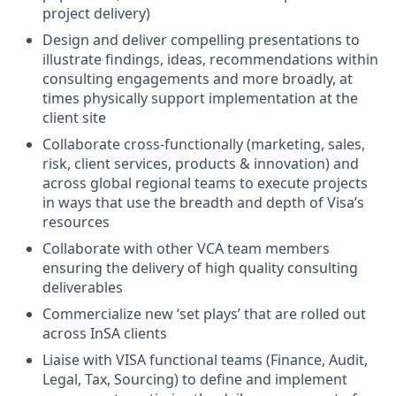
project delivery)
Design and deliver compelling presentations to
illustrate findings, ideas, recommendations within
consulting engagements and more broadly, at
times physically support implementation at the
client site
Collaborate cross-functionally (marketing, sales,
risk, client services, products & innovation) and
across global regional teams to execute projects
in ways that use the breadth and depth of Visa’s
resources
Collaborate with other VCA team members
ensuring the delivery of high quality consulting
deliverables
Commercialize new ‘set plays’ that are rolled out
across InSA clients
Liaise with VISA functional teams (Finance, Audit,
Legal, Tax, Sourcing) to define and implement