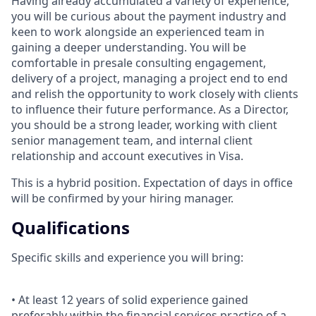
Having already accumulated a variety of experience,
you will be curious about the payment industry and
keen to work alongside an experienced team in
gaining a deeper understanding. You will be
comfortable in presale consulting engagement,
delivery of a project, managing a project end to end
and relish the opportunity to work closely with clients
to influence their future performance. As a Director,
you should be a strong leader, working with client
senior management team, and internal client
relationship and account executives in Visa.
This is a hybrid position. Expectation of days in office
will be confirmed by your hiring manager.
Qualifications
Specific skills and experience you will bring:
• At least 12 years of solid experience gained
preferably within the financial services practice of a