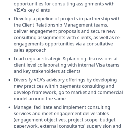
opportunities for consulting assignments with
VISA’s key clients
Develop a pipeline of projects in partnership with
the Client Relationship Management teams,
deliver engagement proposals and secure new
consulting assignments with clients, as well as re-
engagements opportunities via a consultative
sales approach
Lead regular strategic & planning discussions at
client level collaborating with internal Visa teams
and key stakeholders at clients
Diversify VCA’s advisory offerings by developing
new practices within payments consulting and
develop framework, go to market and commercial
model around the same
Manage, facilitate and implement consulting
services and meet engagement deliverables
(engagement objectives, project scope, budget,
paperwork, external consultants' supervision and