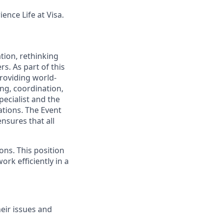
ence Life at Visa.
tion, rethinking
s. As part of this
providing world-
ing, coordination,
pecialist and the
ations. The Event
ensures that all
ons. This position
ork efficiently in a
eir issues and