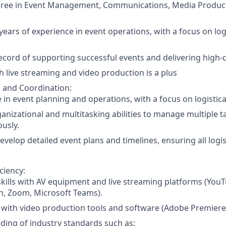
gree in Event Management, Communications, Media Producti
ears of experience in event operations, with a focus on logi
ecord of supporting successful events and delivering high-qu
h live streaming and video production is a plus
 and Coordination:
 in event planning and operations, with a focus on logistica
anizational and multitasking abilities to manage multiple t
usly.
 develop detailed event plans and timelines, ensuring all logi
ciency:
skills with AV equipment and live streaming platforms (You
ch, Zoom, Microsoft Teams).
y with video production tools and software (Adobe Premiere 
ing of industry standards such as: