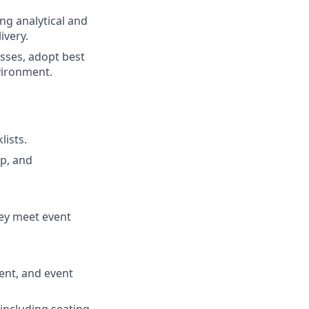
ong analytical and
ivery.
sses, adopt best
vironment.
lists.
p, and
hey meet event
ment, and event
 including seating