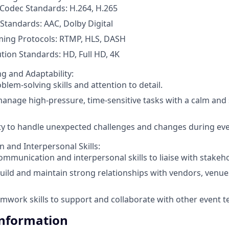
Codec Standards: H.264, H.265
Standards: AAC, Dolby Digital
ming Protocols: RTMP, HLS, DASH
tion Standards: HD, Full HD, 4K
g and Adaptability:
blem-solving skills and attention to detail.
 manage high-pressure, time-sensitive tasks with a calm and 
ty to handle unexpected challenges and changes during eve
and Interpersonal Skills:
ommunication and interpersonal skills to liaise with stakehol
 build and maintain strong relationships with vendors, venue
mwork skills to support and collaborate with other event
Information