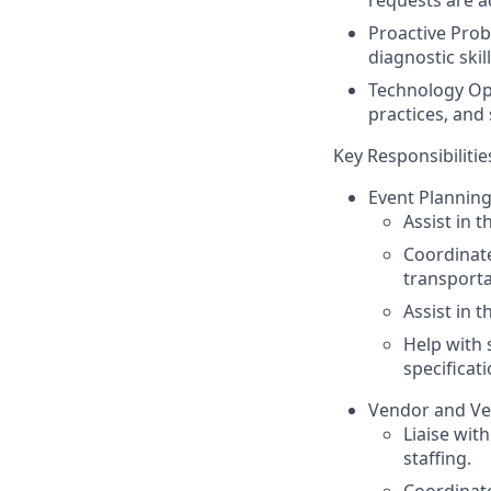
Proactive Prob
diagnostic ski
Technology Opt
practices, and
Key Responsibilitie
Event Planning
Assist in 
Coordinate
transporta
Assist in 
Help with 
specificati
Vendor and Ve
Liaise wit
staffing.
Coordinate