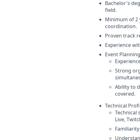
Bachelor's de
field.
Minimum of 2 y
coordination.
Proven track r
Experience wit
Event Planning
Experience
Strong org
simultaneo
Ability to
covered.
Technical Profi
Technical 
Live, Twit
Familiarit
Understand