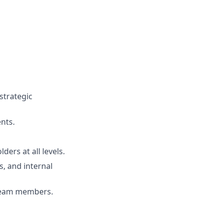
strategic
nts.
ders at all levels.
s, and internal
 team members.