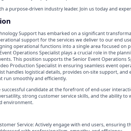
 a purpose-driven industry leader. Join us today and experi
tion
hnology Support has embarked on a significant transforma
ational support for the services we deliver to our end user
igning operational functions into a single area focused on 
Event Operations Specialist plays a crucial role in the plann
vents. This position supports the Senior Event Operations S
ideo Production Specialist in ensuring seamless event oper
st handles logistical details, provides on-site support, and 
t run smoothly and efficiently.
e successful candidate at the forefront of end-user interacti
ersatility, strong customer service skills, and the ability to w
ed environment.
stomer Service: Actively engage with end users, ensuring th
ddressed with professionalism, empathy, and efficiency.