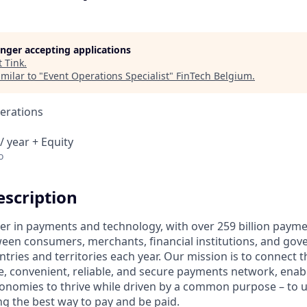
longer accepting applications
t
Tink
.
milar to "
Event Operations Specialist
"
FinTech Belgium
.
erations
/ year + Equity
o
scription
ader in payments and technology, with over 259 billion paym
ween consumers, merchants, financial institutions, and gove
tries and territories each year. Our mission is to connect 
e, convenient, reliable, and secure payments network, enabl
onomies to thrive while driven by a common purpose – to up
g the best way to pay and be paid.