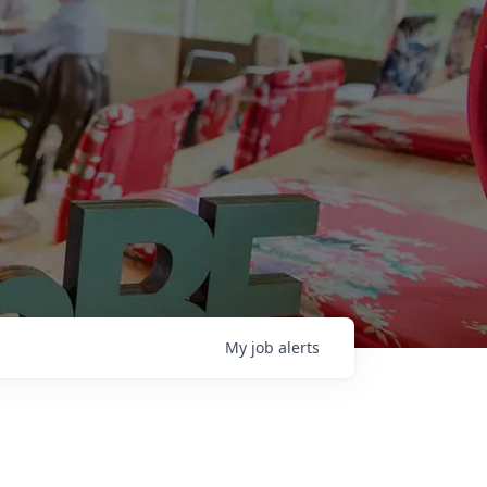
My
job
alerts