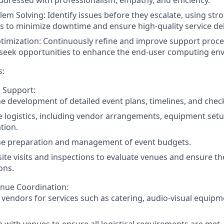
lem Solving: Identify issues before they escalate, using str
lls to minimize downtime and ensure high-quality service del
imization: Continuously refine and improve support proce
 seek opportunities to enhance the end-user computing en
s:
 Support:
the development of detailed event plans, timelines, and check
 logistics, including vendor arrangements, equipment setu
tion.
the preparation and management of event budgets.
site visits and inspections to evaluate venues and ensure t
ons.
nue Coordination:
h vendors for services such as catering, audio-visual equip
 with venues to ensure all logistical requirements are met,