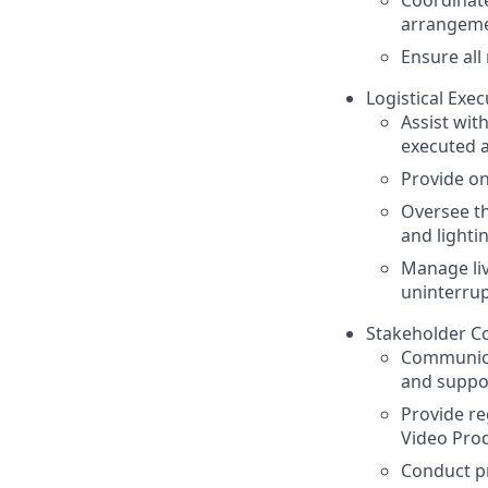
arrangemen
Ensure all
Logistical Exec
Assist wit
executed a
Provide on
Oversee t
and lighti
Manage li
uninterru
Stakeholder C
Communicat
and suppor
Provide re
Video Prod
Conduct pr