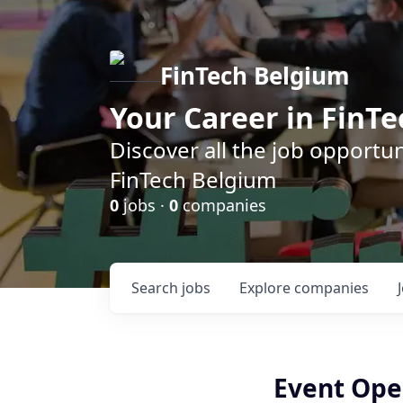
FinTech Belgium
Your Career in FinTe
Discover all the job opportu
FinTech Belgium
0
jobs ·
0
companies
Search
jobs
Explore
companies
Event Oper