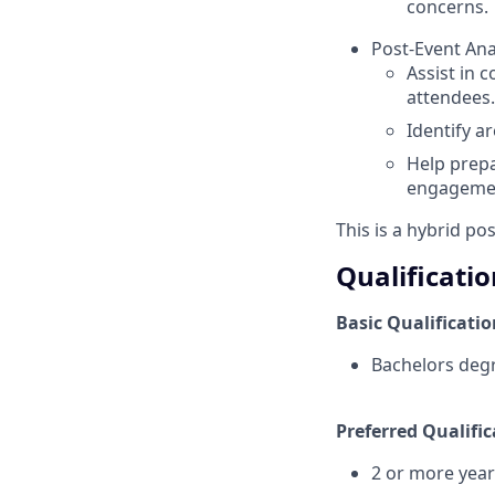
concerns.
Post-Event Ana
Assist in 
attendees.
Identify a
Help prepa
engagemen
This is a hybrid po
Qualificatio
Basic Qualificatio
Bachelors degr
Preferred Qualific
2 or more year