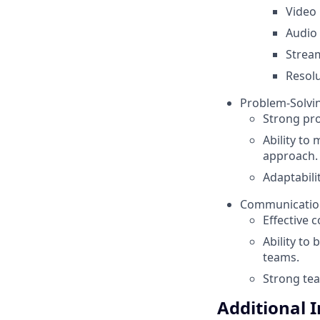
Video 
Audio 
Strea
Resolu
Problem-Solvin
Strong pro
Ability to
approach.
Adaptabili
Communication 
Effective c
Ability to
teams.
Strong tea
Additional 