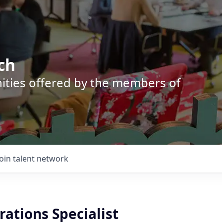
ch
nities offered by the members of
Join talent network
ations Specialist