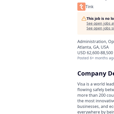
Tink
This job is no 
See open jobs a
See open jobs si
Administration, Op
Atlanta, GA, USA
USD 62,600-88,500 
Posted
6+ months ag
Company De
Visa is a world le
flowing safely bet
more than 200 coun
the most innovativ
businesses, and ec
everywhere by bein