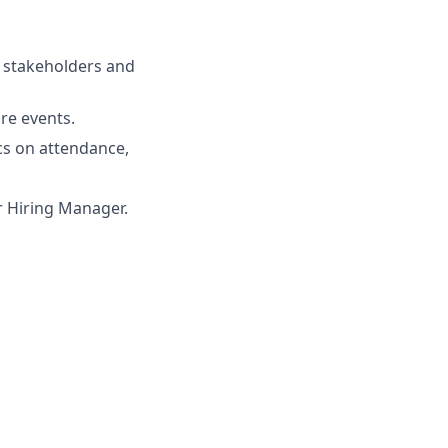
m stakeholders and
re events.
cs on attendance,
ur Hiring Manager.