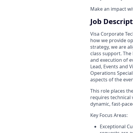
Make an impact with
Job Descrip
Visa Corporate Tec
how we provide oper
strategy, we are al
class support. The 
and execution of e
Lead, Events and V
Operations Speciali
aspects of the even
This role places th
requires technical v
dynamic, fast-pac
Key Focus Areas:
Exceptional Cu
requests are a