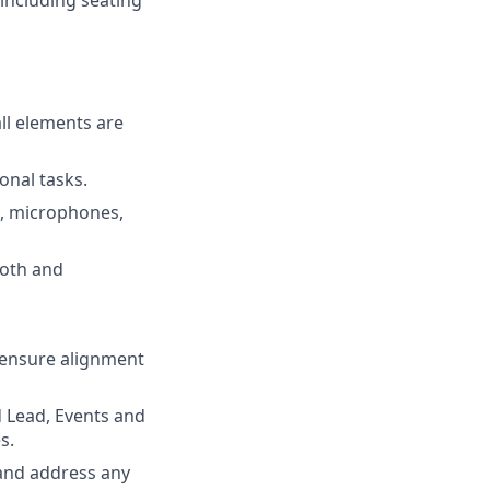
ll elements are
onal tasks.
s, microphones,
ooth and
 ensure alignment
d Lead, Events and
s.
 and address any