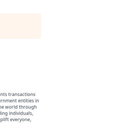
ents transactions
rnment entities in
the world through
ing individuals,
lift everyone,