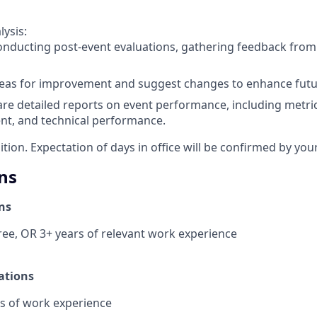
lysis:
conducting post-event evaluations, gathering feedback fro
reas for improvement and suggest changes to enhance futu
re detailed reports on event performance, including metri
t, and technical performance.
sition. Expectation of days in office will be confirmed by yo
ns
ns
ee, OR 3+ years of relevant work experience
ations
s of work experience