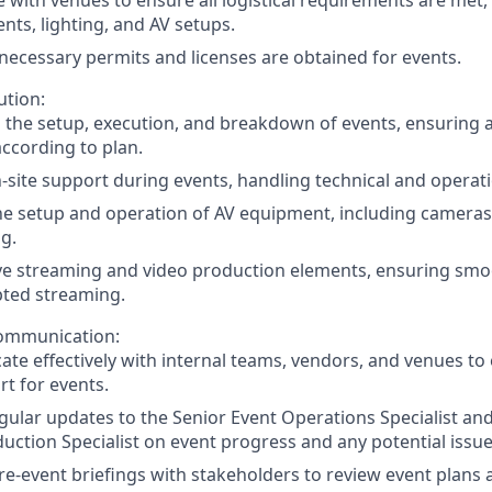
ts, lighting, and AV setups.
 necessary permits and licenses are obtained for events.
ution:
h the setup, execution, and breakdown of events, ensuring a
ccording to plan.
-site support during events, handling technical and operati
he setup and operation of AV equipment, including camera
ng.
ve streaming and video production elements, ensuring sm
pted streaming.
ommunication:
e effectively with internal teams, vendors, and venues to
t for events.
gular updates to the Senior Event Operations Specialist an
uction Specialist on event progress and any potential issue
e-event briefings with stakeholders to review event plans