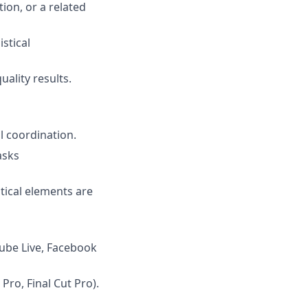
on, or a related
stical
ality results.
l coordination.
asks
stical elements are
Tube Live, Facebook
Pro, Final Cut Pro).