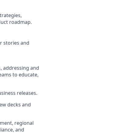
trategies,
oduct roadmap.
r stories and
s, addressing and
teams to educate,
siness releases.
iew decks and
ement, regional
liance, and