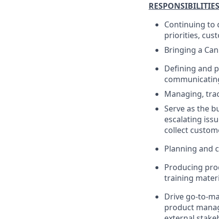
RESPONSIBILITIE
Continuing to 
priorities, cu
Bringing a Can
Defining and p
communicating 
Managing, trac
Serve as the b
escalating iss
collect custom
Planning and c
Producing pro
training materi
Drive go-to-ma
product manage
external stake