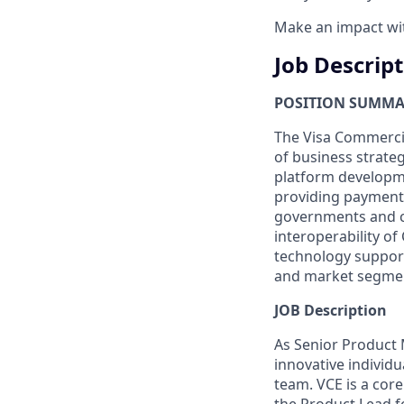
Make an impact with
Job Descrip
POSITION SUMM
The Visa Commercial
of business strat
platform developm
providing payment
governments and c
interoperability o
technology support
and market segment
JOB Description
As Senior Product 
innovative individu
team. VCE is a core 
the Product Lead f