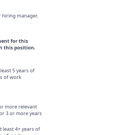
ur hiring manager.
ent for this
h this position.
least 5 years of
rs of work
or more relevant
or 3 or more years
 least 4+ years of