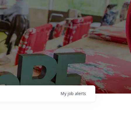
My
job
alerts