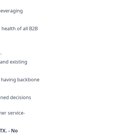
 leveraging
health of all B2B
.
 and existing
le having backbone
oned decisions
mer service-
TX. - No