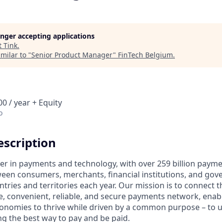
longer accepting applications
t
Tink
.
milar to "
Senior Product Manager
"
FinTech Belgium
.
0 / year + Equity
o
scription
ader in payments and technology, with over 259 billion paym
ween consumers, merchants, financial institutions, and gove
tries and territories each year. Our mission is to connect 
e, convenient, reliable, and secure payments network, enabl
onomies to thrive while driven by a common purpose – to up
g the best way to pay and be paid.