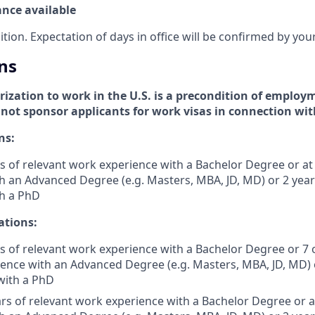
ance available
sition. Expectation of days in office will be confirmed by yo
ns
zation to work in the U.S. is a precondition of employm
l not sponsor applicants for work visas in connection wit
ns:
s of relevant work experience with a Bachelor Degree or at 
h an Advanced Degree (e.g. Masters, MBA, JD, MD) or 2 yea
th a PhD
ations:
s of relevant work experience with a Bachelor Degree or 7 
ience with an Advanced Degree (e.g. Masters, MBA, JD, MD) 
with a PhD
rs of relevant work experience with a Bachelor Degree or at