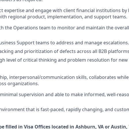
t expertise and engage with client financial institutions by
with regional product, implementation, and support teams.
th the Operations team to monitor and maintain the overall 
usiness Support teams to address and manage escalations.
cking and prioritization of defects across all B2B platforms
gh level of critical thinking and problem resolution for new
hip, interpersonal/communication skills, collaborates whi
oss organizations.
minimal supervision and able to make informed, well-reas
environment that is fast-paced, rapidly changing, and custo
be filled in Visa Offices located in Ashburn, VA or Austin, 