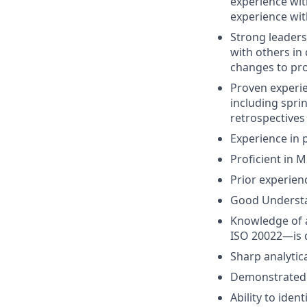
experience wit
experience wi
Strong leaders
with others in
changes to pr
Proven experi
including spri
retrospectives 
Experience in 
Proficient in M
Prior experien
Good Understan
Knowledge of a
ISO 20022—is 
Sharp analytica
Demonstrated 
Ability to ide