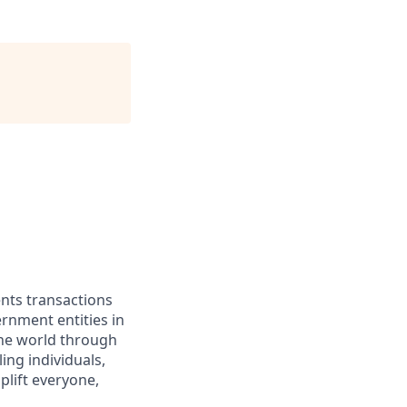
ents transactions
rnment entities in
the world through
ing individuals,
lift everyone,