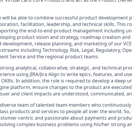
e will be able to combine successful product development 
boration, facilitation, leadership, and technical skills. This ro
upporting the end-to-end product management including un
eloping product vision and strategy, roadmap creation an
 development, release planning, and marketing of our VCE
streams including Technology, Risk, Legal, Regulatory, Ope
ient Service and the regional product teams.
rong analytical, collaborative, strategic, and technical prod
rience using JIRA/Jira Align to write epics, features, and user
 OKRs. In addition, the role is required to develop a deep 
ngine platform, ensure changes to the product are execute
Issuer and client impacts are understood, communicated, 
 diverse team of talented team-members who continuously 
class products and services to people all over the world. So,
tomer-centric and passionate about payments and product,
solving complex business problems using his/her strong anal