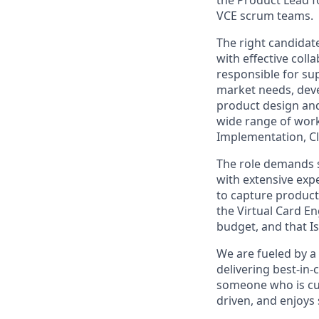
VCE scrum teams.
The right candidat
with effective colla
responsible for s
market needs, dev
product design and
wide range of work
Implementation, Cl
The role demands st
with extensive expe
to capture product
the Virtual Card E
budget, and that 
We are fueled by a
delivering best-in-
someone who is cus
driven, and enjoys 