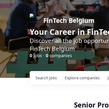
FinTech Belgium
Your Career in FinTe
Discover all the job opportu
FinTech Belgium
0
jobs ·
0
companies
Search
jobs
Explore
companies
Senior Pr