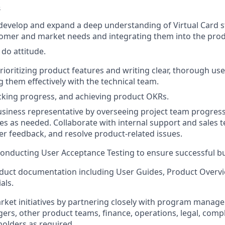
S
develop and expand a deep understanding of Virtual Card s
stomer and market needs and integrating them into the pr
 do attitude.
rioritizing product features and writing clear, thorough use
them effectively with the technical team.
king progress, and achieving product OKRs.
usiness representative by overseeing project team progres
ues as needed. Collaborate with internal support and sales 
er feedback, and resolve product-related issues.
onducting User Acceptance Testing to ensure successful bu
duct documentation including User Guides, Product Overv
als.
rket initiatives by partnering closely with program manag
rs, other product teams, finance, operations, legal, comp
holders as required.