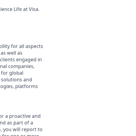
ence Life at Visa.
lity for all aspects
as well as
lients engaged in
onal companies,
for global
 solutions and
logies, platforms
or a proactive and
nd as part of a
, you will report to
r for one or more