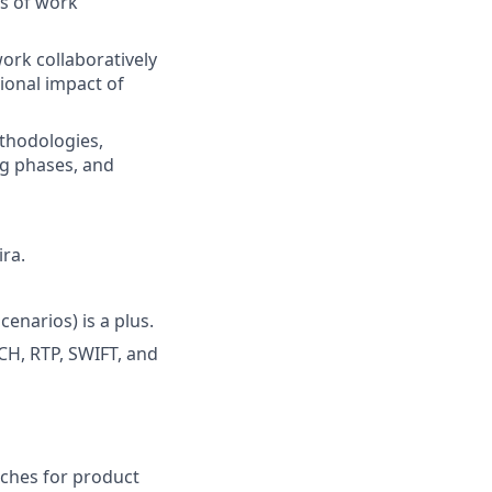
rs of work
work collaboratively
ional impact of
thodologies,
ng phases, and
ira.
narios) is a plus.
CH, RTP, SWIFT, and
oaches for product