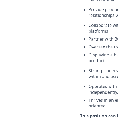
Provide produc
relationships 
Collaborate wi
platforms.
Partner with B
Oversee the tra
Displaying a hi
products.
Strong leaders
within and acr
Operates with 
independently.
Thrives in an 
oriented.
This position can 