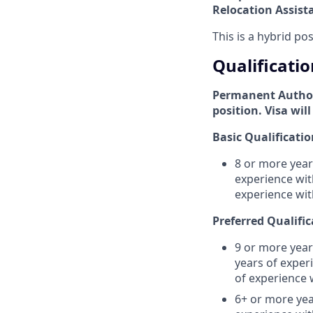
Relocation Assist
This is a hybrid po
Qualificatio
Permanent Authori
position. Visa wil
Basic Qualificatio
8 or more year
experience wit
experience wi
Preferred Qualific
9 or more year
years of exper
of experience 
6+ or more yea