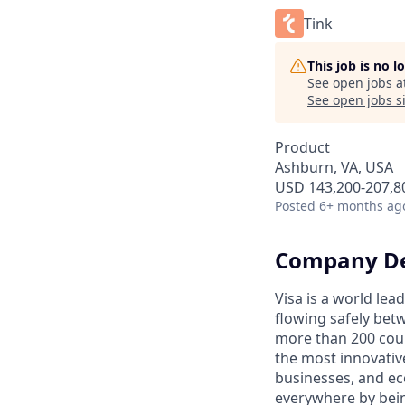
Tink
This job is no 
See open jobs a
See open jobs si
Product
Ashburn, VA, USA
USD 143,200-207,80
Posted
6+ months ag
Company De
Visa is a world le
flowing safely bet
more than 200 coun
the most innovativ
businesses, and ec
everywhere by bein