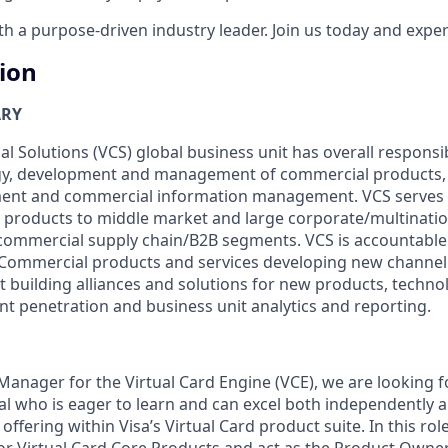
 a purpose-driven industry leader. Join us today and experi
tion
ARY
 Solutions (VCS) global business unit has overall responsibi
egy, development and management of commercial products, 
ent and commercial information management. VCS serves c
 products to middle market and large corporate/multinati
ommercial supply chain/B2B segments. VCS is accountable 
f Commercial products and services developing new channel
 building alliances and solutions for new products, techno
 penetration and business unit analytics and reporting.
Manager for the Virtual Card Engine (VCE), we are looking f
al who is eager to learn and can excel both independently a
offering within Visa’s Virtual Card product suite. In this role
or Virtual Card Core Products and act as the Product Owne