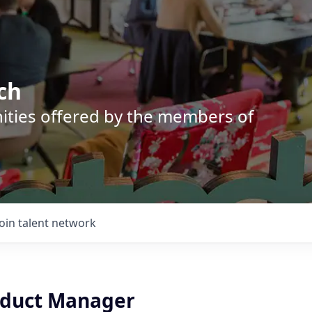
ch
nities offered by the members of
Join talent network
oduct Manager