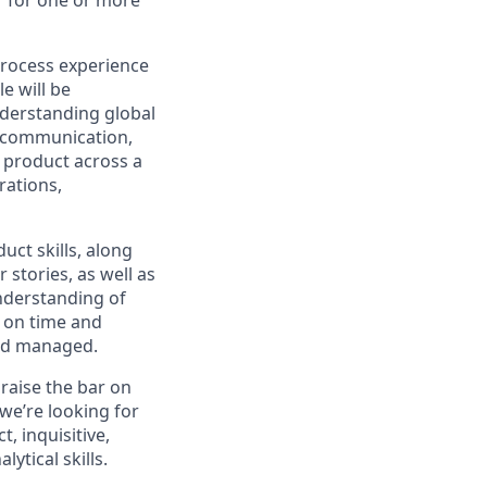
process experience
le will be
derstanding global
d communication,
 product across a
rations,
uct skills, along
 stories, as well as
understanding of
d on time and
and managed.
raise the bar on
 we’re looking for
 inquisitive,
ytical skills.