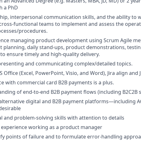
h an Advanced Degree (e.g. Masters, MBA, JD, MD) or 2 yea
th a PhD
hip, interpersonal communication skills, and the ability to 
 cross-functional teams to implement and assess the operat
ocesses/procedures.
ence managing product development using Scrum Agile me
nt planning, daily stand-ups, product demonstrations, testi
to ensure timely and high-quality delivery.
presenting and communicating complex/detailed topics.
S Office (Excel, PowerPoint, Visio, and Word), Jira align and J
ce with commercial card B2B payments is a plus.
ding of end-to-end B2B payment flows (including B2C2B sce
lternative digital and B2B payment platforms—including A
desirable
l and problem-solving skills with attention to details
experience working as a product manager
ntify points of failure and to formulate error-handling appr