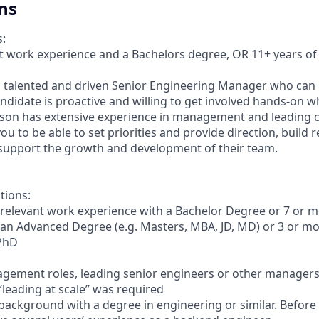
ns
s:
nt work experience and a Bachelors degree, OR 11+ years of
a talented and driven Senior Engineering Manager who can 
andidate is proactive and willing to get involved hands-on 
rson has extensive experience in management and leading c
u to be able to set priorities and provide direction, build r
support the growth and development of their team.
tions:
 relevant work experience with a Bachelor Degree or 7 or m
 an Advanced Degree (e.g. Masters, MBA, JD, MD) or 3 or mo
 PhD
gement roles, leading senior engineers or other managers,
“leading at scale” was required
 background with a degree in engineering or similar. Before