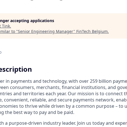
longer accepting applications
t
Tink
.
milar to "
Senior Engineering Manager
"
FinTech Belgium
.
o
scription
ader in payments and technology, with over 259 billion paym
ween consumers, merchants, financial institutions, and gove
tries and territories each year. Our mission is to connect 
e, convenient, reliable, and secure payments network, enabl
onomies to thrive while driven by a common purpose – to up
g the best way to pay and be paid.
 a purpose-driven industry leader. Join us today and experi