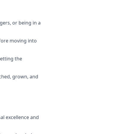
ers, or being in a
efore moving into
etting the
ached, grown, and
al excellence and