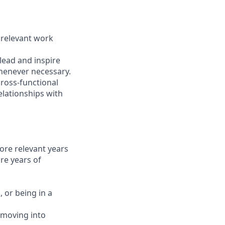
 relevant work
lead and inspire
whenever necessary.
ross-functional
elationships with
ore relevant years
re years of
 or being in a
 moving into