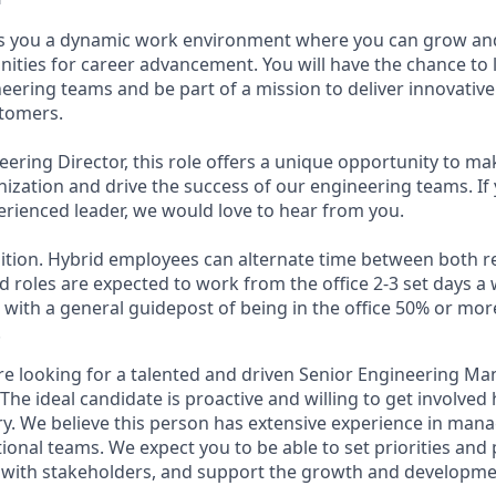
ers you a dynamic work environment where you can grow an
unities for career advancement. You will have the chance to
eering teams and be part of a mission to deliver innovative
stomers.
ering Director, this role offers a unique opportunity to mak
nization and drive the success of our engineering teams. If 
rienced leader, we would love to hear from you.
osition. Hybrid employees can alternate time between both r
d roles are expected to work from the office 2-3 set days 
, with a general guidepost of being in the office 50% or mo
.
're looking for a talented and driven Senior Engineering M
The ideal candidate is proactive and willing to get involve
y. We believe this person has extensive experience in ma
ional teams. We expect you to be able to set priorities and 
s with stakeholders, and support the growth and developmen