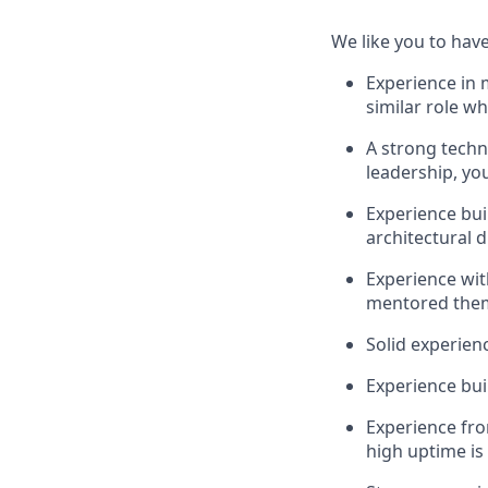
We like you to have
Experience in 
similar role w
A strong techn
leadership, yo
Experience bui
architectural 
Experience wit
mentored them 
Solid experien
Experience bui
Experience fr
high uptime is