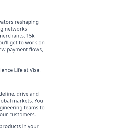
vators reshaping
ng networks
merchants, 15k
ou’ll get to work on
new payment flows,
ence Life at Visa.
define, drive and
lobal markets. You
ngineering teams to
o our customers.
 products in your