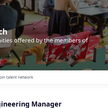
ch
nities offered by the members of
Join talent network
gineering Manager