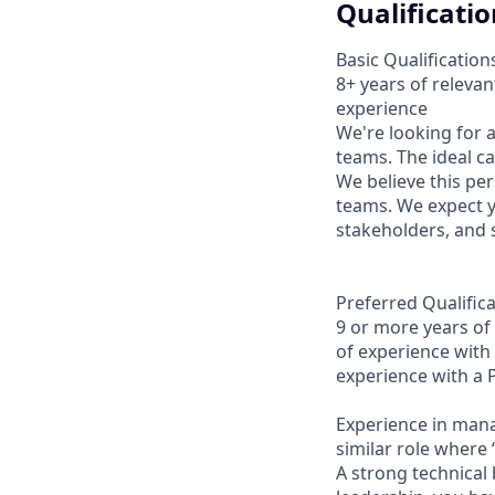
Qualificatio
Basic Qualification
8+ years of releva
experience
We're looking for 
teams. The ideal c
We believe this pe
teams. We expect yo
stakeholders, and 
Preferred Qualifica
9 or more years of
of experience with
experience with a
Experience in mana
similar role where 
A strong technical