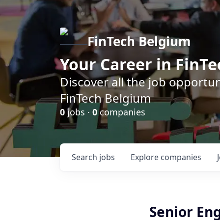
FinTech Belgium
Your Career in FinTe
Discover all the job opportu
FinTech Belgium
0
jobs ·
0
companies
Search
jobs
Explore
companies
Senior En