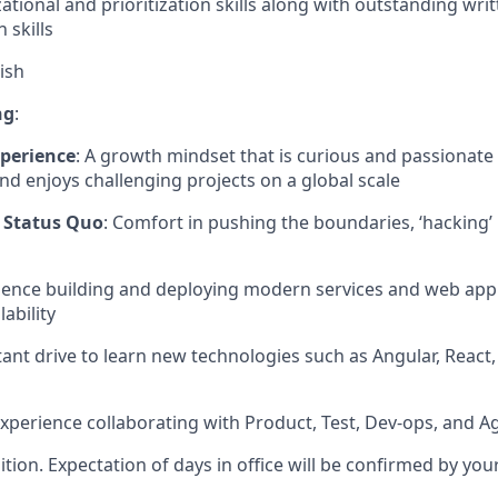
ational and prioritization skills along with outstanding wri
skills
ish
ng
:
perience
: A growth mindset that is curious and passionate
nd enjoys challenging projects on a global scale
 Status Quo
: Comfort in pushing the boundaries, ‘hacking’
rience building and deploying modern services and web appl
lability
tant drive to learn new technologies such as Angular, React
Experience collaborating with Product, Test, Dev-ops, and 
sition. Expectation of days in office will be confirmed by yo