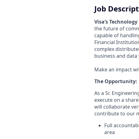
Job Descrip
Visa’s Technology
the future of comm
capable of handlin
Financial Instituti
complex distribut
business and data 
Make an impact with
The Opportunity:
As a Sr. Engineerin
execute on a share
will collaborate ve
contribute to our m
Full accountabi
area