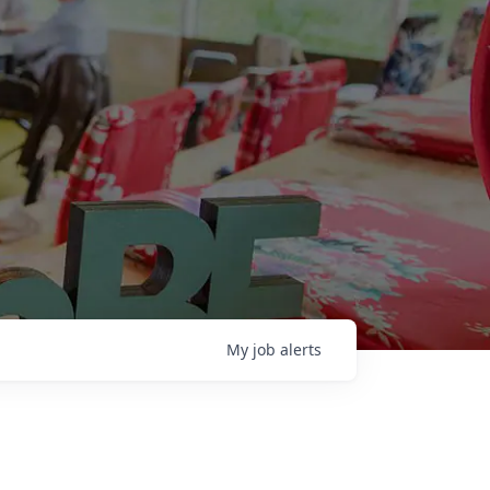
My
job
alerts