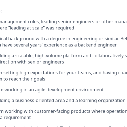
:
management roles, leading senior engineers or other manag
here “leading at scale” was required
ical background with a degree in engineering or similar. B
u have several years’ experience as a backend engineer
lding a scalable, high-volume platform and collaboratively s
direction with senior engineers
h setting high expectations for your teams, and having co
to reach their goals
ce working in an agile development environment
lding a business-oriented area and a learning organization
om working with customer-facing products where operation
 a requirement