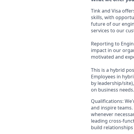
Tink and Visa off
skills, with opport
future of our engin
services to our cu
Reporting to Engine
impact in our orga
motivated and expe
This is a hybrid p
Employees in hybri
by leadership/site)
on business needs
Qualifications: We
and inspire teams. 
whenever necessar
leading cross-funct
build relationship