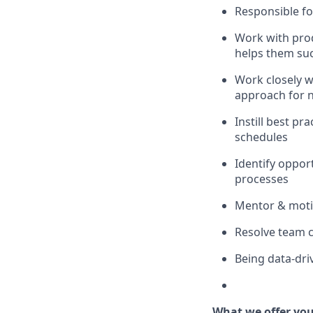
Responsible for
Work with prod
helps them suc
Work closely w
approach for 
Instill best pr
schedules
Identify oppor
processes
Mentor & moti
Resolve team c
Being data-dri
What we offer yo