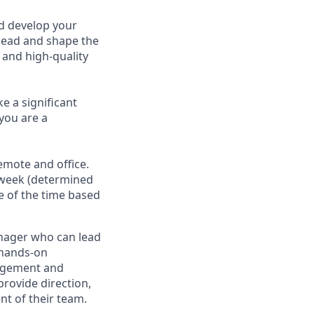
d develop your
 lead and shape the
 and high-quality
e a significant
you are a
emote and office.
a week (determined
re of the time based
anager who can lead
d hands-on
nagement and
provide direction,
t of their team.