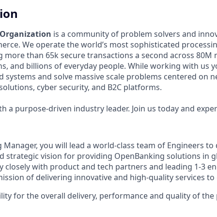
tion
 Organization
is a community of problem solvers and inno
erce. We operate the world’s most sophisticated processi
g more than 65k secure transactions a second across 80M 
ons, and billions of everyday people. While working with us y
ed systems and solve massive scale problems centered on 
solutions, cyber security, and B2C platforms.
 a purpose-driven industry leader. Join us today and experi
g Manager, you will lead a world-class team of Engineers to 
d strategic vision for providing OpenBanking solutions in g
ry closely with product and tech partners and leading 1-3 e
ission of delivering innovative and high-quality services t
lity for the overall delivery, performance and quality of the