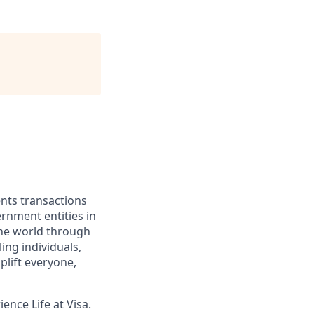
ents transactions
rnment entities in
the world through
ing individuals,
lift everyone,
ence Life at Visa.