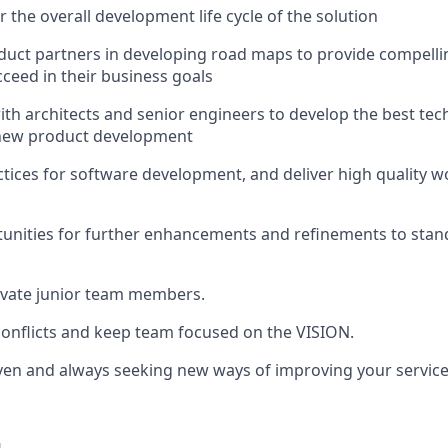
 the overall development life cycle of the solution
uct partners in developing road maps to provide compelling
ceed in their business goals
ith architects and senior engineers to develop the best tec
new product development
actices for software development, and deliver high quality w
tunities for further enhancements and refinements to sta
vate junior team members.
onflicts and keep team focused on the VISION.
ven and always seeking new ways of improving your servic
u