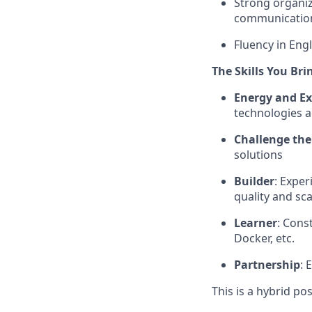
Strong organiz
communication 
Fluency in Engl
The Skills You Bri
Energy and Ex
technologies a
Challenge the
solutions
Builder
: Expe
quality and sca
Learner
: Cons
Docker, etc.
Partnership
: 
This is a hybrid po