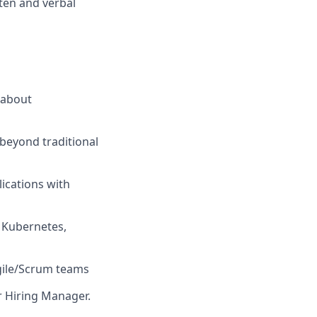
tten and verbal
 about
 beyond traditional
ications with
, Kubernetes,
Agile/Scrum teams
ur Hiring Manager.