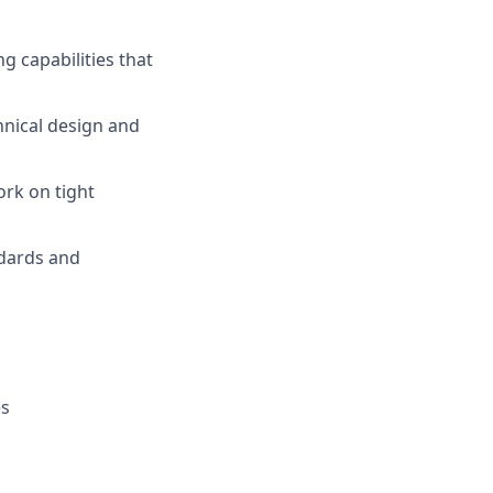
 capabilities that
hnical design and
ork on tight
ndards and
es