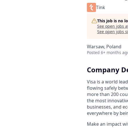
Tink
This job is no 
See open jobs a
See open jobs si
Warsaw, Poland
Posted
6+ months ag
Company De
Visa is a world le
flowing safely bet
more than 200 coun
the most innovativ
businesses, and ec
everywhere by bein
Make an impact with