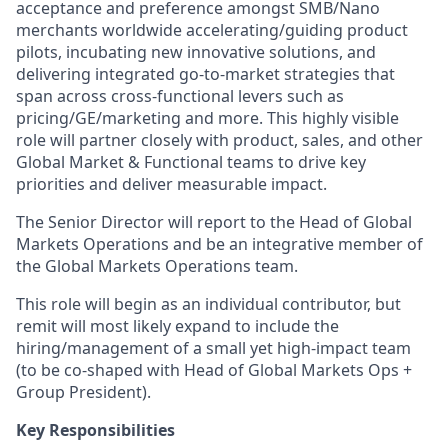
acceptance and preference amongst SMB/Nano
merchants worldwide accelerating/guiding product
pilots, incubating new innovative solutions, and
delivering integrated go-to-market strategies that
span across cross-functional levers such as
pricing/GE/marketing and more. This highly visible
role will partner closely with product, sales, and other
Global Market & Functional teams to drive key
priorities and deliver measurable impact.
The Senior Director will report to the Head of Global
Markets Operations and be an integrative member of
the Global Markets Operations team.
This role will begin as an individual contributor, but
remit will most likely expand to include the
hiring/management of a small yet high-impact team
(to be co-shaped with Head of Global Markets Ops +
Group President).
Key Responsibilities