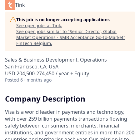
Tink
This job is no longer accepting applications
See open jobs at
Tink
.
See open jobs similar to "
Senior Director, Global
Market Operations - SMB Acceptance Go-To-Market
"
FinTech Belgium
.
Sales & Business Development, Operations
San Francisco, CA, USA
USD 204,500-274,450 / year + Equity
Posted
6+ months ago
Company Description
Visa is a world leader in payments and technology,
with over 259 billion payments transactions flowing
safely between consumers, merchants, financial
institutions, and government entities in more than 200
countries and territories each year. Our mission is to