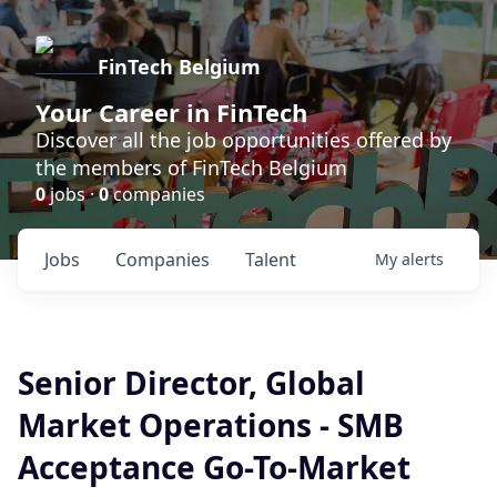
FinTech Belgium
Your Career in FinTech
Discover all the job opportunities offered by
the members of FinTech Belgium
0
jobs ·
0
companies
Jobs
Companies
Talent
My
alerts
Senior Director, Global
Market Operations - SMB
Acceptance Go-To-Market