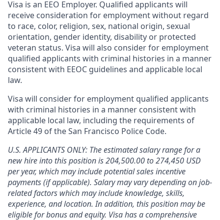
Visa is an EEO Employer. Qualified applicants will
receive consideration for employment without regard
to race, color, religion, sex, national origin, sexual
orientation, gender identity, disability or protected
veteran status. Visa will also consider for employment
qualified applicants with criminal histories in a manner
consistent with EEOC guidelines and applicable local
law.
Visa will consider for employment qualified applicants
with criminal histories in a manner consistent with
applicable local law, including the requirements of
Article 49 of the San Francisco Police Code.
U.S. APPLICANTS ONLY: The estimated salary range for a
new hire into this position is 204,500.00 to 274,450 USD
per year, which may include potential sales incentive
payments (if applicable). Salary may vary depending on job-
related factors which may include knowledge, skills,
experience, and location. In addition, this position may be
eligible for bonus and equity. Visa has a comprehensive