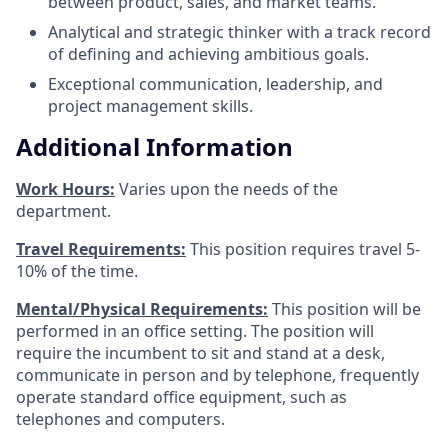
between product, sales, and market teams.
Analytical and strategic thinker with a track record
of defining and achieving ambitious goals.
Exceptional communication, leadership, and
project management skills.
Additional Information
Work Hours:
Varies upon the needs of the
department.
Travel Requirements:
This position requires travel 5-
10% of the time.
Mental/Physical Requirements:
This position will be
performed in an office setting. The position will
require the incumbent to sit and stand at a desk,
communicate in person and by telephone, frequently
operate standard office equipment, such as
telephones and computers.