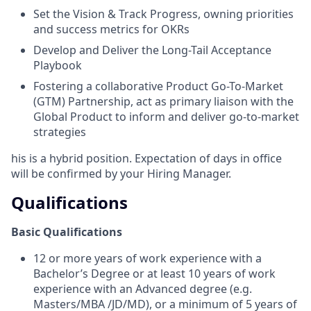
Set the Vision & Track Progress, owning priorities
and success metrics for OKRs
Develop and Deliver the Long-Tail Acceptance
Playbook
Fostering a collaborative
Product Go-To-Market
(GTM) Partnership,
act as primary liaison with the
Global Product to inform and deliver go-to-market
strategies
his is a hybrid position. Expectation of days in office
will be confirmed by your Hiring Manager.
Qualifications
Basic Qualifications
12 or more years of work experience with a
Bachelor’s Degree or at least 10 years of work
experience with an Advanced degree (e.g.
Masters/MBA /JD/MD), or a minimum of 5 years of