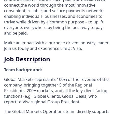
connect the world through the most innovative,
convenient, reliable, and secure payments network,
enabling individuals, businesses, and economies to
thrive while driven by a common purpose – to uplift
everyone, everywhere by being the best way to pay
and be paid.
Make an impact with a purpose-driven industry leader.
Join us today and experience Life at Visa.
Job Description
Team background:
Global Markets represents 100% of the revenue of the
company, bringing together 5 of the Regional
Presidents, 200+ markets, and all the key client-facing
functions (e.g., Global Clients, Global Deals) who
report to Visa’s global Group President.
The Global Markets Operations team directly supports