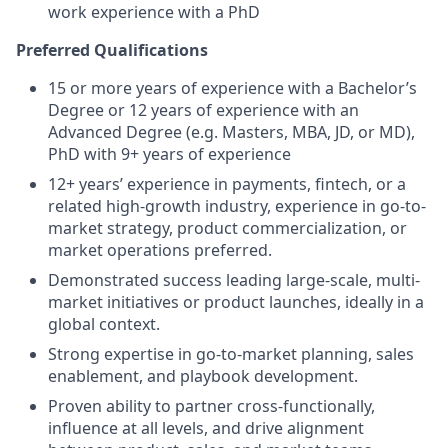
work experience with a PhD
Preferred Qualifications
15 or more years of experience with a Bachelor’s
Degree or 12 years of experience with an
Advanced Degree (e.g. Masters, MBA, JD, or MD),
PhD with 9+ years of experience
12+ years’ experience in payments, fintech, or a
related high-growth industry, experience in go-to-
market strategy, product commercialization, or
market operations preferred.
Demonstrated success leading large-scale, multi-
market initiatives or product launches, ideally in a
global context.
Strong expertise in go-to-market planning, sales
enablement, and playbook development.
Proven ability to partner cross-functionally,
influence at all levels, and drive alignment