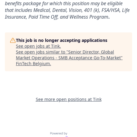
benefits package for which this position may be eligible
that includes Medical, Dental, Vision, 401 (k), FSA/HSA, Life
Insurance, Paid Time Off, and Wellness Program
.
This job is no longer accepting applications
See open jobs at
Tink
.
See open jobs similar to "
Senior Director, Global
Market Operations - SMB Acceptance Go-To-Market
"
FinTech Belgium
.
See more open positions at
Tink
Powered by Getro.com