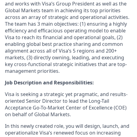
and works with Visa’s Group President as well as the
Global Markets team in achieving its top priorities
across an array of strategic and operational activities.
The team has 3 main objectives: (1) ensuring a highly
efficiency and efficacious operating model to enable
Visa to reach its financial and operational goals, (2)
enabling global best practice sharing and common
alignment across all of Visa’s 5 regions and 200+
markets, (3) directly owning, leading, and executing
key cross-functional strategic initiatives that are top-
management priorities.
Job Description and Responsibilities:
Visa is seeking a strategic yet pragmatic, and results-
oriented Senior Director to lead the Long-Tail
Acceptance Go-To-Market Center of Excellence (COE)
on behalf of Global Markets.
In this newly created role, you will design, launch, and
operationalize Visa’s renewed focus on increasing