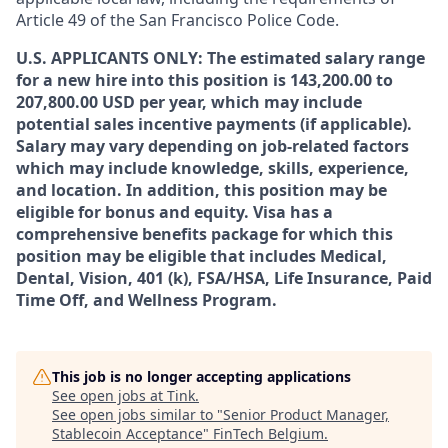
Article 49 of the San Francisco Police Code.
U.S. APPLICANTS ONLY: The estimated salary range
for a new hire into this position is 143,200.00 to
207,800.00 USD per year, which may include
potential sales incentive payments (if applicable).
Salary may vary depending on job-related factors
which may include knowledge, skills, experience,
and location. In addition, this position may be
eligible for bonus and equity. Visa has a
comprehensive benefits package for which this
position may be eligible that includes Medical,
Dental, Vision, 401 (k), FSA/HSA, Life Insurance, Paid
Time Off, and Wellness Program.
This job is no longer accepting applications
See open jobs at
Tink
.
See open jobs similar to "
Senior Product Manager,
Stablecoin Acceptance
"
FinTech Belgium
.