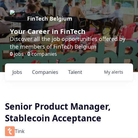
FinTech Belgium
Your Career in FinTech
Discover all the job opportunities offered by
the members of FinTech Belgium
0
jobs ·
0
companies
Jobs
Companies
Talent
My
alerts
Senior Product Manager,
Stablecoin Acceptance
Tink