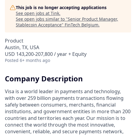
This job is no longer accepting applications
See open jobs at
Tink
.
See open jobs similar to "
Senior Product Manager,
Stablecoin Acceptance
"
FinTech Belgium
.
Product
Austin, TX, USA
USD 143,200-207,800 / year + Equity
Posted
6+ months ago
Company Description
Visa is a world leader in payments and technology,
with over 259 billion payments transactions flowing
safely between consumers, merchants, financial
institutions, and government entities in more than 200
countries and territories each year. Our mission is to
connect the world through the most innovative,
convenient, reliable, and secure payments network,