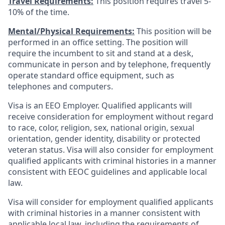
Travel Requirements:
This position requires travel 5-
10% of the time.
Mental/Physical Requirements:
This position will be
performed in an office setting. The position will
require the incumbent to sit and stand at a desk,
communicate in person and by telephone, frequently
operate standard office equipment, such as
telephones and computers.
Visa is an EEO Employer. Qualified applicants will
receive consideration for employment without regard
to race, color, religion, sex, national origin, sexual
orientation, gender identity, disability or protected
veteran status. Visa will also consider for employment
qualified applicants with criminal histories in a manner
consistent with EEOC guidelines and applicable local
law.
Visa will consider for employment qualified applicants
with criminal histories in a manner consistent with
applicable local law, including the requirements of