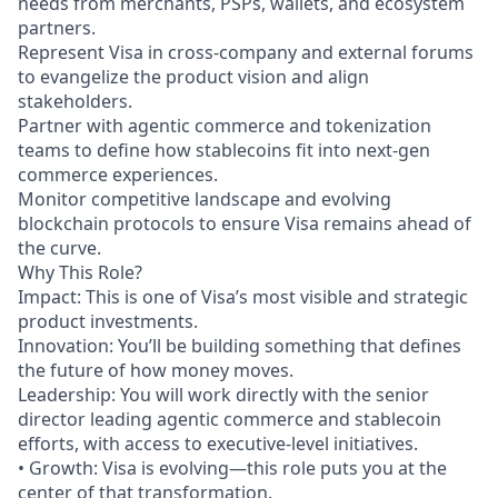
needs from merchants, PSPs, wallets, and ecosystem
partners.
Represent Visa in cross-company and external forums
to evangelize the product vision and align
stakeholders.
Partner with agentic commerce and tokenization
teams to define how stablecoins fit into next-gen
commerce experiences.
Monitor competitive landscape and evolving
blockchain protocols to ensure Visa remains ahead of
the curve.
Why This Role?
Impact: This is one of Visa’s most visible and strategic
product investments.
Innovation: You’ll be building something that defines
the future of how money moves.
Leadership: You will work directly with the senior
director leading agentic commerce and stablecoin
efforts, with access to executive-level initiatives.
• Growth: Visa is evolving—this role puts you at the
center of that transformation.