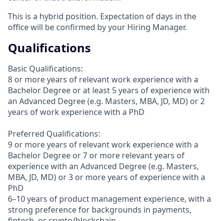
This is a hybrid position. Expectation of days in the
office will be confirmed by your Hiring Manager.
Qualifications
Basic Qualifications:
8 or more years of relevant work experience with a
Bachelor Degree or at least 5 years of experience with
an Advanced Degree (e.g. Masters, MBA, JD, MD) or 2
years of work experience with a PhD
Preferred Qualifications:
9 or more years of relevant work experience with a
Bachelor Degree or 7 or more relevant years of
experience with an Advanced Degree (e.g. Masters,
MBA, JD, MD) or 3 or more years of experience with a
PhD
6–10 years of product management experience, with a
strong preference for backgrounds in payments,
fintech, or crypto/blockchain.