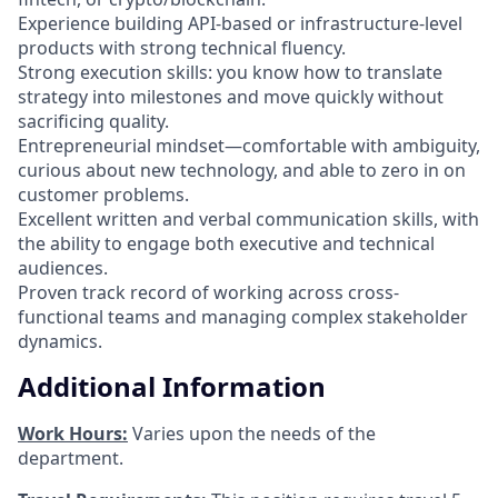
Experience building API-based or infrastructure-level
products with strong technical fluency.
Strong execution skills: you know how to translate
strategy into milestones and move quickly without
sacrificing quality.
Entrepreneurial mindset—comfortable with ambiguity,
curious about new technology, and able to zero in on
customer problems.
Excellent written and verbal communication skills, with
the ability to engage both executive and technical
audiences.
Proven track record of working across cross-
functional teams and managing complex stakeholder
dynamics.
Additional Information
Work Hours:
Varies upon the needs of the
department.