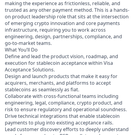
making the experience as frictionless, reliable, and
trusted as any other payment method. This is a hands-
on product leadership role that sits at the intersection
of emerging crypto innovation and core payments
infrastructure, requiring you to work across
engineering, design, partnerships, compliance, and
go-to-market teams.
What You’ll Do
Define and lead the product vision, roadmap, and
execution for stablecoin acceptance within Visa
Acceptance Solutions.
Design and launch products that make it easy for
acquirers, merchants, and platforms to accept
stablecoins as seamlessly as fiat.
Collaborate with cross-functional teams including
engineering, legal, compliance, crypto product, and
risk to ensure regulatory and operational soundness.
Drive technical integrations that enable stablecoin
payments to plug into existing acceptance rails.
Lead customer discovery efforts to deeply understand