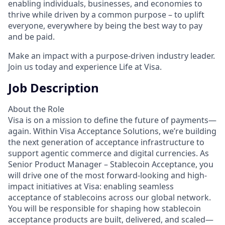
enabling individuals, businesses, and economies to
thrive while driven by a common purpose – to uplift
everyone, everywhere by being the best way to pay
and be paid.
Make an impact with a purpose-driven industry leader.
Join us today and experience Life at Visa.
Job Description
About the Role
Visa is on a mission to define the future of payments—
again. Within Visa Acceptance Solutions, we’re building
the next generation of acceptance infrastructure to
support agentic commerce and digital currencies. As
Senior Product Manager – Stablecoin Acceptance, you
will drive one of the most forward-looking and high-
impact initiatives at Visa: enabling seamless
acceptance of stablecoins across our global network.
You will be responsible for shaping how stablecoin
acceptance products are built, delivered, and scaled—