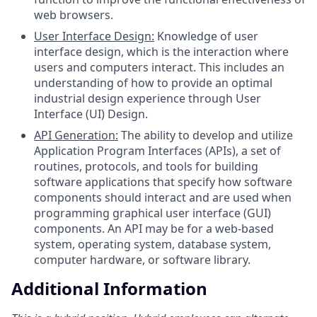
web browsers.
User Interface Design:
Knowledge of user
interface design, which is the interaction where
users and computers interact. This includes an
understanding of how to provide an optimal
industrial design experience through User
Interface (UI) Design.
API Generation:
The ability to develop and utilize
Application Program Interfaces (APIs), a set of
routines, protocols, and tools for building
software applications that specify how software
components should interact and are used when
programming graphical user interface (GUI)
components. An API may be for a web-based
system, operating system, database system,
computer hardware, or software library.
Additional Information