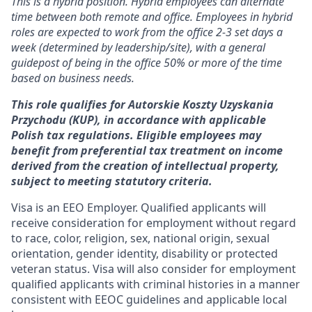
This is a hybrid position. Hybrid employees can alternate
time between both remote and office. Employees in hybrid
roles are expected to work from the office 2-3 set days a
week (determined by leadership/site), with a general
guidepost of being in the office 50% or more of the time
based on business needs.
This role qualifies for Autorskie Koszty Uzyskania
Przychodu (KUP), in accordance with applicable
Polish tax regulations. Eligible employees may
benefit from preferential tax treatment on income
derived from the creation of intellectual property,
subject to meeting statutory criteria.
Visa is an EEO Employer. Qualified applicants will
receive consideration for employment without regard
to race, color, religion, sex, national origin, sexual
orientation, gender identity, disability or protected
veteran status. Visa will also consider for employment
qualified applicants with criminal histories in a manner
consistent with EEOC guidelines and applicable local