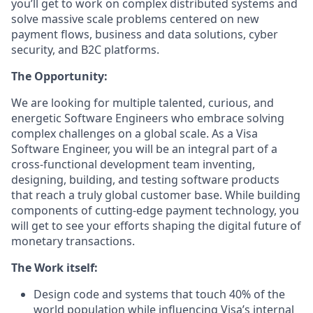
you’ll get to work on complex distributed systems and
solve massive scale problems centered on new
payment flows, business and data solutions, cyber
security, and B2C platforms.
The Opportunity:
We are looking for multiple talented, curious, and
energetic Software Engineers who embrace solving
complex challenges on a global scale. As a Visa
Software Engineer, you will be an integral part of a
cross-functional development team inventing,
designing, building, and testing software products
that reach a truly global customer base. While building
components of cutting-edge payment technology, you
will get to see your efforts shaping the digital future of
monetary transactions.
The Work itself:
Design code and systems that touch 40% of the
world population while influencing Visa’s internal