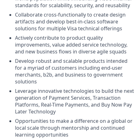
standards for scalability, security, and reusability
Collaborate cross-functionally to create design
artifacts and develop best-in-class software
solutions for multiple Visa technical offerings
Actively contribute to product quality
improvements, value added service technology,
and new business flows in diverse agile squads
Develop robust and scalable products intended
for a myriad of customers including end-user
merchants, b2b, and business to government
solutions
Leverage innovative technologies to build the next
generation of Payment Services, Transaction
Platforms, Real-Time Payments, and Buy Now Pay
Later Technology
Opportunities to make a difference on a global or
local scale through mentorship and continued
learning opportunities