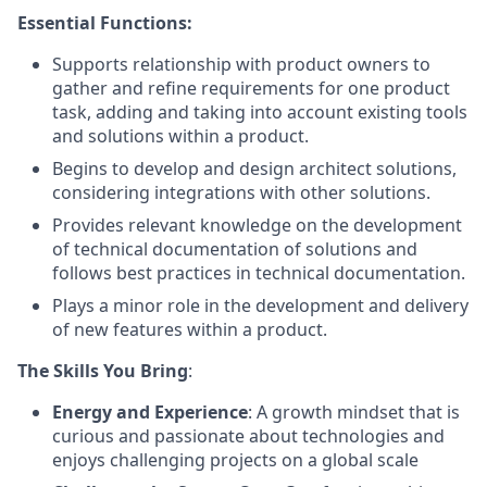
Essential Functions:
Supports relationship with product owners to
gather and refine requirements for one product
task, adding and taking into account existing tools
and solutions within a product.
Begins to develop and design architect solutions,
considering integrations with other solutions.
Provides relevant knowledge on the development
of technical documentation of solutions and
follows best practices in technical documentation.
Plays a minor role in the development and delivery
of new features within a product.
The Skills You Bring
:
Energy and Experience
: A growth mindset that is
curious and passionate about technologies and
enjoys challenging projects on a global scale