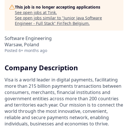
This job is no longer accepting applications
See open jobs at
Tink
.
See open jobs similar to "
Junior Java Software
Engineer - Full Stack
"
FinTech Belgium
.
Software Engineering
Warsaw, Poland
Posted
6+ months ago
Company Description
Visa is a world leader in digital payments, facilitating
more than 215 billion payments transactions between
consumers, merchants, financial institutions and
government entities across more than 200 countries
and territories each year. Our mission is to connect the
world through the most innovative, convenient,
reliable and secure payments network, enabling
individuals, businesses and economies to thrive.