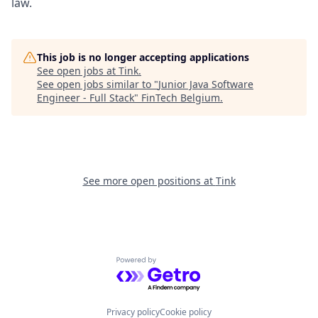
law.
This job is no longer accepting applications
See open jobs at
Tink
.
See open jobs similar to "
Junior Java Software
Engineer - Full Stack
"
FinTech Belgium
.
See more open positions at
Tink
Powered by Getro.com
Privacy policy
Cookie policy