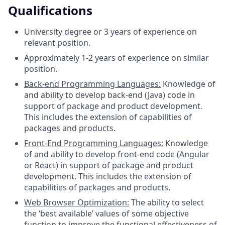
Qualifications
University degree or 3 years of experience on
relevant position.
Approximately 1-2 years of experience on similar
position.
Back-end Programming Languages:
Knowledge of
and ability to develop back-end (Java) code in
support of package and product development.
This includes the extension of capabilities of
packages and products.
Front-End Programming Languages:
Knowledge
of and ability to develop front-end code (Angular
or React) in support of package and product
development. This includes the extension of
capabilities of packages and products.
Web Browser Optimization:
The ability to select
the ‘best available’ values of some objective
function to improve the functional effectiveness of