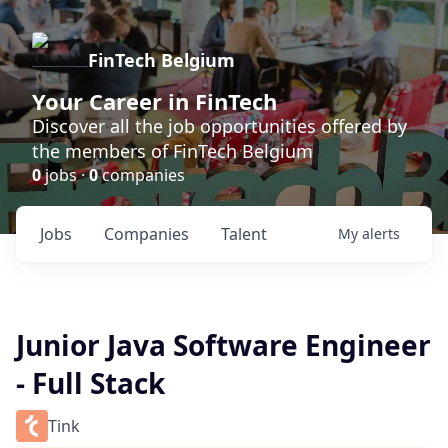
FinTech Belgium
Your Career in FinTech
Discover all the job opportunities offered by
the members of FinTech Belgium
0
jobs ·
0
companies
Jobs
Companies
Talent
My
alerts
Junior Java Software Engineer
- Full Stack
Tink