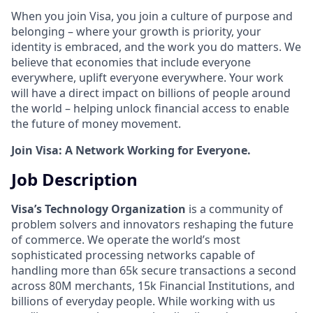
When you join Visa, you join a culture of purpose and
belonging – where your growth is priority, your
identity is embraced, and the work you do matters. We
believe that economies that include everyone
everywhere, uplift everyone everywhere. Your work
will have a direct impact on billions of people around
the world – helping unlock financial access to enable
the future of money movement.
Join Visa: A Network Working for Everyone.
Job Description
Visa’s Technology Organization
is a community of
problem solvers and innovators reshaping the future
of commerce. We operate the world’s most
sophisticated processing networks capable of
handling more than 65k secure transactions a second
across 80M merchants, 15k Financial Institutions, and
billions of everyday people. While working with us