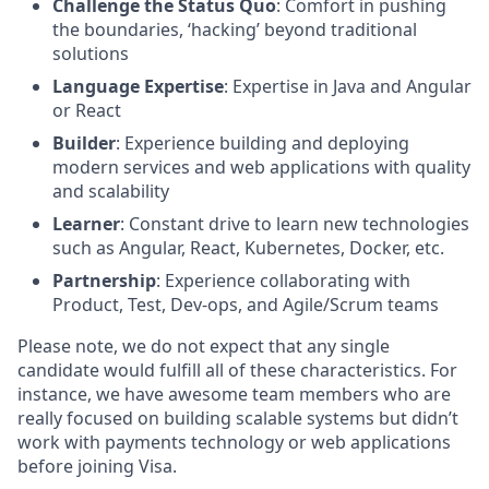
Challenge the Status Quo
: Comfort in pushing
the boundaries, ‘hacking’ beyond traditional
solutions
Language Expertise
: Expertise in Java and Angular
or React
Builder
: Experience building and deploying
modern services and web applications with quality
and scalability
Learner
: Constant drive to learn new technologies
such as Angular, React, Kubernetes, Docker, etc.
Partnership
: Experience collaborating with
Product, Test, Dev-ops, and Agile/Scrum teams
Please note, we do not expect that any single
candidate would fulfill all of these characteristics. For
instance, we have awesome team members who are
really focused on building scalable systems but didn’t
work with payments technology or web applications
before joining Visa.