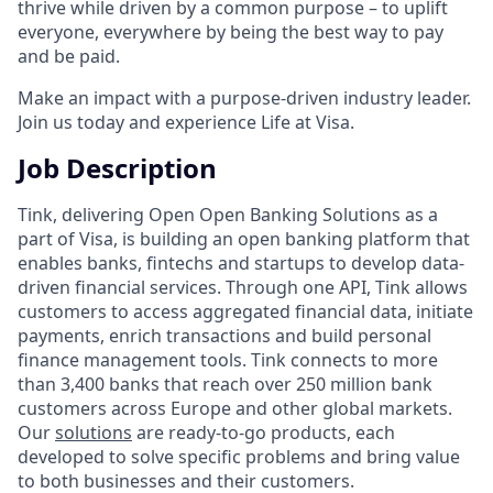
thrive while driven by a common purpose – to uplift
everyone, everywhere by being the best way to pay
and be paid.
Make an impact with a purpose-driven industry leader.
Join us today and experience Life at Visa.
Job Description
Tink, delivering Open Open Banking Solutions as a
part of Visa, is building an open banking platform that
enables banks, fintechs and startups to develop data-
driven financial services. Through one API, Tink allows
customers to access aggregated financial data, initiate
payments, enrich transactions and build personal
finance management tools. Tink connects to more
than 3,400 banks that reach over 250 million bank
customers across Europe and other global markets.
Our
solutions
are ready-to-go products, each
developed to solve specific problems and bring value
to both businesses and their customers.