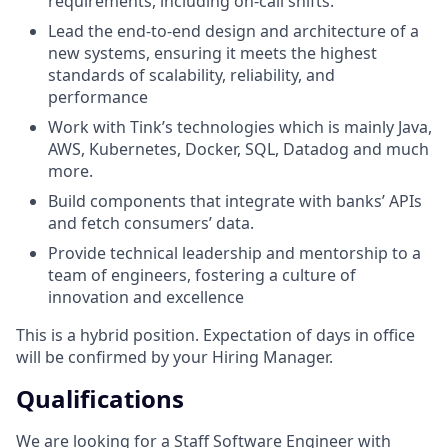
requirements, including on-call shifts.
Lead the end-to-end design and architecture of a
new systems, ensuring it meets the highest
standards of scalability, reliability, and
performance
Work with Tink’s technologies which is mainly Java,
AWS, Kubernetes, Docker, SQL, Datadog and much
more.
Build components that integrate with banks’ APIs
and fetch consumers’ data.
Provide technical leadership and mentorship to a
team of engineers, fostering a culture of
innovation and excellence
This is a hybrid position. Expectation of days in office
will be confirmed by your Hiring Manager.
Qualifications
We are looking for a Staff Software Engineer with