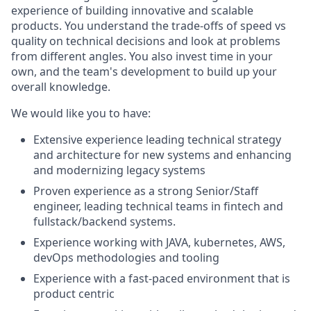
experience of building innovative and scalable
products. You understand the trade-offs of speed vs
quality on technical decisions and look at problems
from different angles. You also invest time in your
own, and the team's development to build up your
overall knowledge.
We would like you to have:
Extensive experience leading technical strategy
and architecture for new systems and enhancing
and modernizing legacy systems
Proven experience as a strong Senior/Staff
engineer, leading technical teams in fintech and
fullstack/backend systems.
Experience working with JAVA, kubernetes, AWS,
devOps methodologies and tooling
Experience with a fast-paced environment that is
product centric