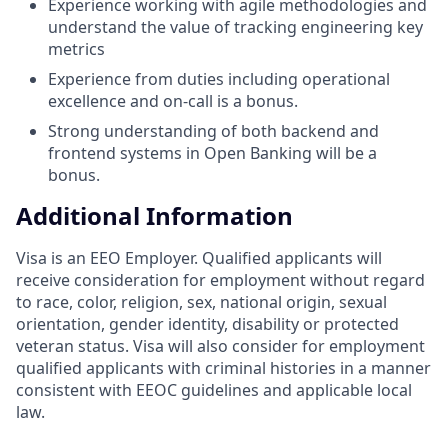
Experience working with agile methodologies and
understand the value of tracking engineering key
metrics
Experience from duties including operational
excellence and on-call is a bonus.
Strong understanding of both backend and
frontend systems in Open Banking will be a
bonus.
Additional Information
Visa is an EEO Employer. Qualified applicants will
receive consideration for employment without regard
to race, color, religion, sex, national origin, sexual
orientation, gender identity, disability or protected
veteran status. Visa will also consider for employment
qualified applicants with criminal histories in a manner
consistent with EEOC guidelines and applicable local
law.