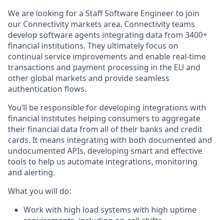
We are looking for a Staff Software Engineer to join
our Connectivity markets area. Connectivity teams
develop software agents integrating data from 3400+
financial institutions. They ultimately focus on
continual service improvements and enable real-time
transactions and payment processing in the EU and
other global markets and provide seamless
authentication flows.
You’ll be responsible for developing integrations with
financial institutes helping consumers to aggregate
their financial data from all of their banks and credit
cards. It means integrating with both documented and
undocumented APIs, developing smart and effective
tools to help us automate integrations, monitoring
and alerting.
What you will do:
Work with high load systems with high uptime