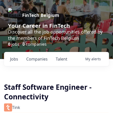
FinTech Belgium
Your Career in FinTech
Discover all the job opportunities offered by
the members of FinTech Belgium
0
jobs ·
0
companies
Jobs
Companies
Talent
My
alerts
Staff Software Engineer -
Connectivity
Tink