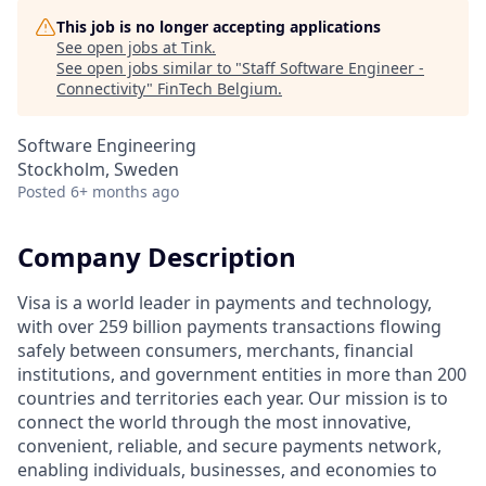
This job is no longer accepting applications
See open jobs at
Tink
.
See open jobs similar to "
Staff Software Engineer -
Connectivity
"
FinTech Belgium
.
Software Engineering
Stockholm, Sweden
Posted
6+ months ago
Company Description
Visa is a world leader in payments and technology,
with over 259 billion payments transactions flowing
safely between consumers, merchants, financial
institutions, and government entities in more than 200
countries and territories each year. Our mission is to
connect the world through the most innovative,
convenient, reliable, and secure payments network,
enabling individuals, businesses, and economies to