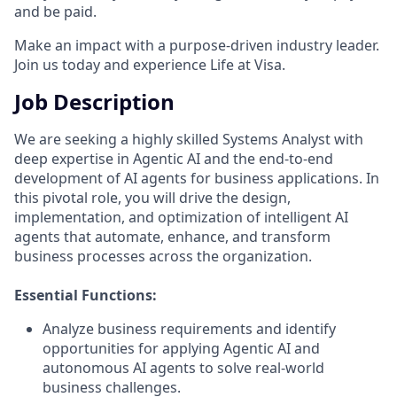
and be paid.
Make an impact with a purpose-driven industry leader.
Join us today and experience Life at Visa.
Job Description
We are seeking a highly skilled Systems Analyst with
deep expertise in Agentic AI and the end-to-end
development of AI agents for business applications. In
this pivotal role, you will drive the design,
implementation, and optimization of intelligent AI
agents that automate, enhance, and transform
business processes across the organization.
Essential Functions:
Analyze business requirements and identify
opportunities for applying Agentic AI and
autonomous AI agents to solve real-world
business challenges.