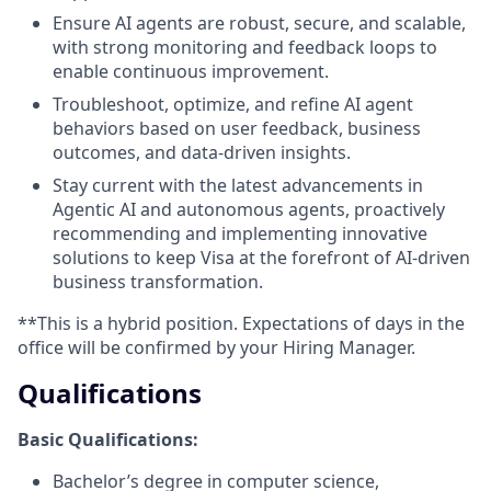
Ensure AI agents are robust, secure, and scalable,
with strong monitoring and feedback loops to
enable continuous improvement.
Troubleshoot, optimize, and refine AI agent
behaviors based on user feedback, business
outcomes, and data-driven insights.
Stay current with the latest advancements in
Agentic AI and autonomous agents, proactively
recommending and implementing innovative
solutions to keep Visa at the forefront of AI-driven
business transformation.
**This is a hybrid position. Expectations of days in the
office will be confirmed by your Hiring Manager.
Qualifications
Basic Qualifications:
Bachelor’s degree in computer science,