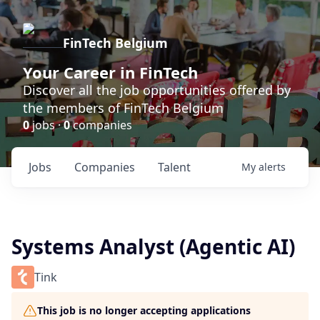
FinTech Belgium
Your Career in FinTech
Discover all the job opportunities offered by
the members of FinTech Belgium
0
jobs ·
0
companies
Jobs
Companies
Talent
My
alerts
Systems Analyst (Agentic AI)
Tink
This job is no longer accepting applications