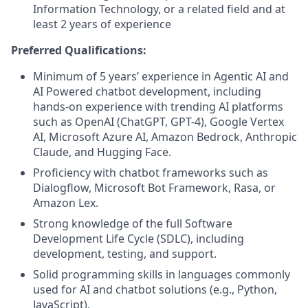
Information Technology, or a related field and at
least 2 years of experience
Preferred Qualifications:
Minimum of 5 years’ experience in Agentic AI and
AI Powered chatbot development, including
hands-on experience with trending AI platforms
such as OpenAI (ChatGPT, GPT-4), Google Vertex
AI, Microsoft Azure AI, Amazon Bedrock, Anthropic
Claude, and Hugging Face.
Proficiency with chatbot frameworks such as
Dialogflow, Microsoft Bot Framework, Rasa, or
Amazon Lex.
Strong knowledge of the full Software
Development Life Cycle (SDLC), including
development, testing, and support.
Solid programming skills in languages commonly
used for AI and chatbot solutions (e.g., Python,
JavaScript).