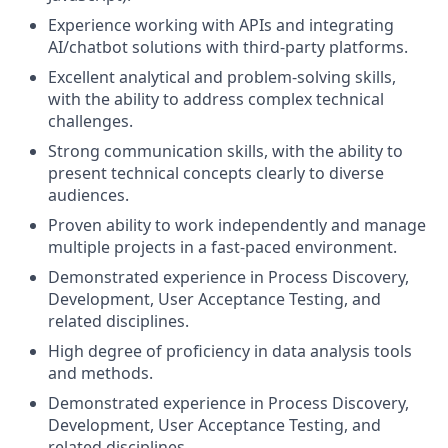
Experience working with APIs and integrating
AI/chatbot solutions with third-party platforms.
Excellent analytical and problem-solving skills,
with the ability to address complex technical
challenges.
Strong communication skills, with the ability to
present technical concepts clearly to diverse
audiences.
Proven ability to work independently and manage
multiple projects in a fast-paced environment.
Demonstrated experience in Process Discovery,
Development, User Acceptance Testing, and
related disciplines.
High degree of proficiency in data analysis tools
and methods.
Demonstrated experience in Process Discovery,
Development, User Acceptance Testing, and
related disciplines.