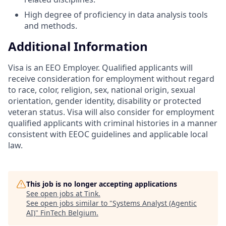
High degree of proficiency in data analysis tools
and methods.
Additional Information
Visa is an EEO Employer. Qualified applicants will
receive consideration for employment without regard
to race, color, religion, sex, national origin, sexual
orientation, gender identity, disability or protected
veteran status. Visa will also consider for employment
qualified applicants with criminal histories in a manner
consistent with EEOC guidelines and applicable local
law.
This job is no longer accepting applications
See open jobs at
Tink
.
See open jobs similar to "
Systems Analyst (Agentic
AI)
"
FinTech Belgium
.