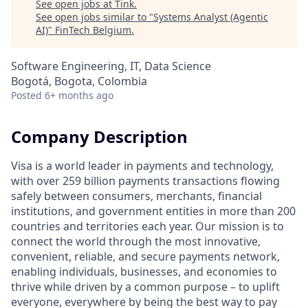
See open jobs at
Tink
.
See open jobs similar to "
Systems Analyst (Agentic
AI)
"
FinTech Belgium
.
Software Engineering, IT, Data Science
Bogotá, Bogota, Colombia
Posted
6+ months ago
Company Description
Visa is a world leader in payments and technology,
with over 259 billion payments transactions flowing
safely between consumers, merchants, financial
institutions, and government entities in more than 200
countries and territories each year. Our mission is to
connect the world through the most innovative,
convenient, reliable, and secure payments network,
enabling individuals, businesses, and economies to
thrive while driven by a common purpose – to uplift
everyone, everywhere by being the best way to pay