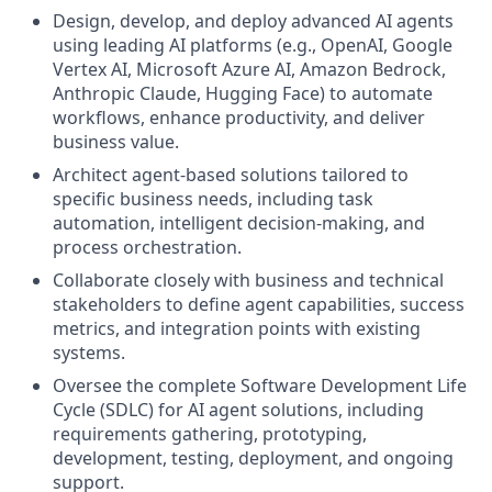
Design, develop, and deploy advanced AI agents
using leading AI platforms (e.g., OpenAI, Google
Vertex AI, Microsoft Azure AI, Amazon Bedrock,
Anthropic Claude, Hugging Face) to automate
workflows, enhance productivity, and deliver
business value.
Architect agent-based solutions tailored to
specific business needs, including task
automation, intelligent decision-making, and
process orchestration.
Collaborate closely with business and technical
stakeholders to define agent capabilities, success
metrics, and integration points with existing
systems.
Oversee the complete Software Development Life
Cycle (SDLC) for AI agent solutions, including
requirements gathering, prototyping,
development, testing, deployment, and ongoing
support.