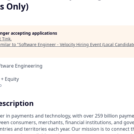
s Only)
longer accepting applications
t
Tink
.
milar to "
Software Engineer - Velocity Hiring Event (Local Candidat
ftware Engineering
 + Equity
o
scription
ader in payments and technology, with over 259 billion paym
ween consumers, merchants, financial institutions, and gove
tries and territories each year. Our mission is to connect 