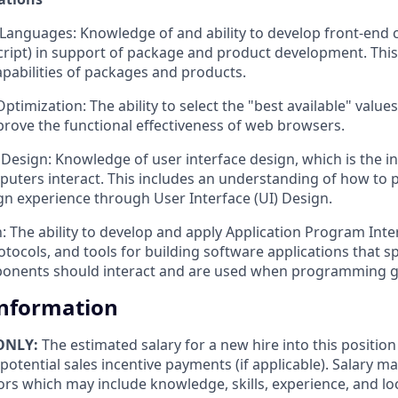
nguages: Knowledge of and ability to develop front-end c
cript) in support of package and product development. This
apabilities of packages and products.
timization: The ability to select the "best available" value
prove the functional effectiveness of web browsers.
 Design: Knowledge of user interface design, which is the i
uters interact. This includes an understanding of how to 
ign experience through User Interface (UI) Design.
: The ability to develop and apply Application Program Inter
otocols, and tools for building software applications that s
onents should interact and are used when programming g
Information
 ONLY:
The estimated salary for a new hire into this positio
potential sales incentive payments (if applicable). Salary 
ors which may include knowledge, skills, experience, and loc