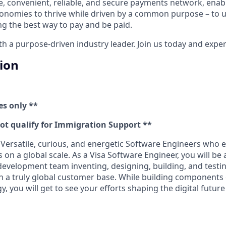
e, convenient, reliable, and secure payments network, enabl
onomies to thrive while driven by a common purpose – to up
g the best way to pay and be paid.
 a purpose-driven industry leader. Join us today and experi
tion
es only **
not qualify for Immigration Support **
 Versatile, curious, and energetic Software Engineers who 
on a global scale. As a Visa Software Engineer, you will be a
 development team inventing, designing, building, and testi
h a truly global customer base. While building components
 you will get to see your efforts shaping the digital futur