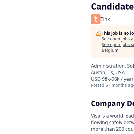
Candidate
Tink
This job is no 
See open jobs a
See open jobs si
Belgium
.
Administration, So
Austin, TX, USA
USD 98k-98k / year
Posted
6+ months ag
Company De
Visa is a world le
flowing safely bet
more than 200 coun