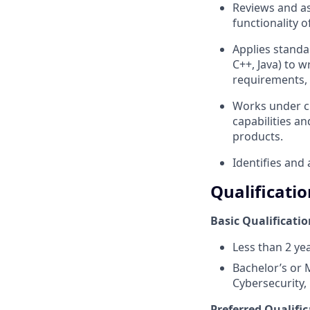
Reviews and as
functionality 
Applies standa
C++, Java) to w
requirements, 
Works under cl
capabilities a
products.
Identifies and
Qualificatio
Basic Qualificatio
Less than 2 ye
Bachelor’s or 
Cybersecurity, 
Preferred Qualific