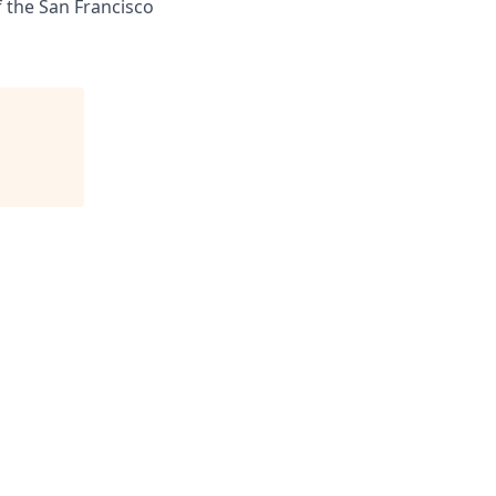
f the San Francisco