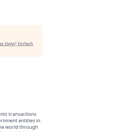
es Only)
"
FinTech
ents transactions
rnment entities in
the world through