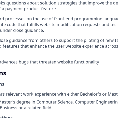
ks questions about solution strategies that improve the d
of a payment product feature.
rd processes on the use of front-end programming languag
rite code that fulfills website modification requests and tec
under close guidance.
ose guidance from others to support the piloting of new 
nd features that enhance the user website experience acro
 advances bugs that threaten website functionality
ns
ns
ars relevant work experience with either Bachelor's or Mas
Master’s degree in Computer Science, Computer Engineerin
Business or a related field.
ations