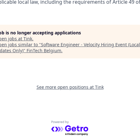
licable local law, including the requirements of Article 49 o
job is no longer accepting applications
pen jobs at
Tink
.
en jobs similar to "
Software Engineer - Velocity Hiring Event (Local
dates Only)
"
FinTech Belgium
.
See more open positions at
Tink
Powered by Getro.com