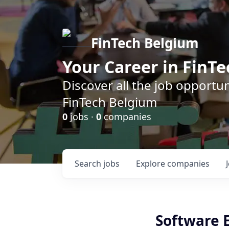
FinTech Belgium
Your Career in FinTe
Discover all the job opportu
FinTech Belgium
0
jobs ·
0
companies
Search
jobs
Explore
companies
Software E