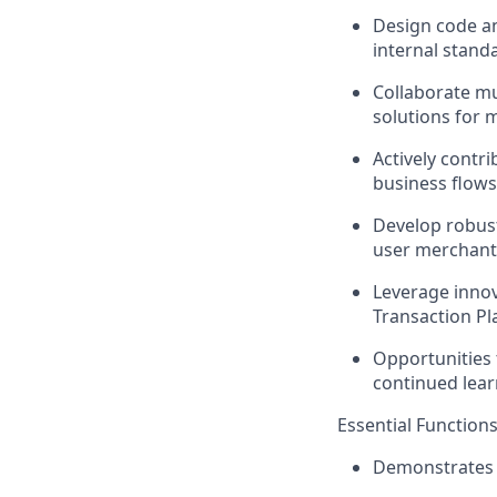
Design code an
internal standa
Collaborate mul
solutions for m
Actively contr
business flows
Develop robust
user merchants
Leverage innov
Transaction P
Opportunities 
continued lear
Essential Functions
Demonstrates 