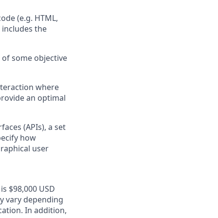
ode (e.g. HTML,
 includes the
s of some objective
nteraction where
provide an optimal
faces (APIs), a set
pecify how
raphical user
n is $98,000 USD
may vary depending
ation. In addition,