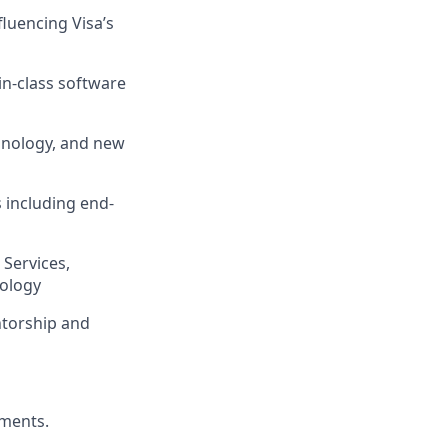
luencing Visa’s
in-class software
chnology, and new
 including end-
 Services,
nology
ntorship and
ements.