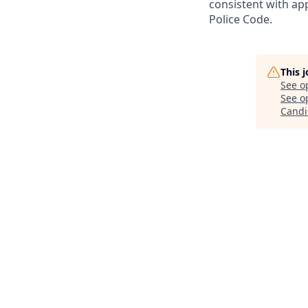
consistent with app
Police Code.
This 
See o
See op
Candi