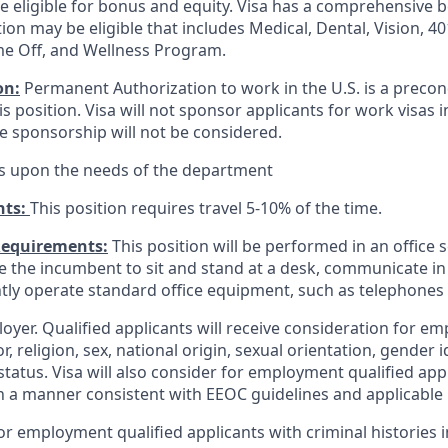
be eligible for bonus and equity. Visa has a comprehensive 
tion may be eligible that includes Medical, Dental, Vision, 401
me Off, and Wellness Program.
on:
Permanent Authorization to work in the U.S. is a precon
 position. Visa will not sponsor applicants for work visas 
re sponsorship will not be considered.
s upon the needs of the department
nts:
This position requires travel 5-10% of the time.
Requirements:
This position will be performed in an office s
ire the incumbent to sit and stand at a desk, communicate i
tly operate standard office equipment, such as telephone
loyer. Qualified applicants will receive consideration for 
r, religion, sex, national origin, sexual orientation, gender id
tatus. Visa will also consider for employment qualified app
in a manner consistent with EEOC guidelines and applicable l
for employment qualified applicants with criminal histories