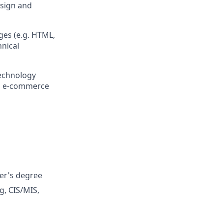
esign and
es (e.g. HTML,
hnical
technology
ss e-commerce
ter's degree
g, CIS/MIS,