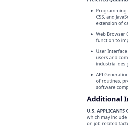
Programming La
CSS, and JavaS
extension of c
Web Browser Op
function to im
User Interface
users and comp
industrial des
API Generation
of routines, pr
software comp
Additional 
U.S. APPLICANTS
which may include 
on job-related fact