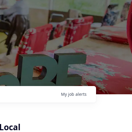
My
job
alerts
(Local