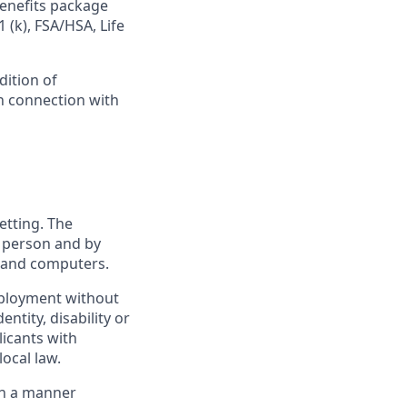
benefits package
 (k), FSA/HSA, Life
dition of
in connection with
etting. The
n person and by
s and computers.
employment without
entity, disability or
licants with
ocal law.
 in a manner