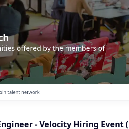
ch
nities offered by the members of
Join talent network
ngineer - Velocity Hiring Event 