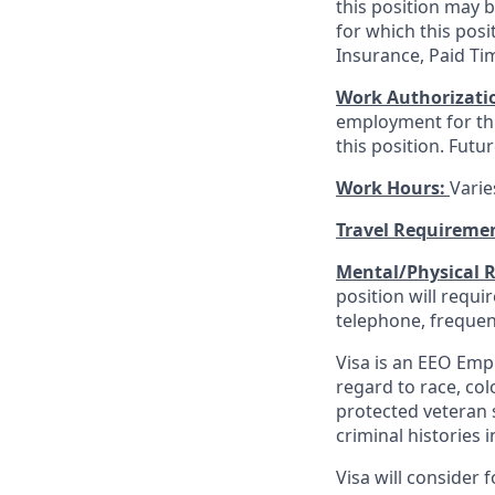
this position may 
for which this posi
Insurance, Paid Ti
Work Authorizati
employment for this
this position. Futu
Work Hours:
Varie
Travel Requireme
Mental/Physical 
position will requ
telephone, frequen
Visa is an EEO Emp
regard to race, colo
protected veteran s
criminal histories 
Visa will consider 