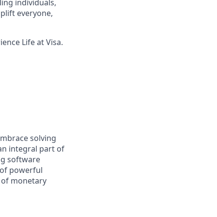
ing individuals,
lift everyone,
ence Life at Visa.
embrace solving
n integral part of
ng software
 of powerful
e of monetary