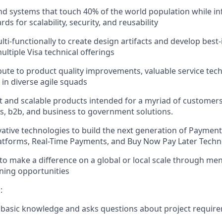
d systems that touch 40% of the world population while inf
rds for scalability, security, and reusability
ti-functionally to create design artifacts and develop best-
ultiple Visa technical offerings
ibute to product quality improvements, valuable service te
 in diverse agile squads
 and scalable products intended for a myriad of customers
, b2b, and business to government solutions.
ative technologies to build the next generation of Payment
latforms, Real-Time Payments, and Buy Now Pay Later Tech
to make a difference on a global or local scale through me
ning opportunities
:
basic knowledge and asks questions about project requir