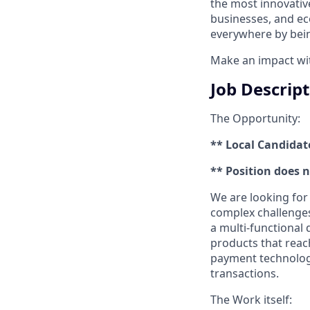
the most innovativ
businesses, and ec
everywhere by bein
Make an impact with
Job Descrip
The Opportunity:
** Local Candidat
** Position does 
We are looking for
complex challenges 
a multi-functional
products that reac
payment technology,
transactions.
The Work itself: