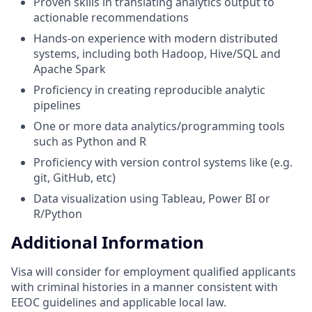
Proven skills in translating analytics output to
actionable recommendations
Hands-on experience with modern distributed
systems, including both Hadoop, Hive/SQL and
Apache Spark
Proficiency in creating reproducible analytic
pipelines
One or more data analytics/programming tools
such as Python and R
Proficiency with version control systems like (e.g.
git, GitHub, etc)
Data visualization using Tableau, Power BI or
R/Python
Additional Information
Visa will consider for employment qualified applicants
with criminal histories in a manner consistent with
EEOC guidelines and applicable local law.