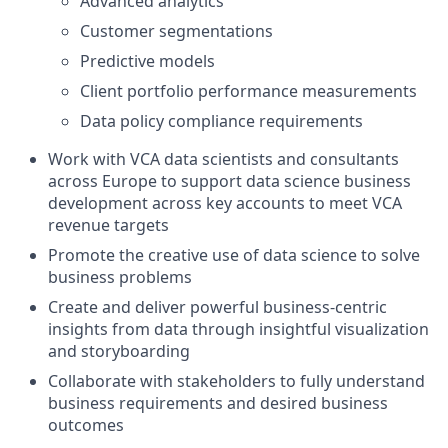
Advanced analytics
Customer segmentations
Predictive models
Client portfolio performance measurements
Data policy compliance requirements
Work with VCA data scientists and consultants
across Europe to support data science business
development across key accounts to meet VCA
revenue targets
Promote the creative use of data science to solve
business problems
Create and deliver powerful business-centric
insights from data through insightful visualization
and storyboarding
Collaborate with stakeholders to fully understand
business requirements and desired business
outcomes