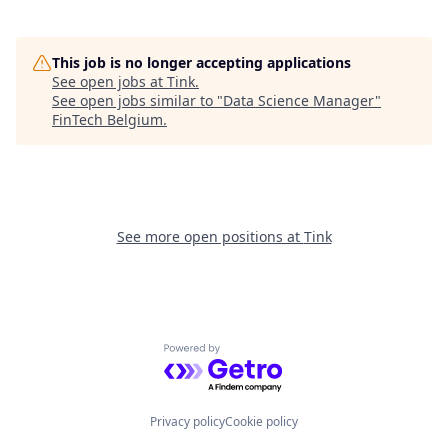
This job is no longer accepting applications
See open jobs at
Tink
.
See open jobs similar to "
Data Science Manager
"
FinTech Belgium
.
See more open positions at
Tink
Powered by Getro.com
Privacy policy
Cookie policy