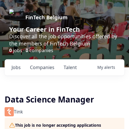
FinTech Belgium
Your Career in FinTech
Discover all the job opportunities offered by
the members of FinTech Belgium
0
jobs ·
0
companies
Jobs
Companies
Talent
My
alerts
Data Science Manager
Tink
This job is no longer accepting applications