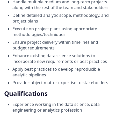
Handle multiple medium and long-term projects
along with the rest of the team and stakeholders
Define detailed analytic scope, methodology, and
project plans
Execute on project plans using appropriate
methodologies/techniques
Ensure project delivery within timelines and
budget requirements
Enhance existing data science solutions to
incorporate new requirements or best practices
Apply best practices to develop reproducible
analytic pipelines
Provide subject matter expertise to stakeholders
Qualifications
Experience working in the data science, data
engineering or analytics profession