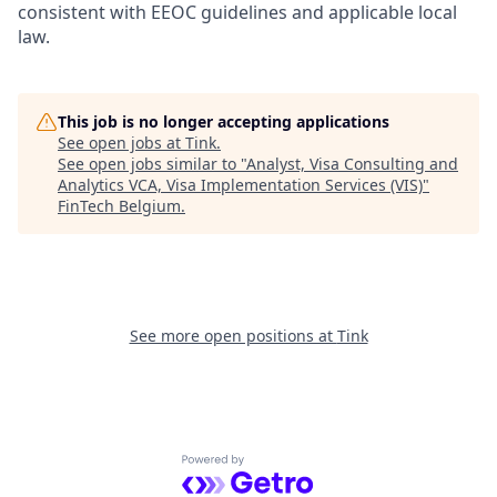
consistent with EEOC guidelines and applicable local
law.
This job is no longer accepting applications
See open jobs at
Tink
.
See open jobs similar to "
Analyst, Visa Consulting and
Analytics VCA, Visa Implementation Services (VIS)
"
FinTech Belgium
.
See more open positions at
Tink
Powered by Getro.com