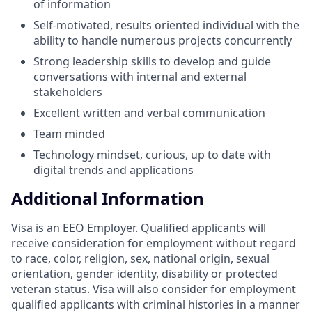
of information
Self-motivated, results oriented individual with the
ability to handle numerous projects concurrently
Strong leadership skills to develop and guide
conversations with internal and external
stakeholders
Excellent written and verbal communication
Team minded
Technology mindset, curious, up to date with
digital trends and applications
Additional Information
Visa is an EEO Employer. Qualified applicants will
receive consideration for employment without regard
to race, color, religion, sex, national origin, sexual
orientation, gender identity, disability or protected
veteran status. Visa will also consider for employment
qualified applicants with criminal histories in a manner