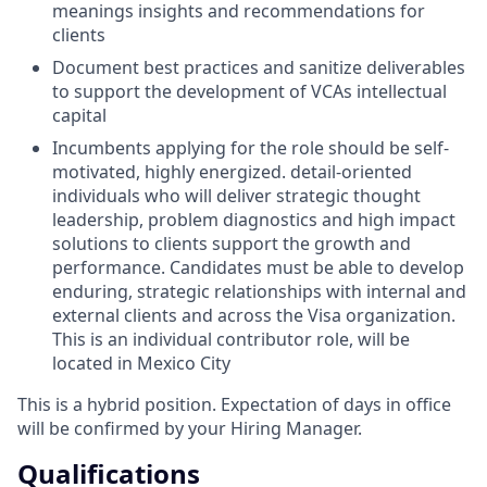
meanings insights and recommendations for
clients
Document best practices and sanitize deliverables
to support the development of VCAs intellectual
capital
Incumbents applying for the role should be self-
motivated, highly energized. detail-oriented
individuals who will deliver strategic thought
leadership, problem diagnostics and high impact
solutions to clients support the growth and
performance. Candidates must be able to develop
enduring, strategic relationships with internal and
external clients and across the Visa organization.
This is an individual contributor role, will be
located in Mexico City
This is a hybrid position. Expectation of days in office
will be confirmed by your Hiring Manager.
Qualifications