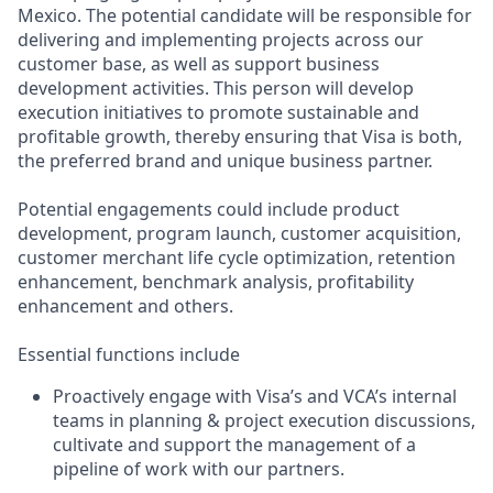
Mexico. The potential candidate will be responsible for
delivering and implementing projects across our
customer base, as well as support business
development activities. This person will develop
execution initiatives to promote sustainable and
profitable growth, thereby ensuring that Visa is both,
the preferred brand and unique business partner.
Potential engagements could include product
development, program launch, customer acquisition,
customer merchant life cycle optimization, retention
enhancement, benchmark analysis, profitability
enhancement and others.
Essential functions include
Proactively engage with Visa’s and VCA’s internal
teams in planning & project execution discussions,
cultivate and support the management of a
pipeline of work with our partners.