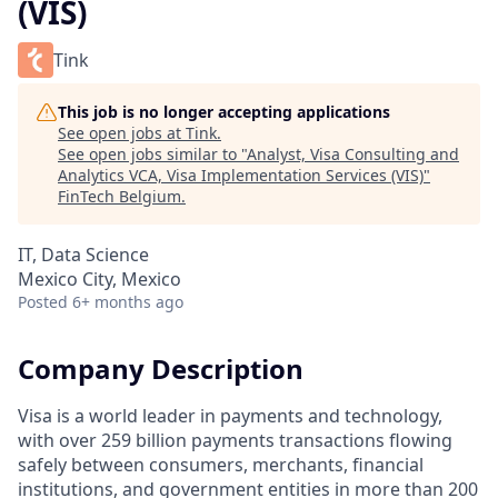
(VIS)
Tink
This job is no longer accepting applications
See open jobs at
Tink
.
See open jobs similar to "
Analyst, Visa Consulting and
Analytics VCA, Visa Implementation Services (VIS)
"
FinTech Belgium
.
IT, Data Science
Mexico City, Mexico
Posted
6+ months ago
Company Description
Visa is a world leader in payments and technology,
with over 259 billion payments transactions flowing
safely between consumers, merchants, financial
institutions, and government entities in more than 200