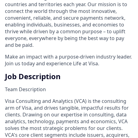
countries and territories each year. Our mission is to
connect the world through the most innovative,
convenient, reliable, and secure payments network,
enabling individuals, businesses, and economies to
thrive while driven by a common purpose – to uplift
everyone, everywhere by being the best way to pay
and be paid.
Make an impact with a purpose-driven industry leader.
Join us today and experience Life at Visa.
Job Description
Team Description
Visa Consulting and Analytics (VCA) is the consulting
arm of Visa, and drives tangible, impactful results for
clients. Drawing on our expertise in consulting, data
analytics, technology, payments and economics, VCA
solves the most strategic problems for our clients.
VCA's core client segments include issuers, acquirers,