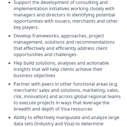
Support the development of consulting and
implementation initiatives working closely with
managers and directors in identifying potential
opportunities with issuers, merchants and other
key players.
Develop frameworks, approaches, project
management, solutions and recommendations
that effectively and efficiently address client
opportunities and challenges
Hep build solutions, analyses and actionable
insights that will help clients achieve their
business objectives
Partner with peers in other functional areas (e.g.
merchants' sales and solutions, marketing, sales,
risk, innovation) and across global regional teams
to execute projects in ways that leverage the
breadth and depth of Visa resources
Ability to effectively manipulate and analyze large
data sets (industry and Visa) to determine