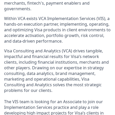
merchants, fintech's, payment enablers and
governments.
Within VCA exists VCA Implementation Services (VIS), a
hands-on execution partner, implementing, operating,
and optimizing Visa products in client environments to
accelerate activation, portfolio growth, risk control,
and data-driven performance.
Visa Consulting and Analytics (VCA) drives tangible,
impactful and financial results for Visa’s network
clients, including financial institutions, merchants and
other players. Drawing on our expertise in strategy
consulting, data analytics, brand management,
marketing and operational capabilities, Visa
Consulting and Analytics solves the most strategic
problems for our clients.
The VIS team is looking for an Associate to join our
Implementation Services practice and play a role
developing high impact projects for Visa’s clients in