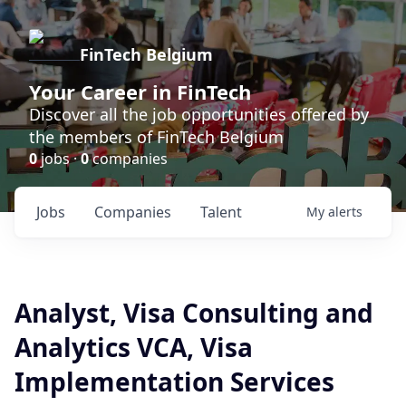
FinTech Belgium
Your Career in FinTech
Discover all the job opportunities offered by
the members of FinTech Belgium
0
jobs ·
0
companies
Jobs
Companies
Talent
My
alerts
Analyst, Visa Consulting and
Analytics VCA, Visa
Implementation Services