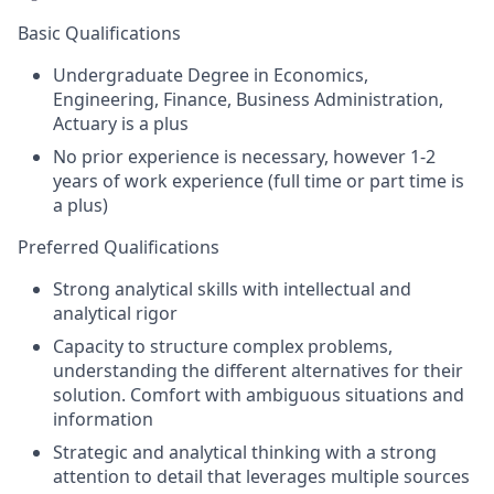
Basic Qualifications
Undergraduate Degree in Economics,
Engineering, Finance, Business Administration,
Actuary is a plus
No prior experience is necessary, however 1-2
years of work experience (full time or part time is
a plus)
Preferred Qualifications
Strong analytical skills with intellectual and
analytical rigor
Capacity to structure complex problems,
understanding the different alternatives for their
solution. Comfort with ambiguous situations and
information
Strategic and analytical thinking with a strong
attention to detail that leverages multiple sources