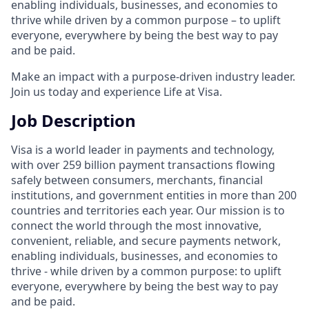
enabling individuals, businesses, and economies to
thrive while driven by a common purpose – to uplift
everyone, everywhere by being the best way to pay
and be paid.
Make an impact with a purpose-driven industry leader.
Join us today and experience Life at Visa.
Job Description
Visa is a world leader in payments and technology,
with over 259 billion payment transactions flowing
safely between consumers, merchants, financial
institutions, and government entities in more than 200
countries and territories each year. Our mission is to
connect the world through the most innovative,
convenient, reliable, and secure payments network,
enabling individuals, businesses, and economies to
thrive - while driven by a common purpose: to uplift
everyone, everywhere by being the best way to pay
and be paid.