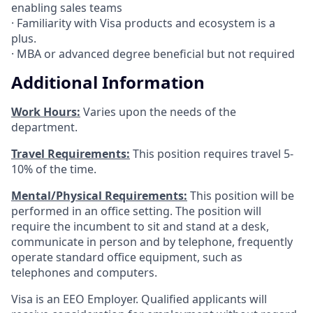
enabling sales teams
· Familiarity with Visa products and ecosystem is a
plus.
· MBA or advanced degree beneficial but not required
Additional Information
Work Hours:
Varies upon the needs of the
department.
Travel Requirements:
This position requires travel 5-
10% of the time.
Mental/Physical Requirements:
This position will be
performed in an office setting. The position will
require the incumbent to sit and stand at a desk,
communicate in person and by telephone, frequently
operate standard office equipment, such as
telephones and computers.
Visa is an EEO Employer. Qualified applicants will