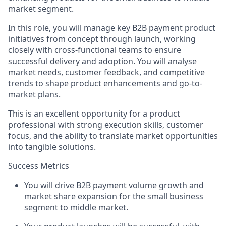
market segment.
In this role, you will manage key B2B payment product
initiatives from concept through launch, working
closely with cross-functional teams to ensure
successful delivery and adoption. You will analyse
market needs, customer feedback, and competitive
trends to shape product enhancements and go-to-
market plans.
This is an excellent opportunity for a product
professional with strong execution skills, customer
focus, and the ability to translate market opportunities
into tangible solutions.
Success Metrics
You will drive B2B payment volume growth and
market share expansion for the small business
segment to middle market.