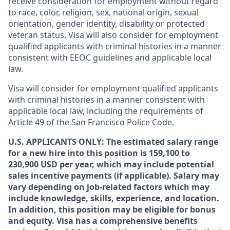
receive consideration for employment without regard
to race, color, religion, sex, national origin, sexual
orientation, gender identity, disability or protected
veteran status. Visa will also consider for employment
qualified applicants with criminal histories in a manner
consistent with EEOC guidelines and applicable local
law.
Visa will consider for employment qualified applicants
with criminal histories in a manner consistent with
applicable local law, including the requirements of
Article 49 of the San Francisco Police Code.
U.S. APPLICANTS ONLY: The estimated salary range
for a new hire into this position is 159,100 to
230,900 USD per year, which may include potential
sales incentive payments (if applicable). Salary may
vary depending on job-related factors which may
include knowledge, skills, experience, and location.
In addition, this position may be eligible for bonus
and equity. Visa has a comprehensive benefits