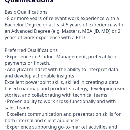
Basic Qualifications
· 8 or more years of relevant work experience with a
Bachelor Degree or at least 5 years of experience with
an Advanced Degree (e.g. Masters, MBA, JD, MD) or 2
years of work experience with a PhD
Preferred Qualifications
· Experience in Product Management, preferably in
payments or fintech.
· Analytical mindset with the ability to interpret data
and develop actionable insights
Excellent powerpoint skills, skilled in creating a data
based roadmap and product strategy, developing user
stories, and collaborating with technical teams.
· Proven ability to work cross-functionally and with
sales teams.
· Excellent communication and presentation skills for
both internal and client audiences.
· Experience supporting go-to-market activities and