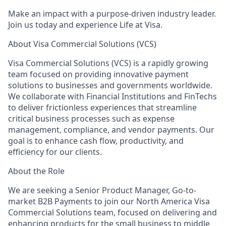
Make an impact with a purpose-driven industry leader.
Join us today and experience Life at Visa.
About Visa Commercial Solutions (VCS)
Visa Commercial Solutions (VCS) is a rapidly growing
team focused on providing innovative payment
solutions to businesses and governments worldwide.
We collaborate with Financial Institutions and FinTechs
to deliver frictionless experiences that streamline
critical business processes such as expense
management, compliance, and vendor payments. Our
goal is to enhance cash flow, productivity, and
efficiency for our clients.
About the Role
We are seeking a Senior Product Manager, Go-to-
market B2B Payments to join our North America Visa
Commercial Solutions team, focused on delivering and
enhancing products for the small business to middle