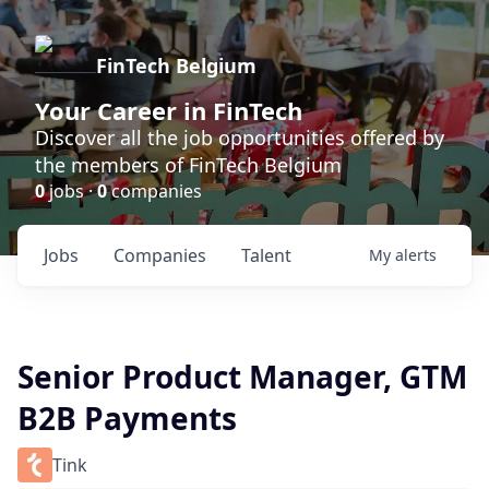
FinTech Belgium
Your Career in FinTech
Discover all the job opportunities offered by
the members of FinTech Belgium
0
jobs ·
0
companies
Jobs
Companies
Talent
My
alerts
Senior Product Manager, GTM
B2B Payments
Tink