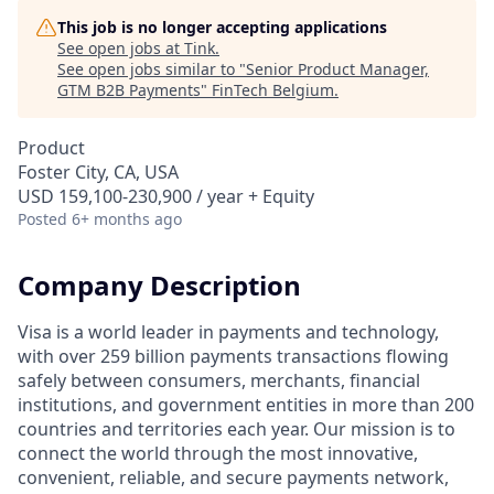
This job is no longer accepting applications
See open jobs at
Tink
.
See open jobs similar to "
Senior Product Manager,
GTM B2B Payments
"
FinTech Belgium
.
Product
Foster City, CA, USA
USD 159,100-230,900 / year + Equity
Posted
6+ months ago
Company Description
Visa is a world leader in payments and technology,
with over 259 billion payments transactions flowing
safely between consumers, merchants, financial
institutions, and government entities in more than 200
countries and territories each year. Our mission is to
connect the world through the most innovative,
convenient, reliable, and secure payments network,