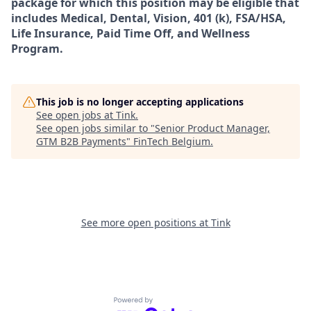
package for which this position may be eligible that
includes Medical, Dental, Vision, 401 (k), FSA/HSA,
Life Insurance, Paid Time Off, and Wellness
Program.
This job is no longer accepting applications
See open jobs at
Tink
.
See open jobs similar to "
Senior Product Manager,
GTM B2B Payments
"
FinTech Belgium
.
See more open positions at
Tink
Powered by Getro.com