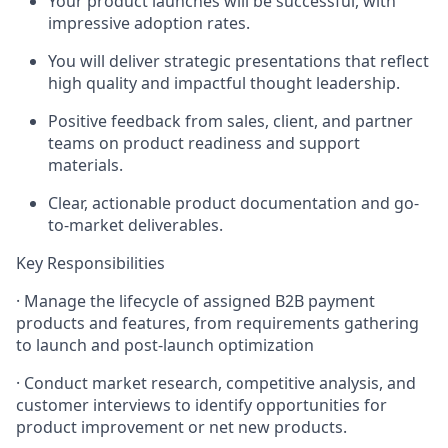
Your product launches will be successful, with
impressive adoption rates.
You will deliver strategic presentations that reflect
high quality and impactful thought leadership.
Positive feedback from sales, client, and partner
teams on product readiness and support
materials.
Clear, actionable product documentation and go-
to-market deliverables.
Key Responsibilities
· Manage the lifecycle of assigned B2B payment
products and features, from requirements gathering
to launch and post-launch optimization
· Conduct market research, competitive analysis, and
customer interviews to identify opportunities for
product improvement or net new products.