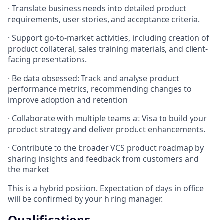
· Translate business needs into detailed product
requirements, user stories, and acceptance criteria.
· Support go-to-market activities, including creation of
product collateral, sales training materials, and client-
facing presentations.
· Be data obsessed: Track and analyse product
performance metrics, recommending changes to
improve adoption and retention
· Collaborate with multiple teams at Visa to build your
product strategy and deliver product enhancements.
· Contribute to the broader VCS product roadmap by
sharing insights and feedback from customers and
the market
This is a hybrid position. Expectation of days in oﬃce
will be confirmed by your hiring manager.
Qualifications