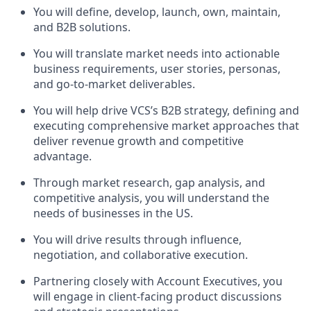
You will define, develop, launch, own, maintain,
and B2B solutions.
You will translate market needs into actionable
business requirements, user stories, personas,
and go-to-market deliverables.
You will help drive VCS’s B2B strategy, defining and
executing comprehensive market approaches that
deliver revenue growth and competitive
advantage.
Through market research, gap analysis, and
competitive analysis, you will understand the
needs of businesses in the US.
You will drive results through influence,
negotiation, and collaborative execution.
Partnering closely with Account Executives, you
will engage in client-facing product discussions