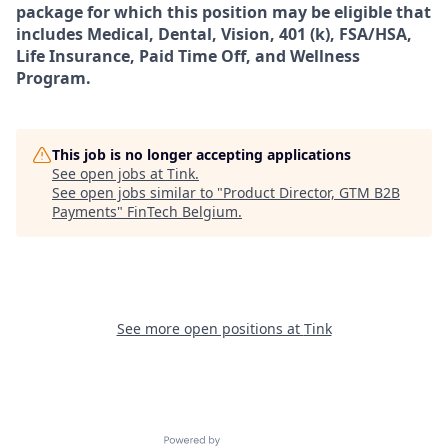
package for which this position may be eligible that
includes Medical, Dental, Vision, 401 (k), FSA/HSA,
Life Insurance, Paid Time Off, and Wellness
Program.
This job is no longer accepting applications
See open jobs at
Tink
.
See open jobs similar to "
Product Director, GTM B2B
Payments
"
FinTech Belgium
.
See more open positions at
Tink
Powered by Getro.com