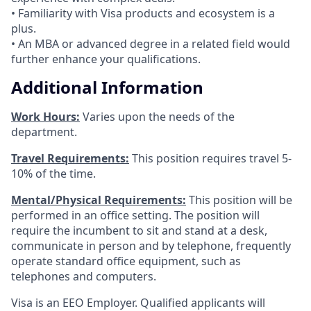
• Familiarity with Visa products and ecosystem is a
plus.
• An MBA or advanced degree in a related field would
further enhance your qualifications.
Additional Information
Work Hours:
Varies upon the needs of the
department.
Travel Requirements:
This position requires travel 5-
10% of the time.
Mental/Physical Requirements:
This position will be
performed in an office setting. The position will
require the incumbent to sit and stand at a desk,
communicate in person and by telephone, frequently
operate standard office equipment, such as
telephones and computers.
Visa is an EEO Employer. Qualified applicants will