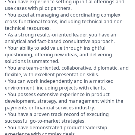
• You have experience setting up initial offerings and
use cases with pilot partners.
• You excel at managing and coordinating complex
cross-functional teams, including technical and non-
technical resources.
• As a strong results-oriented leader, you have an
analytical and fact-based consultative approach.
• Your ability to add value through insightful
questioning, offering new ideas, and delivering
solutions is unmatched.
• You are team-oriented, collaborative, diplomatic, and
flexible, with excellent presentation skills.
• You can work independently and in a matrixed
environment, including projects with clients.
• You possess extensive experience in product
development, strategy, and management within the
payments or financial services industry.
• You have a proven track record of executing
successful go-to-market strategies.
• You have demonstrated product leadership
experience with complex deals.