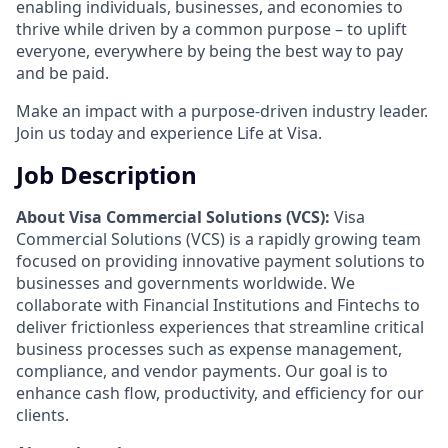
enabling individuals, businesses, and economies to
thrive while driven by a common purpose – to uplift
everyone, everywhere by being the best way to pay
and be paid.
Make an impact with a purpose-driven industry leader.
Join us today and experience Life at Visa.
Job Description
About Visa Commercial Solutions (VCS):
Visa
Commercial Solutions (VCS) is a rapidly growing team
focused on providing innovative payment solutions to
businesses and governments worldwide. We
collaborate with Financial Institutions and Fintechs to
deliver frictionless experiences that streamline critical
business processes such as expense management,
compliance, and vendor payments. Our goal is to
enhance cash flow, productivity, and efficiency for our
clients.