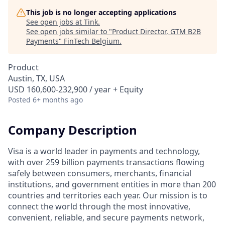
This job is no longer accepting applications
See open jobs at
Tink
.
See open jobs similar to "
Product Director, GTM B2B
Payments
"
FinTech Belgium
.
Product
Austin, TX, USA
USD 160,600-232,900 / year + Equity
Posted
6+ months ago
Company Description
Visa is a world leader in payments and technology,
with over 259 billion payments transactions flowing
safely between consumers, merchants, financial
institutions, and government entities in more than 200
countries and territories each year. Our mission is to
connect the world through the most innovative,
convenient, reliable, and secure payments network,