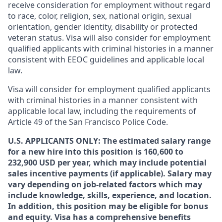
receive consideration for employment without regard
to race, color, religion, sex, national origin, sexual
orientation, gender identity, disability or protected
veteran status. Visa will also consider for employment
qualified applicants with criminal histories in a manner
consistent with EEOC guidelines and applicable local
law.
Visa will consider for employment qualified applicants
with criminal histories in a manner consistent with
applicable local law, including the requirements of
Article 49 of the San Francisco Police Code.
U.S. APPLICANTS ONLY: The estimated salary range
for a new hire into this position is 160,600 to
232,900 USD per year, which may include potential
sales incentive payments (if applicable). Salary may
vary depending on job-related factors which may
include knowledge, skills, experience, and location.
In addition, this position may be eligible for bonus
and equity. Visa has a comprehensive benefits