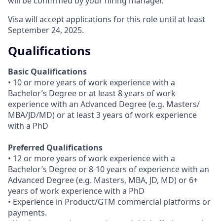
will be confirmed by your hiring manager.
Visa will accept applications for this role until at least
September 24, 2025.
Qualifications
Basic Qualifications
• 10 or more years of work experience with a
Bachelor’s Degree or at least 8 years of work
experience with an Advanced Degree (e.g. Masters/
MBA/JD/MD) or at least 3 years of work experience
with a PhD
Preferred Qualifications
• 12 or more years of work experience with a
Bachelor’s Degree or 8-10 years of experience with an
Advanced Degree (e.g. Masters, MBA, JD, MD) or 6+
years of work experience with a PhD
• Experience in Product/GTM commercial platforms or
payments.