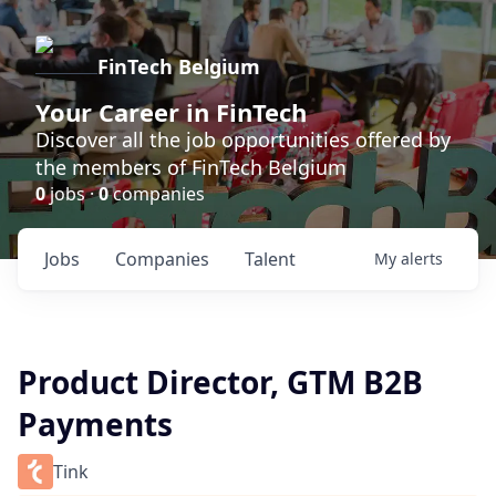
FinTech Belgium
Your Career in FinTech
Discover all the job opportunities offered by
the members of FinTech Belgium
0
jobs ·
0
companies
Jobs
Companies
Talent
My
alerts
Product Director, GTM B2B
Payments
Tink