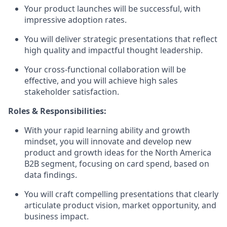
Your product launches will be successful, with
impressive adoption rates.
You will deliver strategic presentations that reflect
high quality and impactful thought leadership.
Your cross-functional collaboration will be
effective, and you will achieve high sales
stakeholder satisfaction.
Roles & Responsibilities:
With your rapid learning ability and growth
mindset, you will innovate and develop new
product and growth ideas for the North America
B2B segment, focusing on card spend, based on
data findings.
You will craft compelling presentations that clearly
articulate product vision, market opportunity, and
business impact.