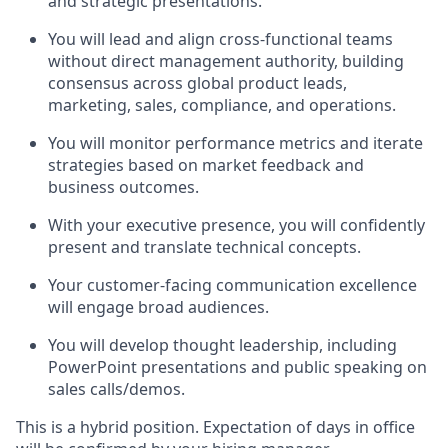
and strategic presentations.
You will lead and align cross-functional teams
without direct management authority, building
consensus across global product leads,
marketing, sales, compliance, and operations.
You will monitor performance metrics and iterate
strategies based on market feedback and
business outcomes.
With your executive presence, you will confidently
present and translate technical concepts.
Your customer-facing communication excellence
will engage broad audiences.
You will develop thought leadership, including
PowerPoint presentations and public speaking on
sales calls/demos.
This is a hybrid position. Expectation of days in office