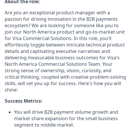
About the role:
Are you an exceptional product manager with a
passion for driving innovation in the B2B payments
ecosystem? We are looking for someone like you to
join our North America product and go-to-market unit
for Visa Commercial Solutions. In this role, you'll
effortlessly toggle between intricate technical product
details and captivating executive narratives and
delivering measurable business outcomes for Visa’s
North America Commercial Solutions Team. Your
strong sense of ownership, vision, curiosity, and
critical thinking, coupled with creative problem-solving
skills, will set you up for success. Here's how you will
shine:
Success Metrics:
You will drive B2B payment volume growth and
market share expansion for the small business
segment to middle market.