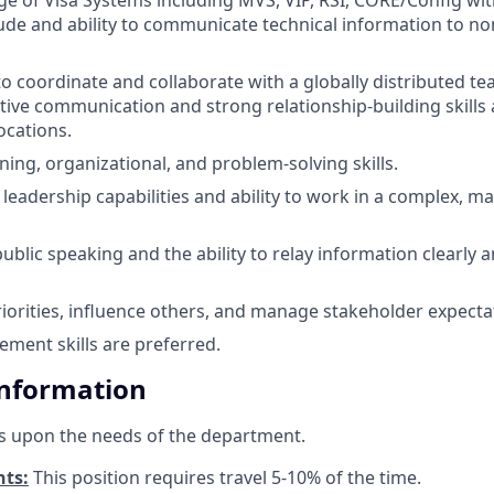
tude and ability to communicate technical information to no
to coordinate and collaborate with a globally distributed tea
ctive communication and strong relationship-building skills
ocations.
ing, organizational, and problem-solving skills.
eadership capabilities and ability to work in a complex, ma
blic speaking and the ability to relay information clearly a
priorities, influence others, and manage stakeholder expecta
ment skills are preferred.
Information
s upon the needs of the department.
nts:
This position requires travel 5-10% of the time.