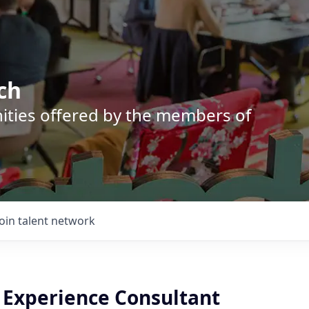
ch
nities offered by the members of
Join talent network
e Experience Consultant