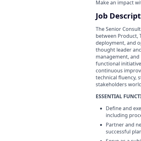
Make an impact with
Job Descrip
The Senior Consult
between Product, T
deployment, and op
thought leader and
management, and co
functional initiati
continuous improve
technical fluency,
stakeholders worl
ESSENTIAL FUNCT
Define and ex
including proce
Partner and ne
successful pla
Serve as a sub