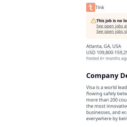
Tink
This job is no 
See open jobs a
See open jobs si
Atlanta, GA, USA
USD 109,800-159,25
Posted
6+ months ag
Company De
Visa is a world le
flowing safely bet
more than 200 coun
the most innovativ
businesses, and ec
everywhere by bein