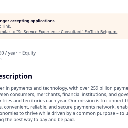
longer accepting applications
t
Tink
.
milar to "
Sr. Service Experience Consultant
"
FinTech Belgium
.
0 / year + Equity
o
scription
ader in payments and technology, with over 259 billion paym
ween consumers, merchants, financial institutions, and gove
tries and territories each year. Our mission is to connect 
e, convenient, reliable, and secure payments network, enabl
onomies to thrive while driven by a common purpose – to up
g the best way to pay and be paid.