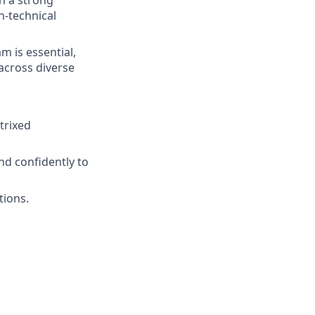
n-technical
m is essential,
 across diverse
trixed
nd confidently to
tions.