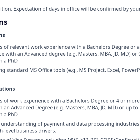
sition. Expectation of days in office will be confirmed by yo
ns
ns
s of relevant work experience with a Bachelors Degree or at
e with an Advanced degree (e.g. Masters, MBA, JD, MD) or 
th a PhD
ng standard MS Office tools (e.g., MS Project, Excel, PowerP
ations
s of work experience with a Bachelors Degree or 4 or more 
h an Advanced Degree (e.g. Masters, MBA, JD, MD) or up to 3
th a PhD
nderstanding of payment and data processing industries, 
h-level business drivers.
 of Visa Systems including MVS, VIP, RSI, CORE/Config wit