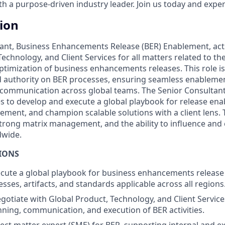
 a purpose-driven industry leader. Join us today and experi
tion
ant, Business Enhancements Release (BER) Enablement, acts 
echnology, and Client Services for all matters related to t
timization of business enhancements releases. This role is
 authority on BER processes, ensuring seamless enablemen
mmunication across global teams. The Senior Consultant w
ves to develop and execute a global playbook for release en
ment, and champion scalable solutions with a client lens. 
 strong matrix management, and the ability to influence and
dwide.
IONS
ecute a global playbook for business enhancements releas
sses, artifacts, and standards applicable across all regions
gotiate with Global Product, Technology, and Client Servic
nning, communication, and execution of BER activities.
ject matter expert (SME) for BER, supporting internal and e