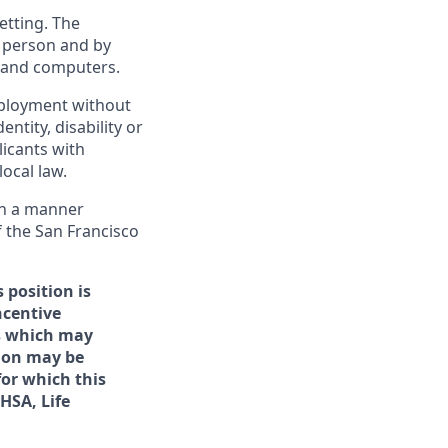
etting. The
n person and by
s and computers.
employment without
entity, disability or
licants with
ocal law.
 in a manner
f the San Francisco
 position is
ncentive
rs which may
tion may be
for which this
/HSA, Life