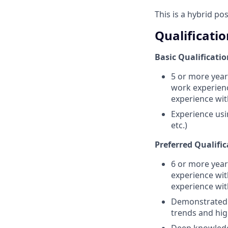
This is a hybrid po
Qualificatio
Basic Qualificatio
5 or more year
work experienc
experience wi
Experience usi
etc.)
Preferred Qualific
6 or more year
experience wit
experience wi
Demonstrated u
trends and hig
Deep knowledge