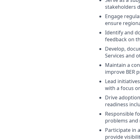
stakeholders d
Engage regular
ensure regiona
Identify and d
feedback on th
Develop, docum
Services and o
Maintain a con
improve BER pr
Lead initiative
with a focus o
Drive adoption
readiness incl
Responsible fo
problems and 
Participate in
provide visibil