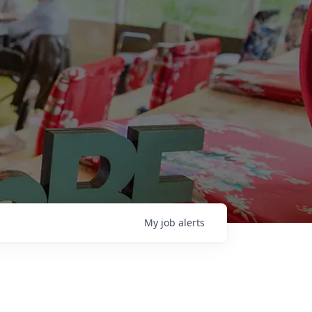
My
job
alerts