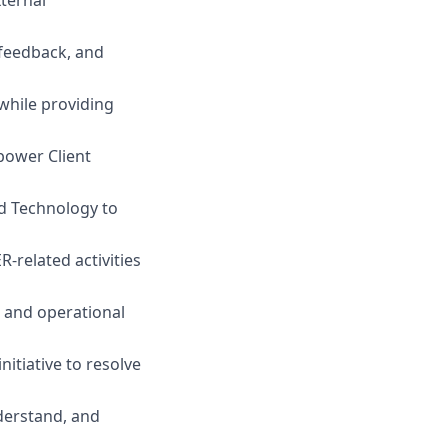
 feedback, and
while providing
power Client
d Technology to
R-related activities
, and operational
itiative to resolve
derstand, and