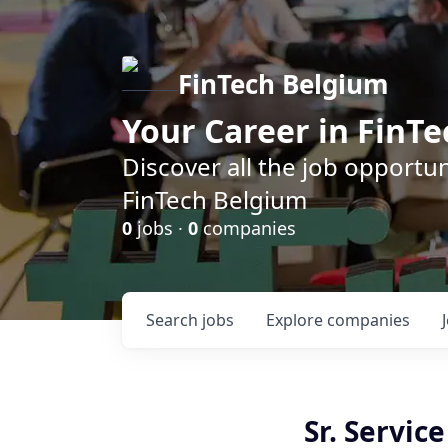
FinTech Belgium
Your Career in FinTe
Discover all the job opportu
FinTech Belgium
0
jobs ·
0
companies
Search
jobs
Explore
companies
Sr. Servic