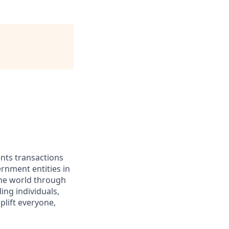
ents transactions
rnment entities in
the world through
ing individuals,
lift everyone,