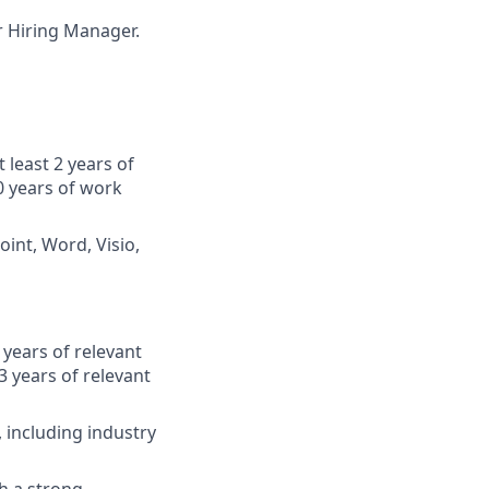
ur Hiring Manager.
 least 2 years of
0 years of work
oint, Word, Visio,
years of relevant
 years of relevant
including industry
h a strong