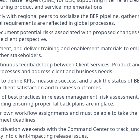
uring product and service implementations.
ly with regional peers to socialize the BER pipeline, gather
l requirements are reflected in global processes.
ocument potential risks associated with proposed changes 
e client perspective.
ent, and deliver training and enablement materials to em
ther stakeholders.
tinuous feedback loop between Client Services, Product an
ocesses and address client and business needs.
s to define KPIs, measure success, and track the status of BE
n client satisfaction and business outcomes.
 of best practices in release management, risk assessment
uding ensuring proper fallback plans are in place.
r own workflow assignments and must be able to take the in
meet deadlines.
 activation weekends with the Command Center to track, un
ity into client-impacting release issues.