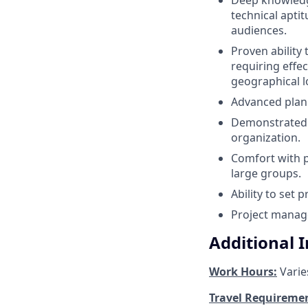
technical apti
audiences.
Proven ability 
requiring effe
geographical l
Advanced plann
Demonstrated l
organization.
Comfort with pu
large groups.
Ability to set 
Project manage
Additional 
Work Hours:
Varie
Travel Requireme