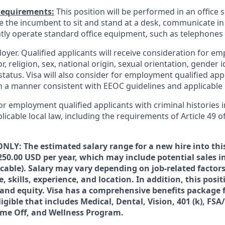
Requirements:
This position will be performed in an office s
ire the incumbent to sit and stand at a desk, communicate i
tly operate standard office equipment, such as telephone
loyer. Qualified applicants will receive consideration for 
r, religion, sex, national origin, sexual orientation, gender id
tatus. Visa will also consider for employment qualified app
in a manner consistent with EEOC guidelines and applicable l
for employment qualified applicants with criminal histories
licable local law, including the requirements of Article 49 o
NLY: The estimated salary range for a new hire into this
250.00 USD per year, which may include potential sales i
icable). Salary may vary depending on job-related facto
 skills, experience, and location. In addition, this posi
s and equity. Visa has a comprehensive benefits package 
igible that includes Medical, Dental, Vision, 401 (k), FSA
ime Off, and Wellness Program.