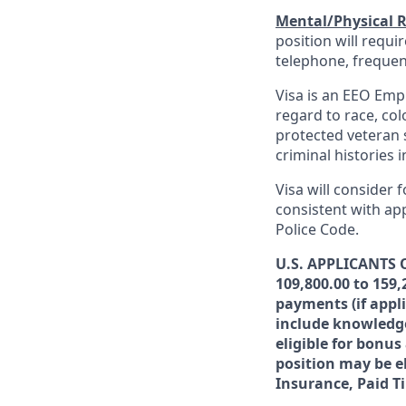
Mental/Physical 
position will requ
telephone, frequen
Visa is an EEO Emp
regard to race, colo
protected veteran s
criminal histories 
Visa will consider 
consistent with app
Police Code.
U.S. APPLICANTS O
109,800.00 to 159,
payments (if appl
include knowledge,
eligible for bonu
position may be el
Insurance, Paid T