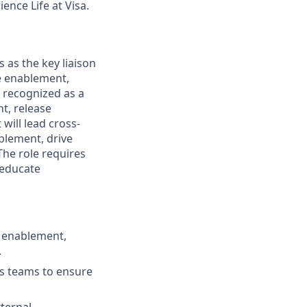
ence Life at Visa.
as the key liaison
he enablement,
 recognized as a
t, release
ill lead cross-
ablement, drive
The role requires
 educate
e enablement,
.
es teams to ensure
xternal