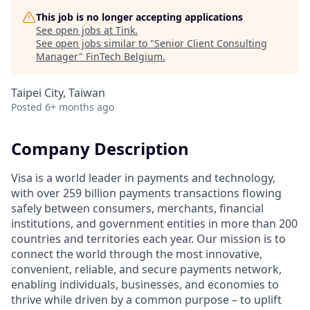
This job is no longer accepting applications
See open jobs at
Tink
.
See open jobs similar to "
Senior Client Consulting
Manager
"
FinTech Belgium
.
Taipei City, Taiwan
Posted
6+ months ago
Company Description
Visa is a world leader in payments and technology,
with over 259 billion payments transactions flowing
safely between consumers, merchants, financial
institutions, and government entities in more than 200
countries and territories each year. Our mission is to
connect the world through the most innovative,
convenient, reliable, and secure payments network,
enabling individuals, businesses, and economies to
thrive while driven by a common purpose – to uplift