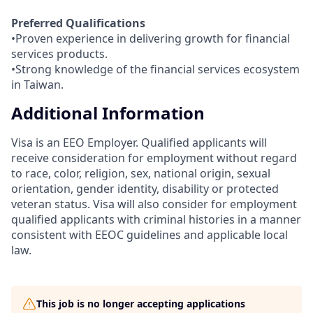
Preferred Qualifications
•Proven experience in delivering growth for financial
services products.
•Strong knowledge of the financial services ecosystem
in Taiwan.
Additional Information
Visa is an EEO Employer. Qualified applicants will
receive consideration for employment without regard
to race, color, religion, sex, national origin, sexual
orientation, gender identity, disability or protected
veteran status. Visa will also consider for employment
qualified applicants with criminal histories in a manner
consistent with EEOC guidelines and applicable local
law.
This job is no longer accepting applications