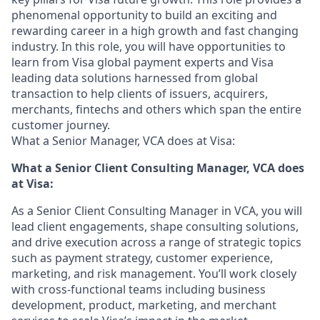
phenomenal opportunity to build an exciting and
rewarding career in a high growth and fast changing
industry. In this role, you will have opportunities to
learn from Visa global payment experts and Visa
leading data solutions harnessed from global
transaction to help clients of issuers, acquirers,
merchants, fintechs and others which span the entire
customer journey.
What a Senior Manager, VCA does at Visa:
What
a
Senior Client Consulting Manager, VCA does
at Visa:
As a Senior Client Consulting Manager in VCA, you will
lead client engagements, shape consulting solutions,
and drive execution across a range of strategic topics
such as payment strategy, customer experience,
marketing, and risk management. You’ll work closely
with cross-functional teams including business
development, product, marketing, and merchant