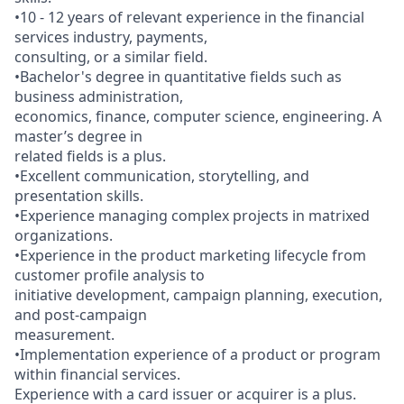
•10 - 12 years of relevant experience in the financial
services industry, payments,
consulting, or a similar field.
•Bachelor's degree in quantitative fields such as
business administration,
economics, finance, computer science, engineering. A
master’s degree in
related fields is a plus.
•Excellent communication, storytelling, and
presentation skills.
•Experience managing complex projects in matrixed
organizations.
•Experience in the product marketing lifecycle from
customer profile analysis to
initiative development, campaign planning, execution,
and post-campaign
measurement.
•Implementation experience of a product or program
within financial services.
Experience with a card issuer or acquirer is a plus.