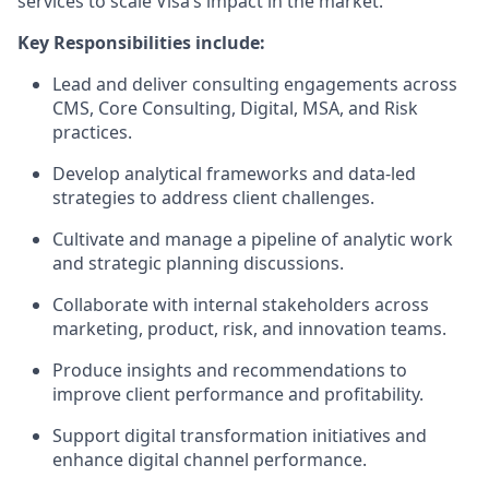
services to scale Visa’s impact in the market.
Key Responsibilities include:
Lead and deliver consulting engagements across
CMS, Core Consulting, Digital, MSA, and Risk
practices.
Develop analytical frameworks and data-led
strategies to address client challenges.
Cultivate and manage a pipeline of analytic work
and strategic planning discussions.
Collaborate with internal stakeholders across
marketing, product, risk, and innovation teams.
Produce insights and recommendations to
improve client performance and profitability.
Support digital transformation initiatives and
enhance digital channel performance.