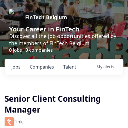
FinTech Belgium
Your Career in FinTech
Discover all the job opportunities offered by
the members of FinTech Belgium
0
jobs ·
0
companies
Jobs
Companies
Talent
My
alerts
Senior Client Consulting
Manager
Tink