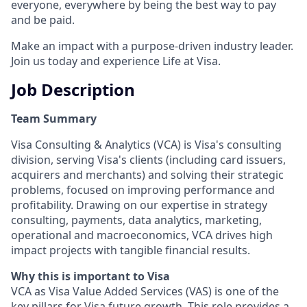
everyone, everywhere by being the best way to pay
and be paid.
Make an impact with a purpose-driven industry leader.
Join us today and experience Life at Visa.
Job Description
Team Summary
Visa Consulting & Analytics (VCA) is Visa's consulting
division, serving Visa's clients (including card issuers,
acquirers and merchants) and solving their strategic
problems, focused on improving performance and
profitability. Drawing on our expertise in strategy
consulting, payments, data analytics, marketing,
operational and macroeconomics, VCA drives high
impact projects with tangible financial results.
Why this is important to Visa
VCA as Visa Value Added Services (VAS) is one of the
key pillars for Visa future growth. This role provides a