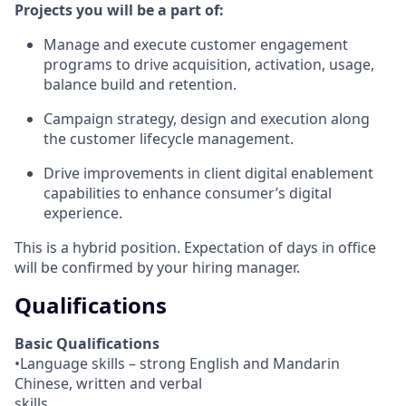
Projects you will be a part of:
Manage and execute customer engagement
programs to drive acquisition, activation, usage,
balance build and retention.
Campaign strategy, design and execution along
the customer lifecycle management.
Drive improvements in client digital enablement
capabilities to enhance consumer’s digital
experience.
This is a hybrid position. Expectation of days in office
will be confirmed by your hiring manager.
Qualifications
Basic Qualifications
•Language skills – strong English and Mandarin
Chinese, written and verbal
skills.