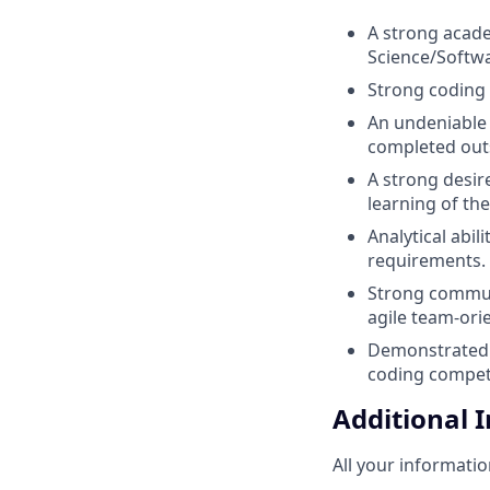
A strong acade
Science/Softwa
Strong coding 
An undeniable 
completed outs
A strong desir
learning of the
Analytical abil
requirements.
Strong communi
agile team-ori
Demonstrated 
coding competit
Additional 
All your informatio