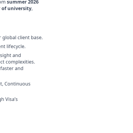
rom
summer 2026
 of university
,
 global client base.
t lifecycle.
nsight and
ct complexities.
 faster and
t, Continuous
h Visa’s