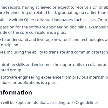
mic record, having achieved or expect to receive a 2:1 or 
re Engineering or related field, graduating no earlier than 
ability within Object oriented languages such as Java, C# or
passion for the software engineering discipline; examples
ide of the core curriculum is a plus.
e to understand and leverage new tools and technologies a
 discipline.
ities, including the ability to translate and communicate tech
cation skills and welcomes the opportunity to collaborate i
ented group.
software engineering experience from previous internship
ions, or publications is a plus.
Information
n will be kept confidential according to EEO guidelines.