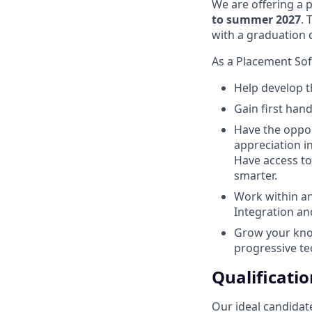
We are offering a 
to summer 2027
. 
with a graduation
As a Placement Soft
Help develop th
Gain first han
Have the oppor
appreciation i
Have access to 
smarter.
Work within a
Integration a
Grow your kno
progressive te
Qualificatio
Our ideal candidate