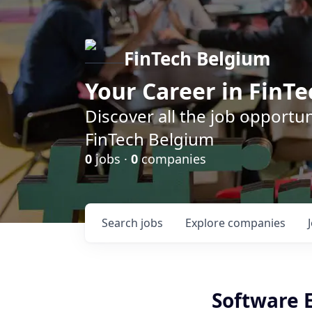
FinTech Belgium
Your Career in FinTe
Discover all the job opportu
FinTech Belgium
0
jobs ·
0
companies
Search
jobs
Explore
companies
Software 