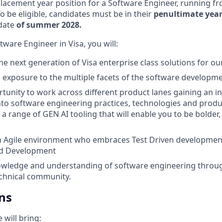
placement year position for a Software Engineer, running f
To be eligible, candidates must be in their
penultimate year
 date
of summer 2028.
ware Engineer in Visa, you will:
e next generation of Visa enterprise class solutions for our
d exposure to the multiple facets of the software developmen
tunity to work across different product lanes gaining an i
nto software engineering practices, technologies and produ
a range of GEN AI tooling that will enable you to be bolder,
n Agile environment who embraces Test Driven developmen
nd Development
wledge and understanding of software engineering throug
chnical community.
ns
 will bring: