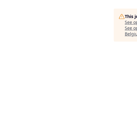
This 
See o
See op
Belgi