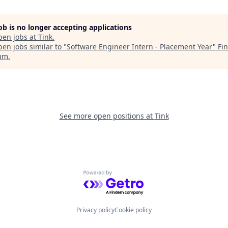
job is no longer accepting applications
pen jobs at
Tink
.
en jobs similar to "
Software Engineer Intern - Placement Year
"
Fi
um
.
See more open positions at
Tink
Powered by Getro.com
Privacy policy
Cookie policy