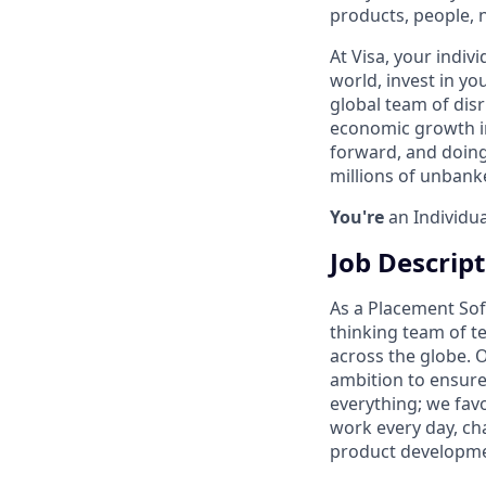
products, people, 
At Visa, your indiv
world, invest in yo
global team of disr
economic growth in
forward, and doing
millions of unban
You're
an Individua
Job Descrip
As a Placement Soft
thinking team of t
across the globe. 
ambition to ensure
everything; we favo
work every day, cha
product developmen