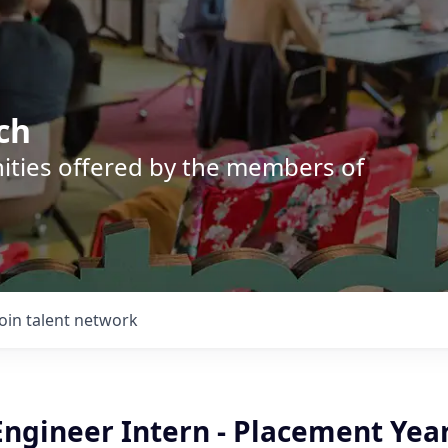
ch
nities offered by the members of
Join talent network
Engineer Intern - Placement Yea