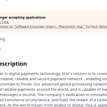
longer accepting applications
t
Tink
.
milar to "
Software Engineer Intern - Placement Year
"
FinTech Bel
ing
o
scription
er in digital payments technology, Visa's mission is to conn
reative, reliable and secure payment network - enabling ind
onomies to thrive. Our advanced global processing network
d reliable payments around the world, and is capable of h
 messages a second. The company's dedication to innovatio
d commerce on any device, and fuels the dream of a cashle
re. As the world moves from analog to digital, Visa is appl