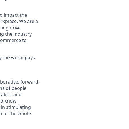
to impact the
orkplace. We are a
ping drive
ng the industry
l commerce to
y the world pays.
aborative, forward-
ons of people
talent and
 to know
 in stimulating
on of the whole