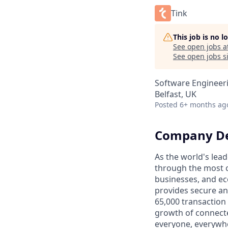
Tink
This job is no 
See open jobs a
See open jobs si
Software Engineer
Belfast, UK
Posted
6+ months ag
Company De
As the world's lead
through the most c
businesses, and ec
provides secure an
65,000 transaction
growth of connecte
everyone, everywhe