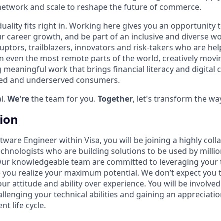
network and scale to reshape the future of commerce.
iduality fits right in. Working here gives you an opportunity 
ur career growth, and be part of an inclusive and diverse w
uptors, trailblazers, innovators and risk-takers who are hel
 even the most remote parts of the world, creatively movi
 meaningful work that brings financial literacy and digita
ked and underserved consumers.
l.
We're
the team for you.
Together
, let's transform the wa
tion
ware Engineer within Visa, you will be joining a highly coll
echnologists who are building solutions to be used by milli
Our knowledgeable team are committed to leveraging your 
 you realize your maximum potential. We don’t expect you
ur attitude and ability over experience. You will be involved
llenging your technical abilities and gaining an appreciati
t life cycle.