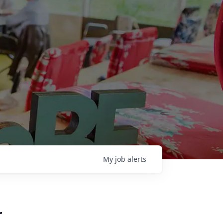
My
job
alerts
r