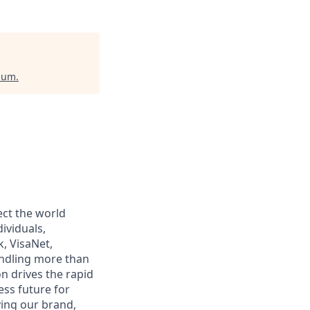
gium
.
ect the world
ividuals,
, VisaNet,
andling more than
n drives the rapid
ss future for
ying our brand,