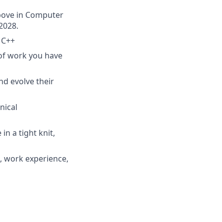
above in Computer
2028.
 C++
 of work you have
nd evolve their
nical
n a tight knit,
, work experience,