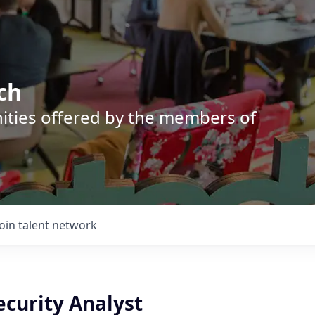
ch
nities offered by the members of
Join talent network
ecurity Analyst