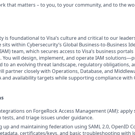
ork that matters – to you, to your community, and to the wo
y is foundational to Visa’s culture and critical to our leader
 sits within Cybersecurity’s Global Business‑to‑Business Id
M) team, which secures access to Visa’s business portals
. You will design, implement, and operate IAM solutions—p
to an evolving threat landscape, regulatory obligations, a
will partner closely with Operations, Database, and Middlew
 and availability targets while supporting compliance with
ns
ntegrations on ForgeRock Access Management (AM): apply s
n tests, and triage issues under guidance.
ing up and maintaining federation using SAML 2.0, OpenID 
tadata, certificates/keys, and basic troubleshooting with l