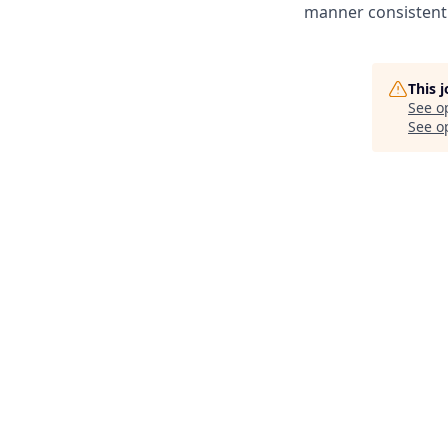
manner consistent 
This 
See o
See op