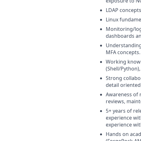
exposure to NG
LDAP concepts 
Linux fundame
Monitoring/log
dashboards and
Understanding
MFA concepts.
Working knowle
(Shell/Python),
Strong collabo
detail oriented
Awareness of 
reviews, maint
5+ years of re
experience wit
experience wit
Hands on acade