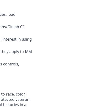
ies, load
ons/GitLab CI,
 interest in using
they apply to IAM
s controls,
to race, color,
 protected veteran
l histories in a