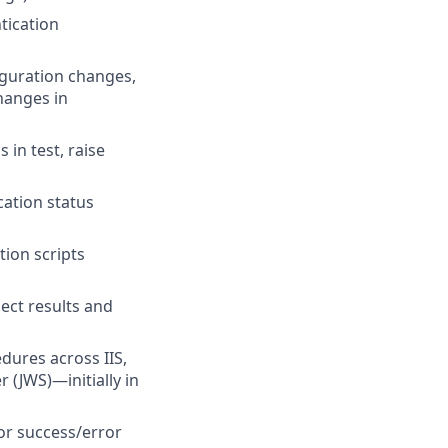
tication
iguration changes,
hanges in
in test, raise
cation status
tion scripts
ect results and
ures across IIS,
(JWS)—initially in
or success/error