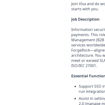
Join Visa and do w
starts with you.
Job Description
Information securit
payments. This role
Management (B2B IA
services worldwide
ForgeRock—aligned 
architecture. You 
meet or exceed SLA
ISO/IEC 27001.
Essential Functio
Support SSO i
run integratio
Assist in sett
2.0 (manage me