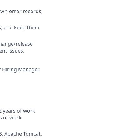
own‑error records,
s) and keep them
 change/release
nt issues.
ur Hiring Manager.
2 years of work
s of work
IS, Apache Tomcat,