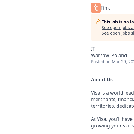
Tink
This job is no 
See open jobs a
See open jobs si
IT
Warsaw, Poland
Posted
on Mar 29, 20
About Us
Visa is a world le
merchants, financi
territories, dedica
At Visa, you'll hav
growing your skill