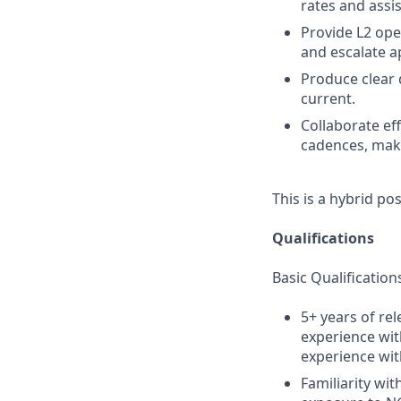
rates and assi
Provide L2 ope
and escalate a
Produce clear
current.
Collaborate ef
cadences, make
This is a hybrid po
Qualifications
Basic Qualification
5+ years of re
experience wit
experience wit
Familiarity wi