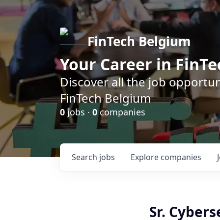
FinTech Belgium
Your Career in FinTe
Discover all the job opportu
FinTech Belgium
0
jobs ·
0
companies
Search
jobs
Explore
companies
Sr. Cybers