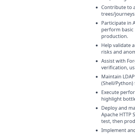
Contribute to 
trees/journeys
Participate in
perform basic 
production.
Help validate 
risks and anom
Assist with For
verification, 
Maintain LDAP 
(Shell/Python) 
Execute perfor
highlight bott
Deploy and ma
Apache HTTP Se
test, then pro
Implement and 