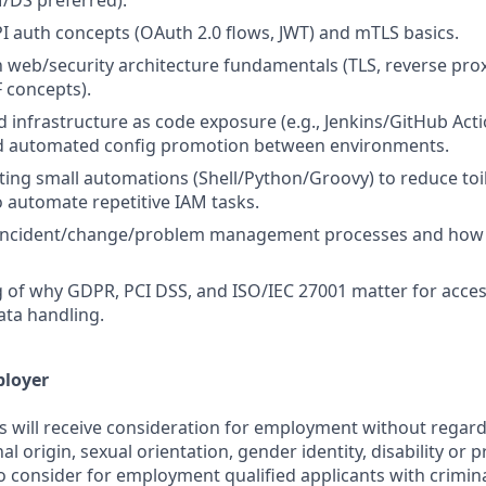
/DS preferred).
I auth concepts (OAuth 2.0 flows, JWT) and mTLS basics.
th web/security architecture fundamentals (TLS, reverse prox
 concepts).
d infrastructure as code exposure (e.g., Jenkins/GitHub Acti
d automated config promotion between environments.
ting small automations (Shell/Python/Groovy) to reduce toil,
o automate repetitive IAM tasks.
incident/change/problem management processes and how 
of why GDPR, PCI DSS, and ISO/IEC 27001 matter for acces
ata handling.
ployer
s will receive consideration for employment without regard 
nal origin, sexual orientation, gender identity, disability or
lso consider for employment qualified applicants with crimina