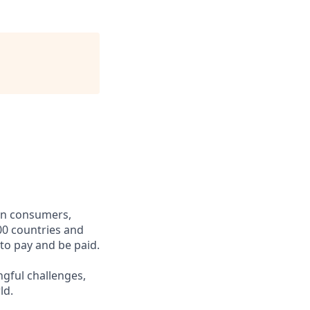
een consumers,
00 countries and
 to pay and be paid.
ngful challenges,
ld.