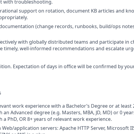
st with troubleshooting.
rational support on rotation, document KB articles and kn
ppropriately.
 documentation (change records, runbooks, build/ops note
fectively with globally distributed teams and participate in
 timely, well‑informed recommendations and escalate urge
sition. Expectation of days in office will be confirmed by yo
s
levant work experience with a Bachelor’s Degree or at least 
h an Advanced degree (e.g. Masters, MBA, JD, MD) or 0 year
h a PhD, OR 8+ years of relevant work experience.
th Web/application servers: Apache HTTP Server, Microsoft I