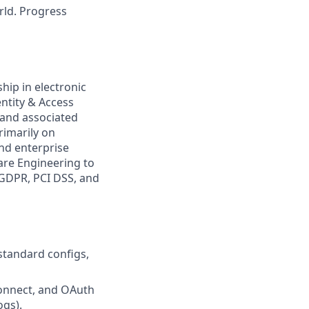
rld. Progress
ship in electronic
entity & Access
 and associated
rimarily on
nd enterprise
are Engineering to
 GDPR, PCI DSS, and
tandard configs,
Connect, and OAuth
ogs).