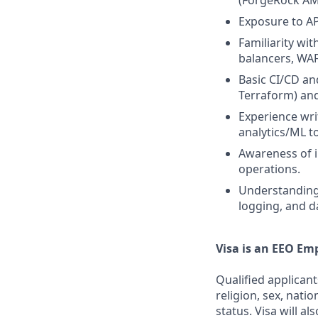
(ForgeRock AM
Exposure to AP
Familiarity wi
balancers, WAF
Basic CI/CD an
Terraform) an
Experience wri
analytics/ML t
Awareness of 
operations.
Understanding 
logging, and d
Visa is an EEO Em
Qualified applicant
religion, sex, natio
status. Visa will a