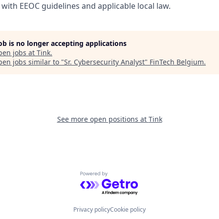
with EEOC guidelines and applicable local law.
job is no longer accepting applications
pen jobs at
Tink
.
en jobs similar to "
Sr. Cybersecurity Analyst
"
FinTech Belgium
.
See more open positions at
Tink
Powered by Getro.com
Privacy policy
Cookie policy