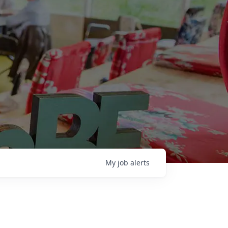
My
job
alerts