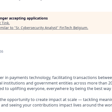
longer accepting applications
t
Tink
.
milar to "
Sr. Cybersecurity Analyst
"
FinTech Belgium
.
26
ader in payments technology, facilitating transactions betw
al institutions and government entities across more than 2
ted to uplifting everyone, everywhere by being the best way
e the opportunity to create impact at scale — tackling meani
s and seeing your contributions impact lives around the wor