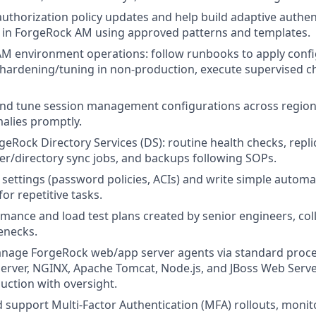
authorization policy updates and help build adaptive authen
 in ForgeRock AM using approved patterns and templates.
 AM environment operations: follow runbooks to apply conf
hardening/tuning in non‑production, execute supervised c
and tune session management configurations across regions 
alies promptly.
geRock Directory Services (DS): routine health checks, repli
user/directory sync jobs, and backups following SOPs.
settings (password policies, ACIs) and write simple automa
for repetitive tasks.
mance and load test plans created by senior engineers, coll
lenecks.
nage ForgeRock web/app server agents via standard proced
rver, NGINX, Apache Tomcat, Node.js, and JBoss Web Server 
duction with oversight.
support Multi‑Factor Authentication (MFA) rollouts, monit