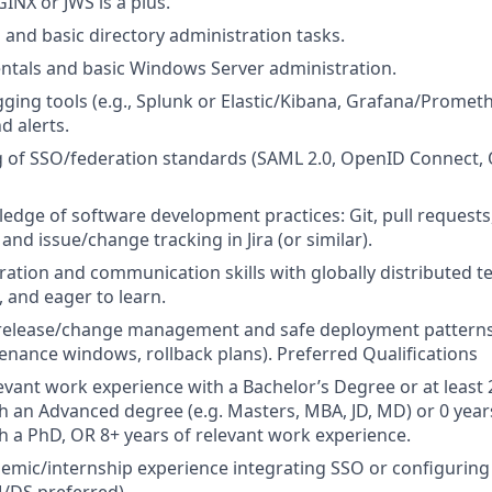
INX or JWS is a plus.
and basic directory administration tasks.
ntals and basic Windows Server administration.
ging tools (e.g., Splunk or Elastic/Kibana, Grafana/Prometh
 alerts.
 of SSO/federation standards (SAML 2.0, OpenID Connect, 
dge of software development practices: Git, pull requests,
 and issue/change tracking in Jira (or similar).
ration and communication skills with globally distributed t
, and eager to learn.
release/change management and safe deployment patterns 
enance windows, rollback plans). Preferred Qualifications
levant work experience with a Bachelor’s Degree or at least 
h an Advanced degree (e.g. Masters, MBA, JD, MD) or 0 year
h a PhD, OR 8+ years of relevant work experience.
mic/internship experience integrating SSO or configuring