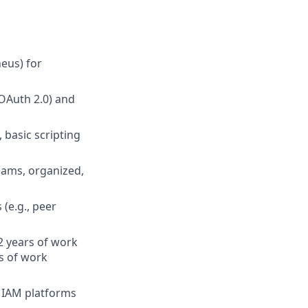
eus) for
OAuth 2.0) and
 basic scripting
eams, organized,
(e.g., peer
2 years of work
s of work
 IAM platforms