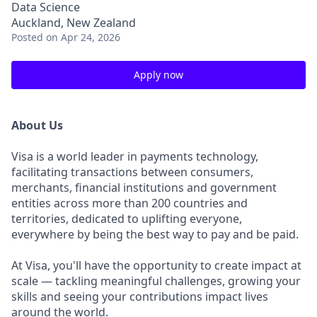
Data Science
Auckland, New Zealand
Posted
on Apr 24, 2026
Apply now
About Us
Visa is a world leader in payments technology,
facilitating transactions between consumers,
merchants, financial institutions and government
entities across more than 200 countries and
territories, dedicated to uplifting everyone,
everywhere by being the best way to pay and be paid.
At Visa, you'll have the opportunity to create impact at
scale — tackling meaningful challenges, growing your
skills and seeing your contributions impact lives
around the world.