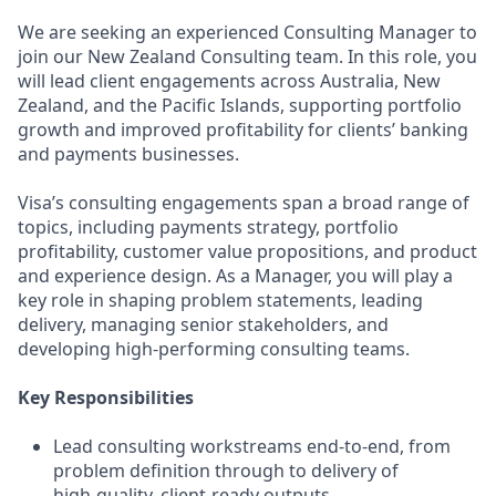
We are seeking an experienced Consulting Manager to
join our New Zealand Consulting team. In this role, you
will lead client engagements across Australia, New
Zealand, and the Pacific Islands, supporting portfolio
growth and improved profitability for clients’ banking
and payments businesses.
Visa’s consulting engagements span a broad range of
topics, including payments strategy, portfolio
profitability, customer value propositions, and product
and experience design. As a Manager, you will play a
key role in shaping problem statements, leading
delivery, managing senior stakeholders, and
developing high‑performing consulting teams.
Key Responsibilities
Lead consulting workstreams end‑to‑end, from
problem definition through to delivery of
high‑quality, client‑ready outputs.