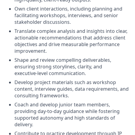
Own client interactions, including planning and
facilitating workshops, interviews, and senior
stakeholder discussions.
Translate complex analysis and insights into clear,
actionable recommendations that address client
objectives and drive measurable performance
improvement.
Shape and review compelling deliverables,
ensuring strong storylines, clarity, and
executive‑level communication.
Develop project materials such as workshop
content, interview guides, data requirements, and
consulting frameworks.
Coach and develop junior team members,
providing day‑to‑day guidance while fostering
supported autonomy and high standards of
delivery.
Contribute to practice development through IP