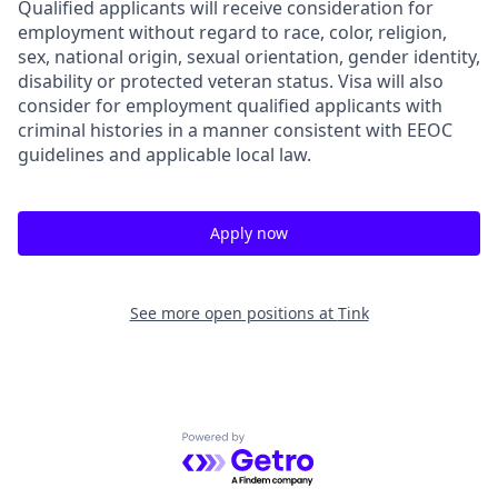
Qualified applicants will receive consideration for
employment without regard to race, color, religion,
sex, national origin, sexual orientation, gender identity,
disability or protected veteran status. Visa will also
consider for employment qualified applicants with
criminal histories in a manner consistent with EEOC
guidelines and applicable local law.
Apply now
See more open positions at
Tink
Powered by Getro.com