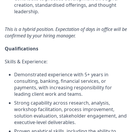
creation, standardised offerings, and thought
leadership.
This is a hybrid position. Expectation of days in office will be
confirmed by your hiring manager.
Qualifications
Skills & Experience:
Demonstrated experience with 5+ years in
consulting, banking, financial services, or
payments, with increasing responsibility for
leading client work and teams.
Strong capability across research, analysis,
workshop facilitation, process improvement,
solution evaluation, stakeholder engagement, and
executive‑level deliverables.
Proven analytical skills, including the ability to