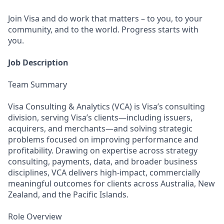
Join Visa and do work that matters – to you, to your
community, and to the world. Progress starts with
you.
Job Description
Team Summary
Visa Consulting & Analytics (VCA) is Visa’s consulting
division, serving Visa’s clients—including issuers,
acquirers, and merchants—and solving strategic
problems focused on improving performance and
profitability. Drawing on expertise across strategy
consulting, payments, data, and broader business
disciplines, VCA delivers high‑impact, commercially
meaningful outcomes for clients across Australia, New
Zealand, and the Pacific Islands.
Role Overview