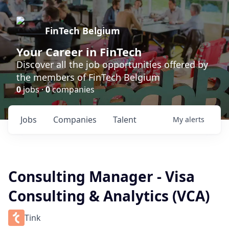
FinTech Belgium
Your Career in FinTech
Discover all the job opportunities offered by
the members of FinTech Belgium
0
jobs ·
0
companies
Jobs
Companies
Talent
My
alerts
Consulting Manager - Visa
Consulting & Analytics (VCA)
Tink