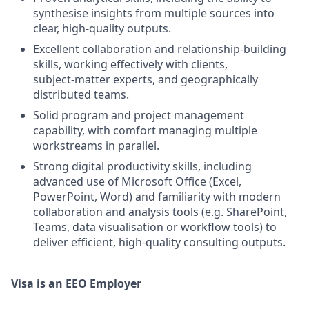
synthesise insights from multiple sources into
clear, high‑quality outputs.
Excellent collaboration and relationship‑building
skills, working effectively with clients,
subject‑matter experts, and geographically
distributed teams.
Solid program and project management
capability, with comfort managing multiple
workstreams in parallel.
Strong digital productivity skills, including
advanced use of Microsoft Office (Excel,
PowerPoint, Word) and familiarity with modern
collaboration and analysis tools (e.g. SharePoint,
Teams, data visualisation or workflow tools) to
deliver efficient, high‑quality consulting outputs.
Visa is an EEO Employer