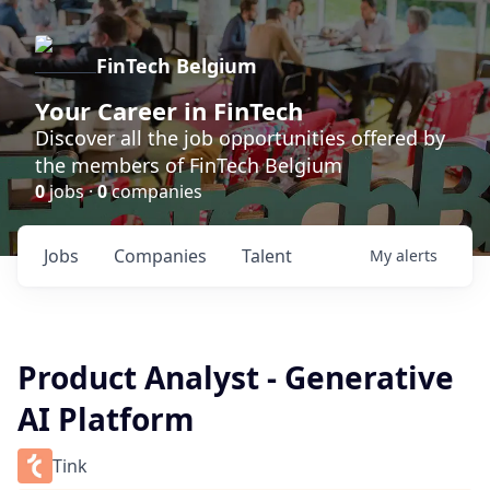
FinTech Belgium
Your Career in FinTech
Discover all the job opportunities offered by
the members of FinTech Belgium
0
jobs ·
0
companies
Jobs
Companies
Talent
My
alerts
Product Analyst - Generative
AI Platform
Tink