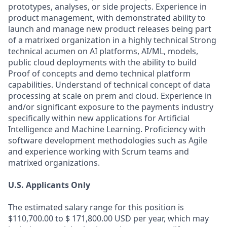
prototypes, analyses, or side projects. Experience in
product management, with demonstrated ability to
launch and manage new product releases being part
of a matrixed organization in a highly technical Strong
technical acumen on AI platforms, AI/ML, models,
public cloud deployments with the ability to build
Proof of concepts and demo technical platform
capabilities. Understand of technical concept of data
processing at scale on prem and cloud. Experience in
and/or significant exposure to the payments industry
specifically within new applications for Artificial
Intelligence and Machine Learning. Proficiency with
software development methodologies such as Agile
and experience working with Scrum teams and
matrixed organizations.
U.S. Applicants Only
The estimated salary range for this position is
$110,700.00 to $ 171,800.00 USD per year, which may