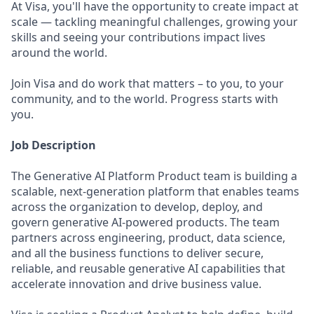
At Visa, you'll have the opportunity to create impact at
scale — tackling meaningful challenges, growing your
skills and seeing your contributions impact lives
around the world.
Join Visa and do work that matters – to you, to your
community, and to the world. Progress starts with
you.
Job Description
The Generative AI Platform Product team is building a
scalable, next-generation platform that enables teams
across the organization to develop, deploy, and
govern generative AI-powered products. The team
partners across engineering, product, data science,
and all the business functions to deliver secure,
reliable, and reusable generative AI capabilities that
accelerate innovation and drive business value.