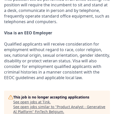
position will require the incumbent to sit and stand at
a desk, communicate in person and by telephone,
frequently operate standard office equipment, such as
telephones and computers.
Visa is an EEO Employer
Qualified applicants will receive consideration for
employment without regard to race, color religion,
sex, national origin, sexual orientation, gender identity,
disability or protect veteran status. Visa will also
consider for employment qualified applicants with
criminal histories in a manner consistent with the
EEOC guidelines and applicable local law.
This job is no longer accepting applications
See open jobs at
Tink
.
See open jobs similar to "
Product Analyst - Generative
AI Platform
"
FinTech Belgium
.