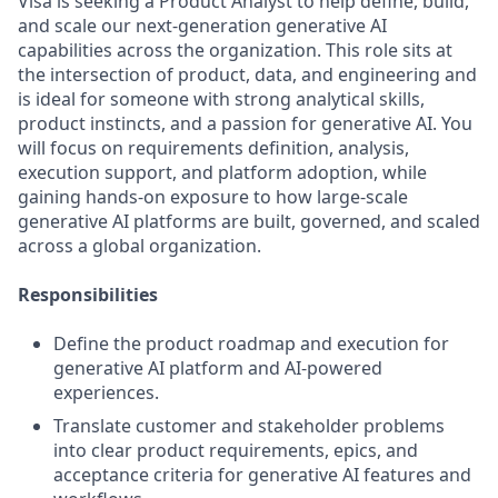
Visa is seeking a Product Analyst to help define, build,
and scale our next-generation generative AI
capabilities across the organization. This role sits at
the intersection of product, data, and engineering and
is ideal for someone with strong analytical skills,
product instincts, and a passion for generative AI. You
will focus on requirements definition, analysis,
execution support, and platform adoption, while
gaining hands‑on exposure to how large‑scale
generative AI platforms are built, governed, and scaled
across a global organization.
Responsibilities
Define the product roadmap and execution for
generative AI platform and AI-powered
experiences.
Translate customer and stakeholder problems
into clear product requirements, epics, and
acceptance criteria for generative AI features and