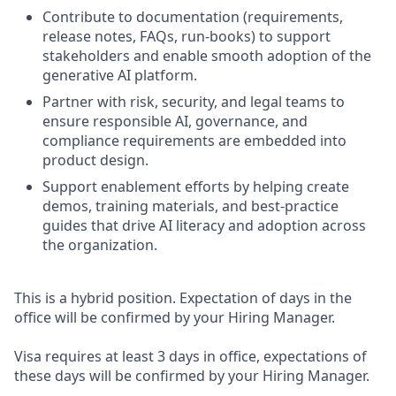
Contribute to documentation (requirements,
release notes, FAQs, run-books) to support
stakeholders and enable smooth adoption of the
generative AI platform.
Partner with risk, security, and legal teams to
ensure responsible AI, governance, and
compliance requirements are embedded into
product design.
Support enablement efforts by helping create
demos, training materials, and best-practice
guides that drive AI literacy and adoption across
the organization.
This is a hybrid position. Expectation of days in the
office will be confirmed by your Hiring Manager.
Visa requires at least 3 days in office, expectations of
these days will be confirmed by your Hiring Manager.