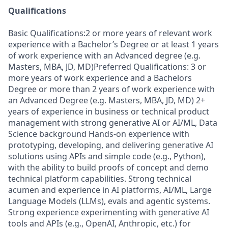
Qualifications
Basic Qualifications:2 or more years of relevant work
experience with a Bachelor’s Degree or at least 1 years
of work experience with an Advanced degree (e.g.
Masters, MBA, JD, MD)Preferred Qualifications: 3 or
more years of work experience and a Bachelors
Degree or more than 2 years of work experience with
an Advanced Degree (e.g. Masters, MBA, JD, MD) 2+
years of experience in business or technical product
management with strong generative AI or AI/ML, Data
Science background Hands-on experience with
prototyping, developing, and delivering generative AI
solutions using APIs and simple code (e.g., Python),
with the ability to build proofs of concept and demo
technical platform capabilities. Strong technical
acumen and experience in AI platforms, AI/ML, Large
Language Models (LLMs), evals and agentic systems.
Strong experience experimenting with generative AI
tools and APIs (e.g., OpenAI, Anthropic, etc.) for