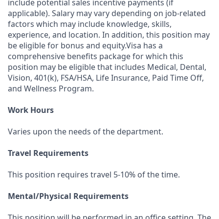
include potential sales incentive payments (if
applicable). Salary may vary depending on job-related
factors which may include knowledge, skills,
experience, and location. In addition, this position may
be eligible for bonus and equity.Visa has a
comprehensive benefits package for which this
position may be eligible that includes Medical, Dental,
Vision, 401(k), FSA/HSA, Life Insurance, Paid Time Off,
and Wellness Program.
Work Hours
Varies upon the needs of the department.
Travel Requirements
This position requires travel 5-10% of the time.
Mental/Physical Requirements
This position will be performed in an office setting. The