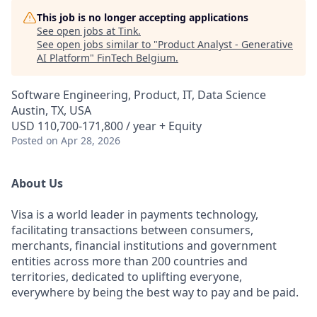
This job is no longer accepting applications
See open jobs at
Tink
.
See open jobs similar to "
Product Analyst - Generative
AI Platform
"
FinTech Belgium
.
Software Engineering, Product, IT, Data Science
Austin, TX, USA
USD 110,700-171,800 / year + Equity
Posted
on Apr 28, 2026
About Us
Visa is a world leader in payments technology,
facilitating transactions between consumers,
merchants, financial institutions and government
entities across more than 200 countries and
territories, dedicated to uplifting everyone,
everywhere by being the best way to pay and be paid.