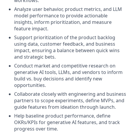
workflows.
Analyze user behavior, product metrics, and LLM
model performance to provide actionable
insights, inform prioritization, and measure
feature impact.
Support prioritization of the product backlog
using data, customer feedback, and business
impact, ensuring a balance between quick wins
and strategic bets.
Conduct market and competitive research on
generative AI tools, LLMs, and vendors to inform
build vs. buy decisions and identify new
opportunities.
Collaborate closely with engineering and business
partners to scope experiments, define MVPs, and
guide features from ideation through launch.
Help baseline product performance, define
OKRs/KPIs for generative AI features, and track
progress over time.