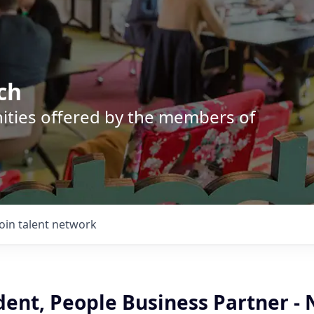
ch
nities offered by the members of
Join talent network
dent, People Business Partner - 