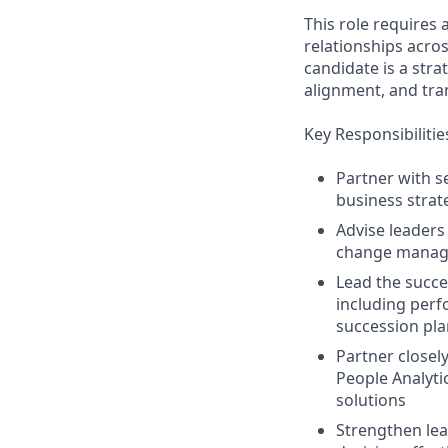
This role requires 
relationships acros
candidate is a stra
alignment, and tran
Key Responsibilitie
Partner with s
business strat
Advise leaders
change managem
Lead the succe
including per
succession pl
Partner closely
People Analyti
solutions
Strengthen lea