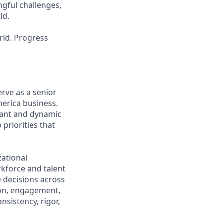
ngful challenges,
ld.
rld. Progress
erve as a senior
merica business.
rtant and dynamic
 priorities that
ational
kforce and talent
e decisions across
ion, engagement,
sistency, rigor,