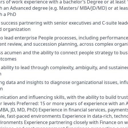
rs of work experience with a bachelor’s Degree or at least 
h an Advanced degree (e.g. Masters/ MBA/JD/MD) or at leas
th a PhD
uccess partnering with senior executives and C-suite leader
d organization
 to lead enterprise People processes, including performanc
ent review, and succession planning, across complex organ
s acumen and the ability to connect people strategy to busi
utcomes
bility to lead through complexity, ambiguity, and sustaine
n
ng data and insights to diagnose organizational issues, infl
on
ation and influencing skills, with the ability to build trust 
r levels Preferred: 15 or more years of experience with a
 MBA, JD, MD, PhD) Experience in financial services, payment
ale, fast-paced environments Experience in data-rich, techn
ironments Experience partnering closely with Finance on w