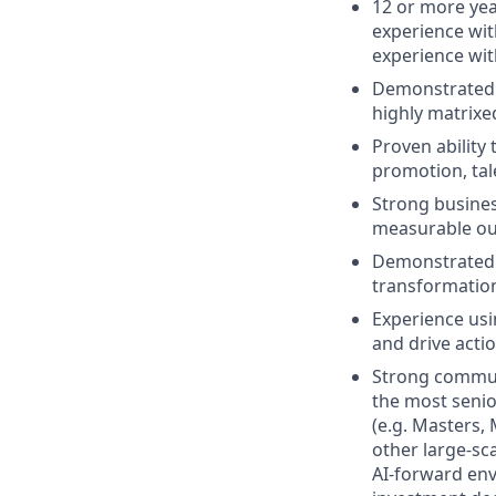
12 or more yea
experience wit
experience wi
Demonstrated s
highly matrixe
Proven ability
promotion, tal
Strong busines
measurable o
Demonstrated a
transformatio
Experience usi
and drive acti
Strong communic
the most senio
(e.g. Masters,
other large-sc
AI-forward env