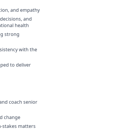
tion, and empathy
 decisions, and
tional health
ng strong
sistency with the
ped to deliver
, and coach senior
nd change
gh-stakes matters