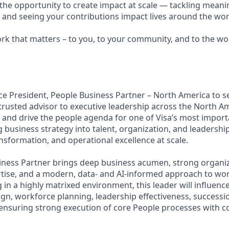
e the opportunity to create impact at scale — tackling meani
s and seeing your contributions impact lives around the wor
ork that matters – to you, to your community, and to the wo
ice President, People Business Partner – North America to s
trusted advisor to executive leadership across the North A
pe and drive the people agenda for one of Visa’s most impo
g business strategy into talent, organization, and leadership
nsformation, and operational excellence at scale.
iness Partner brings deep business acumen, strong organiz
rtise, and a modern, data- and AI-informed approach to wor
 in a highly matrixed environment, this leader will influenc
ign, workforce planning, leadership effectiveness, success
ensuring strong execution of core People processes with con