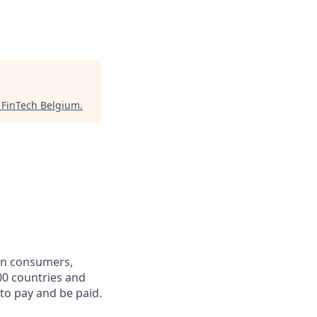
"
FinTech Belgium
.
een consumers,
00 countries and
 to pay and be paid.