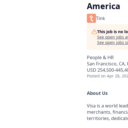
America
Tink
This job is no 
See open jobs a
See open jobs si
People & HR
San Francisco, CA,
USD 254,500-445,40
Posted
on Apr 28, 20
About Us
Visa is a world le
merchants, financi
territories, dedica