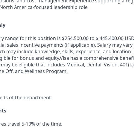
isions, and cost management Experience supporting a regi
 North America-focused leadership role
nly
y range for this position is $254,500.00 to $ 445,400.00 USD
al sales incentive payments (if applicable). Salary may var
ch may include knowledge, skills, experience, and location. I
igible for bonus and equity.Visa has a comprehensive benef
 may be eligible that includes Medical, Dental, Vision, 401(k)
me Off, and Wellness Program.
eds of the department.
nts
res travel 5-10% of the time.