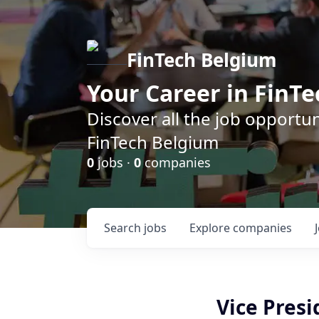
FinTech Belgium
Your Career in FinTe
Discover all the job opportu
FinTech Belgium
0
jobs ·
0
companies
Search
jobs
Explore
companies
Vice Presi