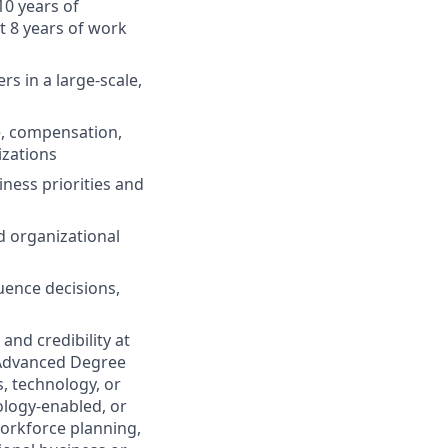
10 years of
t 8 years of work
s in a large-scale,
e, compensation,
izations
ness priorities and
d organizational
uence decisions,
and credibility at
n Advanced Degree
s, technology, or
ology-enabled, or
orkforce planning,