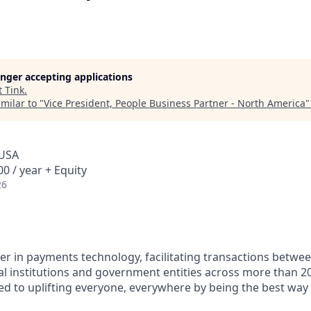
longer accepting applications
t
Tink
.
milar to "
Vice President, People Business Partner - North America
 USA
0 / year + Equity
26
ader in payments technology, facilitating transactions betw
al institutions and government entities across more than 2
ted to uplifting everyone, everywhere by being the best way