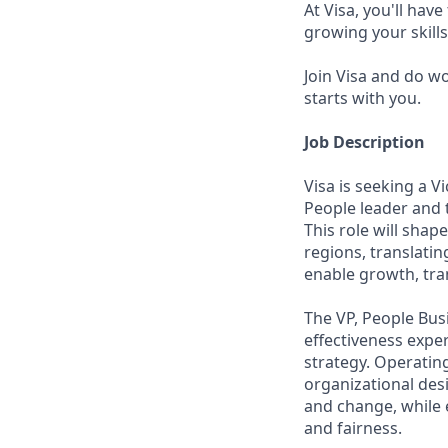
At Visa, you'll hav
growing your skill
Join Visa and do w
starts with you.
Job Description
Visa is seeking a V
People leader and 
This role will sha
regions, translatin
enable growth, tra
The VP, People Bus
effectiveness expe
strategy. Operating
organizational des
and change, while 
and fairness.