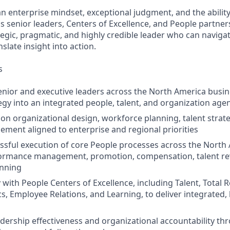
an enterprise mindset, exceptional judgment, and the ability
s senior leaders, Centers of Excellence, and People partners
tegic, pragmatic, and highly credible leader who can navigat
slate insight into action.
s
enior and executive leaders across the North America busin
egy into an integrated people, talent, and organization age
 on organizational design, workforce planning, talent strate
ent aligned to enterprise and regional priorities
ssful execution of core People processes across the North
formance management, promotion, compensation, talent re
anning
 with People Centers of Excellence, including Talent, Total 
cs, Employee Relations, and Learning, to deliver integrated,
dership effectiveness and organizational accountability thro