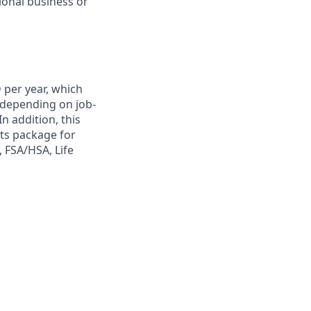
onal business or
 per year, which
y depending on job-
n addition, this
its package for
, FSA/HSA, Life