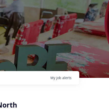
My
job
alerts
North