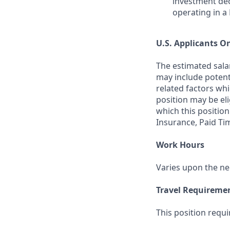
investment dec
operating in a
U.S. Applicants O
The estimated salar
may include potenti
related factors whi
position may be el
which this position
Insurance, Paid Ti
Work Hours
Varies upon the ne
Travel Requireme
This position requi