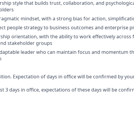
rship style that builds trust, collaboration, and psychologic
olders
ragmatic mindset, with a strong bias for action, simplificati
nect people strategy to business outcomes and enterprise pr
hip orientation, with the ability to work effectively across 
and stakeholder groups
 adaptable leader who can maintain focus and momentum t
n
sition. Expectation of days in office will be confirmed by yo
ast 3 days in office, expectations of these days will be conf