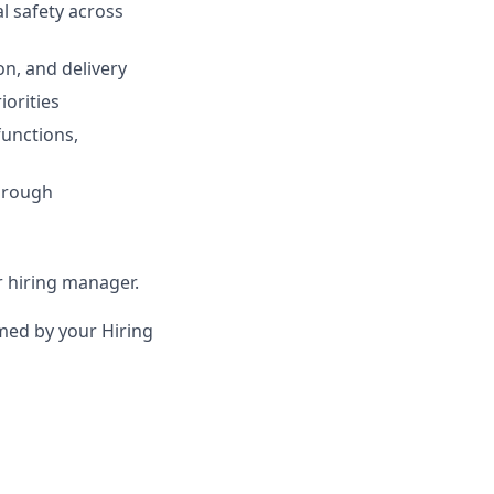
al safety across
on, and delivery
iorities
functions,
hrough
ur hiring manager.
irmed by your Hiring