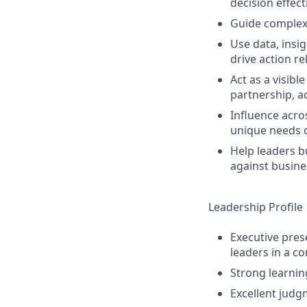
decision effec
Guide complex 
Use data, insi
drive action r
Act as a visib
partnership, a
Influence acro
unique needs 
Help leaders b
against busines
Leadership Profile
Executive prese
leaders in a c
Strong learnin
Excellent judg