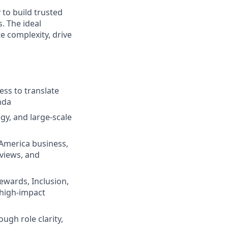
 to build trusted
. The ideal
e complexity, drive
ess to translate
nda
gy, and large-scale
 America business,
views, and
Rewards, Inclusion,
 high-impact
ugh role clarity,