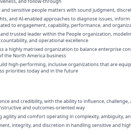
tiveness, and follow-through
and sensitive people matters with sound judgment, discre
ghts, and AI-enabled approaches to diagnose issues, inform
elated to engagement, capability, performance, and organiza
le and trusted leader within the People organization, modeli
ccountability, and operational excellence
ss a highly matrixed organization to balance enterprise con
of the North America business
uild high-performing, inclusive organizations that are equip
s priorities today and in the future
nce and credibility, with the ability to influence, challenge
onstructive and outcomes-oriented way
g agility and comfort operating in complexity, ambiguity, a
ment, integrity, and discretion in handling sensitive and hi