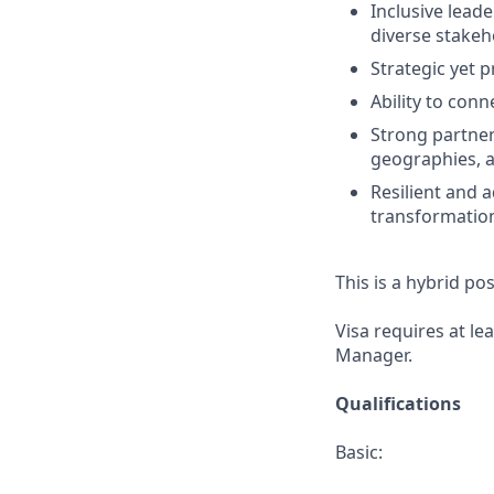
Inclusive leade
diverse stakeh
Strategic yet p
Ability to con
Strong partners
geographies, 
Resilient and
transformatio
This is a hybrid po
Visa requires at le
Manager.
Qualifications
Basic: