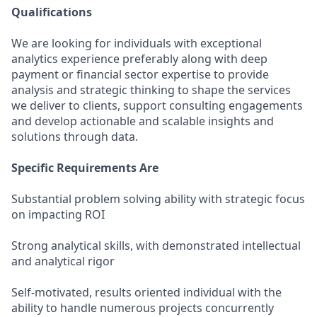
Qualifications
We are looking for individuals with exceptional
analytics experience preferably along with deep
payment or financial sector expertise to provide
analysis and strategic thinking to shape the services
we deliver to clients, support consulting engagements
and develop actionable and scalable insights and
solutions through data.
Specific Requirements Are
Substantial problem solving ability with strategic focus
on impacting ROI
Strong analytical skills, with demonstrated intellectual
and analytical rigor
Self-motivated, results oriented individual with the
ability to handle numerous projects concurrently