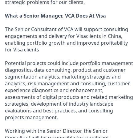
strategic problems for our clients.
What a Senior Manager, VCA Does At Visa
The Senior Consultant of VCA will support consulting
engagements and delivery for Visaclients in China,
enabling portfolio growth and improved profitability
for Visa clients
Potential projects could include portfolio management
diagnostics, data consulting, product and customer
segmentation analytics, marketing strategies and
analytics, risk management and consulting, customer
experience diagnostics and enhancement,
assessments of digital products and related marketing
strategies, development of industry landscape
evaluations and best practices, and consulting
projects management.
Working with the Senior Director, the Senior
Consultant will be responsible for significant