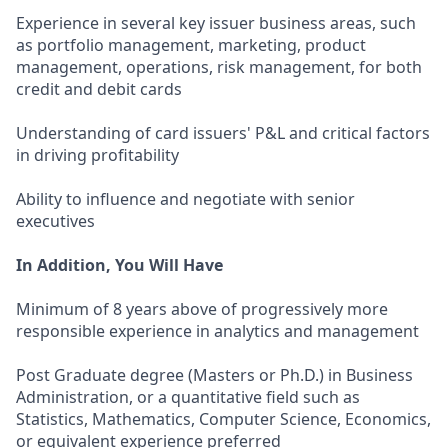
Experience in several key issuer business areas, such
as portfolio management, marketing, product
management, operations, risk management, for both
credit and debit cards
Understanding of card issuers' P&L and critical factors
in driving profitability
Ability to influence and negotiate with senior
executives
In Addition, You Will Have
Minimum of 8 years above of progressively more
responsible experience in analytics and management
Post Graduate degree (Masters or Ph.D.) in Business
Administration, or a quantitative field such as
Statistics, Mathematics, Computer Science, Economics,
or equivalent experience preferred