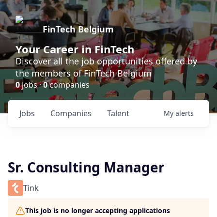
FinTech Belgium
Your Career in FinTech
Discover all the job opportunities offered by
the members of FinTech Belgium
0
jobs ·
0
companies
Jobs
Companies
Talent
My
alerts
Sr. Consulting Manager
Tink
This job is no longer accepting applications