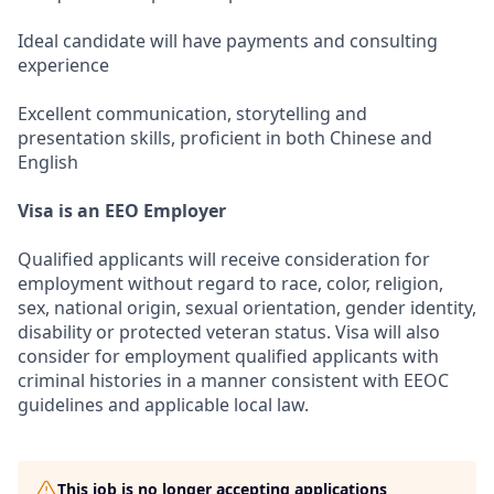
Ideal candidate will have payments and consulting
experience
Excellent communication, storytelling and
presentation skills, proficient in both Chinese and
English
Visa is an EEO Employer
Qualified applicants will receive consideration for
employment without regard to race, color, religion,
sex, national origin, sexual orientation, gender identity,
disability or protected veteran status. Visa will also
consider for employment qualified applicants with
criminal histories in a manner consistent with EEOC
guidelines and applicable local law.
This job is no longer accepting applications