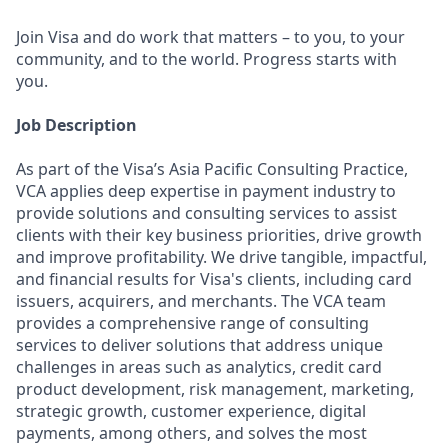
Join Visa and do work that matters – to you, to your
community, and to the world. Progress starts with
you.
Job Description
As part of the Visa’s Asia Pacific Consulting Practice,
VCA applies deep expertise in payment industry to
provide solutions and consulting services to assist
clients with their key business priorities, drive growth
and improve profitability. We drive tangible, impactful,
and financial results for Visa's clients, including card
issuers, acquirers, and merchants. The VCA team
provides a comprehensive range of consulting
services to deliver solutions that address unique
challenges in areas such as analytics, credit card
product development, risk management, marketing,
strategic growth, customer experience, digital
payments, among others, and solves the most