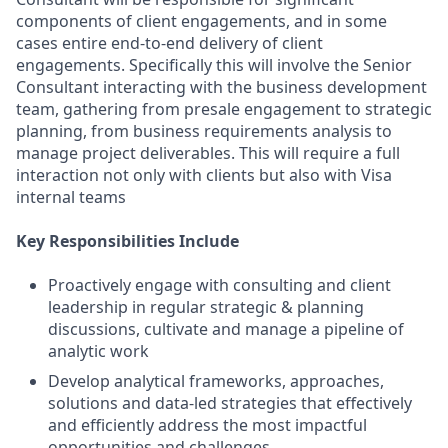
components of client engagements, and in some
cases entire end-to-end delivery of client
engagements. Specifically this will involve the Senior
Consultant interacting with the business development
team, gathering from presale engagement to strategic
planning, from business requirements analysis to
manage project deliverables. This will require a full
interaction not only with clients but also with Visa
internal teams
Key Responsibilities Include
Proactively engage with consulting and client
leadership in regular strategic & planning
discussions, cultivate and manage a pipeline of
analytic work
Develop analytical frameworks, approaches,
solutions and data-led strategies that effectively
and efficiently address the most impactful
opportunities and challenges