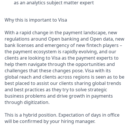
as an analytics subject matter expert
Why this is important to Visa
With a rapid change in the payment landscape, new
regulations around Open banking and Open data, new
bank licenses and emergency of new fintech players –
the payment ecosystem is rapidly evolving, and our
clients are looking to Visa as the payment experts to
help them navigate through the opportunities and
challenges that these changes pose. Visa with its
global reach and clients across regions is seen as to be
best placed to assist our clients sharing global trends
and best practices as they try to solve strategic
business problems and drive growth in payments
through digitization.
This is a hybrid position. Expectation of days in office
will be confirmed by your hiring manager.