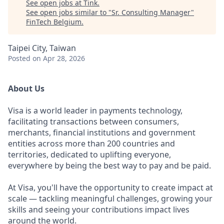
See open jobs at
Tink
.
See open jobs similar to "
Sr. Consulting Manager
"
FinTech Belgium
.
Taipei City, Taiwan
Posted
on Apr 28, 2026
About Us
Visa is a world leader in payments technology,
facilitating transactions between consumers,
merchants, financial institutions and government
entities across more than 200 countries and
territories, dedicated to uplifting everyone,
everywhere by being the best way to pay and be paid.
At Visa, you'll have the opportunity to create impact at
scale — tackling meaningful challenges, growing your
skills and seeing your contributions impact lives
around the world.