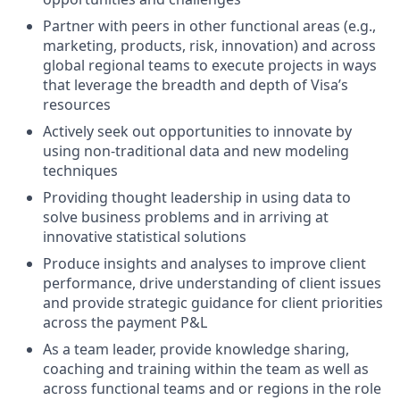
Partner with peers in other functional areas (e.g.,
marketing, products, risk, innovation) and across
global regional teams to execute projects in ways
that leverage the breadth and depth of Visa’s
resources
Actively seek out opportunities to innovate by
using non-traditional data and new modeling
techniques
Providing thought leadership in using data to
solve business problems and in arriving at
innovative statistical solutions
Produce insights and analyses to improve client
performance, drive understanding of client issues
and provide strategic guidance for client priorities
across the payment P&L
As a team leader, provide knowledge sharing,
coaching and training within the team as well as
across functional teams and or regions in the role