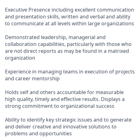
Executive Presence including excellent communication
and presentation skills, written and verbal and ability
to communicate at all levels within large organizations
Demonstrated leadership, managerial and
collaboration capabilities, particularly with those who
are not direct reports as may be found in a matrixed
organization
Experience in managing teams in execution of projects
and career mentorship
Holds self and others accountable for measurable
high quality, timely and effective results. Displays a
strong commitment to organizational success
Ability to identify key strategic issues and to generate
and deliver creative and innovative solutions to
problems and opportunities