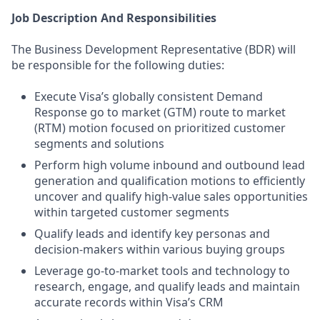
Job Description And Responsibilities
The Business Development Representative (BDR) will
be responsible for the following duties:
Execute Visa’s globally consistent Demand
Response go to market (GTM) route to market
(RTM) motion focused on prioritized customer
segments and solutions
Perform high volume inbound and outbound lead
generation and qualification motions to efficiently
uncover and qualify high-value sales opportunities
within targeted customer segments
Qualify leads and identify key personas and
decision-makers within various buying groups
Leverage go-to-market tools and technology to
research, engage, and qualify leads and maintain
accurate records within Visa’s CRM