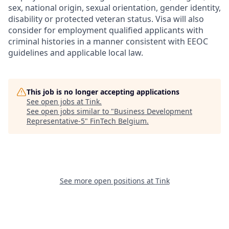
sex, national origin, sexual orientation, gender identity,
disability or protected veteran status. Visa will also
consider for employment qualified applicants with
criminal histories in a manner consistent with EEOC
guidelines and applicable local law.
This job is no longer accepting applications
See open jobs at
Tink
.
See open jobs similar to "
Business Development
Representative-5
"
FinTech Belgium
.
See more open positions at
Tink