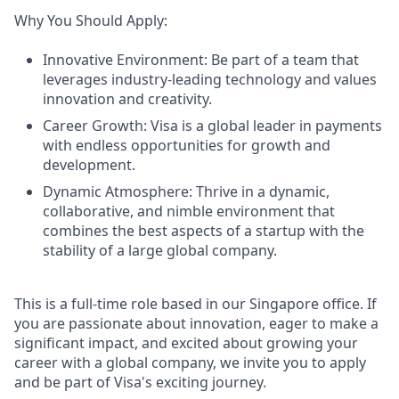
Why You Should Apply:
Innovative Environment: Be part of a team that
leverages industry-leading technology and values
innovation and creativity.
Career Growth: Visa is a global leader in payments
with endless opportunities for growth and
development.
Dynamic Atmosphere: Thrive in a dynamic,
collaborative, and nimble environment that
combines the best aspects of a startup with the
stability of a large global company.
This is a full-time role based in our Singapore office. If
you are passionate about innovation, eager to make a
significant impact, and excited about growing your
career with a global company, we invite you to apply
and be part of Visa's exciting journey.