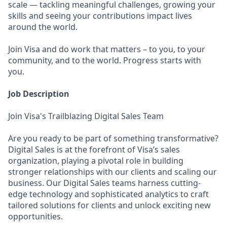
scale — tackling meaningful challenges, growing your
skills and seeing your contributions impact lives
around the world.
Join Visa and do work that matters – to you, to your
community, and to the world. Progress starts with
you.
Job Description
Join Visa's Trailblazing Digital Sales Team
Are you ready to be part of something transformative?
Digital Sales is at the forefront of Visa’s sales
organization, playing a pivotal role in building
stronger relationships with our clients and scaling our
business. Our Digital Sales teams harness cutting-
edge technology and sophisticated analytics to craft
tailored solutions for clients and unlock exciting new
opportunities.