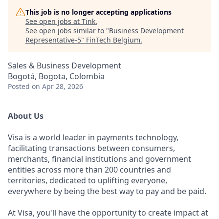
This job is no longer accepting applications
See open jobs at
Tink
.
See open jobs similar to "
Business Development
Representative-5
"
FinTech Belgium
.
Sales & Business Development
Bogotá, Bogota, Colombia
Posted
on Apr 28, 2026
About Us
Visa is a world leader in payments technology,
facilitating transactions between consumers,
merchants, financial institutions and government
entities across more than 200 countries and
territories, dedicated to uplifting everyone,
everywhere by being the best way to pay and be paid.
At Visa, you'll have the opportunity to create impact at