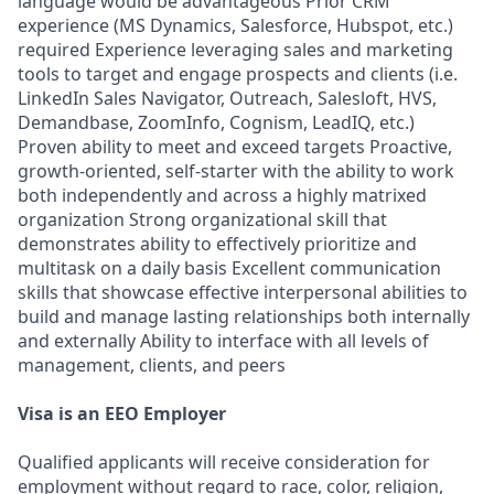
language would be advantageous Prior CRM
experience (MS Dynamics, Salesforce, Hubspot, etc.)
required Experience leveraging sales and marketing
tools to target and engage prospects and clients (i.e.
LinkedIn Sales Navigator, Outreach, Salesloft, HVS,
Demandbase, ZoomInfo, Cognism, LeadIQ, etc.)
Proven ability to meet and exceed targets Proactive,
growth-oriented, self-starter with the ability to work
both independently and across a highly matrixed
organization Strong organizational skill that
demonstrates ability to effectively prioritize and
multitask on a daily basis Excellent communication
skills that showcase effective interpersonal abilities to
build and manage lasting relationships both internally
and externally Ability to interface with all levels of
management, clients, and peers
Visa is an EEO Employer
Qualified applicants will receive consideration for
employment without regard to race, color, religion,