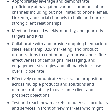
Appropriately leverage and demonstrate
proficiency at navigating various communication
channels including but not limited to phone, email,
LinkedIn, and social channels to build and nurture
strong client relationships
Meet and exceed weekly, monthly, and quarterly
targets and KPIs
Collaborate with and provide ongoing feedback to
sales leadership, B2B marketing, and product
organizations to continuously improve and refine
effectiveness of campaigns, messaging, and
engagement strategies and ultimately increase
overall close rate
Effectively communicate Visa’s value proposition
across multiple products and solutions and
demonstrate ability to overcome client and
prospect objections
Test and reach new markets to put Visa's products
and services in front of new markets who might