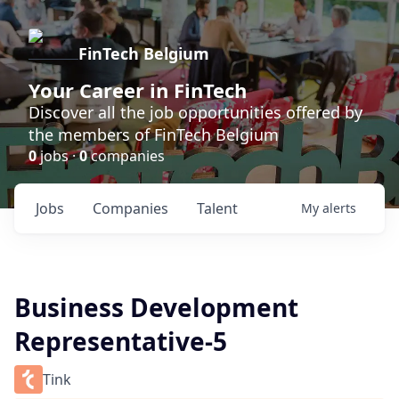
FinTech Belgium
Your Career in FinTech
Discover all the job opportunities offered by
the members of FinTech Belgium
0
jobs ·
0
companies
Jobs
Companies
Talent
My
alerts
Business Development
Representative-5
Tink