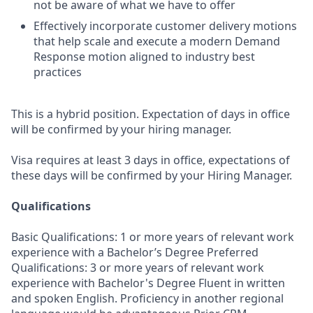
not be aware of what we have to offer
Effectively incorporate customer delivery motions
that help scale and execute a modern Demand
Response motion aligned to industry best
practices
This is a hybrid position. Expectation of days in office
will be confirmed by your hiring manager.
Visa requires at least 3 days in office, expectations of
these days will be confirmed by your Hiring Manager.
Qualifications
Basic Qualifications: 1 or more years of relevant work
experience with a Bachelor’s Degree Preferred
Qualifications: 3 or more years of relevant work
experience with Bachelor's Degree Fluent in written
and spoken English. Proficiency in another regional