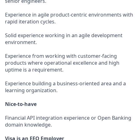
senior engineers.
Experience in agile product-centric environments with
rapid iteration cycles.
Solid experience working in an agile development
environment.
Experience from working with customer-facing
products where operational excellence and high
uptime is a requirement.
Experience building a business-oriented area and a
learning organization.
Nice-to-have
Financial API integration experience or Open Banking
domain knowledge.
Visa is an EEO Employer