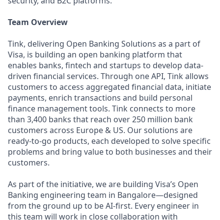
security, and B2C platforms.
Team Overview
Tink, delivering Open Banking Solutions as a part of
Visa, is building an open banking platform that
enables banks, fintech and startups to develop data-
driven financial services. Through one API, Tink allows
customers to access aggregated financial data, initiate
payments, enrich transactions and build personal
finance management tools. Tink connects to more
than 3,400 banks that reach over 250 million bank
customers across Europe & US. Our solutions are
ready-to-go products, each developed to solve specific
problems and bring value to both businesses and their
customers.
As part of the initiative, we are building Visa’s Open
Banking engineering team in Bangalore—designed
from the ground up to be AI-first. Every engineer in
this team will work in close collaboration with