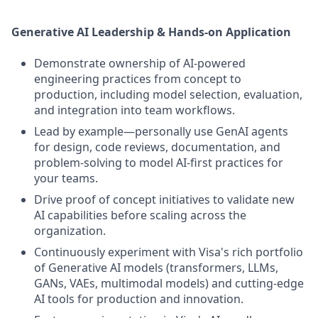
Generative AI Leadership & Hands-on Application
Demonstrate ownership of AI-powered
engineering practices from concept to
production, including model selection, evaluation,
and integration into team workflows.
Lead by example—personally use GenAI agents
for design, code reviews, documentation, and
problem-solving to model AI-first practices for
your teams.
Drive proof of concept initiatives to validate new
AI capabilities before scaling across the
organization.
Continuously experiment with Visa's rich portfolio
of Generative AI models (transformers, LLMs,
GANs, VAEs, multimodal models) and cutting-edge
AI tools for production and innovation.