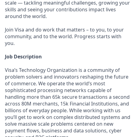
scale — tackling meaningful challenges, growing your
skills and seeing your contributions impact lives
around the world.
Join Visa and do work that matters – to you, to your
community, and to the world. Progress starts with
you.
Job Description
Visa’s Technology Organization is a community of
problem solvers and innovators reshaping the future
of commerce. We operate the world’s most
sophisticated processing networks capable of
handling more than 65k secure transactions a second
across 80M merchants, 15k Financial Institutions, and
billions of everyday people. While working with us
you’ll get to work on complex distributed systems and
solve massive scale problems centered on new
payment flows, business and data solutions, cyber