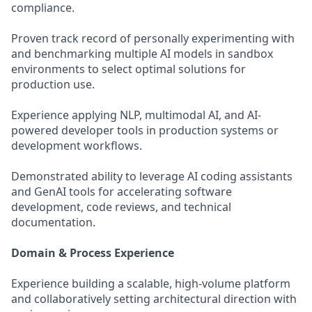
compliance.
Proven track record of personally experimenting with
and benchmarking multiple AI models in sandbox
environments to select optimal solutions for
production use.
Experience applying NLP, multimodal AI, and AI-
powered developer tools in production systems or
development workflows.
Demonstrated ability to leverage AI coding assistants
and GenAI tools for accelerating software
development, code reviews, and technical
documentation.
Domain & Process Experience
Experience building a scalable, high-volume platform
and collaboratively setting architectural direction with