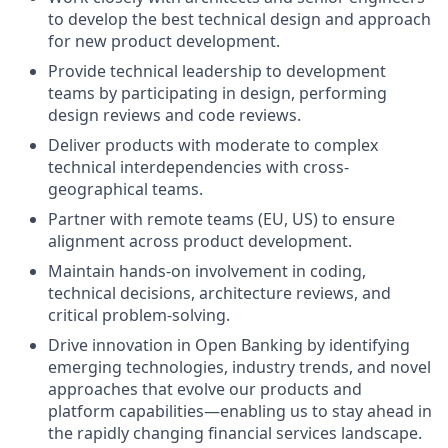
to develop the best technical design and approach
for new product development.
Provide technical leadership to development
teams by participating in design, performing
design reviews and code reviews.
Deliver products with moderate to complex
technical interdependencies with cross-
geographical teams.
Partner with remote teams (EU, US) to ensure
alignment across product development.
Maintain hands-on involvement in coding,
technical decisions, architecture reviews, and
critical problem-solving.
Drive innovation in Open Banking by identifying
emerging technologies, industry trends, and novel
approaches that evolve our products and
platform capabilities—enabling us to stay ahead in
the rapidly changing financial services landscape.