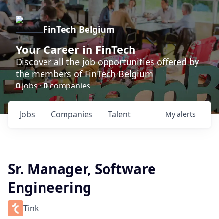
FinTech Belgium
Your Career in FinTech
Discover all the job opportunities offered by
the members of FinTech Belgium
0
jobs ·
0
companies
Jobs
Companies
Talent
My
alerts
Sr. Manager, Software
Engineering
Tink