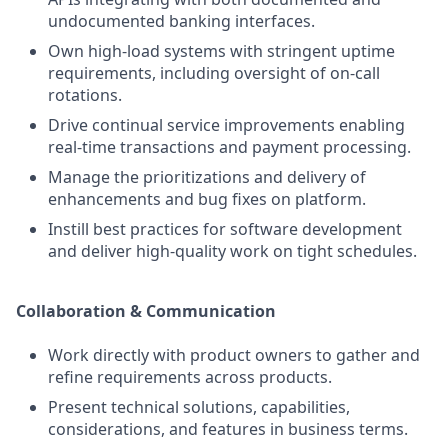
undocumented banking interfaces.
Own high-load systems with stringent uptime
requirements, including oversight of on-call
rotations.
Drive continual service improvements enabling
real-time transactions and payment processing.
Manage the prioritizations and delivery of
enhancements and bug fixes on platform.
Instill best practices for software development
and deliver high-quality work on tight schedules.
Collaboration & Communication
Work directly with product owners to gather and
refine requirements across products.
Present technical solutions, capabilities,
considerations, and features in business terms.