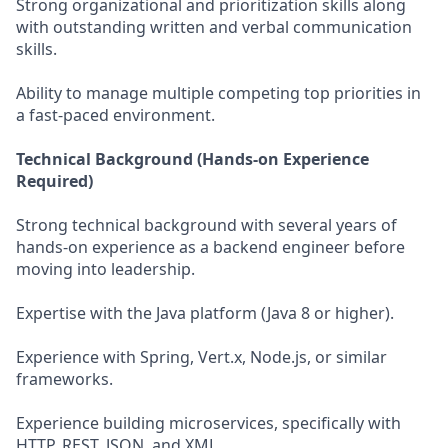
Strong organizational and prioritization skills along
with outstanding written and verbal communication
skills.
Ability to manage multiple competing top priorities in
a fast-paced environment.
Technical Background (Hands-on Experience
Required)
Strong technical background with several years of
hands-on experience as a backend engineer before
moving into leadership.
Expertise with the Java platform (Java 8 or higher).
Experience with Spring, Vert.x, Node.js, or similar
frameworks.
Experience building microservices, specifically with
HTTP, REST, JSON, and XML.