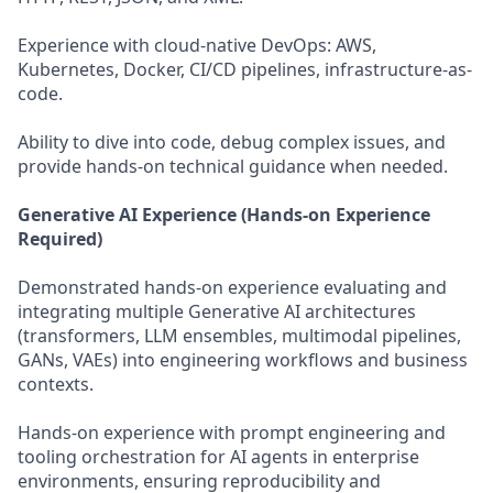
Experience with cloud-native DevOps: AWS,
Kubernetes, Docker, CI/CD pipelines, infrastructure-as-
code.
Ability to dive into code, debug complex issues, and
provide hands-on technical guidance when needed.
Generative AI Experience (Hands-on Experience
Required)
Demonstrated hands-on experience evaluating and
integrating multiple Generative AI architectures
(transformers, LLM ensembles, multimodal pipelines,
GANs, VAEs) into engineering workflows and business
contexts.
Hands-on experience with prompt engineering and
tooling orchestration for AI agents in enterprise
environments, ensuring reproducibility and