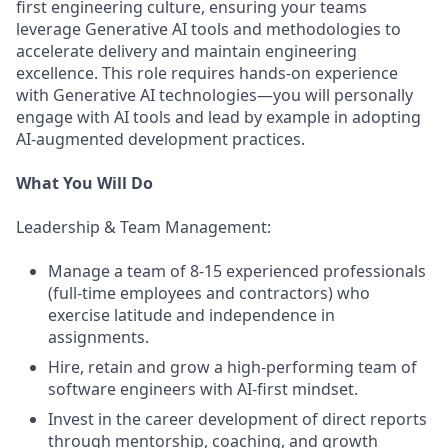
first engineering culture, ensuring your teams
leverage Generative AI tools and methodologies to
accelerate delivery and maintain engineering
excellence. This role requires hands-on experience
with Generative AI technologies—you will personally
engage with AI tools and lead by example in adopting
AI-augmented development practices.
What You Will Do
Leadership & Team Management:
Manage a team of 8-15 experienced professionals
(full-time employees and contractors) who
exercise latitude and independence in
assignments.
Hire, retain and grow a high-performing team of
software engineers with AI-first mindset.
Invest in the career development of direct reports
through mentorship, coaching, and growth