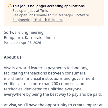
This job is no longer accepting applications
See open jobs at
Tink
.
See open jobs similar to "
Sr. Manager, Software
Engineering
"
FinTech Belgium
.
Software Engineering
Bengaluru, Karnataka, India
Posted
on Apr 28, 2026
About Us
Visa is a world leader in payments technology,
facilitating transactions between consumers,
merchants, financial institutions and government
entities across more than 200 countries and
territories, dedicated to uplifting everyone,
everywhere by being the best way to pay and be paid.
At Visa, you'll have the opportunity to create impact at