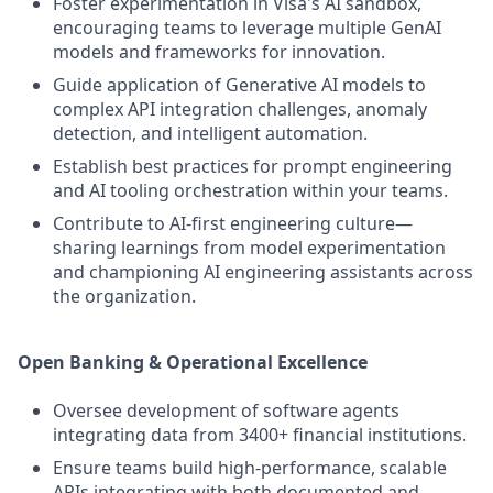
Foster experimentation in Visa's AI sandbox,
encouraging teams to leverage multiple GenAI
models and frameworks for innovation.
Guide application of Generative AI models to
complex API integration challenges, anomaly
detection, and intelligent automation.
Establish best practices for prompt engineering
and AI tooling orchestration within your teams.
Contribute to AI-first engineering culture—
sharing learnings from model experimentation
and championing AI engineering assistants across
the organization.
Open Banking & Operational Excellence
Oversee development of software agents
integrating data from 3400+ financial institutions.
Ensure teams build high-performance, scalable
APIs integrating with both documented and