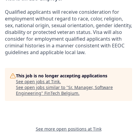
Qualified applicants will receive consideration for
employment without regard to race, color, religion,
sex, national origin, sexual orientation, gender identity,
disability or protected veteran status. Visa will also
consider for employment qualified applicants with
criminal histories in a manner consistent with EEOC
guidelines and applicable local law.
This job is no longer accepting applications
See open jobs at
Tink
.
See open jobs similar to "
Sr. Manager, Software
Engineering
"
FinTech Belgium
.
See more open positions at
Tink