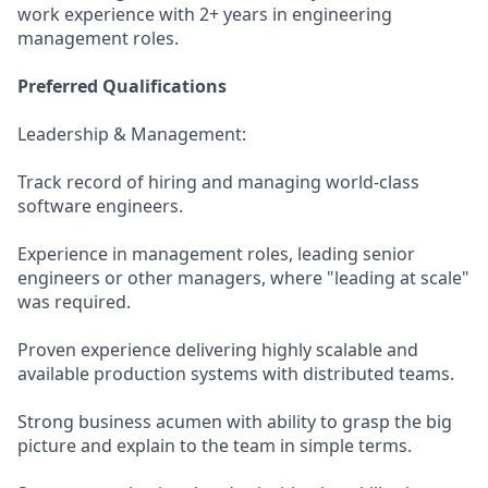
work experience with 2+ years in engineering
management roles.
Preferred Qualifications
Leadership & Management:
Track record of hiring and managing world-class
software engineers.
Experience in management roles, leading senior
engineers or other managers, where "leading at scale"
was required.
Proven experience delivering highly scalable and
available production systems with distributed teams.
Strong business acumen with ability to grasp the big
picture and explain to the team in simple terms.