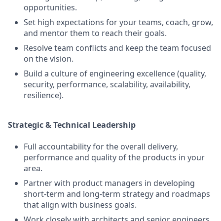
opportunities.
Set high expectations for your teams, coach, grow,
and mentor them to reach their goals.
Resolve team conflicts and keep the team focused
on the vision.
Build a culture of engineering excellence (quality,
security, performance, scalability, availability,
resilience).
Strategic & Technical Leadership
Full accountability for the overall delivery,
performance and quality of the products in your
area.
Partner with product managers in developing
short-term and long-term strategy and roadmaps
that align with business goals.
Work closely with architects and senior engineers