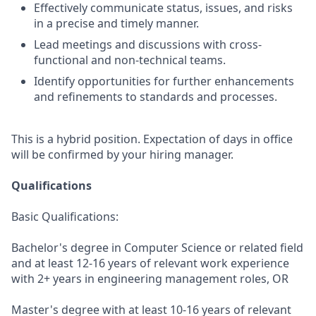
Effectively communicate status, issues, and risks
in a precise and timely manner.
Lead meetings and discussions with cross-
functional and non-technical teams.
Identify opportunities for further enhancements
and refinements to standards and processes.
This is a hybrid position. Expectation of days in office
will be confirmed by your hiring manager.
Qualifications
Basic Qualifications:
Bachelor's degree in Computer Science or related field
and at least 12-16 years of relevant work experience
with 2+ years in engineering management roles, OR
Master's degree with at least 10-16 years of relevant