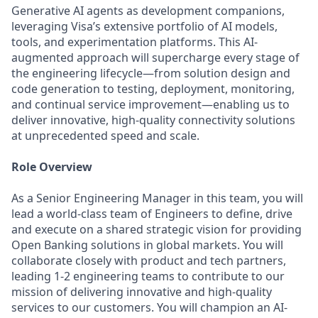
Generative AI agents as development companions,
leveraging Visa’s extensive portfolio of AI models,
tools, and experimentation platforms. This AI-
augmented approach will supercharge every stage of
the engineering lifecycle—from solution design and
code generation to testing, deployment, monitoring,
and continual service improvement—enabling us to
deliver innovative, high-quality connectivity solutions
at unprecedented speed and scale.
Role Overview
As a Senior Engineering Manager in this team, you will
lead a world-class team of Engineers to define, drive
and execute on a shared strategic vision for providing
Open Banking solutions in global markets. You will
collaborate closely with product and tech partners,
leading 1-2 engineering teams to contribute to our
mission of delivering innovative and high-quality
services to our customers. You will champion an AI-