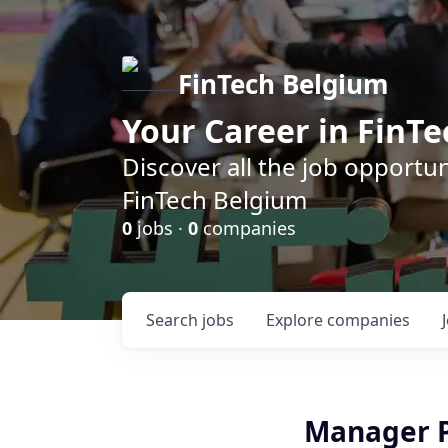
FinTech Belgium
Your Career in FinTe
Discover all the job opportu
FinTech Belgium
0
jobs ·
0
companies
Search
jobs
Explore
companies
Manager P