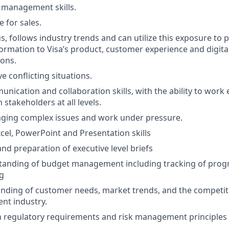
 management skills.
 for sales.
us, follows industry trends and can utilize this exposure to
ormation to Visa’s product, customer experience and digita
ons.
ve conflicting situations.
nication and collaboration skills, with the ability to work e
stakeholders at all levels.
aging complex issues and work under pressure.
xcel, PowerPoint and Presentation skills
d preparation of executive level briefs
tanding of budget management including tracking of pro
g
ding of customer needs, market trends, and the competiti
nt industry.
th regulatory requirements and risk management principles r