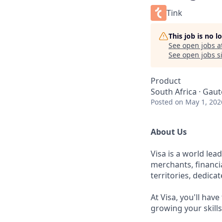
Tink
This job is no 
See open jobs a
See open jobs si
Product
South Africa · Gaut
Posted
on May 1, 202
About Us
Visa is a world le
merchants, financi
territories, dedica
At Visa, you'll hav
growing your skill