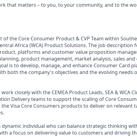
ork that matters – to you, to your community, and to the wo
rt of the Core Consumer Product & CVP Team within Souther
ntral Africa (WCA) Product Solutions. The job description f
roduct, platforms and customer value proposition manage
 planning, product management, market analysis, sales and
oal is to develop, manage, and enhance Consumer Card pl
with both the company's objectives and the evolving needs 
ll work closely with the CEMEA Product Leads, SEA & WCA Cl
tion Delivery teams to support the scaling of Core Consu
o the Visa Core Consumers products to deliver on relevant 
s.
a dynamic individual who can balance strategic thinking with
ith a focus on delivering value to customers and driving th