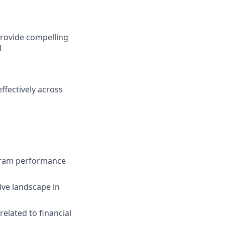
 provide compelling
l
ffectively across
gram performance
ve landscape in
elated to financial