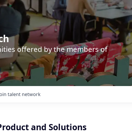
ch
nities offered by the members of
Join talent network
roduct and Solutions