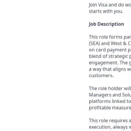
Join Visa and do w
starts with you.
Job Description
This role forms pa
(SEA) and West & Ce
on card payment p
blend of strategic
engagement. The g
a way that aligns 
customers.
The role holder wi
Managers and Solu
platforms linked t
profitable measure
This role requires 
execution, always w