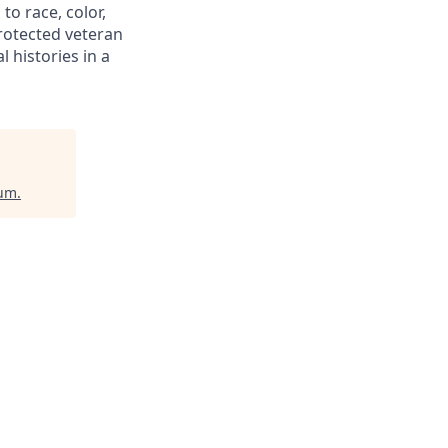
to race, color,
 protected veteran
l histories in a
ium
.