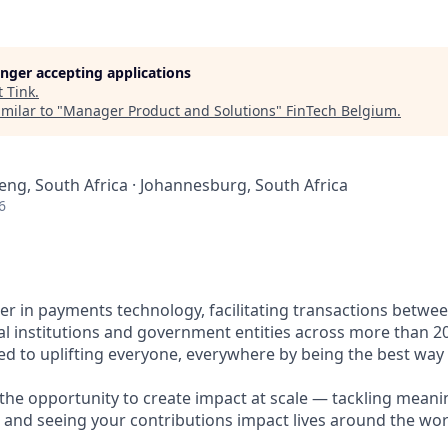
longer accepting applications
t
Tink
.
milar to "
Manager Product and Solutions
"
FinTech Belgium
.
eng, South Africa · Johannesburg, South Africa
6
ader in payments technology, facilitating transactions betw
al institutions and government entities across more than 2
ted to uplifting everyone, everywhere by being the best way
e the opportunity to create impact at scale — tackling meani
s and seeing your contributions impact lives around the wor