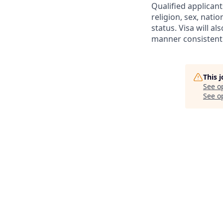
Qualified applicant
religion, sex, natio
status. Visa will a
manner consistent 
This 
See o
See op