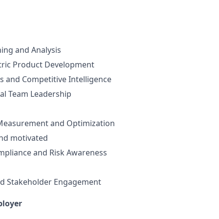
ning and Analysis
ric Product Development
s and Competitive Intelligence
nal Team Leadership
Measurement and Optimization
and motivated
mpliance and Risk Awareness
d Stakeholder Engagement
ployer