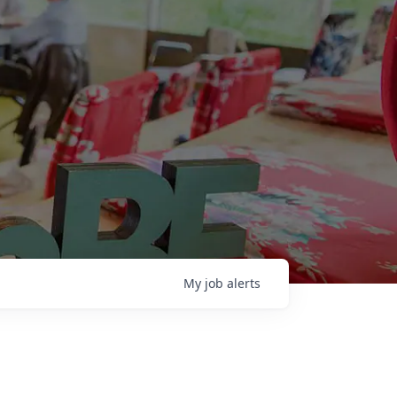
My
job
alerts