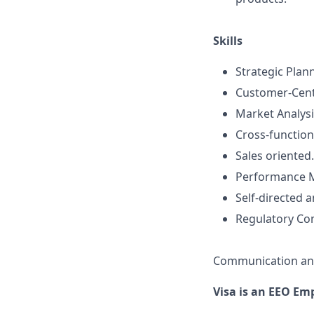
Skills
Strategic Plan
Customer-Cent
Market Analysi
Cross-functio
Sales oriented.
Performance 
Self-directed 
Regulatory Co
Communication an
Visa is an EEO Em