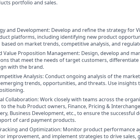
cts portfolio and sales.
gy and Development: Develop and refine the strategy for Vi
ct platforms, including identifying new product opportuni
ased on market trends, competitive analysis, and regulat
d Value Proposition Management: Design, develop and ma
ions that meet the needs of target customers, differentiate
ign with the brand.
petitive Analysis: Conduct ongoing analysis of the marke
emerging trends, opportunities, and threats. Use insights 
ositioning.
al Collaboration: Work closely with teams across the organi
d to the hub Product owners, Finance, Pricing & Interchange
very, Business Development, etc., to ensure the successful 
pport of card payment products.
racking and Optimization: Monitor product performance ag
 for improvement, and implement strategies to drive sales,