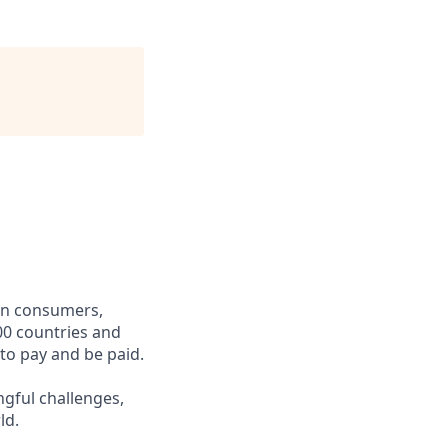
een consumers,
00 countries and
 to pay and be paid.
ngful challenges,
ld.