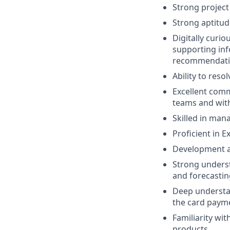
Strong project
Strong aptitude
Digitally curio
supporting inf
recommendati
Ability to resol
Excellent commu
teams and with 
Skilled in man
Proficient in E
Development an
Strong unders
and forecastin
Deep understan
the card payme
Familiarity wi
products.