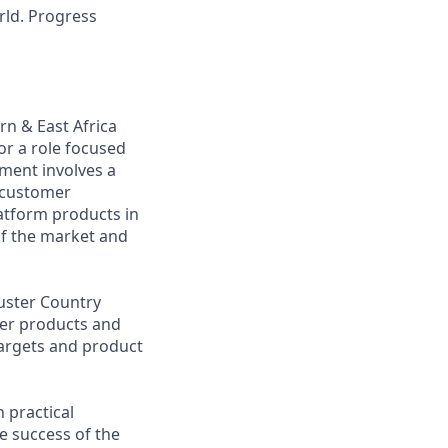
rld. Progress
n & East Africa
or a role focused
ment involves a
 customer
atform products in
of the market and
uster Country
mer products and
targets and product
 practical
e success of the