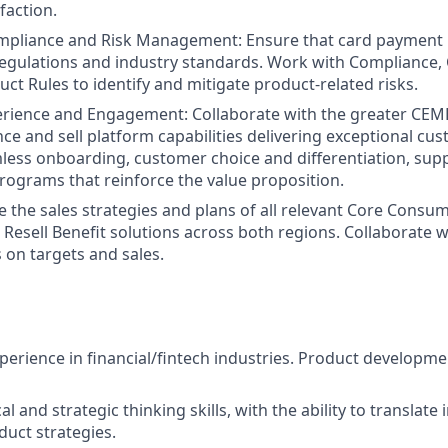
faction.
mpliance and Risk Management: Ensure that card payment
regulations and industry standards. Work with Compliance, 
ct Rules to identify and mitigate product-related risks.
rience and Engagement: Collaborate with the greater CEM
ce and sell platform capabilities delivering exceptional cu
less onboarding, customer choice and differentiation, sup
grams that reinforce the value proposition.
ve the sales strategies and plans of all relevant Core Consu
 Resell Benefit solutions across both regions. Collaborate w
 on targets and sales.
xperience in financial/fintech industries. Product developme
al and strategic thinking skills, with the ability to translate 
duct strategies.