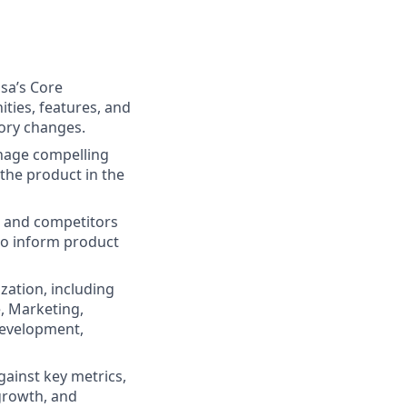
sa’s Core
ties, features, and
ory changes.
nage compelling
 the product in the
t and competitors
to inform product
zation, including
, Marketing,
development,
ainst key metrics,
 growth, and