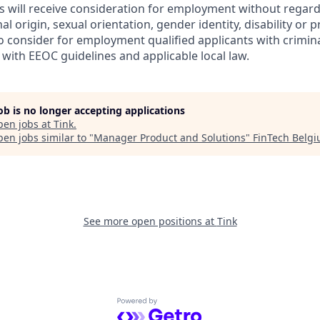
s will receive consideration for employment without regard 
nal origin, sexual orientation, gender identity, disability or
lso consider for employment qualified applicants with crimina
with EEOC guidelines and applicable local law.
job is no longer accepting applications
pen jobs at
Tink
.
en jobs similar to "
Manager Product and Solutions
"
FinTech Belg
See more open positions at
Tink
Powered by Getro.com