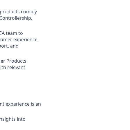
 products comply
Controllership,
EA team to
stomer experience,
port, and
mer Products,
ith relevant
nt experience is an
insights into