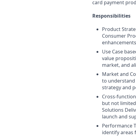
card payment produ
Responsibilities
Product Strate
Consumer Produ
enhancements b
Use Case base
value proposit
market, and al
Market and Com
to understand 
strategy and p
Cross-function
but not limite
Solutions Deli
launch and su
Performance T
identify areas