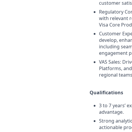
customer satis
Regulatory Co
with relevant 
Visa Core Produ
Customer Expe
develop, enhan
including seam
engagement pro
VAS Sales: Dri
Platforms, and
regional teams
Qualifications
3 to 7 years’ e
advantage.
Strong analytic
actionable pro