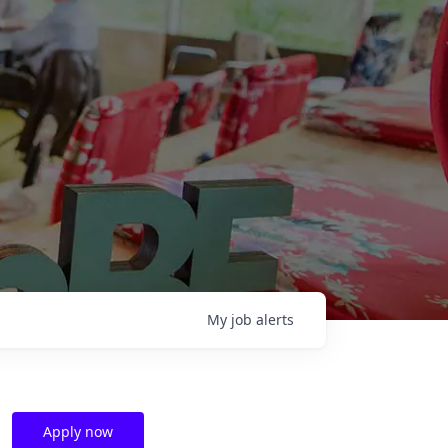
My
job
alerts
Apply now