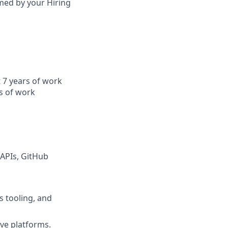
irmed by your Hiring
t 7 years of work
s of work
 APIs, GitHub
s tooling, and
ve platforms.