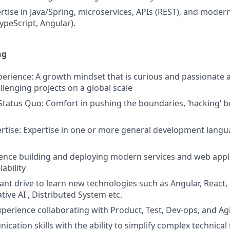
tise in Java/Spring, microservices, APIs (REST), and moder
peScript, Angular).
ng
erience: A growth mindset that is curious and passionate 
llenging projects on a global scale
Status Quo: Comfort in pushing the boundaries, ‘hacking’ b
tise: Expertise in one or more general development languag
ience building and deploying modern services and web appl
lability
ant drive to learn new technologies such as Angular, React,
ive AI , Distributed System etc.
xperience collaborating with Product, Test, Dev-ops, and A
ation skills with the ability to simplify complex technical 