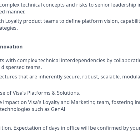
mplex technical concepts and risks to senior leadership in 
ned manner.
th Loyalty product teams to define platform vision, capabil
ategies.
nnovation
ts with complex technical interdependencies by collaborati
 dispersed teams.
ctures that are inherently secure, robust, scalable, modular
se of Visa’s Platforms & Solutions.
e impact on Visa's Loyalty and Marketing team, fostering i
 technologies such as GenAI
sition. Expectation of days in office will be confirmed by yo