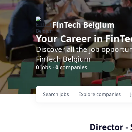
FinTech Belgium
Your Career in FinTe
Discover all the job opportu
FinTech Belgium
0
jobs ·
0
companies
Search
jobs
Explore
companies
Director -