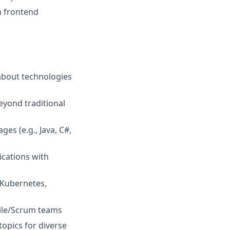
n frontend
about technologies
eyond traditional
es (e.g., Java, C#,
ications with
 Kubernetes,
gile/Scrum teams
topics for diverse