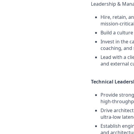
Leadership & Man
Hire, retain, 
mission‑critica
Build a culture
Invest in the 
coaching, and 
Lead with a cli
and external c
Technical Leaders
Provide strong
high‑throughpu
Drive architec
ultra‑low latenc
Establish engi
and architectu