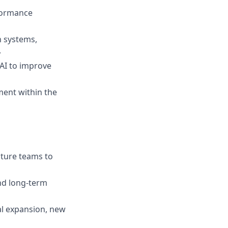
rformance
n systems,
.
AI to improve
ment within the
cture teams to
and long‑term
bal expansion, new