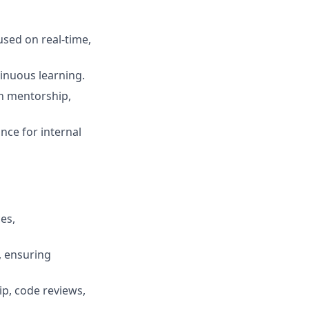
used on real‑time,
tinuous learning.
gh mentorship,
ance for internal
es,
, ensuring
ip, code reviews,