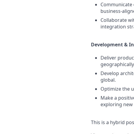
Communicate co
business‑alig
Collaborate wi
integration str
Development & I
Deliver produc
geographically
Develop archite
global.
Optimize the u
Make a positiv
exploring new
This is a hybrid po