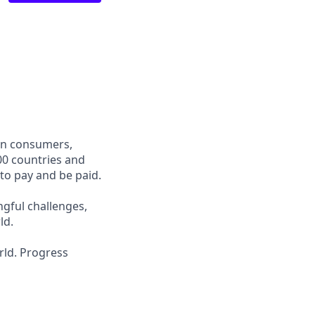
een consumers,
00 countries and
 to pay and be paid.
ngful challenges,
ld.
rld. Progress