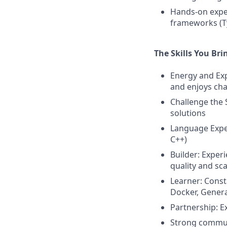
Hands-on exper
frameworks (Ty
The Skills You Bri
Energy and Exp
and enjoys cha
Challenge the 
solutions
Language Exper
C++)
Builder: Exper
quality and sca
Learner: Const
Docker, Generat
Partnership: E
Strong communic