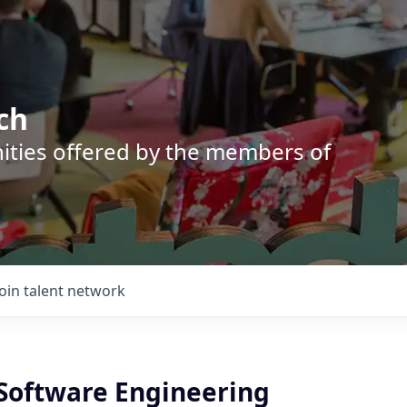
ch
nities offered by the members of
Join talent network
 Software Engineering