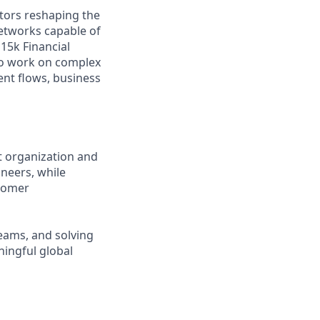
tors reshaping the
etworks capable of
15k Financial
 to work on complex
nt flows, business
t organization and
ineers, while
stomer
teams, and solving
ningful global