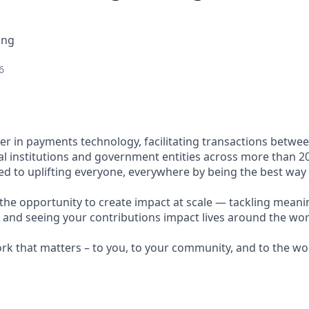
ing
6
ader in payments technology, facilitating transactions betw
al institutions and government entities across more than 2
ted to uplifting everyone, everywhere by being the best way
e the opportunity to create impact at scale — tackling meani
s and seeing your contributions impact lives around the wor
ork that matters – to you, to your community, and to the wo