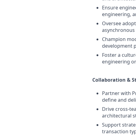
Ensure enginee
engineering, an
Oversee adopti
asynchronous p
Champion moder
development pr
Foster a cultu
engineering or
Collaboration & S
Partner with P
define and deli
Drive cross‑te
architectural s
Support strateg
transaction ty