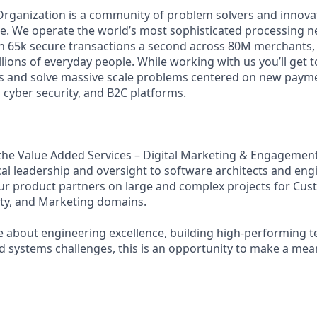
Organization is a community of problem solvers and innova
. We operate the world’s most sophisticated processing n
 65k secure transactions a second across 80M merchants, 
illions of everyday people. While working with us you’ll get
s and solve massive scale problems centered on new payme
 cyber security, and B2C platforms.
f the Value Added Services – Digital Marketing & Engagemen
cal leadership and oversight to software architects and eng
ur product partners on large and complex projects for Cu
ty, and Marketing domains.
te about engineering excellence, building high‑performing 
d systems challenges, this is an opportunity to make a mea