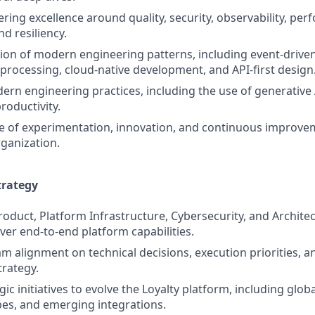
ring excellence around quality, security, observability, pe
d resiliency.
on of modern engineering patterns, including event‑drive
rocessing, cloud‑native development, and API‑first design
n engineering practices, including the use of generative 
oductivity.
re of experimentation, innovation, and continuous improve
ganization.
trategy
roduct, Platform Infrastructure, Cybersecurity, and Archite
ver end‑to‑end platform capabilities.
am alignment on technical decisions, execution priorities, 
trategy.
ic initiatives to evolve the Loyalty platform, including glo
pes, and emerging integrations.