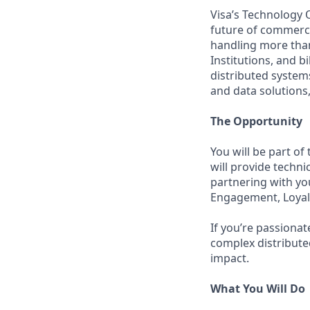
Visa’s Technology 
future of commerce
handling more than
Institutions, and b
distributed system
and data solutions,
The Opportunity
You will be part o
will provide techni
partnering with yo
Engagement, Loyal
If you’re passiona
complex distribute
impact.
What You Will Do