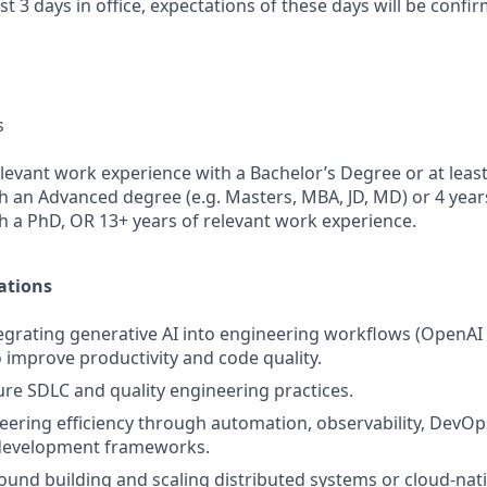
ast 3 days in office, expectations of these days will be conf
s
elevant work experience with a Bachelor’s Degree or at leas
h an Advanced degree (e.g. Masters, MBA, JD, MD) or 4 year
h a PhD, OR 13+ years of relevant work experience.
ations
egrating generative AI into engineering workflows (OpenAI
to improve productivity and code quality.
e SDLC and quality engineering practices.
ering efficiency through automation, observability, DevOp
development frameworks.
und building and scaling distributed systems or cloud-nati