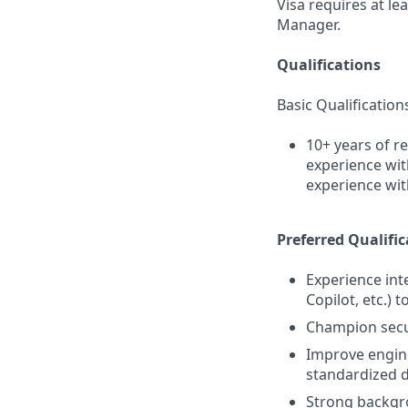
Visa requires at le
Manager.
Qualifications
Basic Qualification
10+ years of r
experience wit
experience wit
Preferred Qualific
Experience int
Copilot, etc.) 
Champion secur
Improve engine
standardized 
Strong backgro