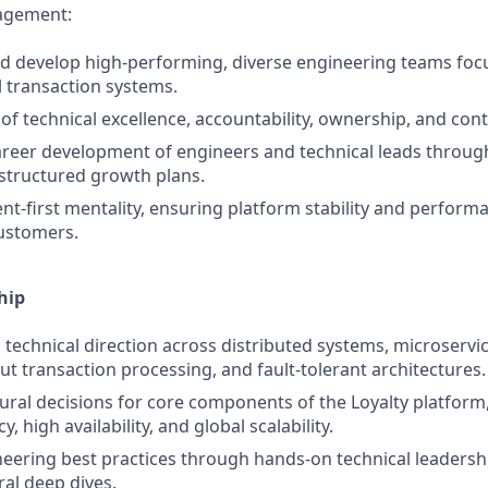
agement:
and develop high‑performing, diverse engineering teams foc
l transaction systems.
 of technical excellence, accountability, ownership, and con
career development of engineers and technical leads throu
structured growth plans.
ent‑first mentality, ensuring platform stability and perform
ustomers.
hip
 technical direction across distributed systems, microservic
t transaction processing, and fault‑tolerant architectures.
tural decisions for core components of the Loyalty platform
y, high availability, and global scalability.
neering best practices through hands‑on technical leadersh
ral deep dives.