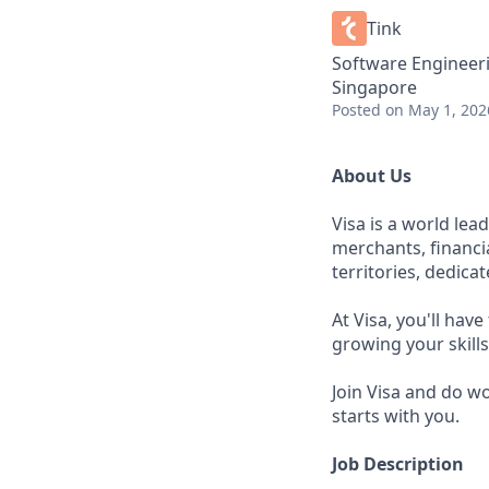
Tink
Software Engineer
Singapore
Posted
on May 1, 202
About Us
Visa is a world le
merchants, financi
territories, dedica
At Visa, you'll hav
growing your skill
Join Visa and do w
starts with you.
Job Description