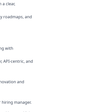
a clear,
ity roadmaps, and
ng with
, API-centric, and
nnovation and
ur hiring manager.