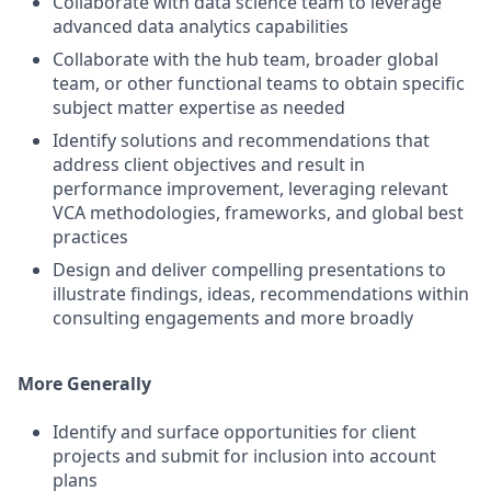
Collaborate with data science team to leverage
advanced data analytics capabilities
Collaborate with the hub team, broader global
team, or other functional teams to obtain specific
subject matter expertise as needed
Identify solutions and recommendations that
address client objectives and result in
performance improvement, leveraging relevant
VCA methodologies, frameworks, and global best
practices
Design and deliver compelling presentations to
illustrate findings, ideas, recommendations within
consulting engagements and more broadly
More Generally
Identify and surface opportunities for client
projects and submit for inclusion into account
plans