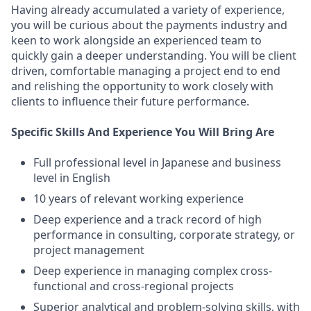
Having already accumulated a variety of experience,
you will be curious about the payments industry and
keen to work alongside an experienced team to
quickly gain a deeper understanding. You will be client
driven, comfortable managing a project end to end
and relishing the opportunity to work closely with
clients to influence their future performance.
Specific Skills And Experience You Will Bring Are
Full professional level in Japanese and business
level in English
10 years of relevant working experience
Deep experience and a track record of high
performance in consulting, corporate strategy, or
project management
Deep experience in managing complex cross-
functional and cross-regional projects
Superior analytical and problem-solving skills, with