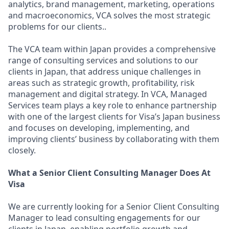
analytics, brand management, marketing, operations
and macroeconomics, VCA solves the most strategic
problems for our clients..
The VCA team within Japan provides a comprehensive
range of consulting services and solutions to our
clients in Japan, that address unique challenges in
areas such as strategic growth, profitability, risk
management and digital strategy. In VCA, Managed
Services team plays a key role to enhance partnership
with one of the largest clients for Visa’s Japan business
and focuses on developing, implementing, and
improving clients’ business by collaborating with them
closely.
What a Senior Client Consulting Manager Does At
Visa
We are currently looking for a Senior Client Consulting
Manager to lead consulting engagements for our