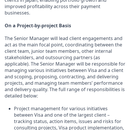
clients in Japan, enabling portfolio growth and
improved profitability across their payment
businesses.
On a Project-by-project Basis
The Senior Manager will lead client engagements and
act as the main focal point, coordinating between the
client team, junior team members, other internal
stakeholders, and outsourcing partners (as
applicable). The Senior Manager will be responsible for
managing various initiatives between Visa and a client
and scoping, proposing, contracting, and delivering
projects, and managing team members’ performance
and delivery quality. The full range of responsibilities is
detailed below:
Project management for various initiatives
between Visa and one of the largest client –
tracking status, action items, issues and risks for
consulting projects, Visa product implementation,