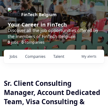
FinTech Belgium
Your Career in FinTech
Discover all the job opportunities offered by
the members of FinTech Belgium
0
jobs ·
0
companies
Jobs
Companies
Talent
My
alerts
Sr. Client Consulting
Manager, Account Dedicated
Team, Visa Consulting &