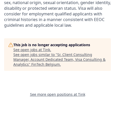
sex, national origin, sexual orientation, gender identity,
disability or protected veteran status. Visa will also
consider for employment qualified applicants with
criminal histories in a manner consistent with EEOC
guidelines and applicable local law.
This job is no longer accepting applications
See open jobs at
Tink
.
See open jobs similar to "
Sr. Client Consulting
Manager, Account Dedicated Team, Visa Consulting &
Analytics
"
FinTech Belgium
.
See more open positions at
Tink