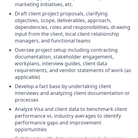
marketing initiatives, etc.
Draft client project proposals, clarifying
objectives, scope, deliverables, approach,
dependencies, roles and responsibilities, drawing
input from the client, local client relationship
managers, and functional teams
Oversee project setup including contracting
documentation, stakeholder engagement,
workplans, interview guides, client data
requirements, and vendor statements of work (as
applicable)
Develop a fact base by undertaking client
interviews and analyzing client documentation or
processes
Analyze Visa and client data to benchmark client
performance vs. industry averages to identify
performance gaps and improvement
opportunities