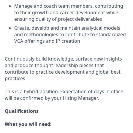
Manage and coach team members, contributing
to their growth and career development while
ensuring quality of project deliverables
Create, develop and maintain analytical models
and methodologies to contribute to standardized
VCA offerings and IP creation
Continuously build knowledge, surface new insights
and produce thought leadership pieces that
contribute to practice development and global best
practices
This is a hybrid position. Expectation of days in office
will be confirmed by your Hiring Manager.
Qualifications
What you will need: