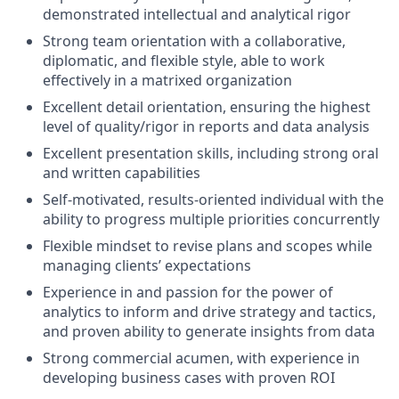
demonstrated intellectual and analytical rigor
Strong team orientation with a collaborative,
diplomatic, and flexible style, able to work
effectively in a matrixed organization
Excellent detail orientation, ensuring the highest
level of quality/rigor in reports and data analysis
Excellent presentation skills, including strong oral
and written capabilities
Self-motivated, results-oriented individual with the
ability to progress multiple priorities concurrently
Flexible mindset to revise plans and scopes while
managing clients’ expectations
Experience in and passion for the power of
analytics to inform and drive strategy and tactics,
and proven ability to generate insights from data
Strong commercial acumen, with experience in
developing business cases with proven ROI