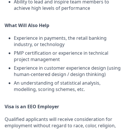
Ability to lead and inspire team members to
achieve high levels of performance
What Will Also Help
Experience in payments, the retail banking
industry, or technology
PMP certification or experience in technical
project management
Experience in customer experience design (using
human-centered design / design thinking)
An understanding of statistical analysis,
modelling, scoring schemes, etc.
Visa is an EEO Employer
Qualified applicants will receive consideration for
employment without regard to race, color, religion,