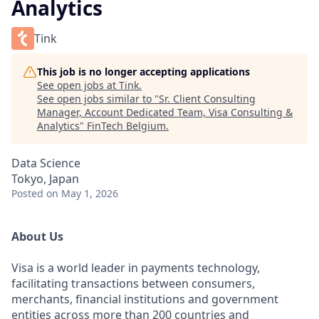
Analytics
Tink
This job is no longer accepting applications
See open jobs at
Tink
.
See open jobs similar to "
Sr. Client Consulting
Manager, Account Dedicated Team, Visa Consulting &
Analytics
"
FinTech Belgium
.
Data Science
Tokyo, Japan
Posted
on May 1, 2026
About Us
Visa is a world leader in payments technology,
facilitating transactions between consumers,
merchants, financial institutions and government
entities across more than 200 countries and