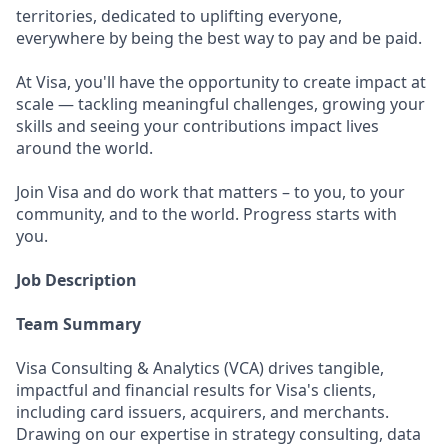
territories, dedicated to uplifting everyone,
everywhere by being the best way to pay and be paid.
At Visa, you'll have the opportunity to create impact at
scale — tackling meaningful challenges, growing your
skills and seeing your contributions impact lives
around the world.
Join Visa and do work that matters – to you, to your
community, and to the world. Progress starts with
you.
Job Description
Team Summary
Visa Consulting & Analytics (VCA) drives tangible,
impactful and financial results for Visa's clients,
including card issuers, acquirers, and merchants.
Drawing on our expertise in strategy consulting, data