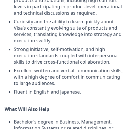
products and solutions, including high comfort
levels in participating in product-level operational
and technical discussions as required.
Curiosity and the ability to learn quickly about
Visa’s constantly evolving suite of products and
services, translating knowledge into strategy and
execution swiftly.
Strong initiative, self-motivation, and high
execution standards coupled with interpersonal
skills to drive cross-functional collaboration.
Excellent written and verbal communication skills,
with a high degree of comfort in communicating
to large audiences.
Fluent in English and Japanese.
What Will Also Help
Bachelor’s degree in Business, Management,
Information Systems or related disciplines, or