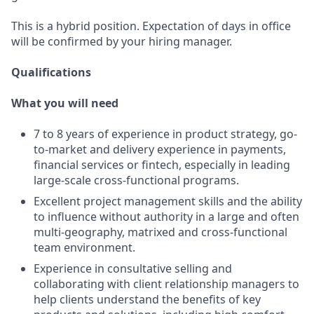
This is a hybrid position. Expectation of days in office
will be confirmed by your hiring manager.
Qualifications
What you will need
7 to 8 years of experience in product strategy, go-
to-market and delivery experience in payments,
financial services or fintech, especially in leading
large-scale cross-functional programs.
Excellent project management skills and the ability
to influence without authority in a large and often
multi-geography, matrixed and cross-functional
team environment.
Experience in consultative selling and
collaborating with client relationship managers to
help clients understand the benefits of key