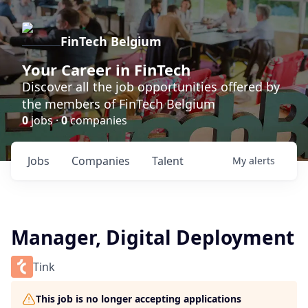
FinTech Belgium
Your Career in FinTech
Discover all the job opportunities offered by
the members of FinTech Belgium
0
jobs ·
0
companies
Jobs
Companies
Talent
My
alerts
Manager, Digital Deployment
Tink
This job is no longer accepting applications