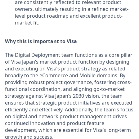
are consistently reflected to relevant product
owners, ultimately resulting in a refined market-
level product roadmap and excellent product-
market fit.
Why this is important to Visa
The Digital Deployment team functions as a core pillar
of Visa Japan’s market product function by designing
and executing on Visa’s product strategy as related
broadly to the eCommerce and Mobile domains. By
providing robust project governance, fostering cross-
functional coordination, and aligning go-to-market
strategy against Visa Japan’s 2030 vision, the team
ensures that strategic product initiatives are executed
efficiently and effectively. Additionally, the team’s focus
on digital and network product management drives
continued innovation and product feature
development, which are essential for Visa’s long-term
growth and success.