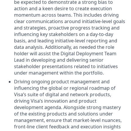
be expected to demonstrate a strong bias to
action and a keen desire to create execution
momentum across teams. This includes driving
clear communications around initiative-level goals
and strategies, proactive progress tracking and
influencing key stakeholders on a day-to-day
basis, and leading initiative-level reporting and
data analysis. Additionally, as needed the role
holder will assist the Digital Deployment Team
Lead in developing and delivering senior
stakeholder presentations related to initiatives
under management within the portfolio.
Driving ongoing product management and
influencing the global or regional roadmap of
Visa’s suite of digital and network products,
driving Visa’s innovation and product
development agenda. Alongside strong mastery
of the existing products and solutions under
management, ensure that market-level nuances,
front-line client feedback and execution insights