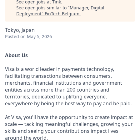
See open jobs at
Tink
.
See open jobs similar to "
Manager, Digital
Deployment
"
FinTech Belgium
.
Tokyo, Japan
Posted
on May 5, 2026
About Us
Visa is a world leader in payments technology,
facilitating transactions between consumers,
merchants, financial institutions and government
entities across more than 200 countries and
territories, dedicated to uplifting everyone,
everywhere by being the best way to pay and be paid.
At Visa, you'll have the opportunity to create impact at
scale — tackling meaningful challenges, growing your
skills and seeing your contributions impact lives
around the world.