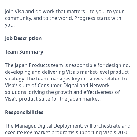
Join Visa and do work that matters – to you, to your
community, and to the world. Progress starts with
you.
Job Description
Team Summary
The Japan Products team is responsible for designing,
developing and delivering Visa’s market-level product
strategy. The team manages key initiatives related to
Visa’s suite of Consumer, Digital and Network
solutions, driving the growth and effectiveness of
Visa’s product suite for the Japan market.
Responsibilities
The Manager, Digital Deployment, will orchestrate and
execute key market programs supporting Visa's 2030