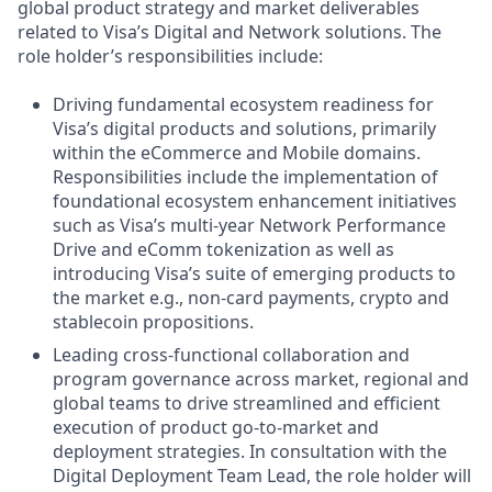
global product strategy and market deliverables
related to Visa’s Digital and Network solutions. The
role holder’s responsibilities include:
Driving fundamental ecosystem readiness for
Visa’s digital products and solutions, primarily
within the eCommerce and Mobile domains.
Responsibilities include the implementation of
foundational ecosystem enhancement initiatives
such as Visa’s multi-year Network Performance
Drive and eComm tokenization as well as
introducing Visa’s suite of emerging products to
the market e.g., non-card payments, crypto and
stablecoin propositions.
Leading cross-functional collaboration and
program governance across market, regional and
global teams to drive streamlined and efficient
execution of product go-to-market and
deployment strategies. In consultation with the
Digital Deployment Team Lead, the role holder will