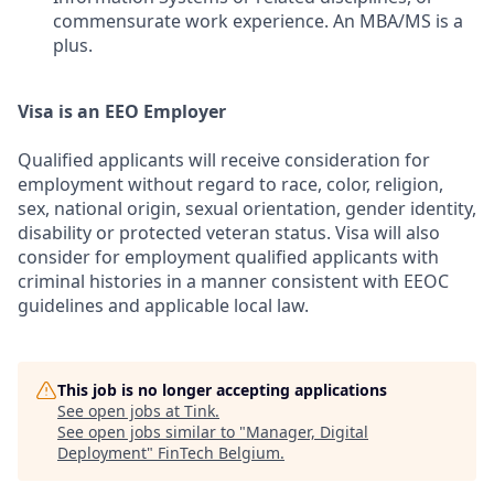
commensurate work experience. An MBA/MS is a
plus.
Visa is an EEO Employer
Qualified applicants will receive consideration for
employment without regard to race, color, religion,
sex, national origin, sexual orientation, gender identity,
disability or protected veteran status. Visa will also
consider for employment qualified applicants with
criminal histories in a manner consistent with EEOC
guidelines and applicable local law.
This job is no longer accepting applications
See open jobs at
Tink
.
See open jobs similar to "
Manager, Digital
Deployment
"
FinTech Belgium
.