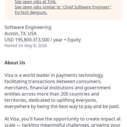
See open jobs at
Tink
.
See open jobs similar to "
Chief Software Engineer
"
FinTech Belgium
.
Software Engineering
Austin, TX, USA
USD 195,800-313,500 / year + Equity
Posted
on May 8, 2026
About Us
Visa is a world leader in payments technology,
facilitating transactions between consumers,
merchants, financial institutions and government
entities across more than 200 countries and
territories, dedicated to uplifting everyone,
everywhere by being the best way to pay and be paid.
At Visa, you'll have the opportunity to create impact at
scale — tackling meaningful challenges, growing your