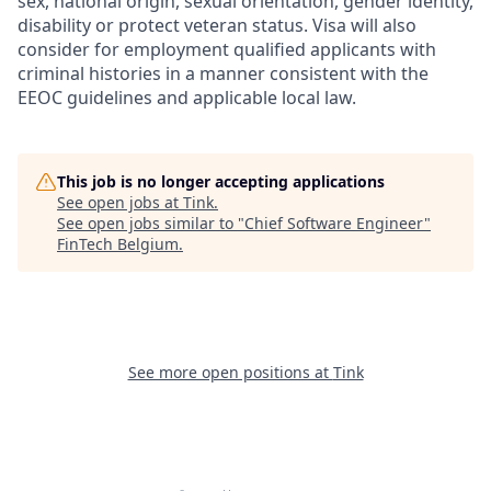
sex, national origin, sexual orientation, gender identity,
disability or protect veteran status. Visa will also
consider for employment qualified applicants with
criminal histories in a manner consistent with the
EEOC guidelines and applicable local law.
This job is no longer accepting applications
See open jobs at
Tink
.
See open jobs similar to "
Chief Software Engineer
"
FinTech Belgium
.
See more open positions at
Tink