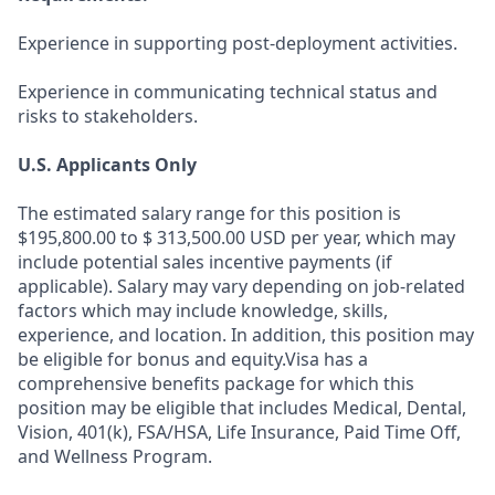
Experience in supporting post-deployment activities.
Experience in communicating technical status and
risks to stakeholders.
U.S. Applicants Only
The estimated salary range for this position is
$195,800.00 to $ 313,500.00 USD per year, which may
include potential sales incentive payments (if
applicable). Salary may vary depending on job-related
factors which may include knowledge, skills,
experience, and location. In addition, this position may
be eligible for bonus and equity.Visa has a
comprehensive benefits package for which this
position may be eligible that includes Medical, Dental,
Vision, 401(k), FSA/HSA, Life Insurance, Paid Time Off,
and Wellness Program.