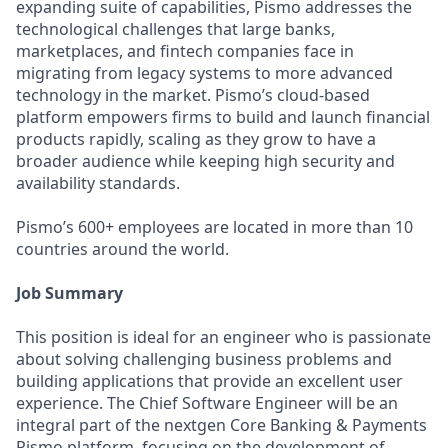
expanding suite of capabilities, Pismo addresses the
technological challenges that large banks,
marketplaces, and fintech companies face in
migrating from legacy systems to more advanced
technology in the market. Pismo’s cloud-based
platform empowers firms to build and launch financial
products rapidly, scaling as they grow to have a
broader audience while keeping high security and
availability standards.
Pismo’s 600+ employees are located in more than 10
countries around the world.
Job Summary
This position is ideal for an engineer who is passionate
about solving challenging business problems and
building applications that provide an excellent user
experience. The Chief Software Engineer will be an
integral part of the nextgen Core Banking & Payments
Pismo platform, focusing on the development of