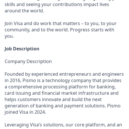
skills and seeing your contributions impact lives
around the world.
Join Visa and do work that matters – to you, to your
community, and to the world. Progress starts with
you.
Job Description
Company Description
Founded by experienced entrepreneurs and engineers
in 2016, Pismo is a technology company that provides
a comprehensive processing platform for banking,
card issuing and financial market infrastructure and
helps customers innovate and build the next
generation of banking and payment solutions. Pismo
joined Visa in 2024.
Leveraging Visa’s solutions, our core platform, and an