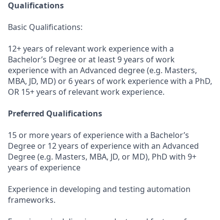
Qualifications
Basic Qualifications:
12+ years of relevant work experience with a
Bachelor’s Degree or at least 9 years of work
experience with an Advanced degree (e.g. Masters,
MBA, JD, MD) or 6 years of work experience with a PhD,
OR 15+ years of relevant work experience.
Preferred Qualifications
15 or more years of experience with a Bachelor’s
Degree or 12 years of experience with an Advanced
Degree (e.g. Masters, MBA, JD, or MD), PhD with 9+
years of experience
Experience in developing and testing automation
frameworks.