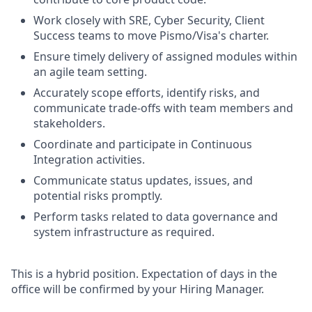
Work closely with SRE, Cyber Security, Client
Success teams to move Pismo/Visa's charter.
Ensure timely delivery of assigned modules within
an agile team setting.
Accurately scope efforts, identify risks, and
communicate trade-offs with team members and
stakeholders.
Coordinate and participate in Continuous
Integration activities.
Communicate status updates, issues, and
potential risks promptly.
Perform tasks related to data governance and
system infrastructure as required.
This is a hybrid position. Expectation of days in the
office will be confirmed by your Hiring Manager.