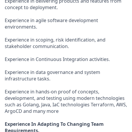
Experience in delivering products and features from
concept to deployment.
Experience in agile software development
environments.
Experience in scoping, risk identification, and
stakeholder communication.
Experience in Continuous Integration activities.
Experience in data governance and system
infrastructure tasks.
Experience in hands-on proof of concepts,
development, and testing using modern technologies
such as Golang, Java, IaC technologies Terraform, AWS,
ArgoCD and many more
Experience In Adapting To Changing Team
Requirements.