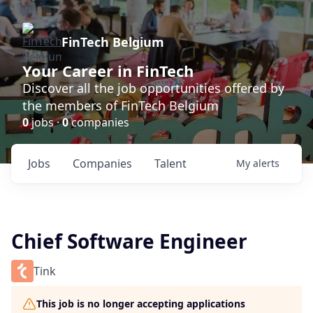
FinTech Belgium
Your Career in FinTech
Discover all the job opportunities offered by
the members of FinTech Belgium
0
jobs ·
0
companies
Jobs
Companies
Talent
My
alerts
Chief Software Engineer
Tink
This job is no longer accepting applications