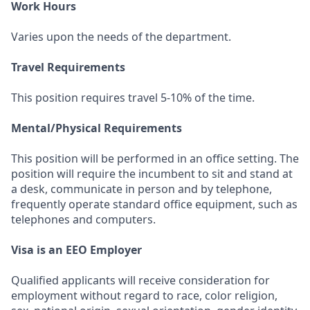
Work Hours
Varies upon the needs of the department.
Travel Requirements
This position requires travel 5-10% of the time.
Mental/Physical Requirements
This position will be performed in an office setting. The
position will require the incumbent to sit and stand at
a desk, communicate in person and by telephone,
frequently operate standard office equipment, such as
telephones and computers.
Visa is an EEO Employer
Qualified applicants will receive consideration for
employment without regard to race, color religion,