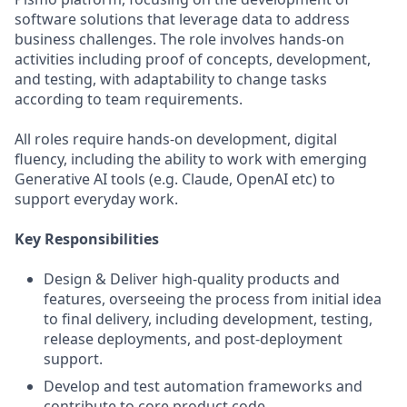
software solutions that leverage data to address
business challenges. The role involves hands-on
activities including proof of concepts, development,
and testing, with adaptability to change tasks
according to team requirements.
All roles require hands-on development, digital
fluency, including the ability to work with emerging
Generative AI tools (e.g. Claude, OpenAI etc) to
support everyday work.
Key Responsibilities
Design & Deliver high-quality products and
features, overseeing the process from initial idea
to final delivery, including development, testing,
release deployments, and post-deployment
support.
Develop and test automation frameworks and
contribute to core product code.