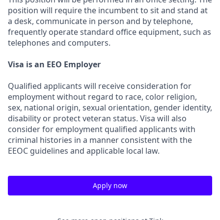
position will require the incumbent to sit and stand at
a desk, communicate in person and by telephone,
frequently operate standard office equipment, such as
telephones and computers.
Visa is an EEO Employer
Qualified applicants will receive consideration for
employment without regard to race, color religion,
sex, national origin, sexual orientation, gender identity,
disability or protect veteran status. Visa will also
consider for employment qualified applicants with
criminal histories in a manner consistent with the
EEOC guidelines and applicable local law.
Apply now