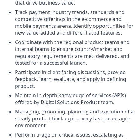
that drive business value.
Track payment industry trends, standards and
competitive offerings in the e-commerce and
mobile payments arena. Identify opportunities for
new value-added and differentiated features.
Coordinate with the regional product teams and
internal teams to ensure country/market and
regulatory requirements are met, delivered, and
tested for a successful launch.
Participate in client facing discussions, provide
feedback, learn, evaluate, and apply in defining
product.
Maintain in-depth knowledge of services (APIs)
offered by Digital Solutions Product team.
Managing, grooming, planning and execution of a
steady product backlog in a very fast paced agile
environment.
Perform triage on critical issues, escalating as