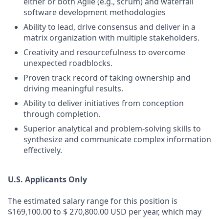
either or both Agile (e.g., scrum) and waterfall
software development methodologies
Ability to lead, drive consensus and deliver in a
matrix organization with multiple stakeholders.
Creativity and resourcefulness to overcome
unexpected roadblocks.
Proven track record of taking ownership and
driving meaningful results.
Ability to deliver initiatives from conception
through completion.
Superior analytical and problem-solving skills to
synthesize and communicate complex information
effectively.
U.S. Applicants Only
The estimated salary range for this position is
$169,100.00 to $ 270,800.00 USD per year, which may