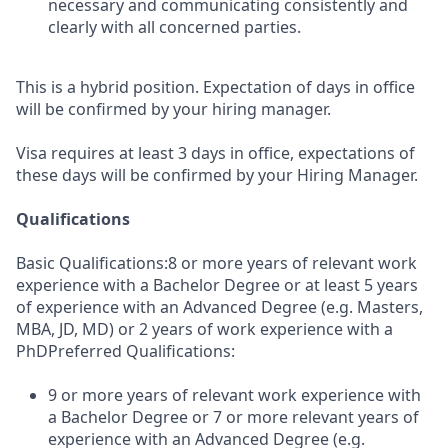
necessary and communicating consistently and
clearly with all concerned parties.
This is a hybrid position. Expectation of days in office
will be confirmed by your hiring manager.
Visa requires at least 3 days in office, expectations of
these days will be confirmed by your Hiring Manager.
Qualifications
Basic Qualifications:8 or more years of relevant work
experience with a Bachelor Degree or at least 5 years
of experience with an Advanced Degree (e.g. Masters,
MBA, JD, MD) or 2 years of work experience with a
PhDPreferred Qualifications:
9 or more years of relevant work experience with
a Bachelor Degree or 7 or more relevant years of
experience with an Advanced Degree (e.g.