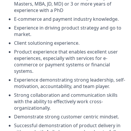
Masters, MBA, JD, MD) or 3 or more years of
experience with a PhD
E-commerce and payment industry knowledge.
Experience in driving product strategy and go to
market.
Client solutioning experience.
Product experience that enables excellent user
experiences, especially with services for e-
commerce or payment systems or financial
systems.
Experience demonstrating strong leadership, self-
motivation, accountability, and team player.
Strong collaboration and communication skills
with the ability to effectively work cross-
organizationally.
Demonstrate strong customer centric mindset.
Successful demonstration of product delivery in