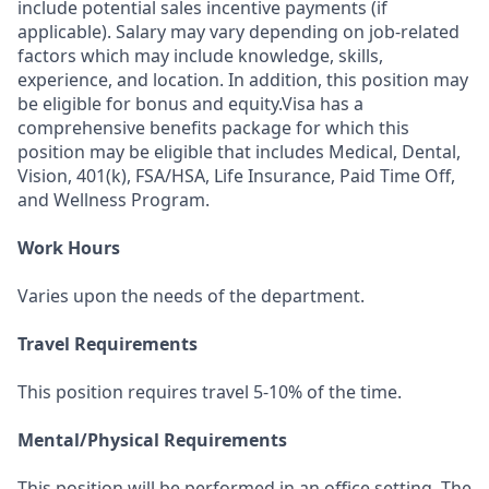
include potential sales incentive payments (if
applicable). Salary may vary depending on job-related
factors which may include knowledge, skills,
experience, and location. In addition, this position may
be eligible for bonus and equity.Visa has a
comprehensive benefits package for which this
position may be eligible that includes Medical, Dental,
Vision, 401(k), FSA/HSA, Life Insurance, Paid Time Off,
and Wellness Program.
Work Hours
Varies upon the needs of the department.
Travel Requirements
This position requires travel 5-10% of the time.
Mental/Physical Requirements
This position will be performed in an office setting. The