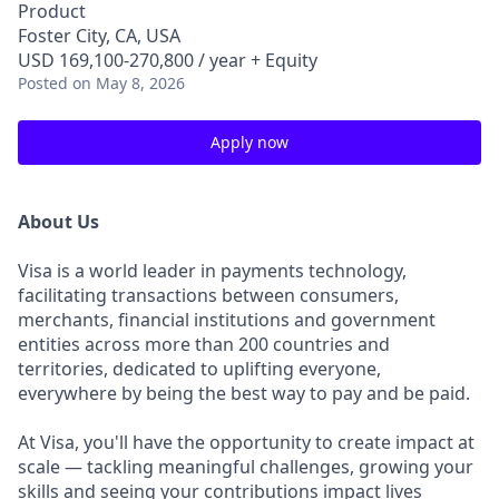
Product
Foster City, CA, USA
USD 169,100-270,800 / year + Equity
Posted
on May 8, 2026
Apply now
About Us
Visa is a world leader in payments technology,
facilitating transactions between consumers,
merchants, financial institutions and government
entities across more than 200 countries and
territories, dedicated to uplifting everyone,
everywhere by being the best way to pay and be paid.
At Visa, you'll have the opportunity to create impact at
scale — tackling meaningful challenges, growing your
skills and seeing your contributions impact lives