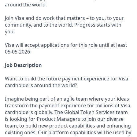
around the world.
Join Visa and do work that matters – to you, to your
community, and to the world. Progress starts with
you.
Visa will accept applications for this role until at least
05-05-2026
Job Description
Want to build the future payment experience for Visa
cardholders around the world?
Imagine being part of an agile team where your ideas
transform the payment experience for millions of Visa
cardholders globally. The Global Token Services team
is looking for Product Managers to join our diverse
team, to build new product capabilities and enhancing
existing ones. Our platform capabilities will be used by