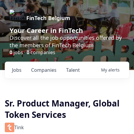
FinTech Belgium
Your Career in FinTech
Discover all the job opportunities offered by
the members of FinTech Belgium
0
jobs ·
0
companies
Jobs
Companies
Talent
My
alerts
Sr. Product Manager, Global
Token Services
Tink