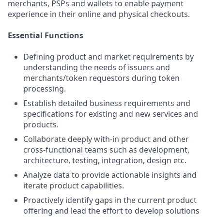
merchants, PSPs and wallets to enable payment
experience in their online and physical checkouts.
Essential Functions
Defining product and market requirements by
understanding the needs of issuers and
merchants/token requestors during token
processing.
Establish detailed business requirements and
specifications for existing and new services and
products.
Collaborate deeply with-in product and other
cross-functional teams such as development,
architecture, testing, integration, design etc.
Analyze data to provide actionable insights and
iterate product capabilities.
Proactively identify gaps in the current product
offering and lead the effort to develop solutions