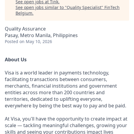
See open jobs at
Tink
.
See open jobs similar to "
Quality Specialist
"
FinTech
Belgium
.
Quality Assurance
Pasay, Metro Manila, Philippines
Posted
on May 10, 2026
About Us
Visa is a world leader in payments technology,
facilitating transactions between consumers,
merchants, financial institutions and government
entities across more than 200 countries and
territories, dedicated to uplifting everyone,
everywhere by being the best way to pay and be paid.
At Visa, you'll have the opportunity to create impact at
scale — tackling meaningful challenges, growing your
skills and seeing your contributions impact lives