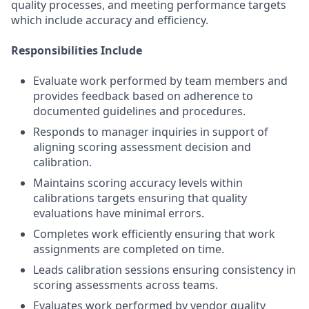
quality processes, and meeting performance targets
which include accuracy and efficiency.
Responsibilities Include
Evaluate work performed by team members and
provides feedback based on adherence to
documented guidelines and procedures.
Responds to manager inquiries in support of
aligning scoring assessment decision and
calibration.
Maintains scoring accuracy levels within
calibrations targets ensuring that quality
evaluations have minimal errors.
Completes work efficiently ensuring that work
assignments are completed on time.
Leads calibration sessions ensuring consistency in
scoring assessments across teams.
Evaluates work performed by vendor quality