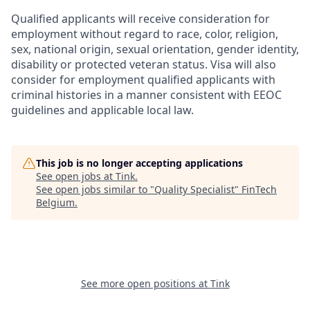
Qualified applicants will receive consideration for
employment without regard to race, color, religion,
sex, national origin, sexual orientation, gender identity,
disability or protected veteran status. Visa will also
consider for employment qualified applicants with
criminal histories in a manner consistent with EEOC
guidelines and applicable local law.
This job is no longer accepting applications
See open jobs at
Tink
.
See open jobs similar to "
Quality Specialist
"
FinTech
Belgium
.
See more open positions at
Tink