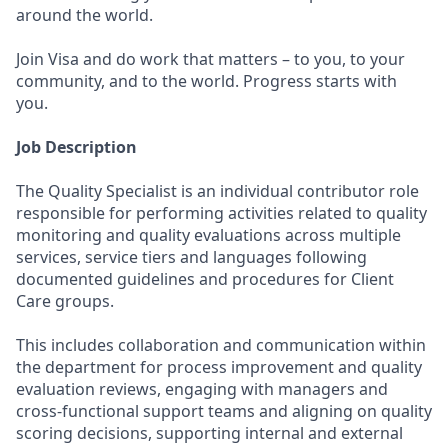
around the world.
Join Visa and do work that matters – to you, to your
community, and to the world. Progress starts with
you.
Job Description
The Quality Specialist is an individual contributor role
responsible for performing activities related to quality
monitoring and quality evaluations across multiple
services, service tiers and languages following
documented guidelines and procedures for Client
Care groups.
This includes collaboration and communication within
the department for process improvement and quality
evaluation reviews, engaging with managers and
cross-functional support teams and aligning on quality
scoring decisions, supporting internal and external