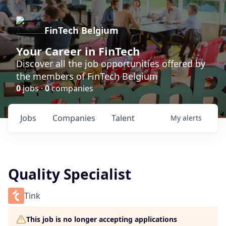
FinTech Belgium
Your Career in FinTech
Discover all the job opportunities offered by
the members of FinTech Belgium
0
jobs ·
0
companies
Jobs
Companies
Talent
My
alerts
Quality Specialist
Tink
This job is no longer accepting applications