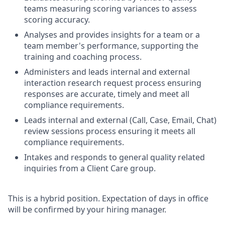
teams measuring scoring variances to assess
scoring accuracy.
Analyses and provides insights for a team or a
team member's performance, supporting the
training and coaching process.
Administers and leads internal and external
interaction research request process ensuring
responses are accurate, timely and meet all
compliance requirements.
Leads internal and external (Call, Case, Email, Chat)
review sessions process ensuring it meets all
compliance requirements.
Intakes and responds to general quality related
inquiries from a Client Care group.
This is a hybrid position. Expectation of days in office
will be confirmed by your hiring manager.