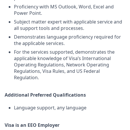
Proficiency with MS Outlook, Word, Excel and
Power Point.
Subject matter expert with applicable service and
all support tools and processes.
Demonstrates language proficiency required for
the applicable services.
For the services supported, demonstrates the
applicable knowledge of Visa’s International
Operating Regulations, Network Operating
Regulations, Visa Rules, and US Federal
Regulation.
Additional Preferred Qualifications
Language support, any language
Visa is an EEO Employer