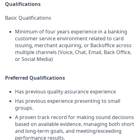
Qualifications
Basic Qualifications
Minimum of four years experience in a banking
customer service environment related to card
issuing, merchant acquiring, or Backoffice across
multiple channels (Voice, Chat, Email, Back Office,
or Social Media)
Preferred Qualifications
Has previous quality assurance experience
Has previous experience presenting to small
groups.
A proven track record for making sound decisions
based on available evidence, managing both short
and long-term goals, and meeting/exceeding
performance results.