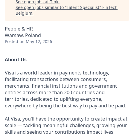
See open jobs at
Tink
.
See open jobs similar to "
Talent Specialist
"
FinTech
Belgium
.
People & HR
Warsaw, Poland
Posted
on May 12, 2026
About Us
Visa is a world leader in payments technology,
facilitating transactions between consumers,
merchants, financial institutions and government
entities across more than 200 countries and
territories, dedicated to uplifting everyone,
everywhere by being the best way to pay and be paid.
At Visa, you'll have the opportunity to create impact at
scale — tackling meaningful challenges, growing your
skills and seeing your contributions impact lives