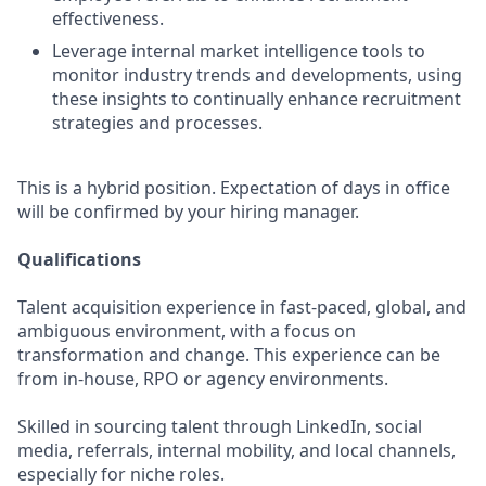
effectiveness.
Leverage internal market intelligence tools to
monitor industry trends and developments, using
these insights to continually enhance recruitment
strategies and processes.
This is a hybrid position. Expectation of days in office
will be confirmed by your hiring manager.
Qualifications
Talent acquisition experience in fast-paced, global, and
ambiguous environment, with a focus on
transformation and change. This experience can be
from in-house, RPO or agency environments.
Skilled in sourcing talent through LinkedIn, social
media, referrals, internal mobility, and local channels,
especially for niche roles.