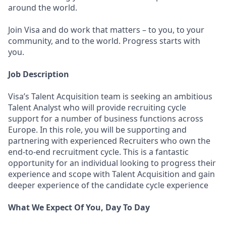
around the world.
Join Visa and do work that matters – to you, to your
community, and to the world. Progress starts with
you.
Job Description
Visa’s Talent Acquisition team is seeking an ambitious
Talent Analyst who will provide recruiting cycle
support for a number of business functions across
Europe. In this role, you will be supporting and
partnering with experienced Recruiters who own the
end-to-end recruitment cycle. This is a fantastic
opportunity for an individual looking to progress their
experience and scope with Talent Acquisition and gain
deeper experience of the candidate cycle experience
What We Expect Of You, Day To Day