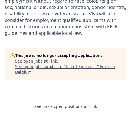
employment without regard to race, color, religion,
sex, national origin, sexual orientation, gender identity,
disability or protected veteran status. Visa will also
consider for employment qualified applicants with
criminal histories in a manner consistent with EEOC
guidelines and applicable local law.
This job is no longer accepting applications
See open jobs at
Tink
.
See open jobs similar to "
Talent Specialist
"
FinTech
Belgium
.
See more open positions at
Tink