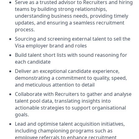
Serve as a trusted advisor to Recruiters and hiring
teams by building strong relationships,
understanding business needs, providing timely
updates, and ensuring a seamless recruitment
process.
Sourcing and screening external talent to sell the
Visa employer brand and roles
Build talent short lists with sound reasoning for
each candidate
Deliver an exceptional candidate experience,
demonstrating a commitment to quality, speed,
and meticulous attention to detail
Collaborate with Recruiters to gather and analyse
talent pool data, translating insights into
actionable strategies to support organisational
goals.
Lead and optimise talent acquisition initiatives,
including championing programs such as
employee referrals to enhance recruitment