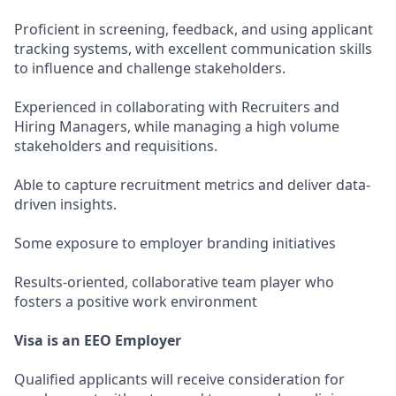
Proficient in screening, feedback, and using applicant
tracking systems, with excellent communication skills
to influence and challenge stakeholders.
Experienced in collaborating with Recruiters and
Hiring Managers, while managing a high volume
stakeholders and requisitions.
Able to capture recruitment metrics and deliver data-
driven insights.
Some exposure to employer branding initiatives
Results-oriented, collaborative team player who
fosters a positive work environment
Visa is an EEO Employer
Qualified applicants will receive consideration for