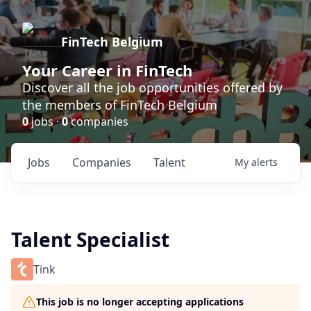
FinTech Belgium
Your Career in FinTech
Discover all the job opportunities offered by
the members of FinTech Belgium
0
jobs ·
0
companies
Jobs
Companies
Talent
My
alerts
Talent Specialist
Tink
This job is no longer accepting applications